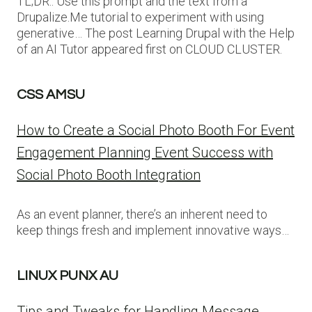
TL;DR:: Use this prompt and the text from a
Drupalize.Me tutorial to experiment with using
generative… The post Learning Drupal with the Help
of an AI Tutor appeared first on CLOUD CLUSTER.
CSS AMSU
How to Create a Social Photo Booth For Event
Engagement Planning Event Success with
Social Photo Booth Integration
As an event planner, there’s an inherent need to
keep things fresh and implement innovative ways…
LINUX PUNX AU
Tips and Tweaks for Handling Message