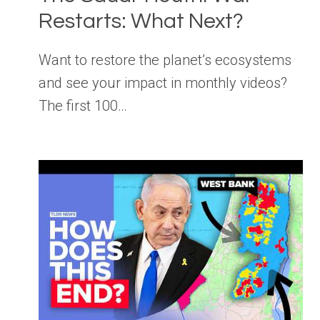
Restarts: What Next?
Want to restore the planet’s ecosystems
and see your impact in monthly videos?
The first 100…