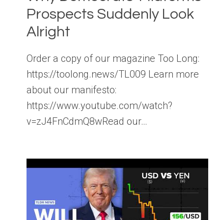
Prospects Suddenly Look
Alright
Order a copy of our magazine Too Long:
https://toolong.news/TL009 Learn more
about our manifesto:
https://www.youtube.com/watch?
v=zJ4FnCdmQ8wRead our…