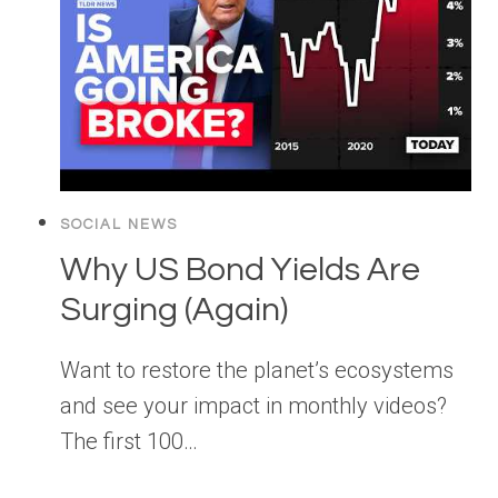
SOCIAL NEWS
Why US Bond Yields Are
Surging (Again)
Want to restore the planet’s ecosystems
and see your impact in monthly videos?
The first 100…