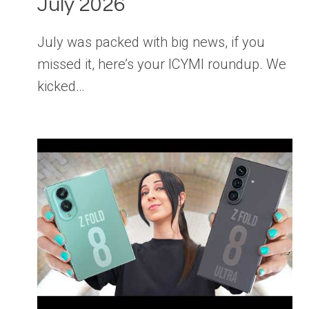
July 2026
July was packed with big news, if you
missed it, here’s your ICYMI roundup. We
kicked…