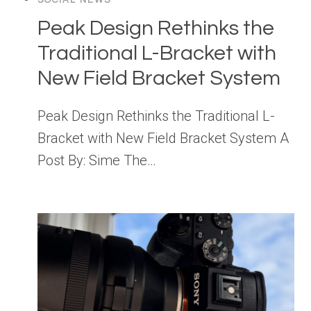
SOCIAL NEWS
Peak Design Rethinks the
Traditional L-Bracket with
New Field Bracket System
Peak Design Rethinks the Traditional L-
Bracket with New Field Bracket System A
Post By: Sime The…