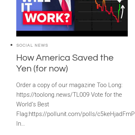
SOCIAL NEWS
How America Saved the
Yen (for now)
Order a copy of our magazine Too Long:
https://toolong.news/TL009 Vote for the
World’s Best
Flag:https://pollunit.com/polls/c5keHjad
In…