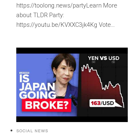
https://toolong.news/partyLearn More
about TLDR Party:
https://youtu.be/KVXXC3jk4Kg Vote…
SOCIAL NEWS