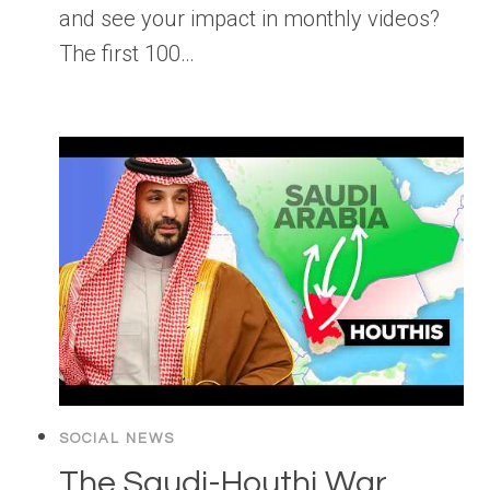
and see your impact in monthly videos?
The first 100…
SOCIAL NEWS
The Saudi-Houthi War