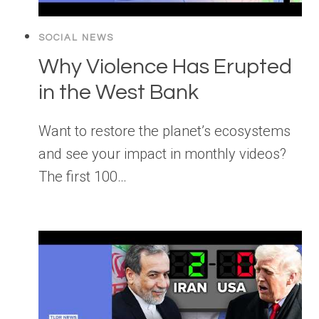
SOCIAL NEWS
Why Violence Has Erupted
in the West Bank
Want to restore the planet’s ecosystems
and see your impact in monthly videos?
The first 100…