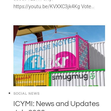
https://youtu.be/KVXXC3jk4Kg Vote…
SOCIAL NEWS
ICYMI: News and Updates