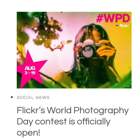
SOCIAL NEWS
Flickr’s World Photography
Day contest is officially
open!