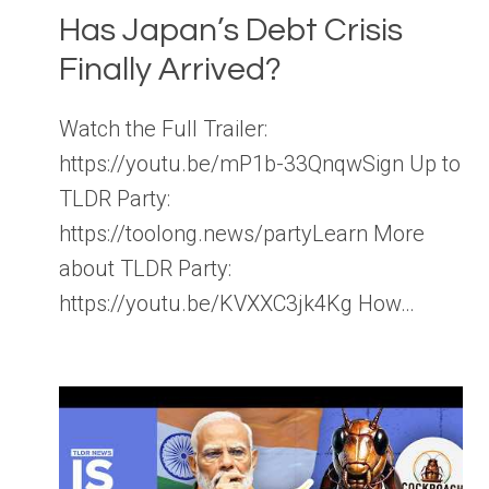
Has Japan’s Debt Crisis
Finally Arrived?
Watch the Full Trailer:
https://youtu.be/mP1b-33QnqwSign Up to
TLDR Party:
https://toolong.news/partyLearn More
about TLDR Party:
https://youtu.be/KVXXC3jk4Kg How…