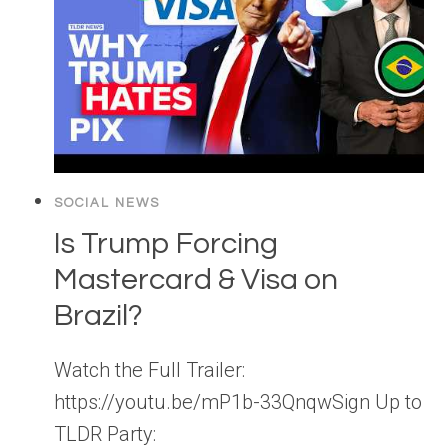
SOCIAL NEWS
Is Trump Forcing
Mastercard & Visa on
Brazil?
Watch the Full Trailer:
https://youtu.be/mP1b-33QnqwSign Up to
TLDR Party: