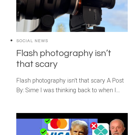
SOCIAL NEWS
Flash photography isn’t
that scary
Flash photography isn’t that scary A Post
By: Sime I was thinking back to when I…