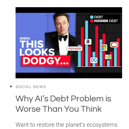
SOCIAL NEWS
Why AI’s Debt Problem is
Worse Than You Think
Want to restore the planet’s ecosystems