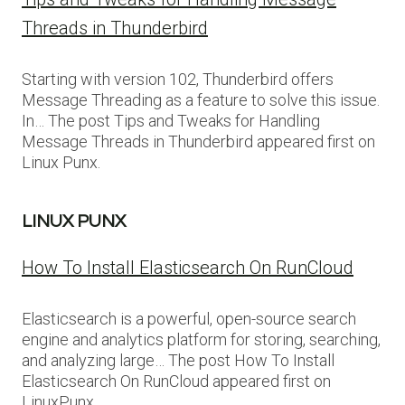
Threads in Thunderbird
Starting with version 102, Thunderbird offers
Message Threading as a feature to solve this issue.
In… The post Tips and Tweaks for Handling
Message Threads in Thunderbird appeared first on
Linux Punx.
LINUX PUNX
How To Install Elasticsearch On RunCloud
Elasticsearch is a powerful, open-source search
engine and analytics platform for storing, searching,
and analyzing large… The post How To Install
Elasticsearch On RunCloud appeared first on
LinuxPunx.