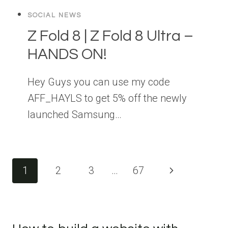
SOCIAL NEWS
Z Fold 8 | Z Fold 8 Ultra –
HANDS ON!
Hey Guys you can use my code
AFF_HAYLS to get 5% off the newly
launched Samsung…
Page
Next
1
2
3
…
67
navigation
Page