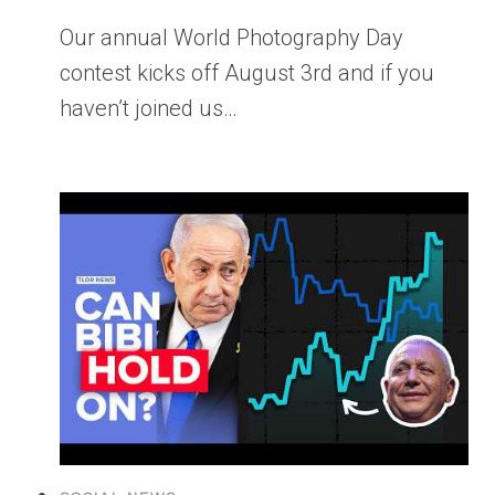
Our annual World Photography Day
contest kicks off August 3rd and if you
haven’t joined us…