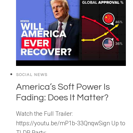
SOCIAL NEWS
America’s Soft Power Is
Fading: Does It Matter?
Watch the Full Trailer:
https://youtu.be/mP1b-33QnqwSign Up to
TLDR Party: