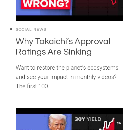
SOCIAL NEWS
Why Takaichi’s Approval
Ratings Are Sinking
Want to restore the planet’s ecosystems
and see your impact in monthly videos?
The first 100…