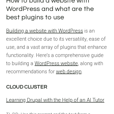
How to build a website with
WordPress and what are the
best plugins to use
Building a website with WordPress
is an
excellent choice due to its versatility, ease of
use, and a vast array of plugins that enhance
functionality. Here’s a comprehensive guide
to building a
WordPress website
, along with
recommendations for
web design
.
CLOUD CLUSTER
Learning Drupal with the Help of an AI Tutor