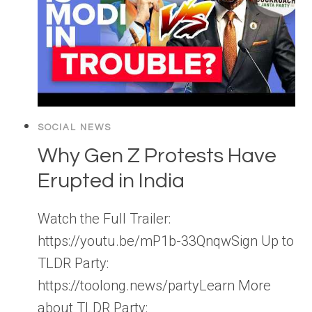
SOCIAL NEWS
Why Gen Z Protests Have
Erupted in India
Watch the Full Trailer:
https://youtu.be/mP1b-33QnqwSign Up to
TLDR Party:
https://toolong.news/partyLearn More
about TLDR Party: