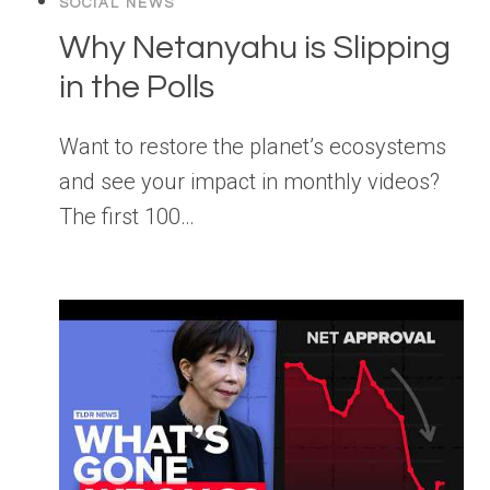
SOCIAL NEWS
Why Netanyahu is Slipping
in the Polls
Want to restore the planet’s ecosystems
and see your impact in monthly videos?
The first 100…