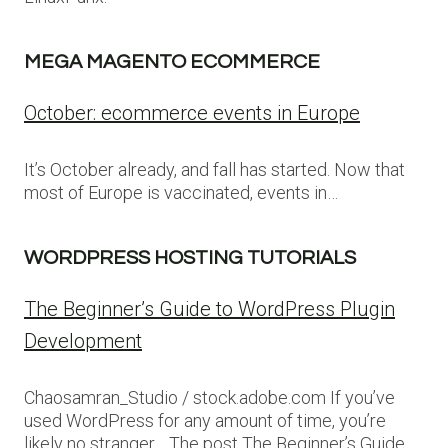
MEGA MAGENTO ECOMMERCE
October: ecommerce events in Europe
It’s October already, and fall has started. Now that
most of Europe is vaccinated, events in…
WORDPRESS HOSTING TUTORIALS
The Beginner’s Guide to WordPress Plugin
Development
Chaosamran_Studio / stock.adobe.com If you’ve
used WordPress for any amount of time, you’re
likely no stranger… The post The Beginner’s Guide