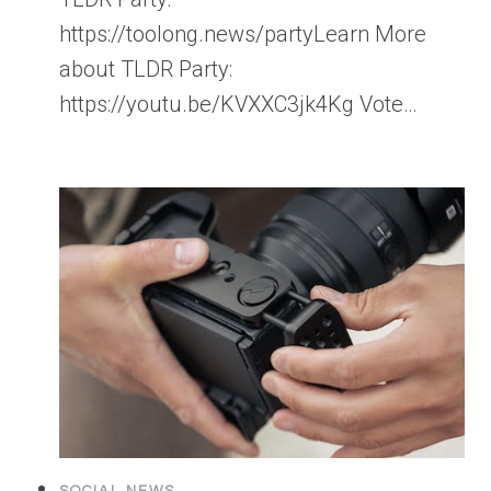
https://toolong.news/partyLearn More
about TLDR Party:
https://youtu.be/KVXXC3jk4Kg Vote…