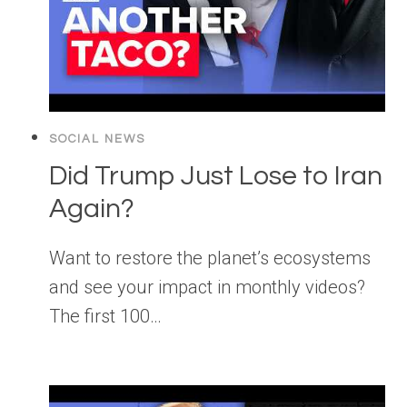
SOCIAL NEWS
Did Trump Just Lose to Iran
Again?
Want to restore the planet’s ecosystems
and see your impact in monthly videos?
The first 100…