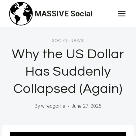
Skip
MASSIVE Social
to
content
SOCIAL NEWS
Why the US Dollar
Has Suddenly
Collapsed (Again)
By
wiredgorilla
June 27, 2025