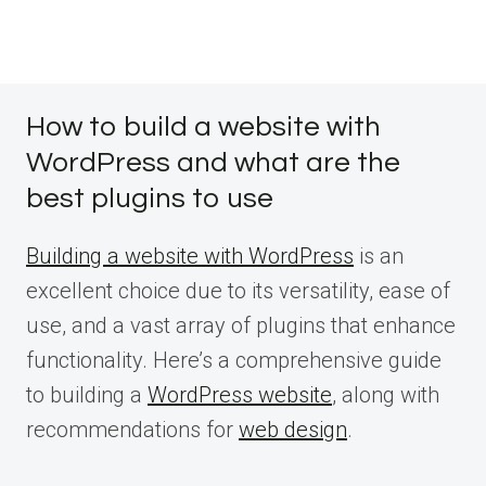
How to build a website with
WordPress and what are the
best plugins to use
Building a website with WordPress
is an
excellent choice due to its versatility, ease of
use, and a vast array of plugins that enhance
functionality. Here’s a comprehensive guide
to building a
WordPress website
, along with
recommendations for
web design
.