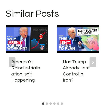
Similar Posts
America’s
Has Trump
Reindustrialis
Already Lost
ation Isn’t
Control in
Happening.
Iran?