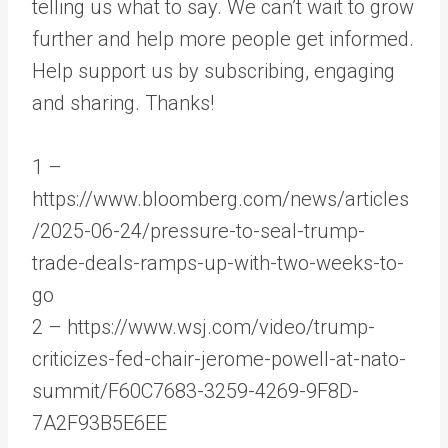
telling us what to say. We can’t wait to grow
further and help more people get informed.
Help support us by subscribing, engaging
and sharing. Thanks!
1 –
https://www.bloomberg.com/news/articles
/2025-06-24/pressure-to-seal-trump-
trade-deals-ramps-up-with-two-weeks-to-
go
2 – https://www.wsj.com/video/trump-
criticizes-fed-chair-jerome-powell-at-nato-
summit/F60C7683-3259-4269-9F8D-
7A2F93B5E6EE