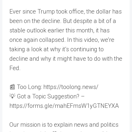
Ever since Trump took office, the dollar has
been on the decline. But despite a bit of a
stable outlook earlier this month, it has
once again collapsed. In this video, we’re
taking a look at why it’s continuing to
decline and why it might have to do with the
Fed.
📰 Too Long: https://toolong.news/
💡 Got a Topic Suggestion? –
https://forms.gle/mahEFmsW1yGTNEYXA
Our mission is to explain news and politics