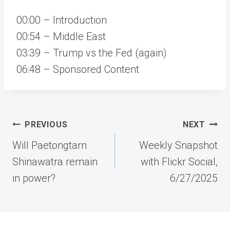
00:00 – Introduction
00:54 – Middle East
03:39 – Trump vs the Fed (again)
06:48 – Sponsored Content
Post
PREVIOUS
NEXT
navigation
Will Paetongtarn
Weekly Snapshot
Shinawatra remain
with Flickr Social,
in power?
6/27/2025