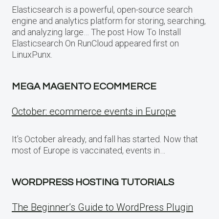
Elasticsearch is a powerful, open-source search
engine and analytics platform for storing, searching,
and analyzing large… The post How To Install
Elasticsearch On RunCloud appeared first on
LinuxPunx.
MEGA MAGENTO ECOMMERCE
October: ecommerce events in Europe
It’s October already, and fall has started. Now that
most of Europe is vaccinated, events in…
WORDPRESS HOSTING TUTORIALS
The Beginner’s Guide to WordPress Plugin