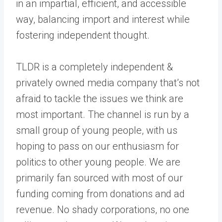
in an impartial, efficient, and accessible
way, balancing import and interest while
fostering independent thought.
TLDR is a completely independent &
privately owned media company that’s not
afraid to tackle the issues we think are
most important. The channel is run by a
small group of young people, with us
hoping to pass on our enthusiasm for
politics to other young people. We are
primarily fan sourced with most of our
funding coming from donations and ad
revenue. No shady corporations, no one