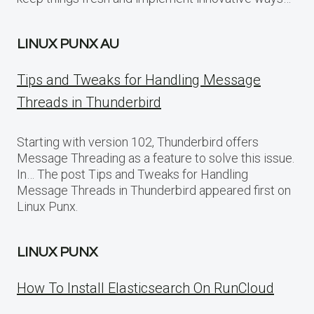
LINUX PUNX AU
Tips and Tweaks for Handling Message
Threads in Thunderbird
Starting with version 102, Thunderbird offers
Message Threading as a feature to solve this issue.
In… The post Tips and Tweaks for Handling
Message Threads in Thunderbird appeared first on
Linux Punx.
LINUX PUNX
How To Install Elasticsearch On RunCloud