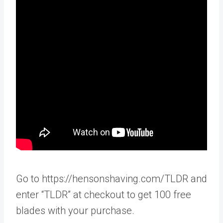
Go to https://hensonshaving.com/TLDR and
enter “TLDR” at checkout to get 100 free
blades with your purchase.