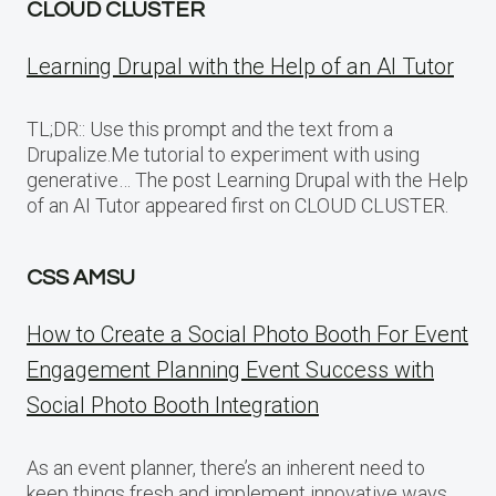
CLOUD CLUSTER
Learning Drupal with the Help of an AI Tutor
TL;DR:: Use this prompt and the text from a
Drupalize.Me tutorial to experiment with using
generative… The post Learning Drupal with the Help
of an AI Tutor appeared first on CLOUD CLUSTER.
CSS AMSU
How to Create a Social Photo Booth For Event
Engagement Planning Event Success with
Social Photo Booth Integration
As an event planner, there’s an inherent need to
keep things fresh and implement innovative ways…