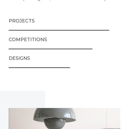
PROJECTS
COMPETITIONS
DESIGNS