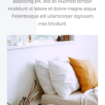
adipiscing elit, sed do eiusmod tempor
incididunt ut labore et dolore magna aliqua.
Pellentesque elit ullamcorper dignissim
cras tincidunt.