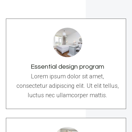
Essential design program
Lorem ipsum dolor sit amet,
consectetur adipiscing elit. Ut elit tellus,
luctus nec ullamcorper mattis.