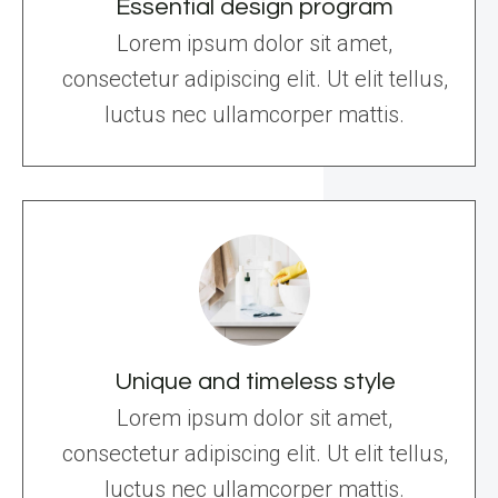
Essential design program
Lorem ipsum dolor sit amet,
consectetur adipiscing elit. Ut elit tellus,
luctus nec ullamcorper mattis.
Unique and timeless style
Lorem ipsum dolor sit amet,
consectetur adipiscing elit. Ut elit tellus,
luctus nec ullamcorper mattis.