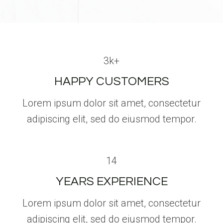
3k+
HAPPY CUSTOMERS
Lorem ipsum dolor sit amet, consectetur
adipiscing elit, sed do eiusmod tempor.
14
YEARS EXPERIENCE
Lorem ipsum dolor sit amet, consectetur
adipiscing elit, sed do eiusmod tempor.