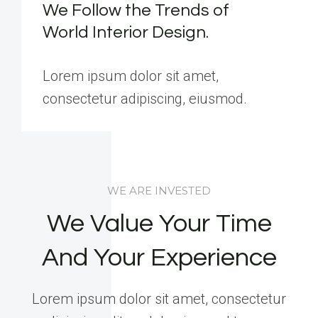
We Follow the Trends of
World Interior Design.
Lorem ipsum dolor sit amet,
consectetur adipiscing, eiusmod.
WE ARE INVESTED
We Value Your Time
And Your Experience
Lorem ipsum dolor sit amet, consectetur