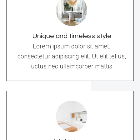
Unique and timeless style
Lorem ipsum dolor sit amet,
consectetur adipiscing elit. Ut elit tellus,
luctus nec ullamcorper mattis.