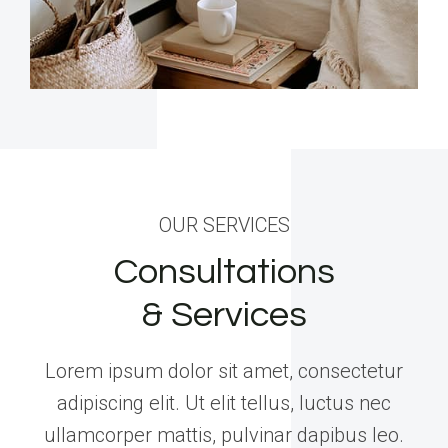
OUR SERVICES
Consultations
& Services
Lorem ipsum dolor sit amet, consectetur
adipiscing elit. Ut elit tellus, luctus nec
ullamcorper mattis, pulvinar dapibus leo.