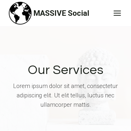
Skip
MASSIVE Social
to
content
Our Services
Lorem ipsum dolor sit amet, consectetur
adipiscing elit. Ut elit tellus, luctus nec
ullamcorper mattis.