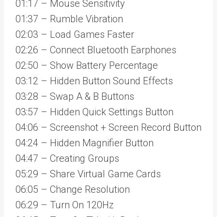
01:17 – Mouse Sensitivity
01:37 – Rumble Vibration
02:03 – Load Games Faster
02:26 – Connect Bluetooth Earphones
02:50 – Show Battery Percentage
03:12 – Hidden Button Sound Effects
03:28 – Swap A & B Buttons
03:57 – Hidden Quick Settings Button
04:06 – Screenshot + Screen Record Button
04:24 – Hidden Magnifier Button
04:47 – Creating Groups
05:29 – Share Virtual Game Cards
06:05 – Change Resolution
06:29 – Turn On 120Hz