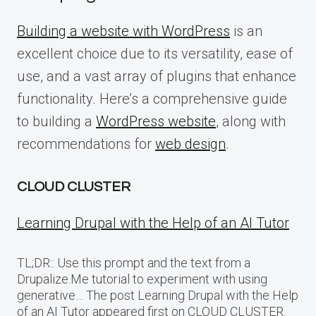
Building a website with WordPress
is an
excellent choice due to its versatility, ease of
use, and a vast array of plugins that enhance
functionality. Here’s a comprehensive guide
to building a
WordPress website
, along with
recommendations for
web design
.
CLOUD CLUSTER
Learning Drupal with the Help of an AI Tutor
TL;DR:: Use this prompt and the text from a
Drupalize.Me tutorial to experiment with using
generative… The post Learning Drupal with the Help
of an AI Tutor appeared first on CLOUD CLUSTER.