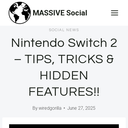
Skip
MASSIVE Social
to
content
SOCIAL NEWS
Nintendo Switch 2
– TIPS, TRICKS &
HIDDEN
FEATURES!!
By
wiredgorilla
June 27, 2025