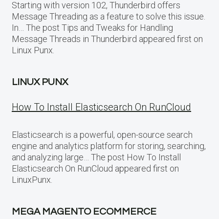
Starting with version 102, Thunderbird offers
Message Threading as a feature to solve this issue.
In… The post Tips and Tweaks for Handling
Message Threads in Thunderbird appeared first on
Linux Punx.
LINUX PUNX
How To Install Elasticsearch On RunCloud
Elasticsearch is a powerful, open-source search
engine and analytics platform for storing, searching,
and analyzing large… The post How To Install
Elasticsearch On RunCloud appeared first on
LinuxPunx.
MEGA MAGENTO ECOMMERCE