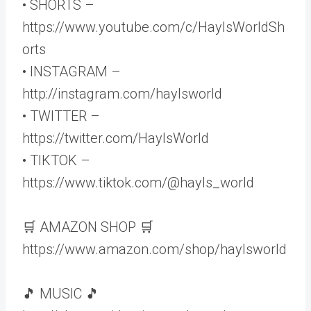
• SHORTS –
https://www.youtube.com/c/HaylsWorldSh
orts
• INSTAGRAM –
http://instagram.com/haylsworld
• TWITTER –
https://twitter.com/HaylsWorld
• TIKTOK –
https://www.tiktok.com/@hayls_world
🛒 AMAZON SHOP 🛒
https://www.amazon.com/shop/haylsworld
🎵 MUSIC 🎵