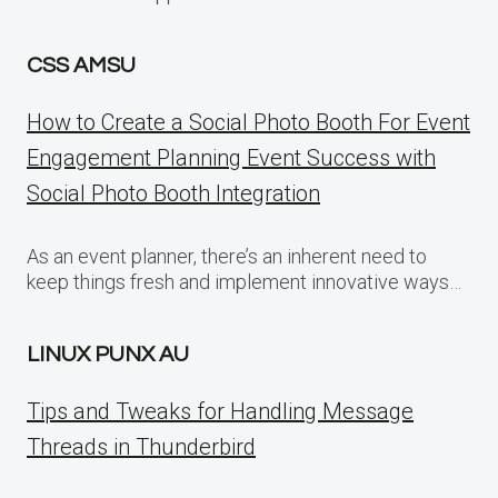
CSS AMSU
How to Create a Social Photo Booth For Event
Engagement Planning Event Success with
Social Photo Booth Integration
As an event planner, there’s an inherent need to
keep things fresh and implement innovative ways…
LINUX PUNX AU
Tips and Tweaks for Handling Message
Threads in Thunderbird