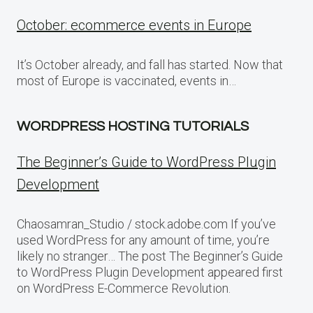
October: ecommerce events in Europe
It’s October already, and fall has started. Now that
most of Europe is vaccinated, events in…
WORDPRESS HOSTING TUTORIALS
The Beginner’s Guide to WordPress Plugin
Development
Chaosamran_Studio / stock.adobe.com If you’ve
used WordPress for any amount of time, you’re
likely no stranger… The post The Beginner’s Guide
to WordPress Plugin Development appeared first
on WordPress E-Commerce Revolution.