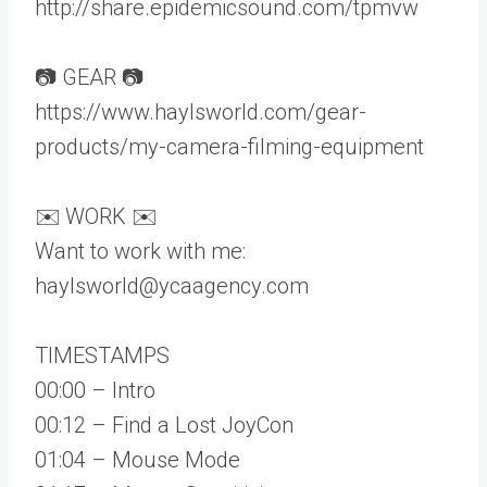
http://share.epidemicsound.com/tpmvw
📷 GEAR 📷
https://www.haylsworld.com/gear-
products/my-camera-filming-equipment
✉️ WORK ✉️
Want to work with me:
haylsworld@ycaagency.com
TIMESTAMPS
00:00 – Intro
00:12 – Find a Lost JoyCon
01:04 – Mouse Mode