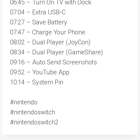
06:45 – Turn On TV with Dock
07:04 – Extra USB-C
07:27 – Save Battery
07:47 – Charge Your Phone
08:02 – Dual Player (JoyCon)
08:34 – Dual Player (GameShare)
09:16 – Auto Send Screenshots
09:52 – YouTube App
10:14 – System Pin
#nintendo
#nintendoswitch
#nintendoswitch2