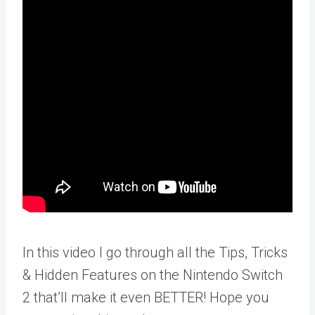
In this video I go through all the Tips, Tricks
& Hidden Features on the Nintendo Switch
2 that’ll make it even BETTER! Hope you