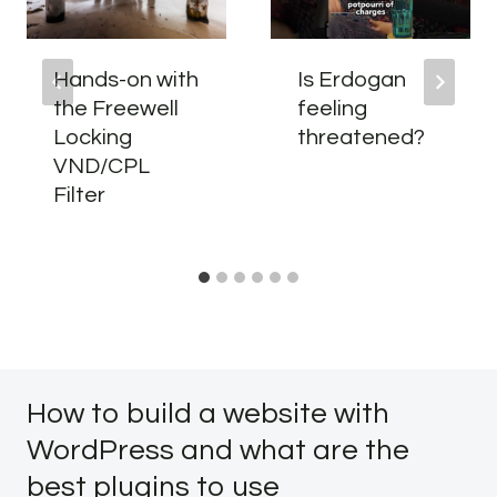
Hands-on with
Is Erdogan
the Freewell
feeling
Locking
threatened?
VND/CPL
Filter
How to build a website with
WordPress and what are the
best plugins to use