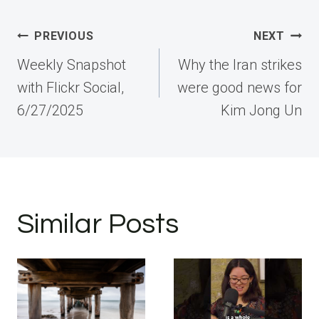
Post
PREVIOUS
NEXT
navigation
Weekly Snapshot
Why the Iran strikes
with Flickr Social,
were good news for
6/27/2025
Kim Jong Un
Similar Posts