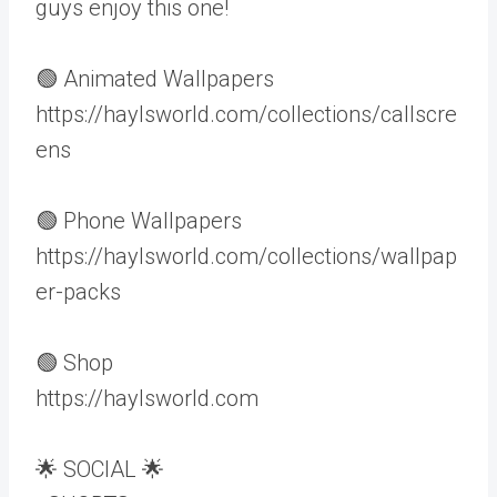
guys enjoy this one!
🟢 Animated Wallpapers
https://haylsworld.com/collections/callscre
ens
🟢 Phone Wallpapers
https://haylsworld.com/collections/wallpap
er-packs
🟢 Shop
https://haylsworld.com
🌟 SOCIAL 🌟