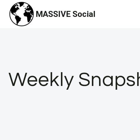
Skip
MASSIVE Social
to
content
Weekly Snapsho