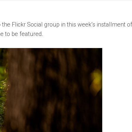
e Flickr Social group in this week’s installment o
e to be featured.