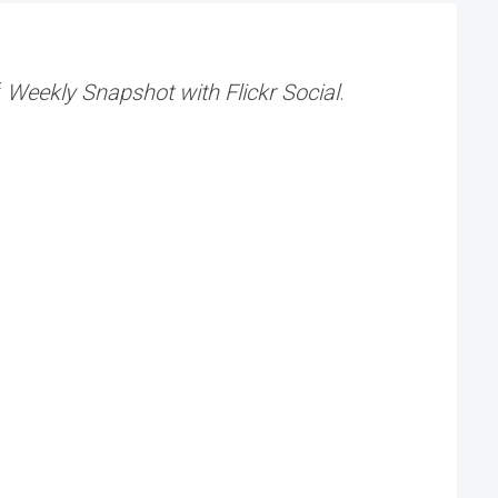
f
Weekly Snapshot with Flickr Social
.