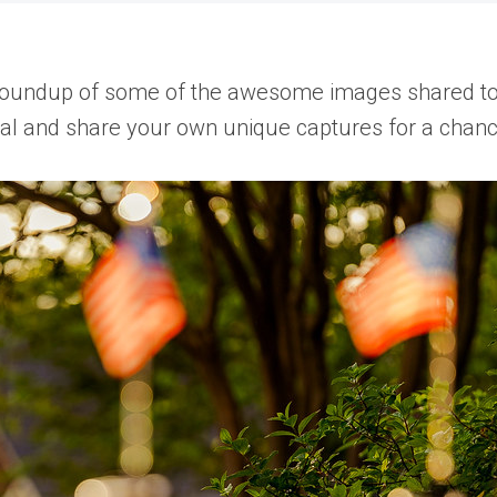
oundup of some of the awesome images shared to th
cial and share your own unique captures for a chanc