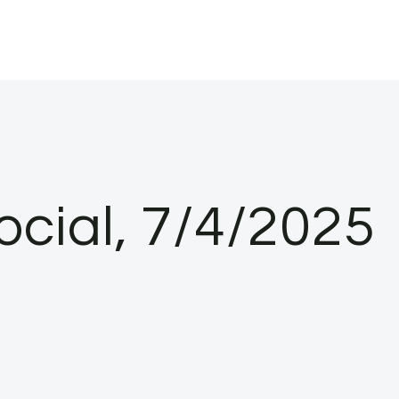
ocial, 7/4/2025