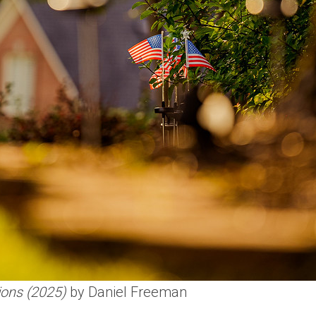
ions (2025)
by Daniel Freeman