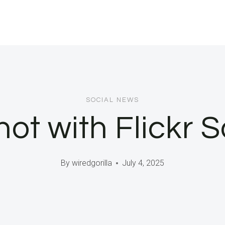
SOCIAL NEWS
t with Flickr S
By
wiredgorilla
July 4, 2025