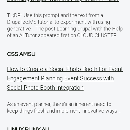
TL;DR:: Use this prompt and the text from a
Drupalize.Me tutorial to experiment with using
generative… The post Learning Drupal with the Help
of an AI Tutor appeared first on CLOUD CLUSTER.
CSS AMSU
How to Create a Social Photo Booth For Event
Engagement Planning Event Success with
Social Photo Booth Integration
As an event planner, there’s an inherent need to
keep things fresh and implement innovative ways…
LINUX PUNX AU