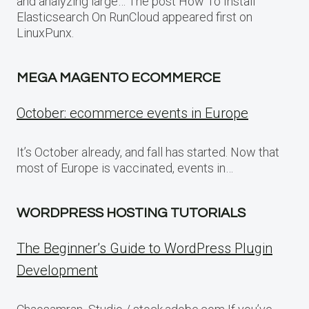
and analyzing large… The post How To Install
Elasticsearch On RunCloud appeared first on
LinuxPunx.
MEGA MAGENTO ECOMMERCE
October: ecommerce events in Europe
It’s October already, and fall has started. Now that
most of Europe is vaccinated, events in…
WORDPRESS HOSTING TUTORIALS
The Beginner’s Guide to WordPress Plugin
Development