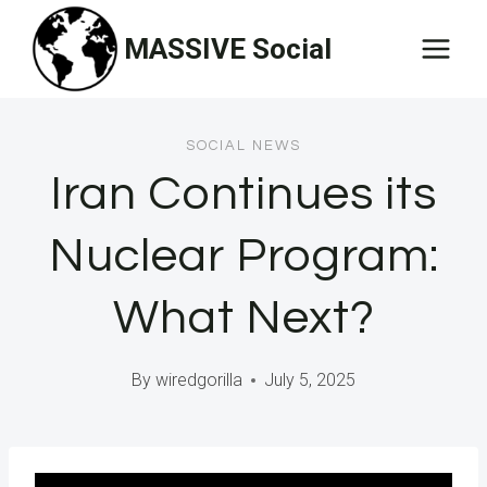
Skip
MASSIVE Social
to
content
SOCIAL NEWS
Iran Continues its
Nuclear Program:
What Next?
By
wiredgorilla
July 5, 2025