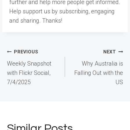
further and help more people get informed.
Help support us by subscribing, engaging
and sharing. Thanks!
Post
PREVIOUS
NEXT
navigation
Weekly Snapshot
Why Australia is
with Flickr Social,
Falling Out with the
7/4/2025
US
Similar Posts