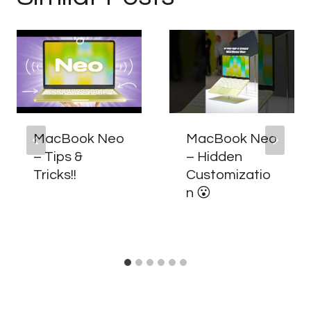
MacBook Neo
MacBook Neo
– Tips &
– Hidden
Tricks!!
Customizatio
n 😮