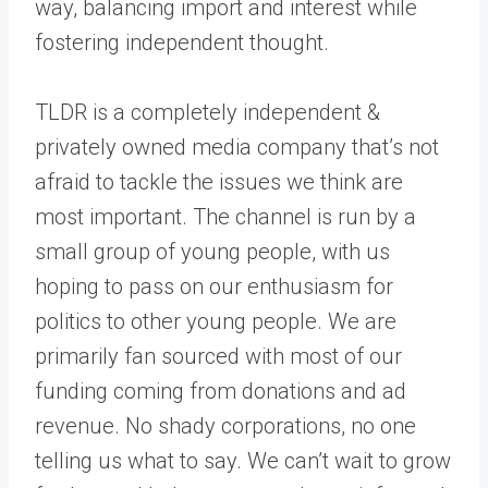
way, balancing import and interest while
fostering independent thought.
TLDR is a completely independent &
privately owned media company that’s not
afraid to tackle the issues we think are
most important. The channel is run by a
small group of young people, with us
hoping to pass on our enthusiasm for
politics to other young people. We are
primarily fan sourced with most of our
funding coming from donations and ad
revenue. No shady corporations, no one
telling us what to say. We can’t wait to grow