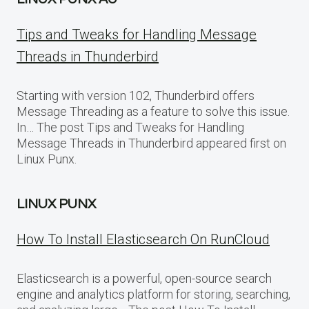
Tips and Tweaks for Handling Message
Threads in Thunderbird
Starting with version 102, Thunderbird offers
Message Threading as a feature to solve this issue.
In… The post Tips and Tweaks for Handling
Message Threads in Thunderbird appeared first on
Linux Punx.
LINUX PUNX
How To Install Elasticsearch On RunCloud
Elasticsearch is a powerful, open-source search
engine and analytics platform for storing, searching,