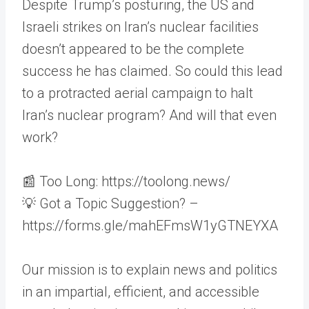
Despite Trump’s posturing, the US and
Israeli strikes on Iran’s nuclear facilities
doesn’t appeared to be the complete
success he has claimed. So could this lead
to a protracted aerial campaign to halt
Iran’s nuclear program? And will that even
work?
📰 Too Long: https://toolong.news/
💡 Got a Topic Suggestion? –
https://forms.gle/mahEFmsW1yGTNEYXA
Our mission is to explain news and politics
in an impartial, efficient, and accessible