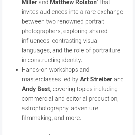
Miller
and
Matthew Rolston
” that
invites audiences into a rare exchange
between two renowned portrait
photographers, exploring shared
influences, contrasting visual
languages, and the role of portraiture
in constructing identity.
Hands-on workshops and
masterclasses led by
Art Streiber
and
Andy Best
, covering topics including
commercial and editorial production,
astrophotography, adventure
filmmaking, and more.