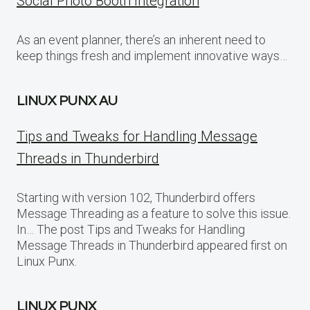
Social Photo Booth Integration
As an event planner, there’s an inherent need to
keep things fresh and implement innovative ways…
LINUX PUNX AU
Tips and Tweaks for Handling Message
Threads in Thunderbird
Starting with version 102, Thunderbird offers
Message Threading as a feature to solve this issue.
In… The post Tips and Tweaks for Handling
Message Threads in Thunderbird appeared first on
Linux Punx.
LINUX PUNX