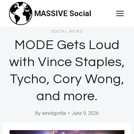
Skip
MASSIVE Social
to
content
SOCIAL NEWS
MODE Gets Loud
with Vince Staples,
Tycho, Cory Wong,
and more.
By
wiredgorilla
June 9, 2026