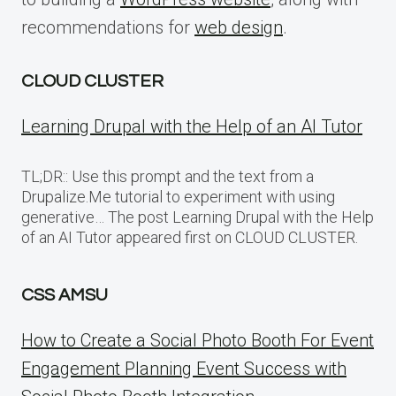
recommendations for
web design
.
CLOUD CLUSTER
Learning Drupal with the Help of an AI Tutor
TL;DR:: Use this prompt and the text from a
Drupalize.Me tutorial to experiment with using
generative… The post Learning Drupal with the Help
of an AI Tutor appeared first on CLOUD CLUSTER.
CSS AMSU
How to Create a Social Photo Booth For Event
Engagement Planning Event Success with