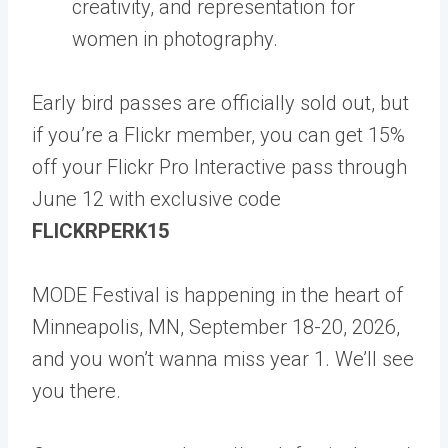
creativity, and representation for
women in photography.
Early bird passes are officially sold out, but
if you’re a Flickr member, you can get 15%
off your Flickr Pro Interactive pass through
June 12 with exclusive code
FLICKRPERK15
MODE Festival is happening in the heart of
Minneapolis, MN, September 18-20, 2026,
and you won’t wanna miss year 1. We’ll see
you there.