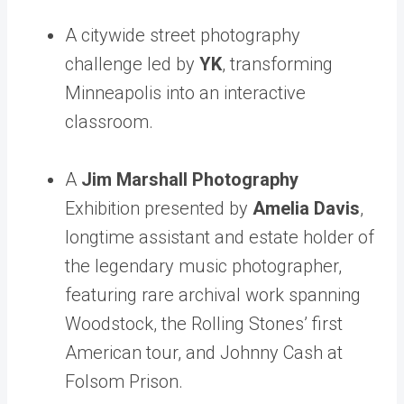
A citywide street photography
challenge led by
YK
, transforming
Minneapolis into an interactive
classroom.
A
Jim Marshall Photography
Exhibition presented by
Amelia Davis
,
longtime assistant and estate holder of
the legendary music photographer,
featuring rare archival work spanning
Woodstock, the Rolling Stones’ first
American tour, and Johnny Cash at
Folsom Prison.