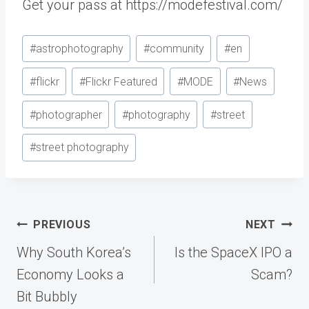
Get your pass at https://modefestival.com/
Post
#
astrophotography
#
community
#
en
Tags:
#
flickr
#
Flickr Featured
#
MODE
#
News
#
photographer
#
photography
#
street
#
street photography
Post
PREVIOUS
NEXT
navigation
Why South Korea’s
Is the SpaceX IPO a
Economy Looks a
Scam?
Bit Bubbly