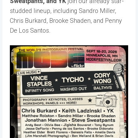
Sweatpants, and YK
join our already star-
studded lineup, including Sandro Miller,
Chris Burkard, Brooke Shaden, and Penny
De Los Santos.