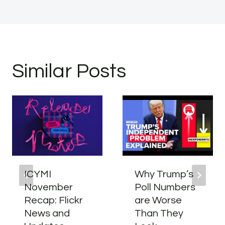
Similar Posts
ICYMI
Why Trump’s
November
Poll Numbers
Recap: Flickr
are Worse
News and
Than They