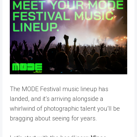
The MODE Festival music lineup has
landed, and it’s arriving alongside a
whirlwind of photographic talent you’ll be
bragging about seeing for years.