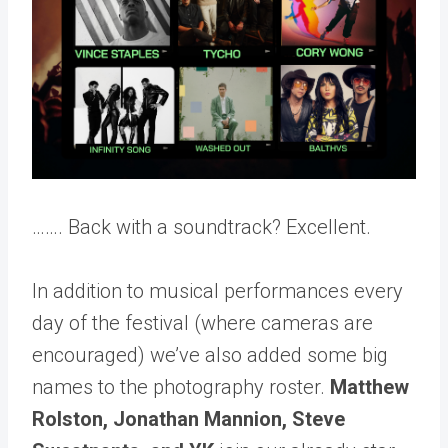
…….
Back with a soundtrack? Excellent.
In addition to musical performances every
day of the festival (where cameras are
encouraged) we’ve also added some big
names to the photography roster.
Matthew
Rolston,
Jonathan Mannion,
Steve