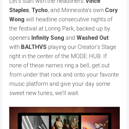
Let’s start with the headliners:
Vince
Staples
,
Tycho
, and Minnesota’s own
Cory
Wong
will headline consecutive nights of
the festival at Loring Park, backed up by
openers
Infinity Song
and
Washed Out
with
BALTHVS
playing our Creator’s Stage
right in the center of the MODE: HUB.
If
none of these names ring a bell, get out
from under that rock and onto your favorite
music platform and give your day some
sweet new tunes, we’ll wait.