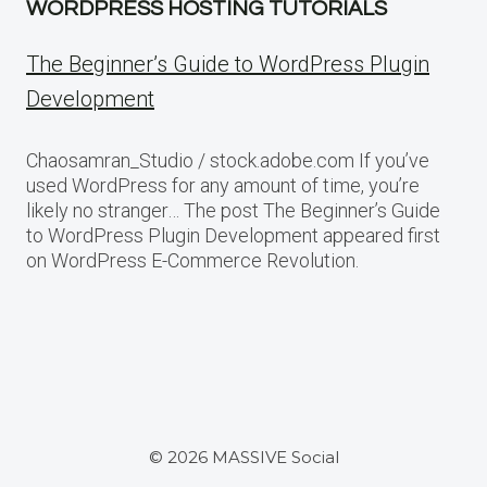
WORDPRESS HOSTING TUTORIALS
The Beginner’s Guide to WordPress Plugin
Development
Chaosamran_Studio / stock.adobe.com If you’ve
used WordPress for any amount of time, you’re
likely no stranger… The post The Beginner’s Guide
to WordPress Plugin Development appeared first
on WordPress E-Commerce Revolution.
© 2026 MASSIVE Social