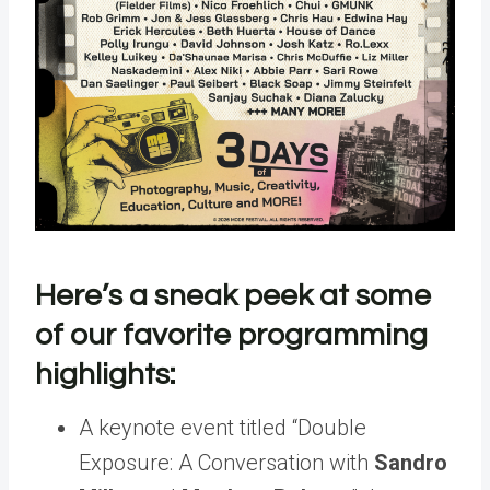
Here’s a sneak peek at some
of our favorite programming
highlights:
A keynote event titled “Double
Exposure: A Conversation with
Sandro