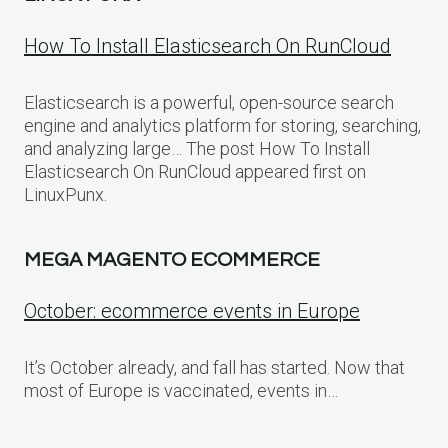
How To Install Elasticsearch On RunCloud
Elasticsearch is a powerful, open-source search
engine and analytics platform for storing, searching,
and analyzing large… The post How To Install
Elasticsearch On RunCloud appeared first on
LinuxPunx.
MEGA MAGENTO ECOMMERCE
October: ecommerce events in Europe
It’s October already, and fall has started. Now that
most of Europe is vaccinated, events in…