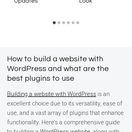
Updates
Look
How to build a website with
WordPress and what are the
best plugins to use
Building a website with WordPress
is an
excellent choice due to its versatility, ease of
use, and a vast array of plugins that enhance
functionality. Here’s a comprehensive guide
to building a
WordPress website
, along with