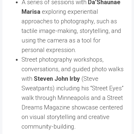
A series of sessions with
Da’Shaunae
Marisa
exploring experiential
approaches to photography, such as
tactile image-making, storytelling, and
using the camera as a tool for
personal expression.
Street photography workshops,
conversations, and guided photo walks
with
Steven John Irby
(Steve
Sweatpants) including his “Street Eyes”
walk through Minneapolis and a Street
Dreams Magazine showcase centered
on visual storytelling and creative
community-building.