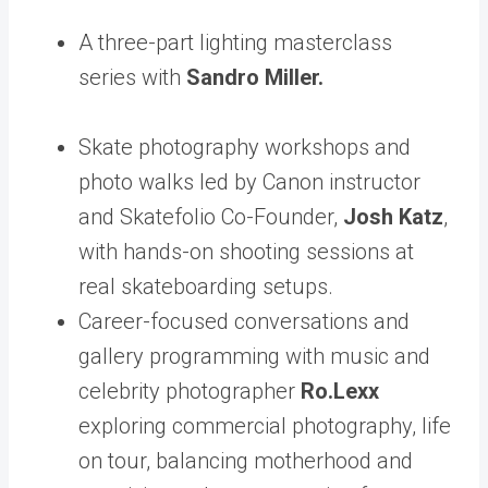
A three-part lighting masterclass
series with
Sandro Miller.
Skate photography workshops and
photo walks led by Canon instructor
and Skatefolio Co-Founder,
Josh Katz
,
with hands-on shooting sessions at
real skateboarding setups.
Career-focused conversations and
gallery programming with music and
celebrity photographer
Ro.Lexx
exploring commercial photography, life
on tour, balancing motherhood and