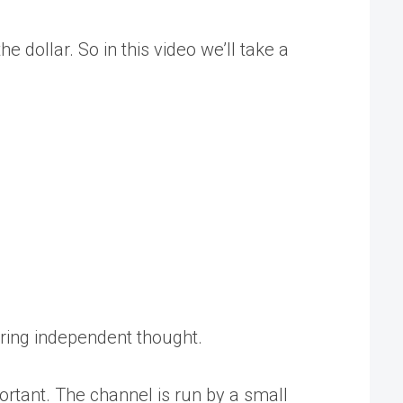
 dollar. So in this video we’ll take a
tering independent thought.
rtant. The channel is run by a small