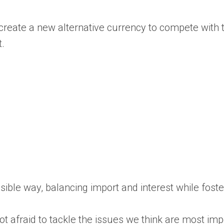
eate a new alternative currency to compete with the
t.
essible way, balancing import and interest while fos
 afraid to tackle the issues we think are most impo