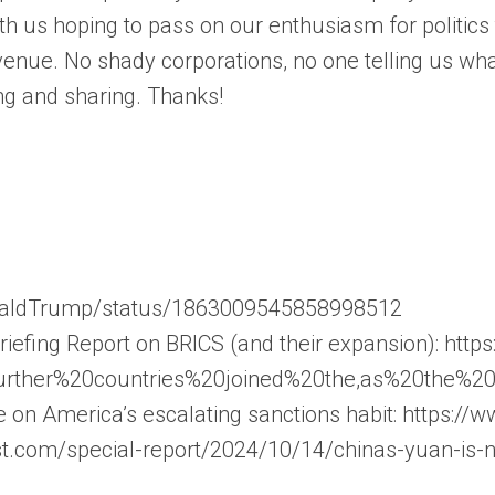
th us hoping to pass on our enthusiasm for politic
enue. No shady corporations, no one telling us wha
ng and sharing. Thanks!
onaldTrump/status/1863009545858998512
fing Report on BRICS (and their expansion): https
further%20countries%20joined%20the,as%20the%2
e on America’s escalating sanctions habit: https:
t.com/special-report/2024/10/14/chinas-yuan-is-n