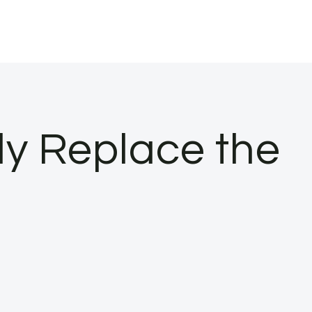
ly Replace the