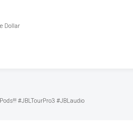
e Dollar
rPods!!! #JBLTourPro3 #JBLaudio