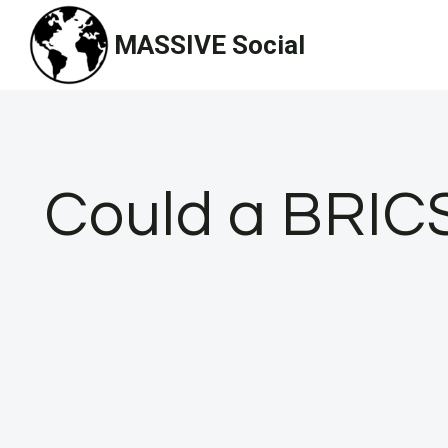
Skip
MASSIVE Social
to
content
Could a BRICS