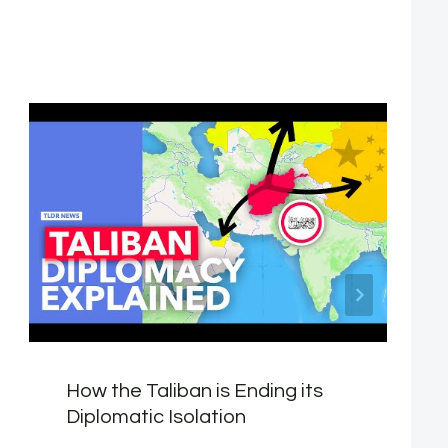
How the Taliban is Ending its
Diplomatic Isolation