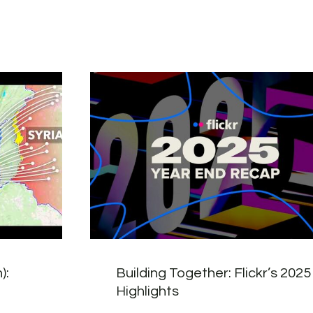
):
Building Together: Flickr’s 2025
Highlights