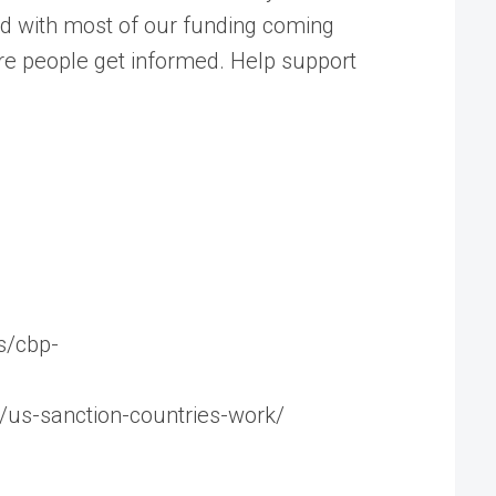
ed with most of our funding coming
ore people get informed. Help support
s/cbp-
4/us-sanction-countries-work/