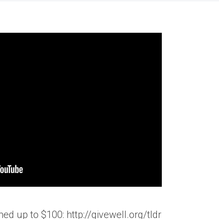
d up to $100: http://givewell.org/tldr