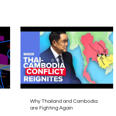
Why Thailand and Cambodia
are Fighting Again