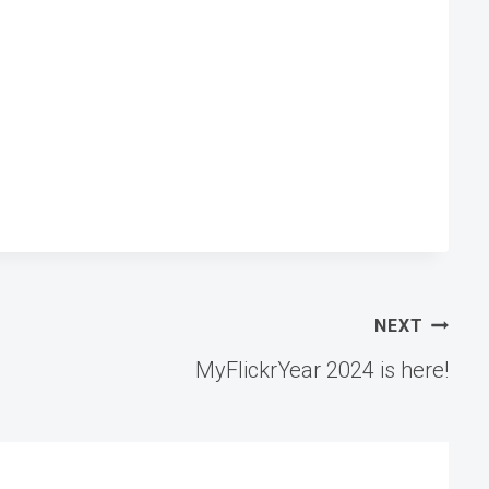
NEXT
MyFlickrYear 2024 is here!