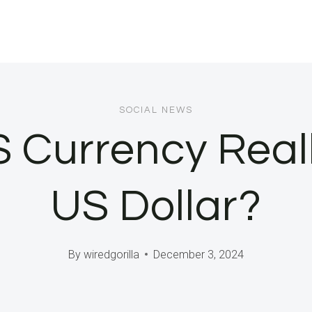
SOCIAL NEWS
 Currency Real
US Dollar?
By
wiredgorilla
December 3, 2024