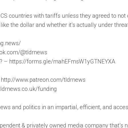
 countries with tariffs unless they agreed to not cr
like the dollar and whether it’s actually under threa
ong.news/
iktok.com/@tldrnews
on? – https://forms.gle/mahEFmsW1yGTNEYXA
 http://www.patreon.com/tldrnews
/tldrnews.co.uk/funding
news and politics in an impartial, efficient, and acc
pendent & privately owned media company that’s not