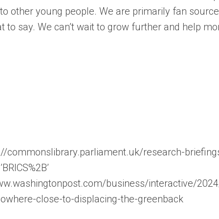
s to other young people. We are primarily fan sourc
t to say. We can’t wait to grow further and help m
://commonslibrary.parliament.uk/research-briefing
0’BRICS%2B’
//www.washingtonpost.com/business/interactive/202
owhere-close-to-displacing-the-greenback