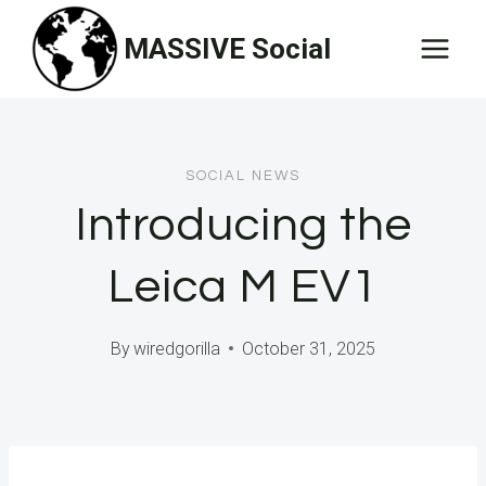
Skip
MASSIVE Social
to
content
SOCIAL NEWS
Introducing the
Leica M EV1
By
wiredgorilla
October 31, 2025