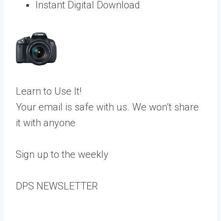
Instant Digital Download
Learn to Use It!
Your email is safe with us. We won’t share
it with anyone
Sign up to the weekly
DPS
NEWSLETTER