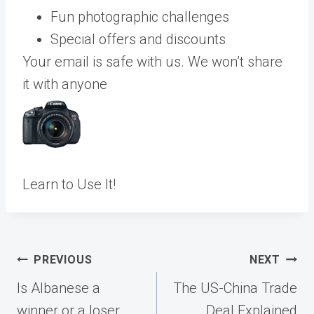
Fun photographic challenges
Special offers and discounts
Your email is safe with us. We won’t share
it with anyone
Learn to Use It!
Post
PREVIOUS
NEXT
navigation
Is Albanese a
The US-China Trade
winner or a loser
Deal Explained