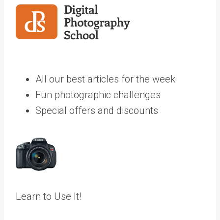
All our best articles for the week
Fun photographic challenges
Special offers and discounts
Learn to Use It!