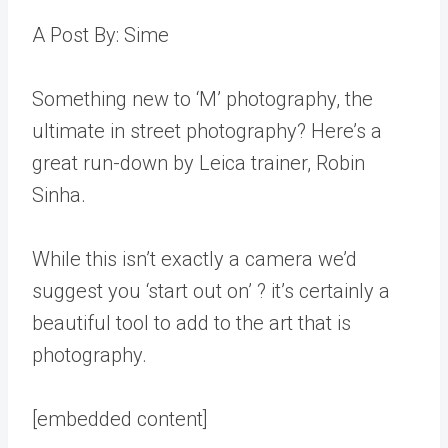
A Post By: Sime
Something new to ‘M’ photography, the
ultimate in street photography? Here’s a
great run-down by Leica trainer, Robin
Sinha.
While this isn’t exactly a camera we’d
suggest you ‘start out on’ ? it’s certainly a
beautiful tool to add to the art that is
photography.
[embedded content]