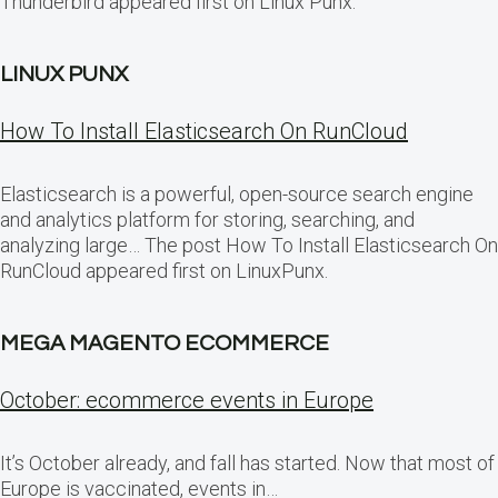
Thunderbird appeared first on Linux Punx.
LINUX PUNX
How To Install Elasticsearch On RunCloud
Elasticsearch is a powerful, open-source search engine
and analytics platform for storing, searching, and
analyzing large… The post How To Install Elasticsearch On
RunCloud appeared first on LinuxPunx.
MEGA MAGENTO ECOMMERCE
October: ecommerce events in Europe
It’s October already, and fall has started. Now that most of
Europe is vaccinated, events in…