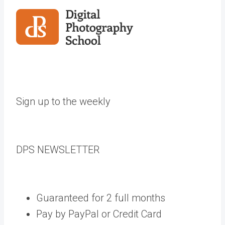
Sign up to the weekly
DPS
NEWSLETTER
Guaranteed for 2 full months
Pay by PayPal or Credit Card