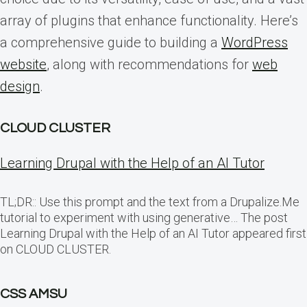
array of plugins that enhance functionality. Here’s
a comprehensive guide to building a
WordPress
website
, along with recommendations for
web
design
.
CLOUD CLUSTER
Learning Drupal with the Help of an AI Tutor
TL;DR:: Use this prompt and the text from a Drupalize.Me
tutorial to experiment with using generative… The post
Learning Drupal with the Help of an AI Tutor appeared first
on CLOUD CLUSTER.
CSS AMSU