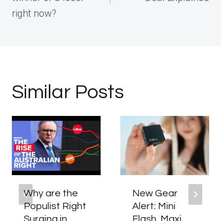
right now?
Similar Posts
Why are the
New Gear
Populist Right
Alert: Mini
Surging in
Flash, Maxi