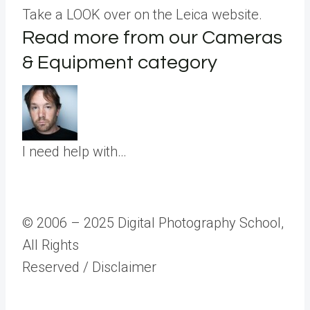
Take a LOOK over on the Leica website.
Read more from our Cameras
& Equipment category
I need help with…
© 2006 – 2025 Digital Photography School,
All Rights
Reserved
/ Disclaimer