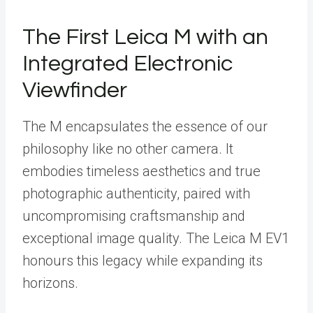
The First Leica M with an
Integrated Electronic
Viewfinder
The M encapsulates the essence of our
philosophy like no other camera. It
embodies timeless aesthetics and true
photographic authenticity, paired with
uncompromising craftsmanship and
exceptional image quality. The Leica M EV1
honours this legacy while expanding its
horizons.