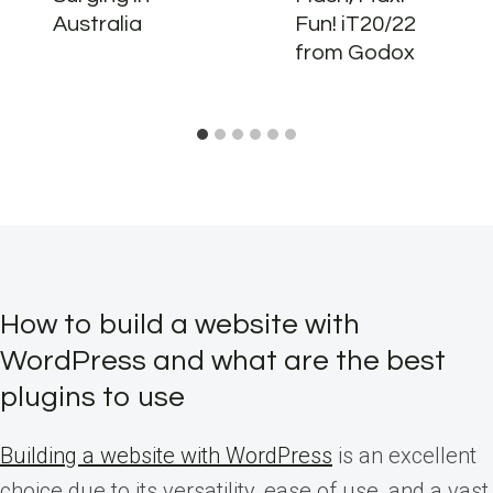
Australia
Fun! iT20/22
from Godox
How to build a website with
WordPress and what are the best
plugins to use
Building a website with WordPress
is an excellent
choice due to its versatility, ease of use, and a vast