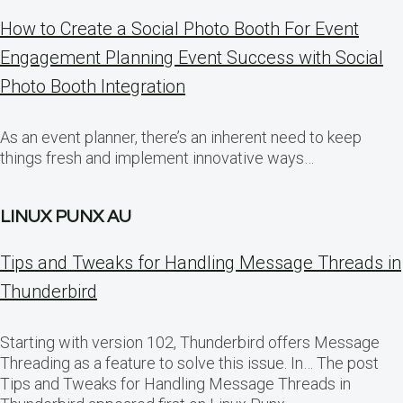
How to Create a Social Photo Booth For Event
Engagement Planning Event Success with Social
Photo Booth Integration
As an event planner, there’s an inherent need to keep
things fresh and implement innovative ways…
LINUX PUNX AU
Tips and Tweaks for Handling Message Threads in
Thunderbird
Starting with version 102, Thunderbird offers Message
Threading as a feature to solve this issue. In… The post
Tips and Tweaks for Handling Message Threads in