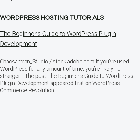
WORDPRESS HOSTING TUTORIALS
The Beginner’s Guide to WordPress Plugin
Development
Chaosamran_Studio / stock.adobe.com If you’ve used
WordPress for any amount of time, you’re likely no
stranger… The post The Beginner’s Guide to WordPress
Plugin Development appeared first on WordPress E-
Commerce Revolution.