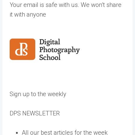
Your email is safe with us. We won’t share
it with anyone
Sign up to the weekly
DPS
NEWSLETTER
All our best articles for the week