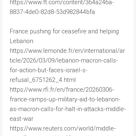
https://www.ft.com/content/364a246a-
8837-4de0-82d8-53d982844bfa
France pushing for ceasefire and helping
Lebanon:
https://www.lemonde.fr/en/international/ar
ticle/2026/03/09/lebanon-macron-calls-
for-action-but-faces-israel-s-
refusal_6751262_4.html
https://www.rfi.fr/en/france/20260306-
france-ramps-up-military-aid-to-lebanon-
as-macron-calls-for-halt-in-attacks-middle-
east-war
https://www.reuters.com/world/middle-