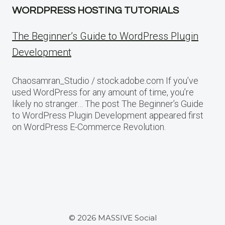
WORDPRESS HOSTING TUTORIALS
The Beginner’s Guide to WordPress Plugin
Development
Chaosamran_Studio / stock.adobe.com If you’ve
used WordPress for any amount of time, you’re
likely no stranger… The post The Beginner’s Guide
to WordPress Plugin Development appeared first
on WordPress E-Commerce Revolution.
© 2026 MASSIVE Social