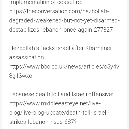
Implementation of ceasefire:
https://theconversation.com/hezbollah-
degraded-weakened-but-not-yet-disarmed-
destabilizes-lebanon-once-again-277327
Hezbollah attacks Israel after Khamenei
assassination:
https://www.bbc.co.uk/news/articles/c5y4v
8g13wxo
Lebanese death toll and Israeli offensive:
https://www.middleeasteye.net/live-
blog/live-blog-update/death-toll-israeli-
strikes-lebanon-rises-687?