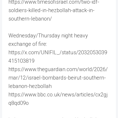
https://www.timesofisrael.com/two-idf-
soldiers-killed-in-hezbollah-attack-in-
southern-lebanon/
Wednesday/Thursday night heavy
exchange of fire:
https://x.com/UNIFIL_/status/2032053039
415103819
https://www.theguardian.com/world/2026/
mar/12/israel-bombards-beirut-southern-
lebanon-hezbollah
https://www.bbc.co.uk/news/articles/cx2gj
q8qd09o