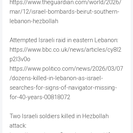
https://www.theguardian.com/world/2026/
mar/12/israel-bombards-beirut-southern-
lebanon-hezbollah
Attempted Israeli raid in eastern Lebanon:
https://www.bbc.co.uk/news/articles/cy8l2
p2l3v0o
https://www.politico.com/news/2026/03/07
/dozens-killed-in-lebanon-as-israel-
searches-for-signs-of-navigator-missing-
for-40-years-00818072
Two Israeli soldiers killed in Hezbollah
attack: