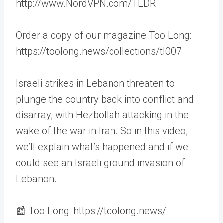
http://www.NordVPN.com/TLDR
Order a copy of our magazine Too Long:
https://toolong.news/collections/tl007
Israeli strikes in Lebanon threaten to
plunge the country back into conflict and
disarray, with Hezbollah attacking in the
wake of the war in Iran. So in this video,
we’ll explain what’s happened and if we
could see an Israeli ground invasion of
Lebanon.
📰 Too Long: https://toolong.news/