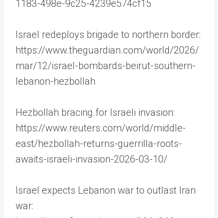
1183-498e-9c25-4239e574cf15
Israel redeploys brigade to northern border:
https://www.theguardian.com/world/2026/
mar/12/israel-bombards-beirut-southern-
lebanon-hezbollah
Hezbollah bracing for Israeli invasion:
https://www.reuters.com/world/middle-
east/hezbollah-returns-guerrilla-roots-
awaits-israeli-invasion-2026-03-10/
Israel expects Lebanon war to outlast Iran
war: