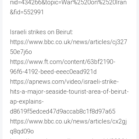
nid=434266&topic=War%2520on%2520Iran
&fid=552991
Israeli strikes on Beirut:
https://www.bbc.co.uk/news/articles/cj327
50e7j6o
https://www.ft.com/content/63bf2190-
96f6-4192-beed-eeec0ead921d
https://apnews.com/video/israeli-strike-
hits-a-major-seaside-tourist-area-of-beirut-
ap-explains-
d8619f5edced47d9accab8c1f8d97a65
https://www.bbc.co.uk/news/articles/cx2gj
q8qd09o