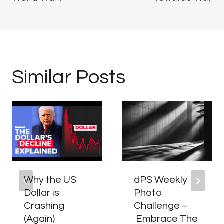
Similar Posts
Why the US
dPS Weekly
Dollar is
Photo
Crashing
Challenge –
(Again)
Embrace The