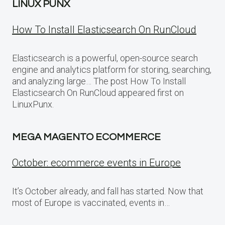
LINUX PUNX
How To Install Elasticsearch On RunCloud
Elasticsearch is a powerful, open-source search
engine and analytics platform for storing, searching,
and analyzing large… The post How To Install
Elasticsearch On RunCloud appeared first on
LinuxPunx.
MEGA MAGENTO ECOMMERCE
October: ecommerce events in Europe
It’s October already, and fall has started. Now that
most of Europe is vaccinated, events in…