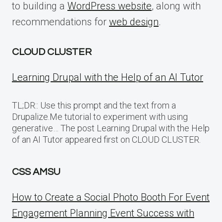
to building a
WordPress website
, along with
recommendations for
web design
.
CLOUD CLUSTER
Learning Drupal with the Help of an AI Tutor
TL;DR:: Use this prompt and the text from a
Drupalize.Me tutorial to experiment with using
generative… The post Learning Drupal with the Help
of an AI Tutor appeared first on CLOUD CLUSTER.
CSS AMSU
How to Create a Social Photo Booth For Event
Engagement Planning Event Success with