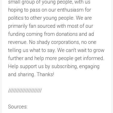
small group of young people, with us
hoping to pass on our enthusiasm for
politics to other young people. We are
primarily fan sourced with most of our
funding coming from donations and ad
revenue. No shady corporations, no one
telling us what to say. We can’t wait to grow
further and help more people get informed.
Help support us by subscribing, engaging
and sharing. Thanks!
//////////////////////
Sources: