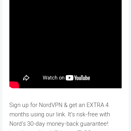
Sign up for NordVPN & get an EXTRA 4
months using our link. It’s risk-free with
Nord’s 30-day money-back guarantee!: