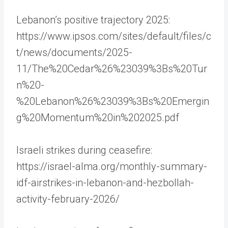
Lebanon’s positive trajectory 2025:
https://www.ipsos.com/sites/default/files/c
t/news/documents/2025-
11/The%20Cedar%26%23039%3Bs%20Tur
n%20-
%20Lebanon%26%23039%3Bs%20Emergin
g%20Momentum%20in%202025.pdf
Israeli strikes during ceasefire:
https://israel-alma.org/monthly-summary-
idf-airstrikes-in-lebanon-and-hezbollah-
activity-february-2026/