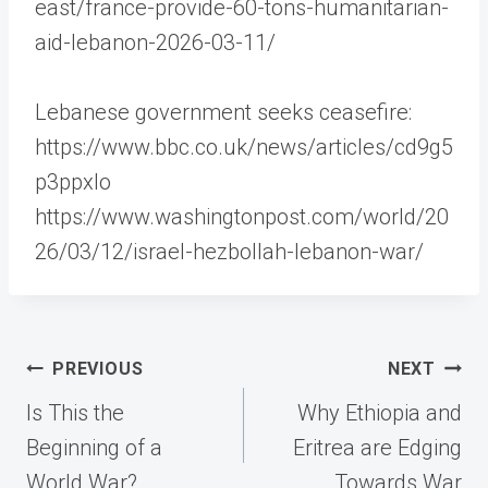
east/france-provide-60-tons-humanitarian-
aid-lebanon-2026-03-11/
Lebanese government seeks ceasefire:
https://www.bbc.co.uk/news/articles/cd9g5
p3ppxlo
https://www.washingtonpost.com/world/20
26/03/12/israel-hezbollah-lebanon-war/
Post
PREVIOUS
NEXT
navigation
Is This the
Why Ethiopia and
Beginning of a
Eritrea are Edging
World War?
Towards War