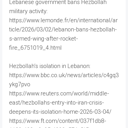
Lebanese government bans Hezbollah
military activity:
https://www.lemonde.fr/en/international/ar
ticle/2026/03/02/lebanon-bans-hezbollah-
s-armed-wing-after-rocket-
fire_6751019_4.html
Hezbollah’s isolation in Lebanon:
https://www.bbc.co.uk/news/articles/c4gq3
ykg7pvo
https://www.reuters.com/world/middle-
east/hezbollahs-entry-into-iran-crisis-
deepens-its-isolation-home-2026-03-04/
https://www.ft.com/content/037f1db8-