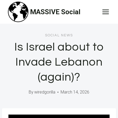
Skip
MASSIVE Social
to
content
SOCIAL NEWS
Is Israel about to
Invade Lebanon
(again)?
By
wiredgorilla
March 14, 2026