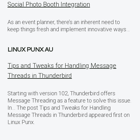
Social Photo Booth Integration
As an event planner, there’s an inherent need to
keep things fresh and implement innovative ways…
LINUX PUNX AU
Tips and Tweaks for Handling Message
Threads in Thunderbird
Starting with version 102, Thunderbird offers
Message Threading as a feature to solve this issue.
In… The post Tips and Tweaks for Handling
Message Threads in Thunderbird appeared first on
Linux Punx.