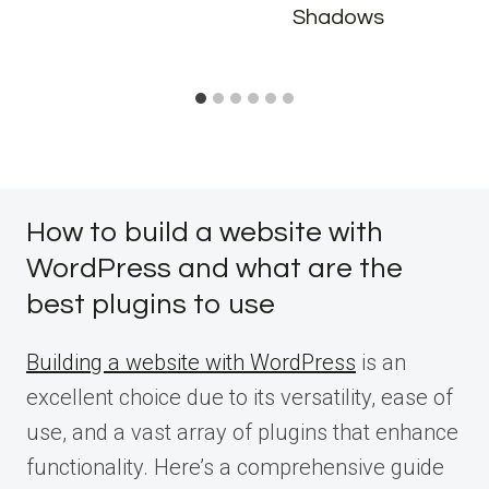
Shadows
How to build a website with
WordPress and what are the
best plugins to use
Building a website with WordPress
is an
excellent choice due to its versatility, ease of
use, and a vast array of plugins that enhance
functionality. Here’s a comprehensive guide