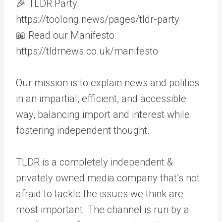
🎉 TLDR Party:
https://toolong.news/pages/tldr-party
📖 Read our Manifesto:
https://tldrnews.co.uk/manifesto
Our mission is to explain news and politics
in an impartial, efficient, and accessible
way, balancing import and interest while
fostering independent thought.
TLDR is a completely independent &
privately owned media company that’s not
afraid to tackle the issues we think are
most important. The channel is run by a