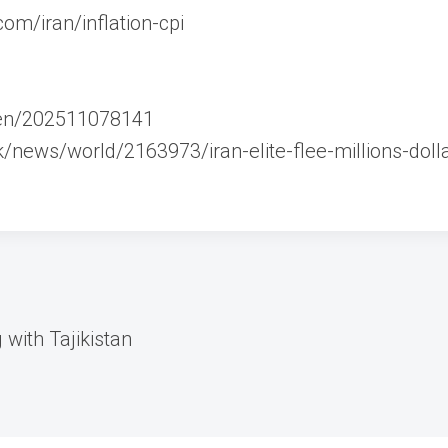
om/iran/inflation-cpi
m/en/202511078141
/news/world/2163973/iran-elite-flee-millions-dolla
with Tajikistan