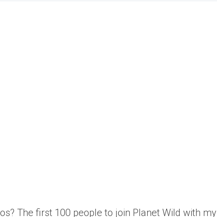
os? The first 100 people to join Planet Wild with 