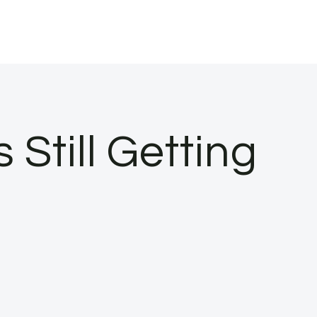
 Still Getting