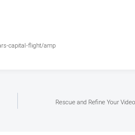
rs-capital-flight/amp
Rescue and Refine Your Videos