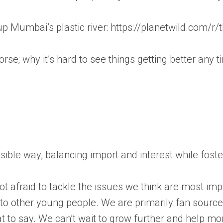
g up Mumbai’s plastic river: https://planetwild.com/
 worse; why it’s hard to see things getting better any
essible way, balancing import and interest while fos
 afraid to tackle the issues we think are most impo
s to other young people. We are primarily fan sourc
t to say. We can’t wait to grow further and help m