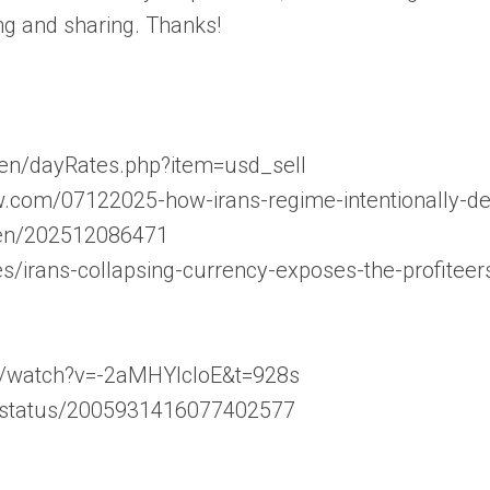
ng and sharing. Thanks!
/en/dayRates.php?item=usd_sell
w.com/07122025-how-irans-regime-intentionally-dev
m/en/202512086471
les/irans-collapsing-currency-exposes-the-profiteer
m/watch?v=-2aMHYlcloE&t=928s
n/status/2005931416077402577