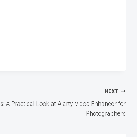
NEXT
: A Practical Look at Aiarty Video Enhancer for
Photographers