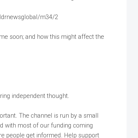
r/tldrnewsglobal/m34/2
 time soon; and how this might affect the
tering independent thought.
rtant. The channel is run by a small
ed with most of our funding coming
ore people get informed. Help support