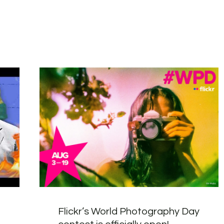
Flickr’s World Photography Day