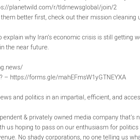
ps://planetwild.com/r/tldrnewsglobal/join/2
 them better first, check out their mission cleanin
to explain why Iran’s economic crisis is still getting
n the near future.
ong.news/
on? – https://forms.gle/mahEFmsW1yGTNEYXA
news and politics in an impartial, efficient, and acc
pendent & privately owned media company that’s not
th us hoping to pass on our enthusiasm for politic
enue. No shady corporations, no one telling us wha