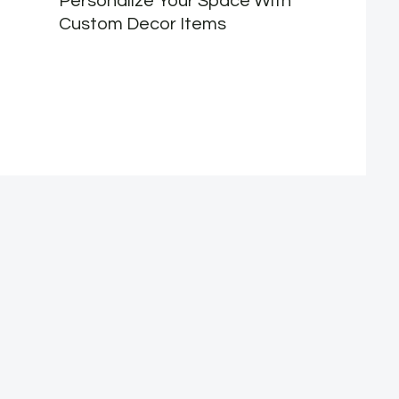
Personalize Your Space With
Custom Decor Items