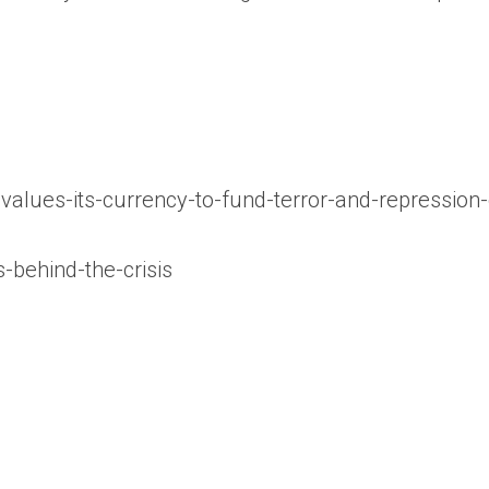
alues-its-currency-to-fund-terror-and-repression
s-behind-the-crisis