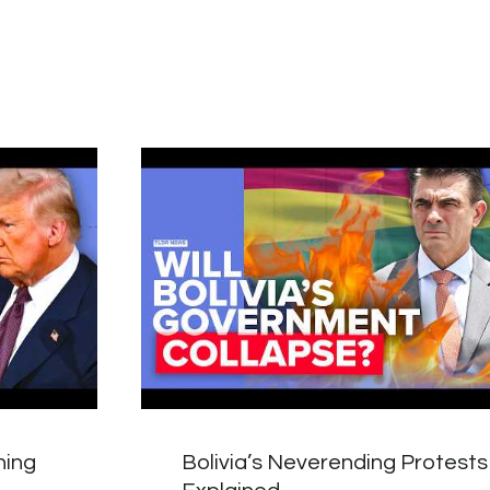
hing
Bolivia’s Neverending Protests