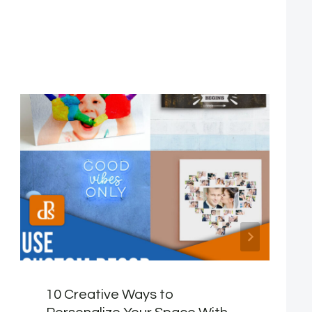
10 Creative Ways to