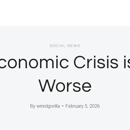
SOCIAL NEWS
onomic Crisis is
Worse
By
wiredgorilla
February 5, 2026