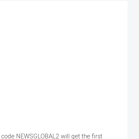
my code NEWSGLOBAL2 will get the first