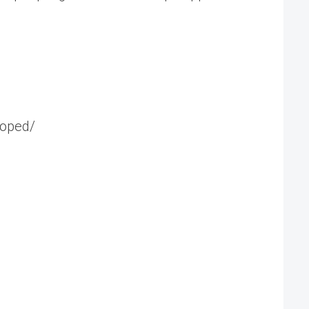
-oped/