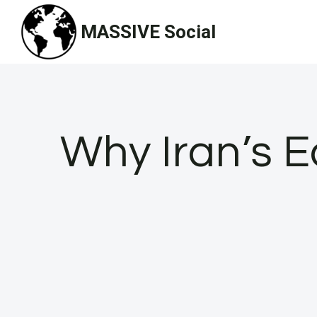
Skip
MASSIVE Social
to
content
Why Iran’s Ec