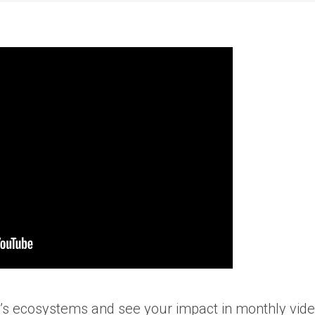
t’s ecosystems and see your impact in monthly vide