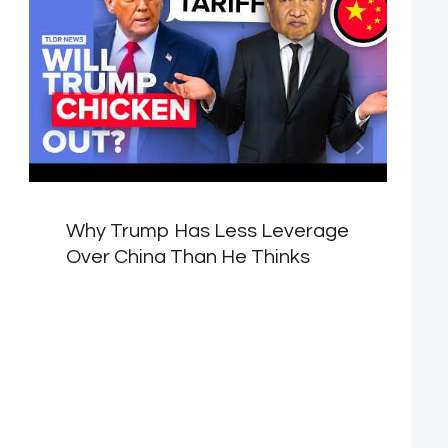
Why Trump Has Less Leverage
Over China Than He Thinks