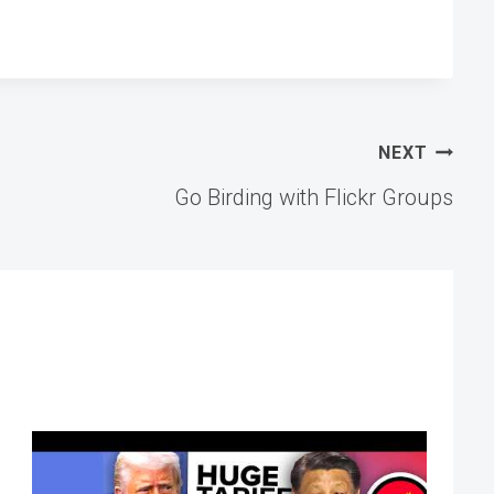
NEXT
Go Birding with Flickr Groups