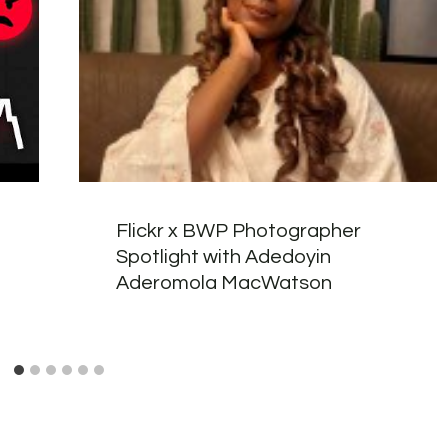
Flickr x BWP Photographer
Spotlight with Adedoyin
Aderomola MacWatson