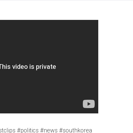
tclips #politics #news #southkorea