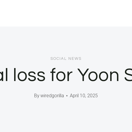
SOCIAL NEWS
al loss for Yoon 
By
wiredgorilla
April 10, 2025