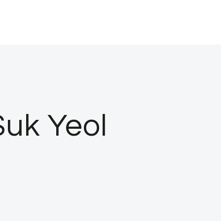
Suk Yeol