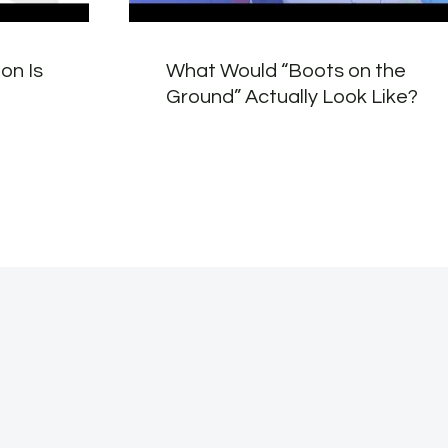
on Is
What Would “Boots on the
Ground” Actually Look Like?