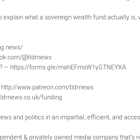
g to explain what a sovereign wealth fund actually 
ong.news/
iktok.com/@tldrnews
on? – https://forms.gle/mahEFmsW1yGTNEYXA
 http://www.patreon.com/tldrnews
/tldrnews.co.uk/funding
news and politics in an impartial, efficient, and acc
pendent & privately owned media company that’s not