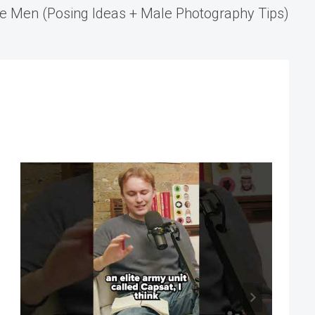
e Men (Posing Ideas + Male Photography Tips)