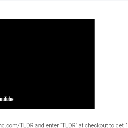
ng.com/TLDR and enter “TLDR” at checkout to get 1