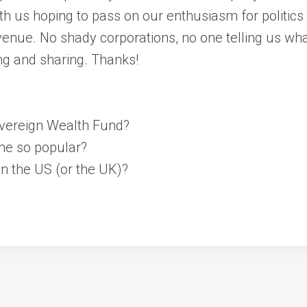
th us hoping to pass on our enthusiasm for politic
enue. No shady corporations, no one telling us wha
ng and sharing. Thanks!
overeign Wealth Fund?
me so popular?
n the US (or the UK)?