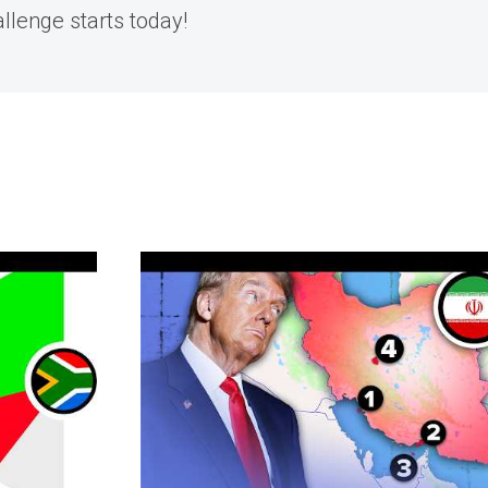
allenge starts today!