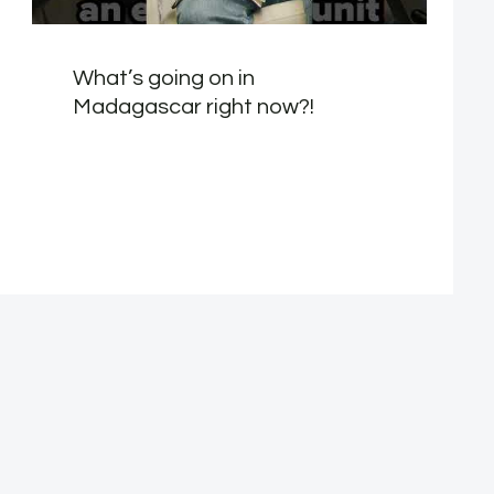
What’s going on in
Madagascar right now?!