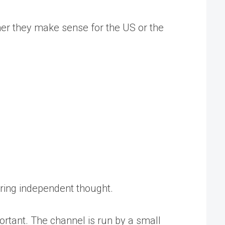
ther they make sense for the US or the
tering independent thought.
rtant. The channel is run by a small