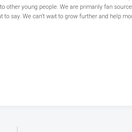
s to other young people. We are primarily fan sourc
t to say. We can’t wait to grow further and help m