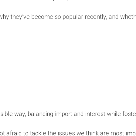
is, why they’ve become so popular recently, and whe
essible way, balancing import and interest while fos
 afraid to tackle the issues we think are most impo