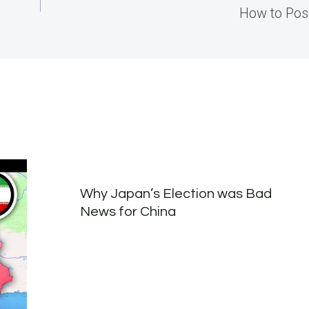
How to Pos
Why Japan’s Election was Bad
News for China