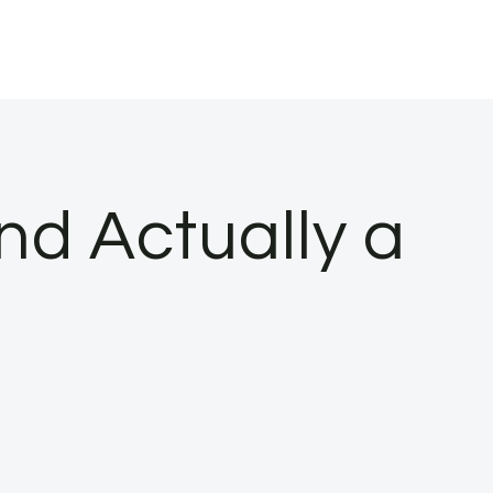
nd Actually a