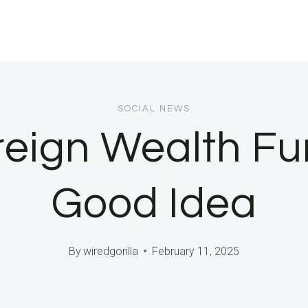
SOCIAL NEWS
reign Wealth Fu
Good Idea
By
wiredgorilla
February 11, 2025