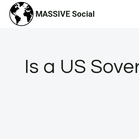
Skip
MASSIVE Social
to
content
Is a US Sove