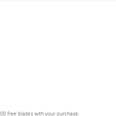
00 free blades with your purchase.