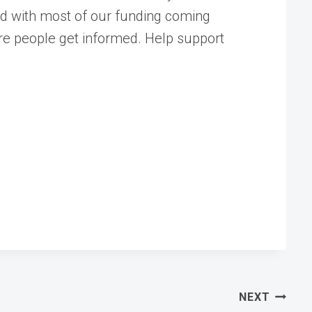
ed with most of our funding coming
ore people get informed. Help support
NEXT