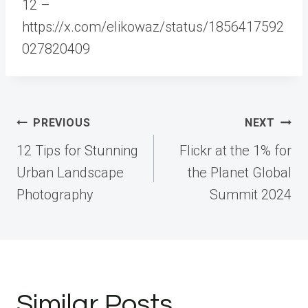
12 –
https://x.com/elikowaz/status/1856417592
027820409
Post
PREVIOUS
NEXT
navigation
12 Tips for Stunning
Flickr at the 1% for
Urban Landscape
the Planet Global
Photography
Summit 2024
Similar Posts