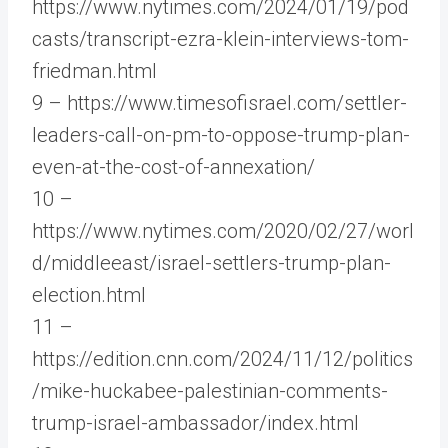
https://www.nytimes.com/2024/01/19/pod
casts/transcript-ezra-klein-interviews-tom-
friedman.html
9 – https://www.timesofisrael.com/settler-
leaders-call-on-pm-to-oppose-trump-plan-
even-at-the-cost-of-annexation/
10 –
https://www.nytimes.com/2020/02/27/worl
d/middleeast/israel-settlers-trump-plan-
election.html
11 –
https://edition.cnn.com/2024/11/12/politics
/mike-huckabee-palestinian-comments-
trump-israel-ambassador/index.html