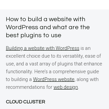
How to build a website with
WordPress and what are the
best plugins to use
Building a website with WordPress
is an
excellent choice due to its versatility, ease of
use, and a vast array of plugins that enhance
functionality. Here’s a comprehensive guide
to building a
WordPress website
, along with
recommendations for
web design
.
CLOUD CLUSTER