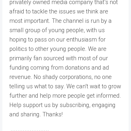
privately owned media company that’s not
afraid to tackle the issues we think are
most important. The channel is run by a
small group of young people, with us
hoping to pass on our enthusiasm for
politics to other young people. We are
primarily fan sourced with most of our
funding coming from donations and ad
revenue. No shady corporations, no one
telling us what to say. We can’t wait to grow
further and help more people get informed.
Help support us by subscribing, engaging
and sharing. Thanks!