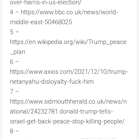
over-harris-in-us-election/
4 – https://www.bbc.co.uk/news/world-
middle-east-50468025
5 –
https://en.wikipedia.org/wiki/Trump_peace
_plan
6 –
https://www.axios.com/2021/12/10/trump-
netanyahu-disloyalty-fuck-him
7 –
https://www.sidmouthherald.co.uk/news/n
ational/24232781.donald-trump-tells-
israel-get-back-peace-stop-killing-people/
8 –