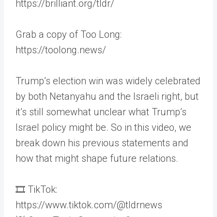
https://brilliant.org/tldr/
Grab a copy of Too Long:
https://toolong.news/
Trump’s election win was widely celebrated
by both Netanyahu and the Israeli right, but
it’s still somewhat unclear what Trump’s
Israel policy might be. So in this video, we
break down his previous statements and
how that might shape future relations.
🎞 TikTok:
https://www.tiktok.com/@tldrnews