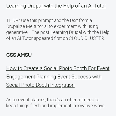
Learning Drupal with the Help of an AI Tutor
TL;DR:: Use this prompt and the text from a
Drupalize.Me tutorial to experiment with using
generative… The post Learning Drupal with the Help
of an AI Tutor appeared first on CLOUD CLUSTER.
CSS AMSU
How to Create a Social Photo Booth For Event
Engagement Planning Event Success with
Social Photo Booth Integration
As an event planner, there’s an inherent need to
keep things fresh and implement innovative ways…