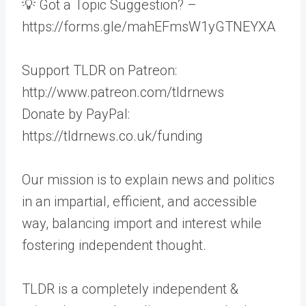
💡 Got a Topic Suggestion? –
https://forms.gle/mahEFmsW1yGTNEYXA
Support TLDR on Patreon:
http://www.patreon.com/tldrnews
Donate by PayPal:
https://tldrnews.co.uk/funding
Our mission is to explain news and politics
in an impartial, efficient, and accessible
way, balancing import and interest while
fostering independent thought.
TLDR is a completely independent &