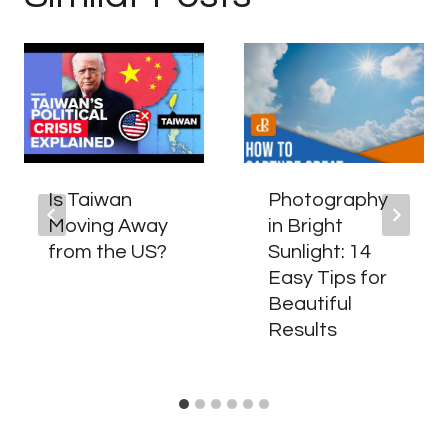
Is Taiwan
Photography
Moving Away
in Bright
from the US?
Sunlight: 14
Easy Tips for
Beautiful
Results