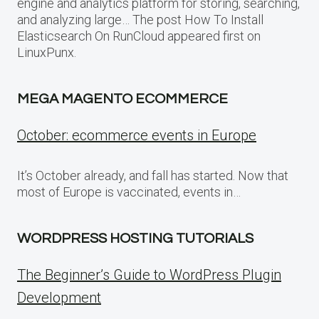
engine and analytics platform for storing, searching,
and analyzing large… The post How To Install
Elasticsearch On RunCloud appeared first on
LinuxPunx.
MEGA MAGENTO ECOMMERCE
October: ecommerce events in Europe
It’s October already, and fall has started. Now that
most of Europe is vaccinated, events in…
WORDPRESS HOSTING TUTORIALS
The Beginner’s Guide to WordPress Plugin
Development