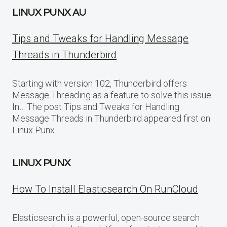
LINUX PUNX AU
Tips and Tweaks for Handling Message
Threads in Thunderbird
Starting with version 102, Thunderbird offers
Message Threading as a feature to solve this issue.
In… The post Tips and Tweaks for Handling
Message Threads in Thunderbird appeared first on
Linux Punx.
LINUX PUNX
How To Install Elasticsearch On RunCloud
Elasticsearch is a powerful, open-source search