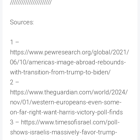
//////////////////////
Sources:
1 –
https://www.pewresearch.org/global/2021/
06/10/americas-image-abroad-rebounds-
with-transition-from-trump-to-biden/
2 –
https://www.theguardian.com/world/2024/
nov/01/western-europeans-even-some-
on-far-right-want-harris-victory-poll-finds
3 – https://www.timesofisrael.com/poll-
shows-israelis-massively-favor-trump-