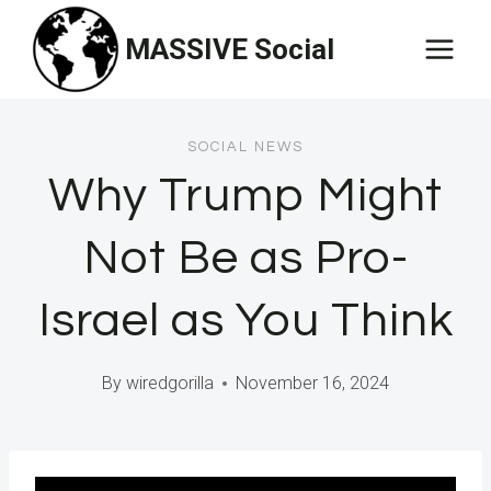
Skip
MASSIVE Social
to
content
SOCIAL NEWS
Why Trump Might
Not Be as Pro-
Israel as You Think
By
wiredgorilla
November 16, 2024