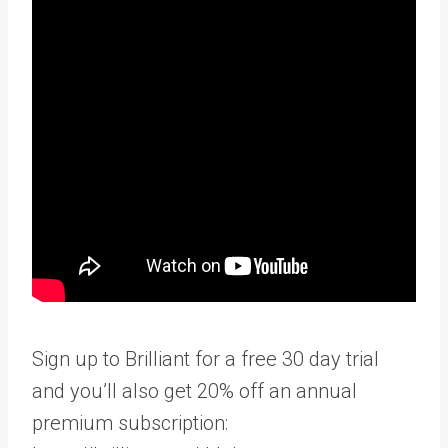
Sign up to Brilliant for a free 30 day trial
and you’ll also get 20% off an annual
premium subscription: