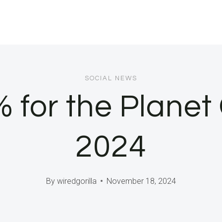
SOCIAL NEWS
1% for the Plane
2024
By
wiredgorilla
November 18, 2024