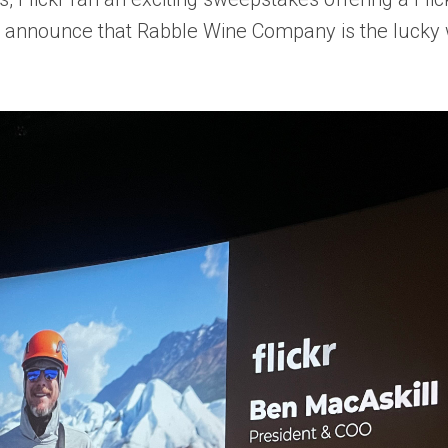
to announce that
Rabble Wine Company
is the lucky 