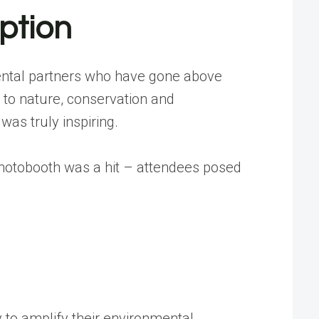
ption
mental partners who have gone above
 to nature, conservation and
was truly inspiring.
photobooth was a hit – attendees posed
to amplify their environmental