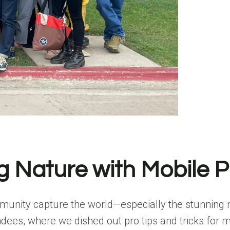
g Nature with Mobile 
mmunity capture the world—especially the stunning n
endees, where we dished out pro tips and tricks for