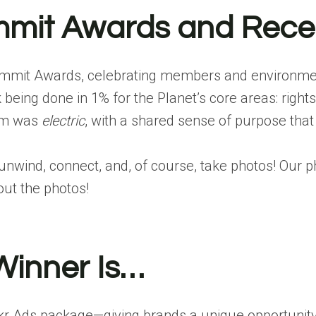
ummit Awards and Rece
net Summit Awards, celebrating members and environ
ing done in 1% for the Planet’s core areas: rights
oom was
electric
, with a shared sense of purpose that 
unwind, connect, and, of course, take photos! Our 
ut the photos!
Winner Is…
ckr Ads
package—giving brands a unique opportunity 