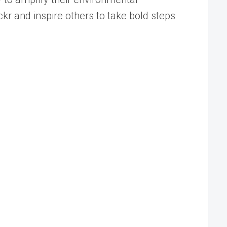
ckr and inspire others to take bold steps