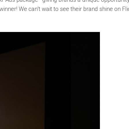
winner! We can’t wait to see their brand shine on Fli