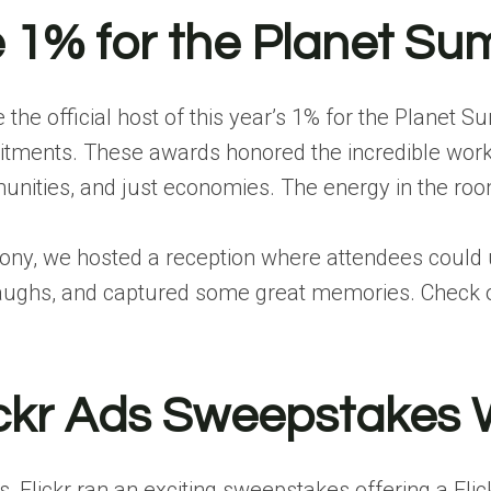
e 1% for the Planet S
be the official host of this year’s 1% for the Pla
tments. These awards honored the incredible work be
mmunities, and just economies. The energy in the r
ony, we hosted a reception where attendees could 
 laughs, and captured some great memories.
Check o
ickr Ads Sweepstakes 
 Flickr ran an exciting sweepstakes offering a
Fli