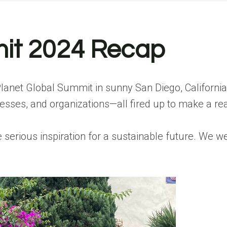
mit 2024 Recap
 Planet Global Summit in sunny San Diego, Californi
ses, and organizations—all fired up to make a rea
ious inspiration for a sustainable future. We were