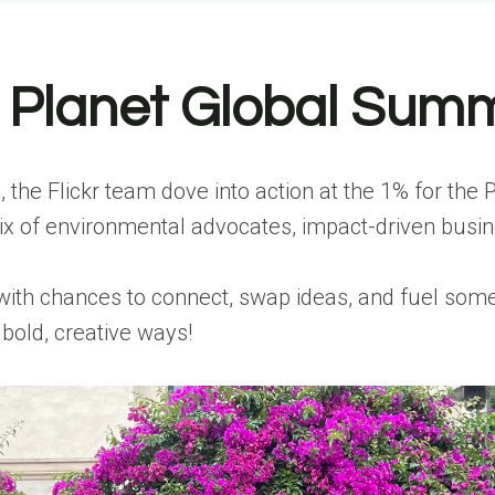
e Planet Global Sum
 the Flickr team dove into action at the 1% for the
 of environmental advocates, impact-driven busines
h chances to connect, swap ideas, and fuel some ser
bold, creative ways!