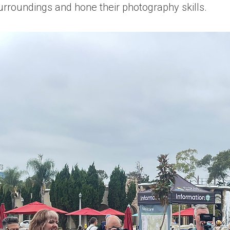
urroundings and hone their photography skills.