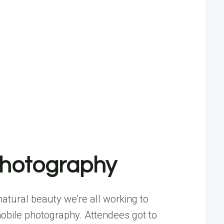
Photography
atural beauty we’re all working to
 mobile photography. Attendees got to