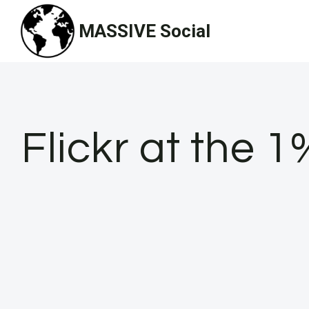
Skip
MASSIVE Social
to
content
Flickr at the 