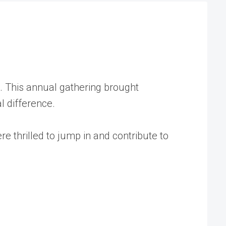
a. This annual gathering brought
l difference.
 thrilled to jump in and contribute to