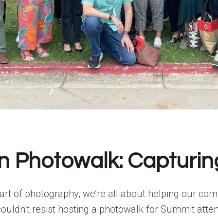
 Photowalk: Capturin
 art of photography, we’re all about helping our co
 couldn’t resist hosting a photowalk for Summit att