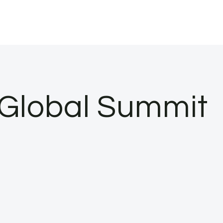
t Global Summit