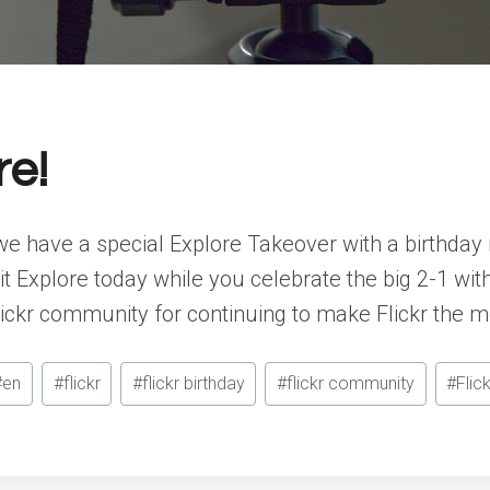
re!
t, we have a special Explore Takeover with a birth
t Explore today while you celebrate the big 2-1 with 
lickr community for continuing to make Flickr the 
#
en
#
flickr
#
flickr birthday
#
flickr community
#
Flic