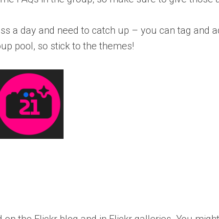
 miss a day and need to catch up – you can tag and 
p pool, so stick to the themes!