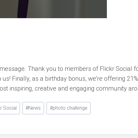
day message. Thank you to members of
Flickr Social
fo
us! Finally, as a birthday bonus, we’re offering 21%
most inspiring, creative and engaging community ar
kr Social
#
News
#
photo challenge