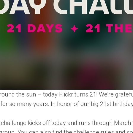
around the sun – today Flickr turns 21! We’re grate
or so many years. In honor of our big 21st birthday
 challenge kicks off today and runs through March
 group
. You can also find the challenge rules and s