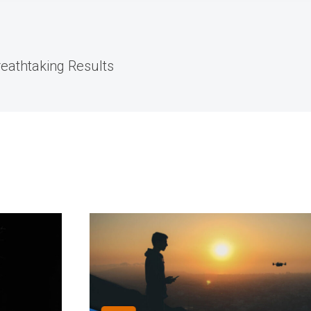
reathtaking Results