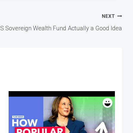
NEXT
US Sovereign Wealth Fund Actually a Good Idea