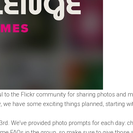
ful to the Flickr community for sharing photos and 
, we have some exciting things planned, starting wi
 3rd. We’ve provided photo prompts for each day: c
ome FAQs in the group, so make sure to give those a