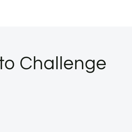
oto Challenge