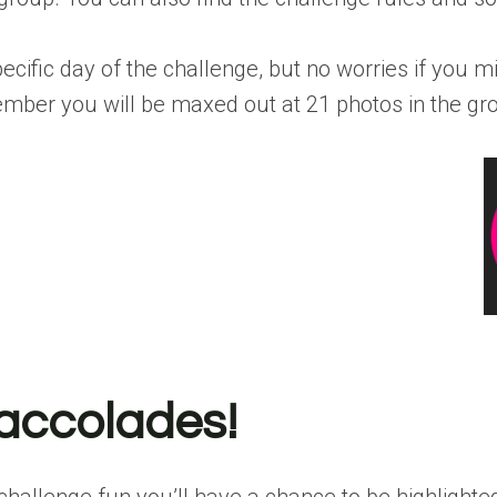
pecific day of the challenge, but no worries if you
mber you will be maxed out at 21 photos in the grou
 accolades!