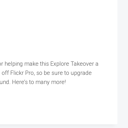
r helping make this Explore Takeover a
 off Flickr Pro, so be sure to upgrade
ound. Here’s to many more!