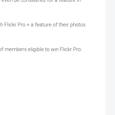
ht even be considered for a feature in
h Flickr Pro + a feature of their photos
of members eligible to win Flickr Pro.