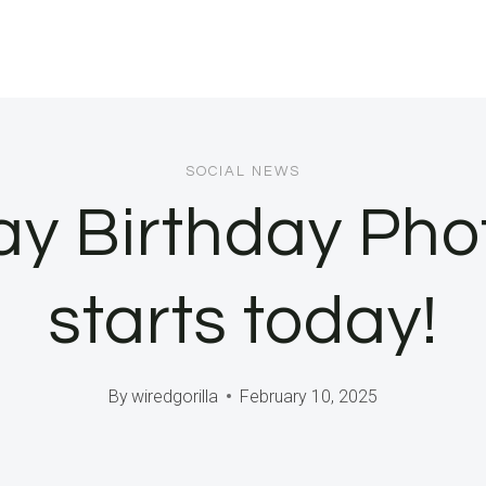
SOCIAL NEWS
Day Birthday Ph
starts today!
By
wiredgorilla
February 10, 2025