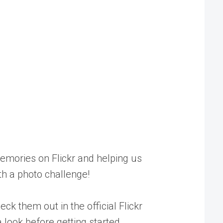
memories on Flickr and helping us
th a photo challenge!
heck them out in the
official Flickr
 look before getting started.