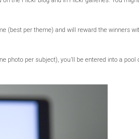
d on the Flickr blog and in Flickr galleries. You mig
heme (best per theme) and will reward the winners wit
e photo per subject), you’ll be entered into a pool 