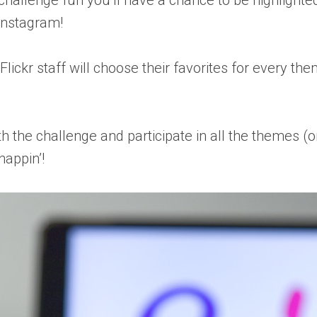
 challenge fun you’ll have a chance to be highlighte
 Instagram!
 Flickr staff will choose their favorites for every t
 the challenge and participate in all the themes (on
nappin’!