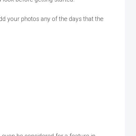
add your photos any of the days that the