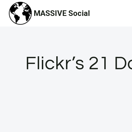
Skip
MASSIVE Social
to
content
Flickr’s 21 