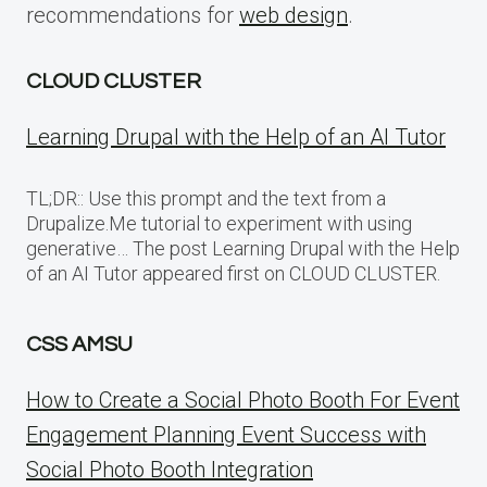
recommendations for
web design
.
CLOUD CLUSTER
Learning Drupal with the Help of an AI Tutor
TL;DR:: Use this prompt and the text from a
Drupalize.Me tutorial to experiment with using
generative… The post Learning Drupal with the Help
of an AI Tutor appeared first on CLOUD CLUSTER.
CSS AMSU
How to Create a Social Photo Booth For Event
Engagement Planning Event Success with
Social Photo Booth Integration