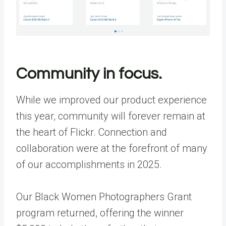
Community in focus.
While we improved our product experience
this year, community will forever remain at
the heart of Flickr. Connection and
collaboration were at the forefront of many
of our accomplishments in 2025.
Our Black Women Photographers Grant
program returned, offering the winner