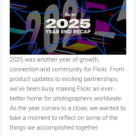
2025 was another year of growth,
connection and community for Flickr. From
product updates to exciting partnerships,
we’ve been busy making Flickr an ever-
better home for photographers worldwide.
As the year comes to a close, we wanted to
take a moment to reflect on some of the
things we accomplished together.