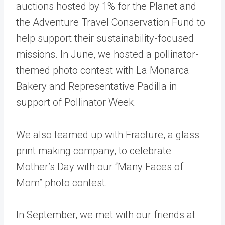
auctions hosted by
1% for the Planet
and
the
Adventure Travel Conservation Fund
to
help support their sustainability-focused
missions. In June, we hosted a pollinator-
themed photo contest with
La Monarca
Bakery
and Representative Padilla in
support of
Pollinator Week
.
We also teamed up with Fracture, a glass
print making company, to celebrate
Mother’s Day with our
“Many Faces of
Mom”
photo contest.
In September, we met with our friends at