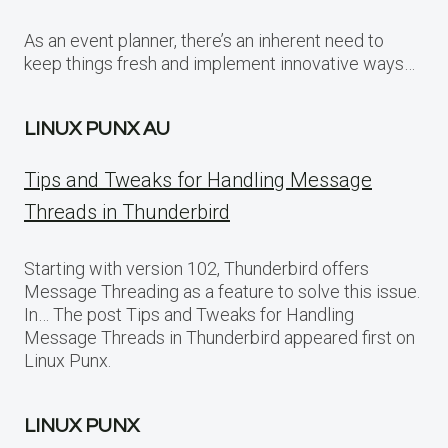
As an event planner, there’s an inherent need to
keep things fresh and implement innovative ways…
LINUX PUNX AU
Tips and Tweaks for Handling Message
Threads in Thunderbird
Starting with version 102, Thunderbird offers
Message Threading as a feature to solve this issue.
In… The post Tips and Tweaks for Handling
Message Threads in Thunderbird appeared first on
Linux Punx.
LINUX PUNX