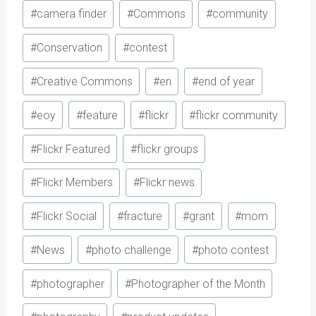
#
camera finder
#
Commons
#
community
#
Conservation
#
contest
#
Creative Commons
#
en
#
end of year
#
eoy
#
feature
#
flickr
#
flickr community
#
Flickr Featured
#
flickr groups
#
Flickr Members
#
Flickr news
#
Flickr Social
#
fracture
#
grant
#
mom
#
News
#
photo challenge
#
photo contest
#
photographer
#
Photographer of the Month