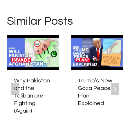
Similar Posts
Why Pakistan
Trump’s New
and the
Gaza Peace
Taliban are
Plan
Fighting
Explained
(Again)