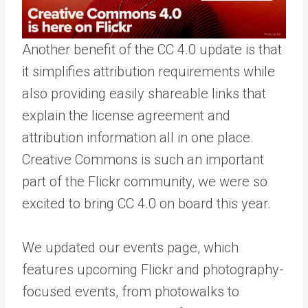
Another benefit of the CC 4.0 update is that
it simplifies attribution requirements while
also providing easily shareable links that
explain the license agreement and
attribution information all in one place.
Creative Commons is such an important
part of the Flickr community, we were so
excited to bring CC 4.0 on board this year.
We updated our
events page
, which
features upcoming Flickr and photography-
focused events, from photowalks to