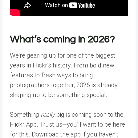
What’s coming in 2026?
We’re gearing up for one of the biggest
years in Flickr’s history. From bold new
features to fresh ways to bring
photographers together, 2026 is already
shaping up to be something special.
Something
really
big is coming soon to the
Flickr App. Trust us—you’ll want to be here
for this.
Download the app
if you haven’t