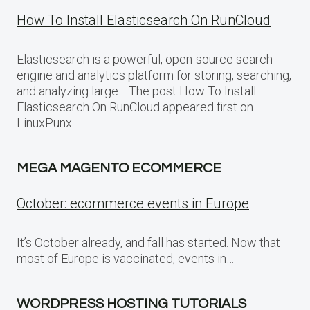
How To Install Elasticsearch On RunCloud
Elasticsearch is a powerful, open-source search
engine and analytics platform for storing, searching,
and analyzing large… The post How To Install
Elasticsearch On RunCloud appeared first on
LinuxPunx.
MEGA MAGENTO ECOMMERCE
October: ecommerce events in Europe
It’s October already, and fall has started. Now that
most of Europe is vaccinated, events in…
WORDPRESS HOSTING TUTORIALS