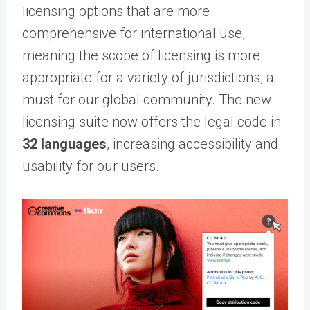
licensing options that are more
comprehensive for international use,
meaning the scope of licensing is more
appropriate for a variety of jurisdictions, a
must for our global community. The new
licensing suite now offers the legal code in
32 languages
, increasing accessibility and
usability for our users.