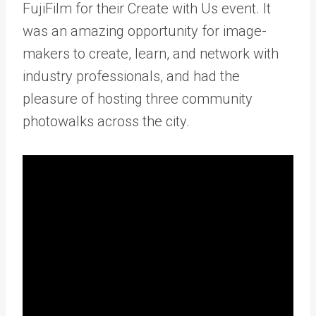
FujiFilm for their
Create with Us event
. It
was an amazing opportunity for image-
makers to create, learn, and network with
industry professionals, and had the
pleasure of hosting three community
photowalks across the city.