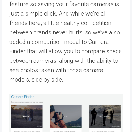
feature so saving your favorite cameras is
just a simple click. And while we’re all
friends here, a little healthy competition
between brands never hurts, so we’ve also
added a comparison modal to Camera
Finder that will allow you to compare specs
between cameras, along with the ability to
see photos taken with those camera
models, side by side.