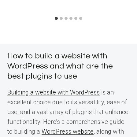
How to build a website with
WordPress and what are the
best plugins to use
Building a website with WordPress
is an
excellent choice due to its versatility, ease of
use, and a vast array of plugins that enhance
functionality. Here’s a comprehensive guide
to building a
WordPress website
, along with