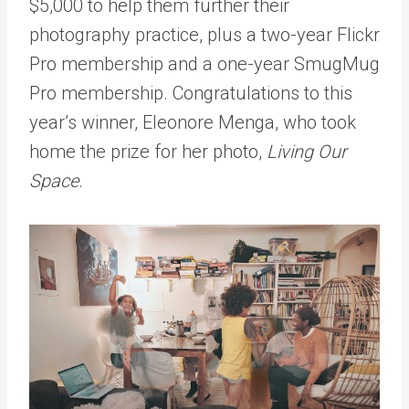
$5,000 to help them further their
photography practice, plus a two-year Flickr
Pro membership and a one-year SmugMug
Pro membership. Congratulations to this
year’s winner, Eleonore Menga, who took
home the prize for her photo,
Living Our
Space
.