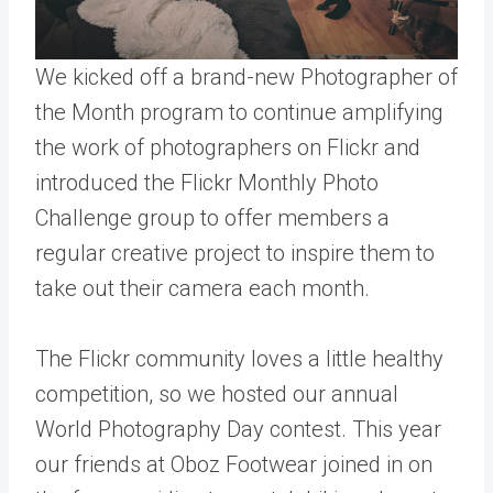
We kicked off a brand-new
Photographer of
the Month program
to continue amplifying
the work of photographers on Flickr and
introduced the
Flickr Monthly Photo
Challenge
group to offer members a
regular creative project to inspire them to
take out their camera each month.
The Flickr community loves a little healthy
competition, so we hosted our annual
World Photography Day contest
. This year
our friends at
Oboz Footwear
joined in on