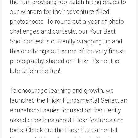
the fun, providing top-notch hiking shoes to
our winners for their adventure-filled
photoshoots. To round out a year of photo
challenges and contests, our
Your Best
Shot contest
is currently wrapping up and
this one brings out some of the very finest
photography shared on Flickr. It’s not too
late to join the fun!
To encourage learning and growth, we
launched the Flickr Fundamental Series, an
educational series focused on frequently
asked questions about Flickr features and
tools. Check out the Flickr Fundamental