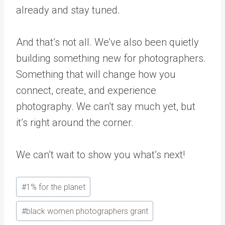
already and stay tuned.
And that’s not all. We’ve also been quietly
building something new for photographers.
Something that will change how you
connect, create, and experience
photography. We can’t say much yet, but
it’s right around the corner.
We can’t wait to show you what’s next!
Post
#
1% for the planet
Tags:
#
black women photographers grant