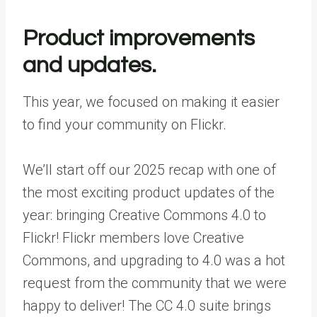
Product improvements
and updates.
This year, we focused on making it easier
to find your community on Flickr.
We’ll start off our 2025 recap with one of
the most exciting product updates of the
year: bringing
Creative Commons 4.0
to
Flickr! Flickr members love Creative
Commons, and upgrading to 4.0 was a hot
request from the community that we were
happy to deliver! The CC 4.0 suite brings