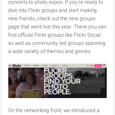
concerts to photo expos. If you’re ready to
dive into Flickr groups and start making
new friends, check out the
new groups
page
that went live this year. There you can
find official Flickr groups like Flickr Social
as well as community-led groups spanning
a wide variety of themes and genres.
On the networking front, we introduced a