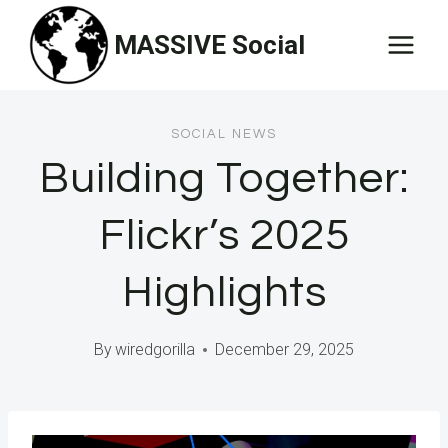
Skip
MASSIVE Social
to
content
SOCIAL NEWS
Building Together:
Flickr’s 2025
Highlights
By
wiredgorilla
December 29, 2025