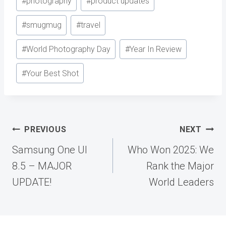
#
photography
#
product updates
#
smugmug
#
travel
#
World Photography Day
#
Year In Review
#
Your Best Shot
Post
PREVIOUS
NEXT
navigation
Samsung One UI
Who Won 2025: We
8.5 – MAJOR
Rank the Major
UPDATE!
World Leaders