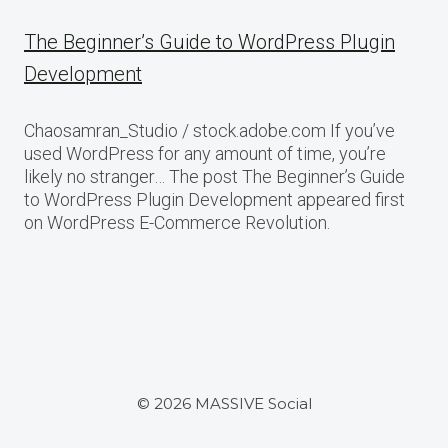
The Beginner’s Guide to WordPress Plugin
Development
Chaosamran_Studio / stock.adobe.com If you’ve
used WordPress for any amount of time, you’re
likely no stranger… The post The Beginner’s Guide
to WordPress Plugin Development appeared first
on WordPress E-Commerce Revolution.
© 2026 MASSIVE Social