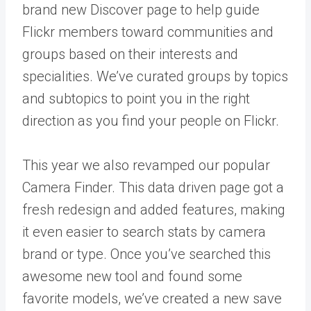
brand new
Discover page
to help guide
Flickr members toward communities and
groups based on their interests and
specialities. We’ve curated groups by topics
and subtopics to point you in the right
direction as you find your people on Flickr.
This year we also revamped our popular
Camera Finder
. This data driven page got a
fresh redesign and added features, making
it even easier to search stats by camera
brand or type. Once you’ve searched this
awesome new tool and found some
favorite models, we’ve created a new save