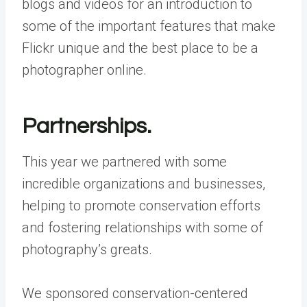
blogs and videos for an introduction to
some of the important features that make
Flickr unique and the best place to be a
photographer online.
Partnerships.
This year we partnered with some
incredible organizations and businesses,
helping to promote conservation efforts
and fostering relationships with some of
photography’s greats.
We sponsored conservation-centered