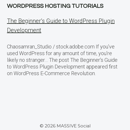
WORDPRESS HOSTING TUTORIALS
The Beginner’s Guide to WordPress Plugin
Development
Chaosamran_Studio / stock.adobe.com If you’ve
used WordPress for any amount of time, you’re
likely no stranger… The post The Beginner’s Guide
to WordPress Plugin Development appeared first
on WordPress E-Commerce Revolution.
© 2026 MASSIVE Social