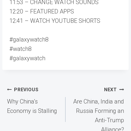
11:53 – CHANGE WATCH SOUNDS
12:20 – FEATURED APPS
12:41 – WATCH YOUTUBE SHORTS
#galaxywatch8
#watch8
#galaxywatch
Post
PREVIOUS
NEXT
navigation
Why China’s
Are China, India and
Economy is Stalling
Russia Forming an
Anti-Trump
Alliance?