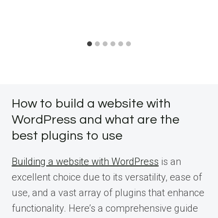
How to build a website with
WordPress and what are the
best plugins to use
Building a website with WordPress
is an
excellent choice due to its versatility, ease of
use, and a vast array of plugins that enhance
functionality. Here’s a comprehensive guide