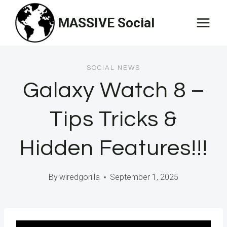
Skip
MASSIVE Social
to
content
SOCIAL NEWS
Galaxy Watch 8 –
Tips Tricks &
Hidden Features!!!
By
wiredgorilla
September 1, 2025