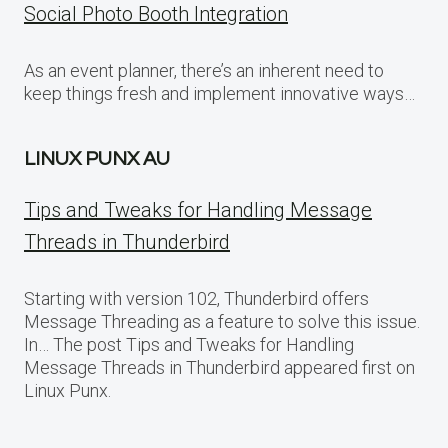
Social Photo Booth Integration
As an event planner, there’s an inherent need to
keep things fresh and implement innovative ways…
LINUX PUNX AU
Tips and Tweaks for Handling Message
Threads in Thunderbird
Starting with version 102, Thunderbird offers
Message Threading as a feature to solve this issue.
In… The post Tips and Tweaks for Handling
Message Threads in Thunderbird appeared first on
Linux Punx.