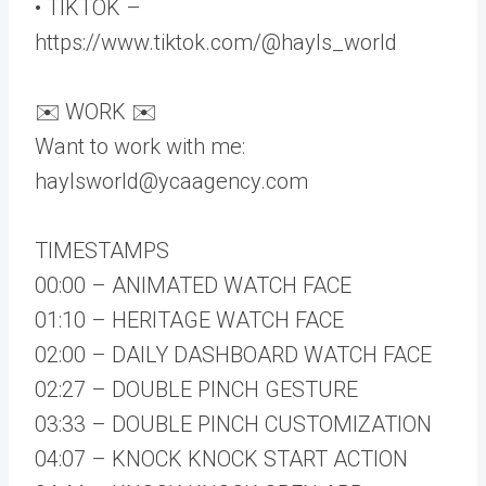
• TIKTOK –
https://www.tiktok.com/@hayls_world
✉️ WORK ✉️
Want to work with me:
haylsworld@ycaagency.com
TIMESTAMPS
00:00 – ANIMATED WATCH FACE
01:10 – HERITAGE WATCH FACE
02:00 – DAILY DASHBOARD WATCH FACE
02:27 – DOUBLE PINCH GESTURE
03:33 – DOUBLE PINCH CUSTOMIZATION
04:07 – KNOCK KNOCK START ACTION