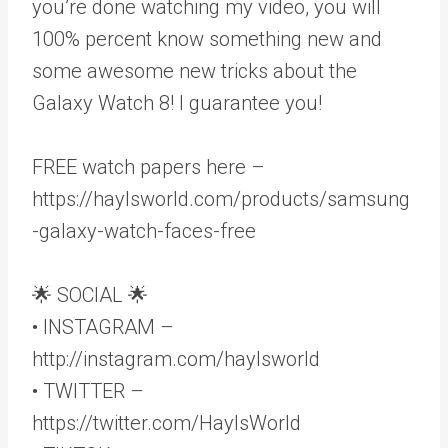
you’re done watching my video, you will
100% percent know something new and
some awesome new tricks about the
Galaxy Watch 8! I guarantee you!
FREE watch papers here –
https://haylsworld.com/products/samsung
-galaxy-watch-faces-free
🌟 SOCIAL 🌟
• INSTAGRAM –
http://instagram.com/haylsworld
• TWITTER –
https://twitter.com/HaylsWorld