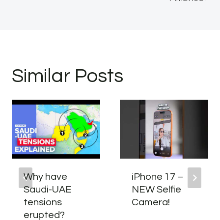
Similar Posts
Why have
iPhone 17 –
Saudi-UAE
NEW Selfie
tensions
Camera!
erupted?