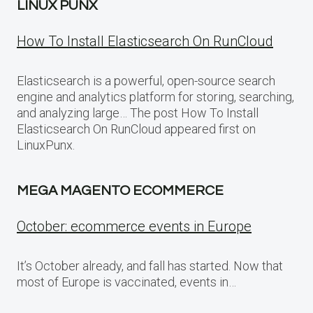
LINUX PUNX
How To Install Elasticsearch On RunCloud
Elasticsearch is a powerful, open-source search
engine and analytics platform for storing, searching,
and analyzing large… The post How To Install
Elasticsearch On RunCloud appeared first on
LinuxPunx.
MEGA MAGENTO ECOMMERCE
October: ecommerce events in Europe
It’s October already, and fall has started. Now that
most of Europe is vaccinated, events in…