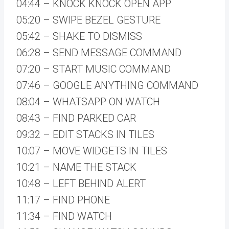
04:44 – KNOCK KNOCK OPEN APP
05:20 – SWIPE BEZEL GESTURE
05:42 – SHAKE TO DISMISS
06:28 – SEND MESSAGE COMMAND
07:20 – START MUSIC COMMAND
07:46 – GOOGLE ANYTHING COMMAND
08:04 – WHATSAPP ON WATCH
08:43 – FIND PARKED CAR
09:32 – EDIT STACKS IN TILES
10:07 – MOVE WIDGETS IN TILES
10:21 – NAME THE STACK
10:48 – LEFT BEHIND ALERT
11:17 – FIND PHONE
11:34 – FIND WATCH