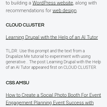
to building a
WordPress website
, along with
recommendations for
web design
.
CLOUD CLUSTER
Learning Drupal with the Help of an AI Tutor
TL;DR:: Use this prompt and the text from a
Drupalize.Me tutorial to experiment with using
generative… The post Learning Drupal with the Help
of an AI Tutor appeared first on CLOUD CLUSTER.
CSS AMSU
How to Create a Social Photo Booth For Event
Engagement Planning Event Success with