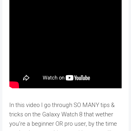
In this video I go through SO MANY tips &
tricks on the Galaxy Watch 8 that wether
you’re a beginner OR pro user, by the time