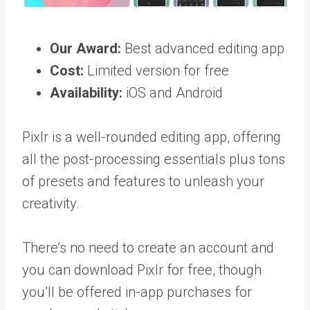
Our Award:
Best advanced editing app
Cost:
Limited version for free
Availability:
iOS and Android
Pixlr is a well-rounded editing app, offering
all the post-processing essentials plus tons
of presets and features to unleash your
creativity.
There’s no need to create an account and
you can download Pixlr for free, though
you’ll be offered in-app purchases for