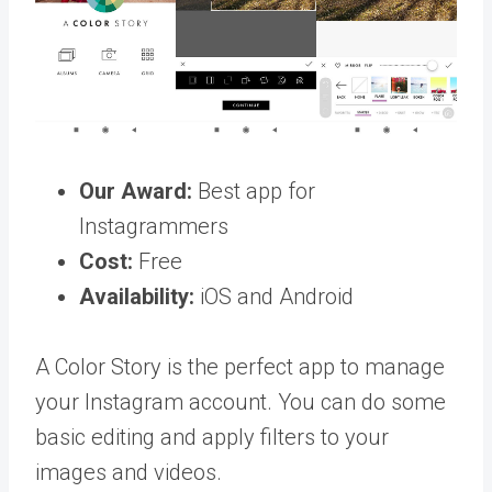
Our Award:
Best app for
Instagrammers
Cost:
Free
Availability:
iOS and Android
A Color Story is the perfect app to manage
your Instagram account. You can do some
basic editing and apply filters to your
images and videos.