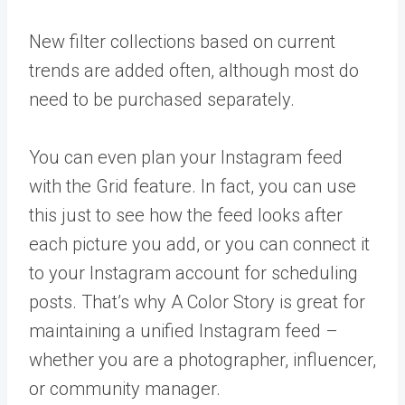
New filter collections based on current
trends are added often, although most do
need to be purchased separately.
You can even plan your Instagram feed
with the Grid feature. In fact, you can use
this just to see how the feed looks after
each picture you add, or you can connect it
to your Instagram account for scheduling
posts. That’s why A Color Story is great for
maintaining a unified Instagram feed –
whether you are a photographer, influencer,
or community manager.