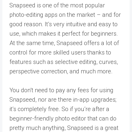
Snapseed is one of the most popular
photo-editing apps on the market – and for
good reason. It’s very intuitive and easy to
use, which makes it perfect for beginners.
At the same time, Snapseed offers a lot of
control for more skilled users thanks to
features such as selective editing, curves,
perspective correction, and much more.
You don’t need to pay any fees for using
Snapseed, nor are there in-app upgrades;
it’s completely free. So if you’re after a
beginner-friendly photo editor that can do
pretty much anything, Snapseed is a great