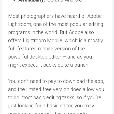
Most photographers have heard of Adobe
Lightroom, one of the most popular editing
programs in the world. But Adobe also
offers Lightroom Mobile, which is a mostly
full-featured mobile version of the
powerful desktop editor – and as you
might expect, it packs quite a punch.
You don’t need to pay to download the app,
and the limited free version does allow you
to do most basic editing tasks, so if you’re
just looking for a basic editor, you may
never want – or need – to upgrade.