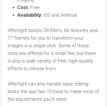
Cost:
Free
Availability:
iOS and Android
Afterlight boasts 59 filters, 66 textures, and
77 frames for you to transform your
images in a single click. Some of these
tools are offered for a small fee, but there
is also a wide variety of free, high-quality
effects to choose from.
Afterlight can also handle basic editing
tasks; the app has 15 tools to make most of
the adjustments you’ll need.