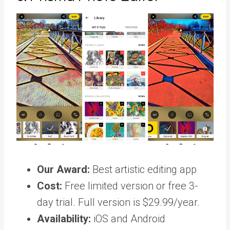
Our Award:
Best artistic editing app
Cost:
Free limited version or free 3-
day trial. Full version is $29.99/year.
Availability:
iOS and Android