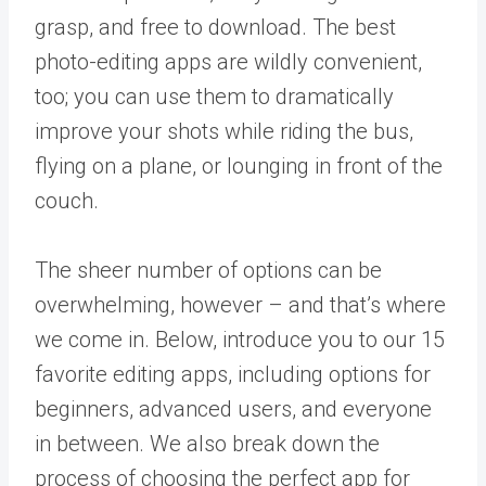
grasp, and free to download. The best
photo-editing apps are wildly convenient,
too; you can use them to dramatically
improve your shots while riding the bus,
flying on a plane, or lounging in front of the
couch.
The sheer number of options can be
overwhelming, however – and that’s where
we come in. Below, introduce you to our 15
favorite editing apps, including options for
beginners, advanced users, and everyone
in between. We also break down the
process of choosing the perfect app for