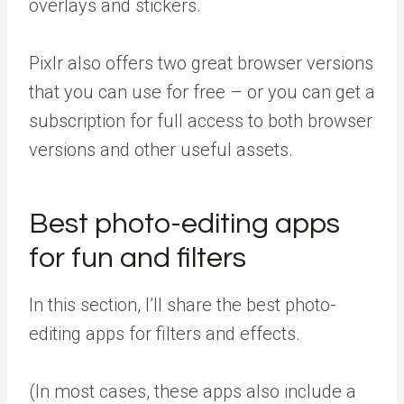
overlays and stickers.
Pixlr also offers two great browser versions
that you can use for free – or you can get a
subscription for full access to both browser
versions and other useful assets.
Best photo-editing apps
for fun and filters
In this section, I’ll share the best photo-
editing apps for filters and effects.
(In most cases, these apps also include a