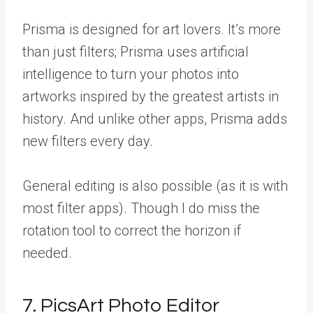
Prisma is designed for art lovers. It’s more
than just filters; Prisma uses artificial
intelligence to turn your photos into
artworks inspired by the greatest artists in
history. And unlike other apps, Prisma adds
new filters every day.
General editing is also possible (as it is with
most filter apps). Though I do miss the
rotation tool to correct the horizon if
needed.
7. PicsArt Photo Editor