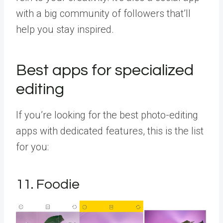
with a big community of followers that’ll
help you stay inspired.
Best apps for specialized
editing
If you’re looking for the best photo-editing
apps with dedicated features, this is the list
for you:
11. Foodie