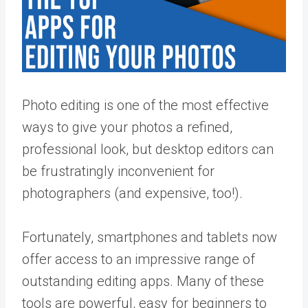
Photo editing is one of the most effective
ways to give your photos a refined,
professional look, but desktop editors can
be frustratingly inconvenient for
photographers (and expensive, too!).
Fortunately, smartphones and tablets now
offer access to an impressive range of
outstanding editing apps. Many of these
tools are powerful, easy for beginners to