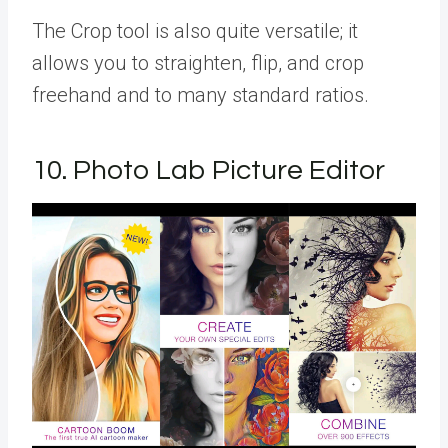
The Crop tool is also quite versatile; it
allows you to straighten, flip, and crop
freehand and to many standard ratios.
10. Photo Lab Picture Editor