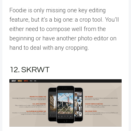
Foodie is only missing one key editing
feature, but it’s a big one: a crop tool. You’ll
either need to compose well from the
beginning or have another photo editor on
hand to deal with any cropping.
12. SKRWT