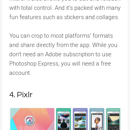
with total control. And it’s packed with many
fun features such as stickers and collages.
You can crop to most platforms’ formats
and share directly from the app. While you
don’t need an Adobe subscription to use
Photoshop Express, you will need a free
account.
4. Pixlr