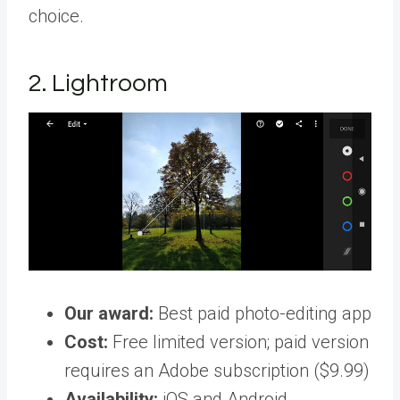
choice.
2. Lightroom
Our award:
Best paid photo-editing app
Cost:
Free limited version; paid version
requires an Adobe subscription ($9.99)
Availability:
iOS and Android