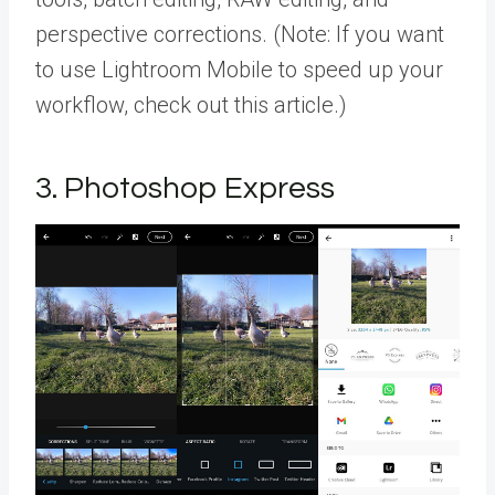
perspective corrections. (Note: If you want
to use Lightroom Mobile to speed up your
workflow, check out this article.)
3. Photoshop Express