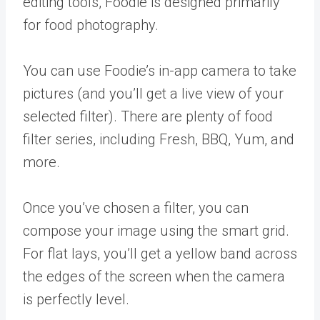
editing tools, Foodie is designed primarily
for food photography.
You can use Foodie’s in-app camera to take
pictures (and you’ll get a live view of your
selected filter). There are plenty of food
filter series, including Fresh, BBQ, Yum, and
more.
Once you’ve chosen a filter, you can
compose your image using the smart grid.
For flat lays, you’ll get a yellow band across
the edges of the screen when the camera
is perfectly level.