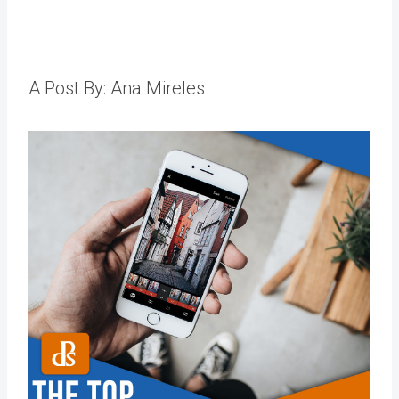
A Post By: Ana Mireles