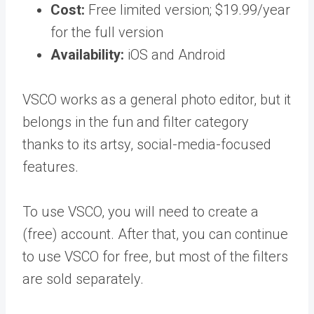
Cost:
Free limited version; $19.99/year
for the full version
Availability:
iOS and Android
VSCO works as a general photo editor, but it
belongs in the fun and filter category
thanks to its artsy, social-media-focused
features.
To use VSCO, you will need to create a
(free) account. After that, you can continue
to use VSCO for free, but most of the filters
are sold separately.