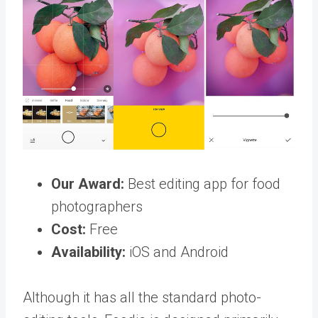
Our Award:
Best editing app for food
photographers
Cost:
Free
Availability:
iOS and Android
Although it has all the standard photo-