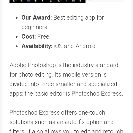
Our Award:
Best editing app for
beginners
Cost:
Free
Availability:
iOS and Android
Adobe Photoshop is the industry standard
for photo editing. Its mobile version is
divided into three smaller and specialized
apps; the basic editor is Photoshop Express.
Photoshop Express offers one-touch
solutions such as an auto-fix option and
filters. It also allows you to edit and retouch