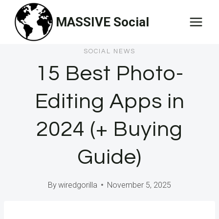
Skip
MASSIVE Social
to
content
SOCIAL NEWS
15 Best Photo-
Editing Apps in
2024 (+ Buying
Guide)
By
wiredgorilla
November 5, 2025