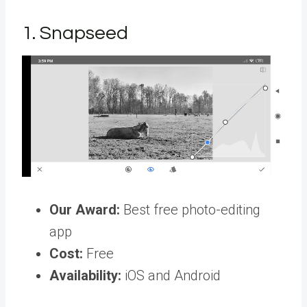
1. Snapseed
Our Award:
Best free photo-editing
app
Cost:
Free
Availability:
iOS and Android