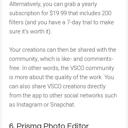
Alternatively, you can grab a yearly
subscription for $19.99 that includes 200
filters (and you have a 7-day trial to make
sure it’s worth it).
Your creations can then be shared with the
community, which is like- and comments-
free. In other words, the VSCO community
is more about the quality of the work. You
can also share VSCO creations directly
from the app to other social networks such
as Instagram or Snapchat.
6. Prisma Photo Editor