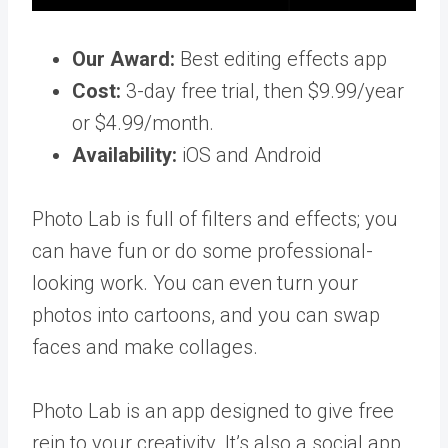
Our Award:
Best editing effects app
Cost:
3-day free trial, then $9.99/year
or $4.99/month.
Availability:
iOS and Android
Photo Lab is full of filters and effects; you
can have fun or do some professional-
looking work. You can even turn your
photos into cartoons, and you can swap
faces and make collages.
Photo Lab is an app designed to give free
rein to your creativity. It’s also a social app