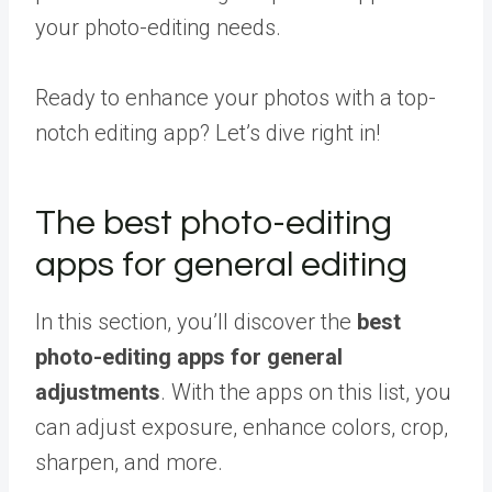
your photo-editing needs.
Ready to enhance your photos with a top-
notch editing app? Let’s dive right in!
The best photo-editing
apps for general editing
In this section, you’ll discover the
best
photo-editing apps for general
adjustments
. With the apps on this list, you
can adjust exposure, enhance colors, crop,
sharpen, and more.