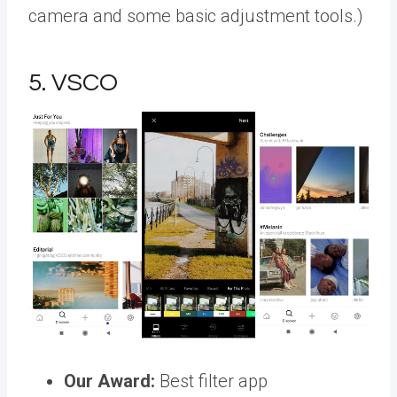
camera and some basic adjustment tools.)
5. VSCO
Our Award:
Best filter app