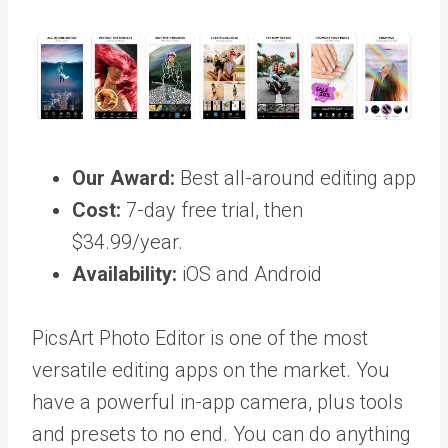
Our Award:
Best all-around editing app
Cost:
7-day free trial, then
$34.99/year.
Availability:
iOS and Android
PicsArt Photo Editor is one of the most
versatile editing apps on the market. You
have a powerful in-app camera, plus tools
and presets to no end. You can do anything