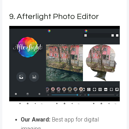
9. Afterlight Photo Editor
Our Award:
Best app for digital
imaging