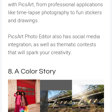
with PicsArt, from professional applications
like time-lapse photography to fun stickers
and drawings.
PicsArt Photo Editor also has social media
integration, as well as thematic contests
that will spark your creativity.
8. A Color Story