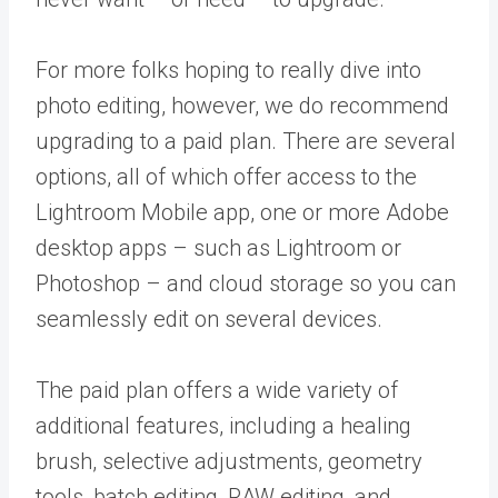
For more folks hoping to really dive into
photo editing, however, we do recommend
upgrading to a paid plan. There are several
options, all of which offer access to the
Lightroom Mobile app, one or more Adobe
desktop apps – such as Lightroom or
Photoshop – and cloud storage so you can
seamlessly edit on several devices.
The paid plan offers a wide variety of
additional features, including a healing
brush, selective adjustments, geometry
tools, batch editing, RAW editing, and