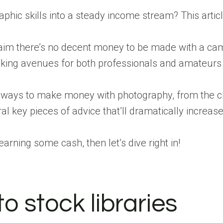
phic skills into a steady income stream? This artic
aim there’s no decent money to be made with a cam
ing avenues for both professionals and amateurs – y
t ways to make money with photography, from the cl
veral key pieces of advice that’ll dramatically incre
 earning some cash, then let’s dive right in!
to stock libraries