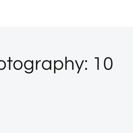
tography: 10