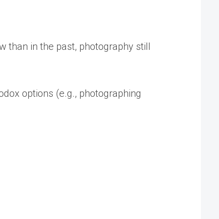
ow than in the past, photography still
odox options (e.g., photographing