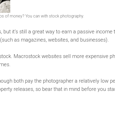
os of money? You can with stock photography.
t it’s still a great way to earn a passive income th
 (such as magazines, websites, and businesses).
stock. Macrostock websites sell more expensive ph
umes.
ough both pay the photographer a relatively low per
rty releases, so bear that in mind before you star