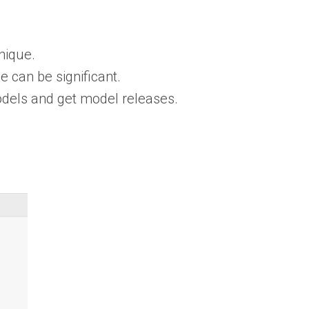
nique.
 can be significant.
dels and get model releases.