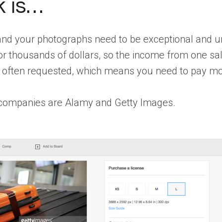
 is…
 and your photographs need to be exceptional and u
r thousands of dollars, so the income from one sale
 often requested, which means you need to pay mo
companies are Alamy and Getty Images.