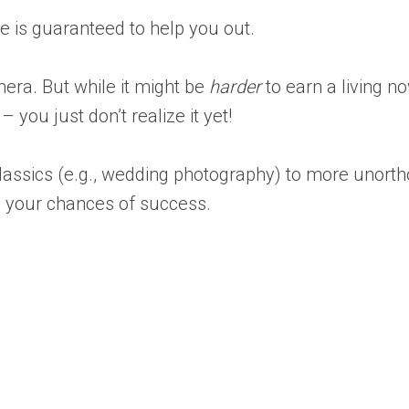
le is guaranteed to help you out.
era. But while it might be
harder
to earn a living n
ou just don’t realize it yet!
assics (e.g., wedding photography) to more unorth
ase your chances of success.