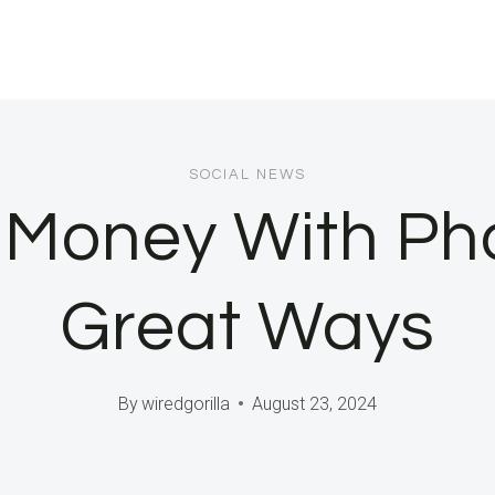
SOCIAL NEWS
 Money With Pho
Great Ways
By
wiredgorilla
August 23, 2024