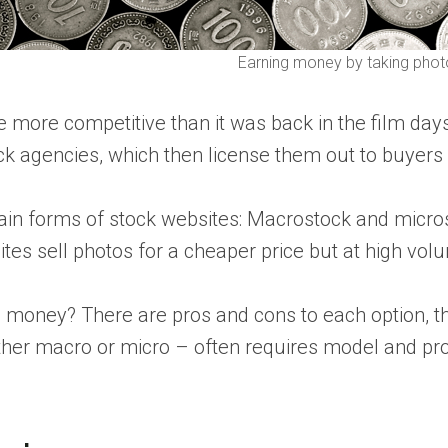
Earning money by taking phot
ore competitive than it was back in the film days, bu
k agencies, which then license them out to buyers
ain forms of stock websites: Macrostock and micro
es sell photos for a cheaper price but at high vol
g money? There are pros and cons to each option, th
er macro or micro – often requires model and prope