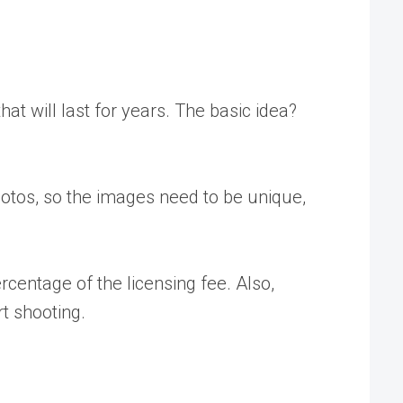
at will last for years. The basic idea?
otos, so the images need to be unique,
centage of the licensing fee. Also,
t shooting.