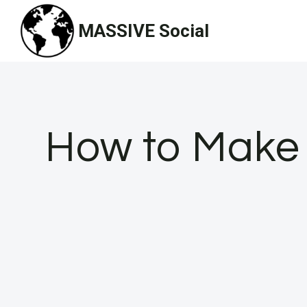
Skip
MASSIVE Social
to
content
How to Make