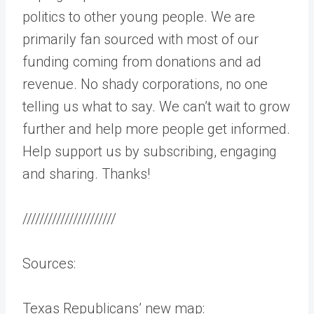
politics to other young people. We are
primarily fan sourced with most of our
funding coming from donations and ad
revenue. No shady corporations, no one
telling us what to say. We can’t wait to grow
further and help more people get informed.
Help support us by subscribing, engaging
and sharing. Thanks!
//////////////////////
Sources:
Texas Republicans’ new map: