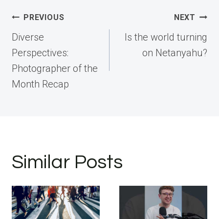
Post
PREVIOUS
NEXT
navigation
Diverse
Is the world turning
Perspectives:
on Netanyahu?
Photographer of the
Month Recap
Similar Posts