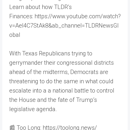
Learn about how TLDR’s
Finances: https://www.youtube.com/watch?
v=AeI4C7StAk8&ab_channel=TLDRNewsGl
obal
With Texas Republicans trying to
gerrymander their congressional districts
ahead of the midterms, Democrats are
threatening to do the same in what could
escalate into a a national battle to control
the House and the fate of Trump’s
legislative agenda.
📰 Too Long: https://toolong.news/