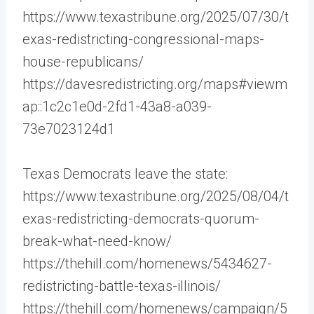
https://www.texastribune.org/2025/07/30/t
exas-redistricting-congressional-maps-
house-republicans/
https://davesredistricting.org/maps#viewm
ap::1c2c1e0d-2fd1-43a8-a039-
73e7023124d1
Texas Democrats leave the state:
https://www.texastribune.org/2025/08/04/t
exas-redistricting-democrats-quorum-
break-what-need-know/
https://thehill.com/homenews/5434627-
redistricting-battle-texas-illinois/
https://thehill.com/homenews/campaign/5