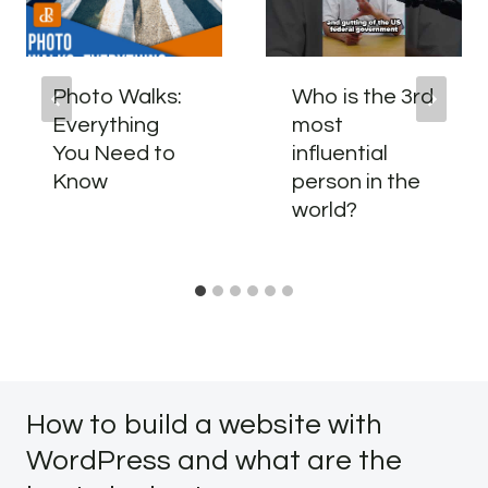
Photo Walks:
Who is the 3rd
Everything
most
You Need to
influential
Know
person in the
world?
How to build a website with
WordPress and what are the