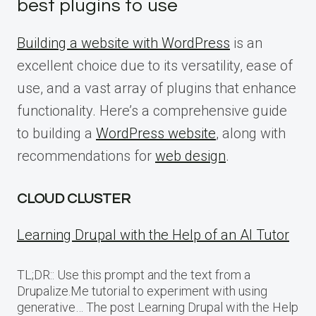
best plugins to use
Building a website with WordPress
is an
excellent choice due to its versatility, ease of
use, and a vast array of plugins that enhance
functionality. Here’s a comprehensive guide
to building a
WordPress website
, along with
recommendations for
web design
.
CLOUD CLUSTER
Learning Drupal with the Help of an AI Tutor
TL;DR:: Use this prompt and the text from a
Drupalize.Me tutorial to experiment with using
generative… The post Learning Drupal with the Help