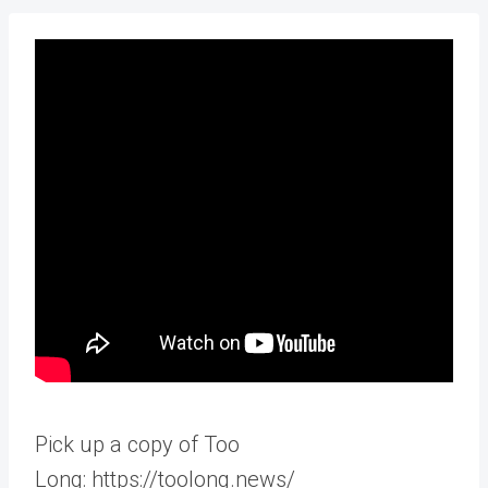
Pick up a copy of Too
Long: https://toolong.news/