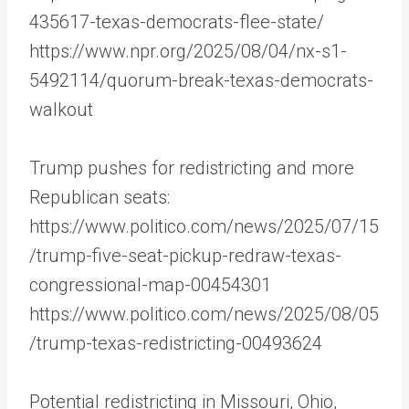
435617-texas-democrats-flee-state/
https://www.npr.org/2025/08/04/nx-s1-
5492114/quorum-break-texas-democrats-
walkout
Trump pushes for redistricting and more
Republican seats:
https://www.politico.com/news/2025/07/15
/trump-five-seat-pickup-redraw-texas-
congressional-map-00454301
https://www.politico.com/news/2025/08/05
/trump-texas-redistricting-00493624
Potential redistricting in Missouri, Ohio,