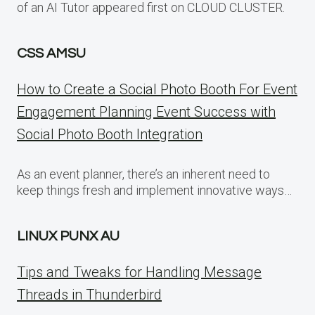
of an AI Tutor appeared first on CLOUD CLUSTER.
CSS AMSU
How to Create a Social Photo Booth For Event
Engagement Planning Event Success with
Social Photo Booth Integration
As an event planner, there’s an inherent need to
keep things fresh and implement innovative ways…
LINUX PUNX AU
Tips and Tweaks for Handling Message
Threads in Thunderbird