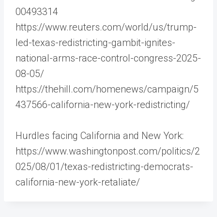
00493314
https://www.reuters.com/world/us/trump-
led-texas-redistricting-gambit-ignites-
national-arms-race-control-congress-2025-
08-05/
https://thehill.com/homenews/campaign/5
437566-california-new-york-redistricting/
Hurdles facing California and New York:
https://www.washingtonpost.com/politics/2
025/08/01/texas-redistricting-democrats-
california-new-york-retaliate/