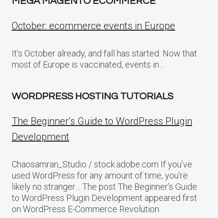
MEGA MAGENTO ECOMMERCE
October: ecommerce events in Europe
It’s October already, and fall has started. Now that
most of Europe is vaccinated, events in…
WORDPRESS HOSTING TUTORIALS
The Beginner’s Guide to WordPress Plugin
Development
Chaosamran_Studio / stock.adobe.com If you’ve
used WordPress for any amount of time, you’re
likely no stranger… The post The Beginner’s Guide
to WordPress Plugin Development appeared first
on WordPress E-Commerce Revolution.