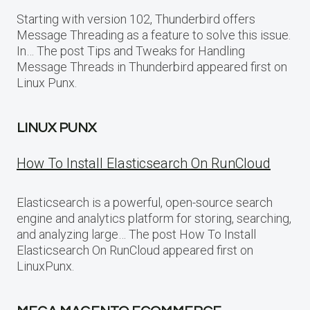
Starting with version 102, Thunderbird offers
Message Threading as a feature to solve this issue.
In… The post Tips and Tweaks for Handling
Message Threads in Thunderbird appeared first on
Linux Punx.
LINUX PUNX
How To Install Elasticsearch On RunCloud
Elasticsearch is a powerful, open-source search
engine and analytics platform for storing, searching,
and analyzing large… The post How To Install
Elasticsearch On RunCloud appeared first on
LinuxPunx.