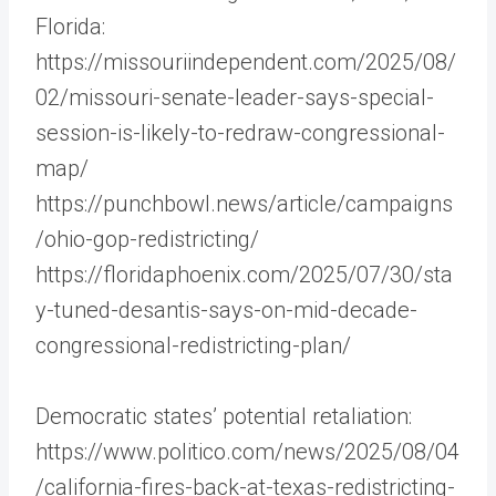
Florida:
https://missouriindependent.com/2025/08/
02/missouri-senate-leader-says-special-
session-is-likely-to-redraw-congressional-
map/
https://punchbowl.news/article/campaigns
/ohio-gop-redistricting/
https://floridaphoenix.com/2025/07/30/sta
y-tuned-desantis-says-on-mid-decade-
congressional-redistricting-plan/
Democratic states’ potential retaliation:
https://www.politico.com/news/2025/08/04
/california-fires-back-at-texas-redistricting-