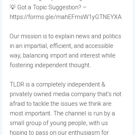
💡 Got a Topic Suggestion? –
https://forms.gle/mahEFmsW1yGTNEYXA
Our mission is to explain news and politics
in an impartial, efficient, and accessible
way, balancing import and interest while
fostering independent thought.
TLDR is a completely independent &
privately owned media company that’s not
afraid to tackle the issues we think are
most important. The channel is run by a
small group of young people, with us
hoping to pass on our enthusiasm for