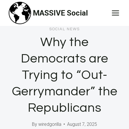
Skip
MASSIVE Social
to
content
SOCIAL NEWS
Why the
Democrats are
Trying to “Out-
Gerrymander” the
Republicans
By
wiredgorilla
August 7, 2025