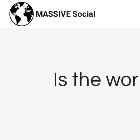
Skip
MASSIVE Social
to
content
Is the wo