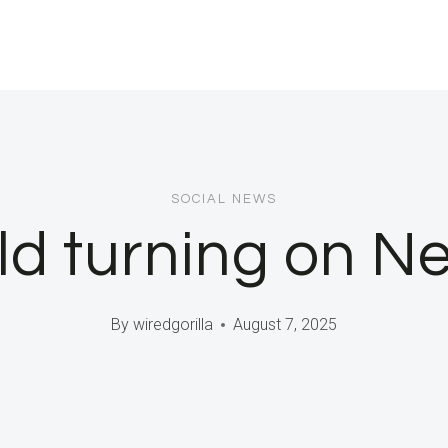
SOCIAL NEWS
rld turning on 
By
wiredgorilla
August 7, 2025