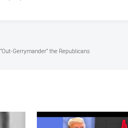
 “Out-Gerrymander” the Republicans