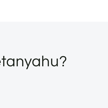
Netanyahu?