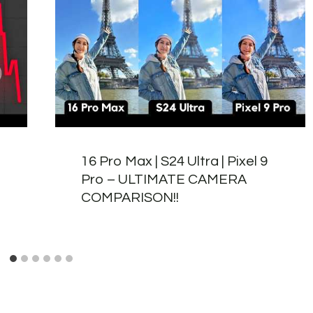
16 Pro Max | S24 Ultra | Pixel 9
Pro – ULTIMATE CAMERA
COMPARISON!!