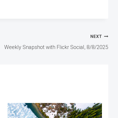
NEXT
Weekly Snapshot with Flickr Social, 8/8/2025