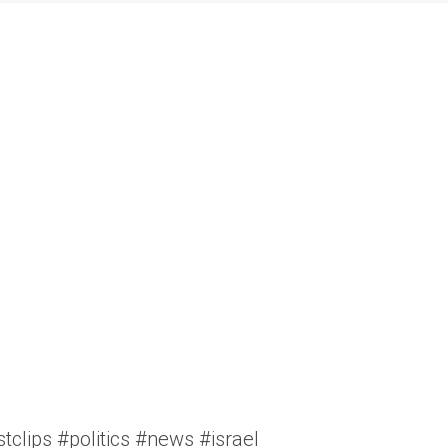
clips #politics #news #israel