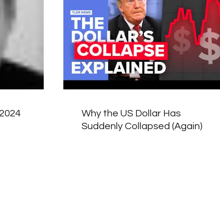
 2024
Why the US Dollar Has
Suddenly Collapsed (Again)