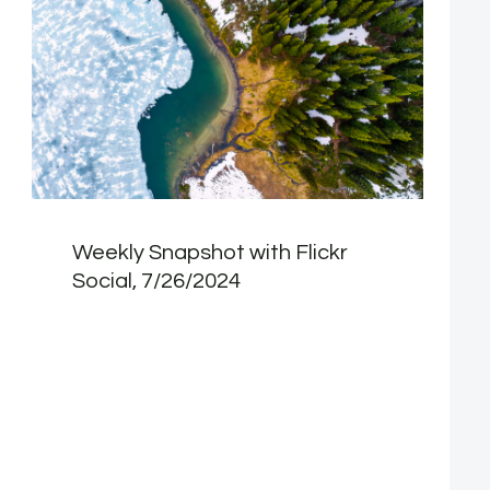
Weekly Snapshot with Flickr
Social, 7/26/2024