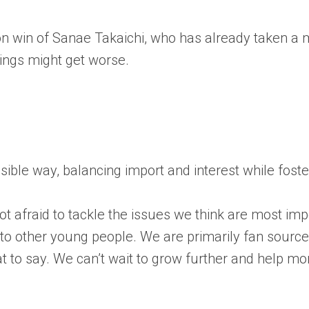
on win of Sanae Takaichi, who has already taken a
hings might get worse.
essible way, balancing import and interest while fos
 afraid to tackle the issues we think are most impo
s to other young people. We are primarily fan sourc
t to say. We can’t wait to grow further and help m