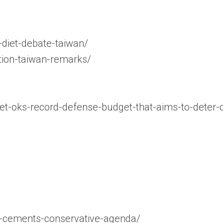
-diet-debate-taiwan/
ction-taiwan-remarks/
et-oks-record-defense-budget-that-aims-to-deter-
hi-cements-conservative-agenda/