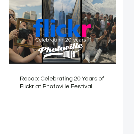
Recap: Celebrating 20 Years of
Flickr at Photoville Festival