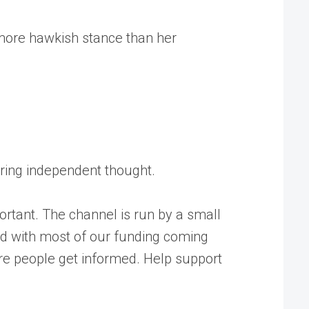
 more hawkish stance than her
tering independent thought.
rtant. The channel is run by a small
ed with most of our funding coming
ore people get informed. Help support