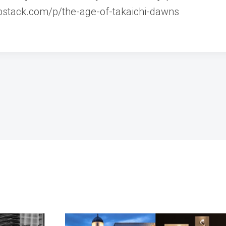
ubstack.com/p/the-age-of-takaichi-dawns