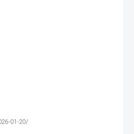
2026-01-20/