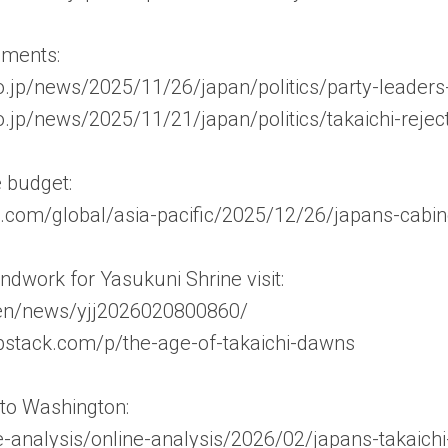
mments:
o.jp/news/2025/11/26/japan/politics/party-leaders
o.jp/news/2025/11/21/japan/politics/takaichi-reje
 budget:
com/global/asia-pacific/2025/12/26/japans-cabin
ndwork for Yasukuni Shrine visit:
/en/news/yjj2026020800860/
ubstack.com/p/the-age-of-takaichi-dawns
it to Washington:
ne-analysis/online-analysis/2026/02/japans-takaic