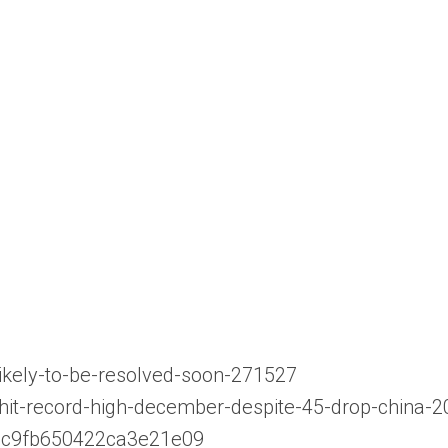
ikely-to-be-resolved-soon-271527
-hit-record-high-december-despite-45-drop-china-
771c9fb650422ca3e21e09