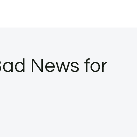
Bad News for