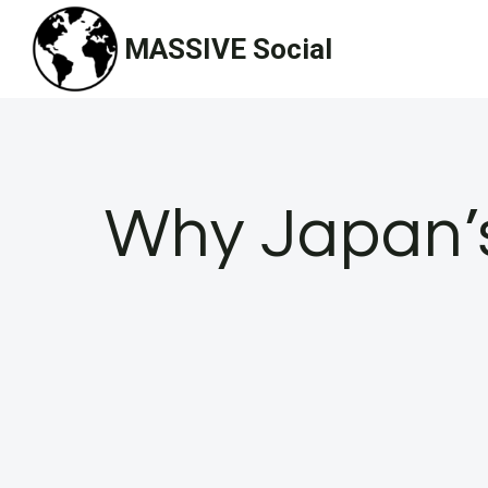
Skip
MASSIVE Social
to
content
Why Japan’s