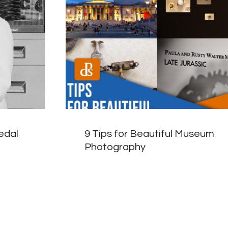
edal
9 Tips for Beautiful Museum
Photography