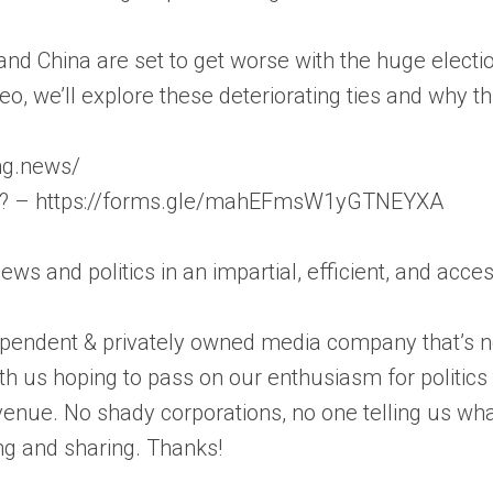
d China are set to get worse with the huge electi
deo, we’ll explore these deteriorating ties and why t
ong.news/
on? – https://forms.gle/mahEFmsW1yGTNEYXA
news and politics in an impartial, efficient, and acc
pendent & privately owned media company that’s not
th us hoping to pass on our enthusiasm for politic
enue. No shady corporations, no one telling us wha
ng and sharing. Thanks!