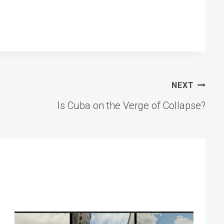
NEXT
Is Cuba on the Verge of Collapse?