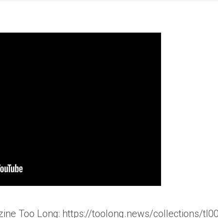
ine Too Long: https://toolong.news/collections/tl0