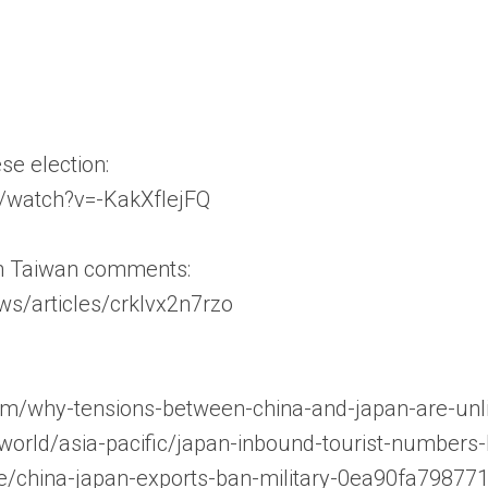
e election:
/watch?v=-KakXfIejFQ
th Taiwan comments:
ws/articles/crklvx2n7rzo
com/why-tensions-between-china-and-japan-are-unl
world/asia-pacific/japan-inbound-tourist-numbers
cle/china-japan-exports-ban-military-0ea90fa798