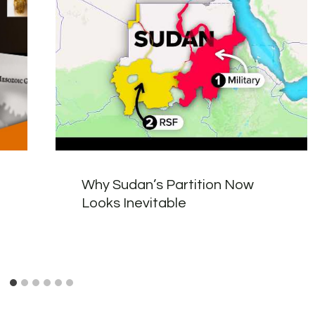
Why Sudan’s Partition Now
Looks Inevitable