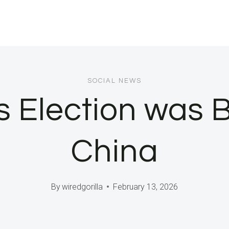
SOCIAL NEWS
 Election was 
China
By
wiredgorilla
February 13, 2026