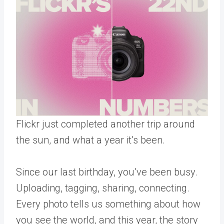
Flickr just completed another trip around
the sun, and what a year it’s been.
Since our last birthday, you’ve been busy.
Uploading, tagging, sharing, connecting.
Every photo tells us something about how
you see the world, and this year, the story