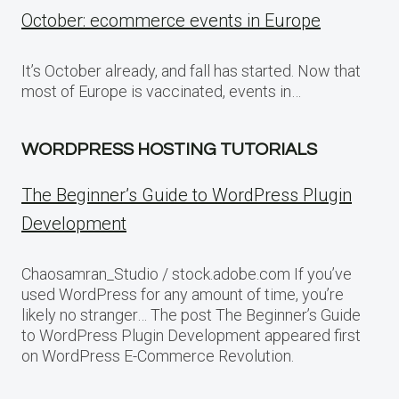
October: ecommerce events in Europe
It’s October already, and fall has started. Now that
most of Europe is vaccinated, events in…
WORDPRESS HOSTING TUTORIALS
The Beginner’s Guide to WordPress Plugin
Development
Chaosamran_Studio / stock.adobe.com If you’ve
used WordPress for any amount of time, you’re
likely no stranger… The post The Beginner’s Guide
to WordPress Plugin Development appeared first
on WordPress E-Commerce Revolution.