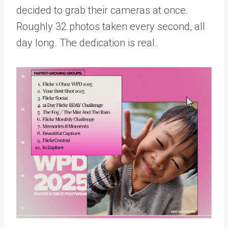
decided to grab their cameras at once.
Roughly 32 photos taken every second, all
day long. The dedication is real.