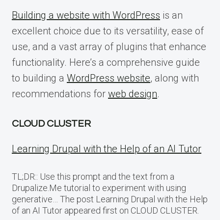
Building a website with WordPress
is an
excellent choice due to its versatility, ease of
use, and a vast array of plugins that enhance
functionality. Here’s a comprehensive guide
to building a
WordPress website
, along with
recommendations for
web design
.
CLOUD CLUSTER
Learning Drupal with the Help of an AI Tutor
TL;DR:: Use this prompt and the text from a
Drupalize.Me tutorial to experiment with using
generative… The post Learning Drupal with the Help
of an AI Tutor appeared first on CLOUD CLUSTER.