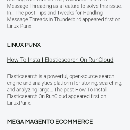
Message Threading as a feature to solve this issue.
In… The post Tips and Tweaks for Handling
Message Threads in Thunderbird appeared first on
Linux Punx.
LINUX PUNX
How To Install Elasticsearch On RunCloud
Elasticsearch is a powerful, open-source search
engine and analytics platform for storing, searching,
and analyzing large… The post How To Install
Elasticsearch On RunCloud appeared first on
LinuxPunx.
MEGA MAGENTO ECOMMERCE