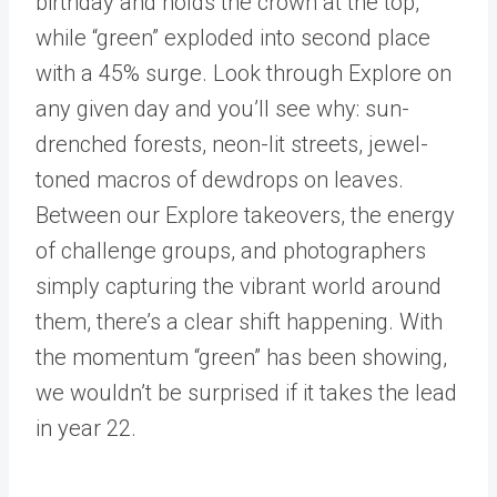
birthday and holds the crown at the top,
while “green” exploded into second place
with a 45% surge. Look through Explore on
any given day and you’ll see why: sun-
drenched forests, neon-lit streets, jewel-
toned macros of dewdrops on leaves.
Between our Explore takeovers, the energy
of challenge groups, and photographers
simply capturing the vibrant world around
them, there’s a clear shift happening. With
the momentum “green” has been showing,
we wouldn’t be surprised if it takes the lead
in year 22.