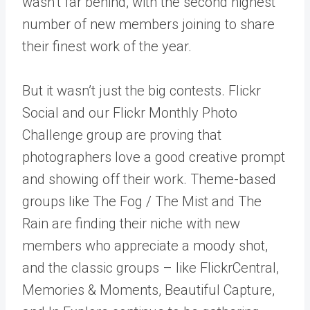
wasn’t far behind, with the second highest
number of new members joining to share
their finest work of the year.
But it wasn’t just the big contests. Flickr
Social and our Flickr Monthly Photo
Challenge group are proving that
photographers love a good creative prompt
and showing off their work. Theme-based
groups like The Fog / The Mist and The
Rain are finding their niche with new
members who appreciate a moody shot,
and the classic groups – like FlickrCentral,
Memories & Moments, Beautiful Capture,