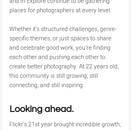
and In Explore continue to be gathering
places for photographers at every level.
Whether it’s structured challenges, genre-
specific themes, or just spaces to share
and celebrate good work, you’re finding
each other and pushing each other to
create better photography. At 22 years old,
this community is still growing, still
connecting, and still inspiring.
Looking ahead.
Flickr’s 21st year brought incredible growth,