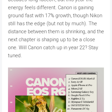
energy feels different. Canon is gaining
ground fast with 17% growth, though Nikon
still has the edge (but not by much). The
distance between them is shrinking, and the
next chapter is shaping up to be a close
one. Will Canon catch up in year 22? Stay
tuned.