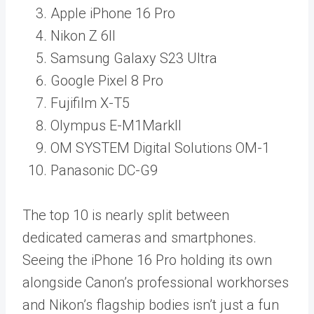
Apple iPhone 16 Pro
Nikon Z 6II
Samsung Galaxy S23 Ultra
Google Pixel 8 Pro
Fujifilm X-T5
Olympus E-M1MarkII
OM SYSTEM Digital Solutions OM-1
Panasonic DC-G9
The top 10 is nearly split between
dedicated cameras and smartphones.
Seeing the iPhone 16 Pro holding its own
alongside Canon’s professional workhorses
and Nikon’s flagship bodies isn’t just a fun