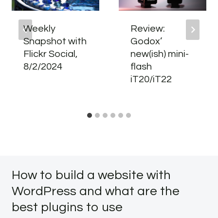
Weekly
Review:
Snapshot with
Godox’
Flickr Social,
new(ish) mini-
8/2/2024
flash
iT20/iT22
How to build a website with
WordPress and what are the
best plugins to use