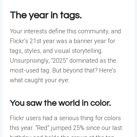
The year in tags.
Your interests define this community, and
Flickr’s 21st year was a banner year for
tags, styles, and visual storytelling.
Unsurprisingly, “2025” dominated as the
most-used tag. But beyond that? Here’s
what caught your eye:
You saw the world in color.
Flickr users had a serious thing for colors
this year. “Red” jumped 25% since our last