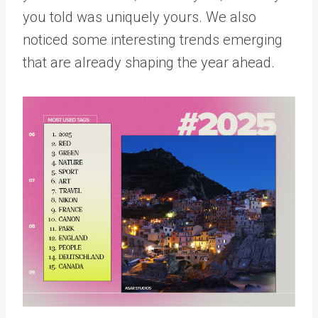
you told was uniquely yours. We also
noticed some interesting trends emerging
that are already shaping the year ahead.