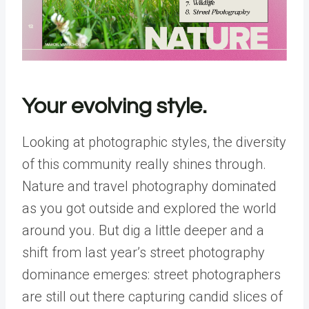
Your evolving style.
Looking at photographic styles, the diversity
of this community really shines through.
Nature and travel photography dominated
as you got outside and explored the world
around you. But dig a little deeper and a
shift from last year’s street photography
dominance emerges: street photographers
are still out there capturing candid slices of