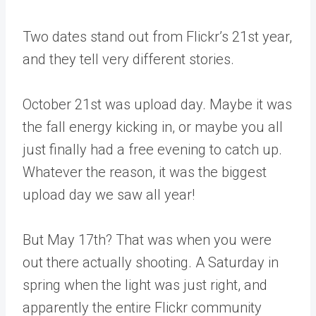
Two dates stand out from Flickr’s 21st year,
and they tell very different stories.
October 21st was upload day. Maybe it was
the fall energy kicking in, or maybe you all
just finally had a free evening to catch up.
Whatever the reason, it was the biggest
upload day we saw all year!
But May 17th? That was when you were
out there actually shooting. A Saturday in
spring when the light was just right, and
apparently the entire Flickr community