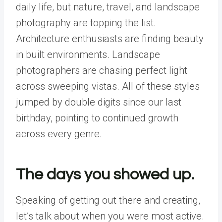
daily life, but nature, travel, and landscape
photography are topping the list.
Architecture enthusiasts are finding beauty
in built environments. Landscape
photographers are chasing perfect light
across sweeping vistas. All of these styles
jumped by double digits since our last
birthday, pointing to continued growth
across every genre.
The days you showed up.
Speaking of getting out there and creating,
let’s talk about when you were most active.