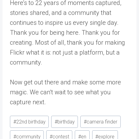
Here’s to 22 years of moments captured,
stories shared, and a community that
continues to inspire us every single day.
Thank you for being here. Thank you for
creating. Most of all, thank you for making
Flickr what it is: not just a platform, but a
community.
Now get out there and make some more
magic. We can’t wait to see what you
capture next.
Post
#
22nd birthday
#
birthday
#
camera finder
Tags:
#
community
#
contest
#
en
#
explore