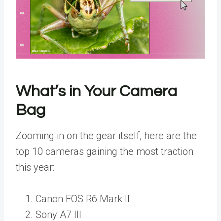
What’s in Your Camera
Bag
Zooming in on the gear itself, here are the
top 10 cameras gaining the most traction
this year:
Canon EOS R6 Mark II
Sony A7 III