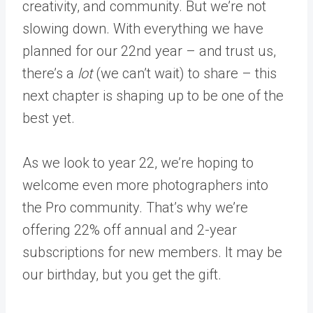
creativity, and community. But we’re not
slowing down. With everything we have
planned for our 22nd year – and trust us,
there’s a
lot
(we can’t wait) to share – this
next chapter is shaping up to be one of the
best yet.
As we look to year 22, we’re hoping to
welcome even more photographers into
the Pro community. That’s why we’re
offering 22% off annual and 2-year
subscriptions for new members. It may be
our birthday, but you get the gift.