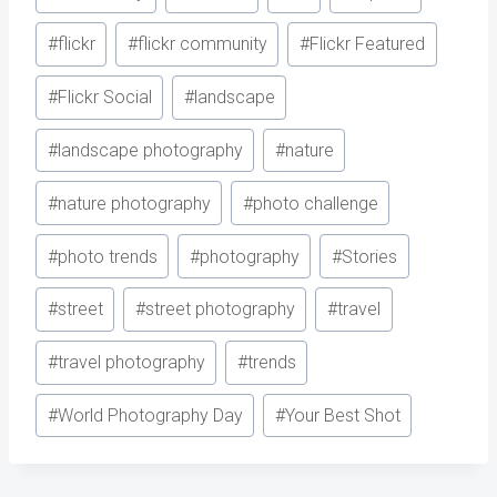
#
flickr
#
flickr community
#
Flickr Featured
#
Flickr Social
#
landscape
#
landscape photography
#
nature
#
nature photography
#
photo challenge
#
photo trends
#
photography
#
Stories
#
street
#
street photography
#
travel
#
travel photography
#
trends
#
World Photography Day
#
Your Best Shot