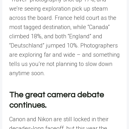
we’re seeing exploration pick up steam
across the board. France held court as the
most tagged destination, while “Canada”
climbed 18%, and both “England” and
“Deutschland” jumped 10%. Photographers
are exploring far and wide – and something
tells us you’re not planning to slow down
anytime soon.
The great camera debate
continues.
Canon and Nikon are still locked in their
decades-long faceoff, but this year the