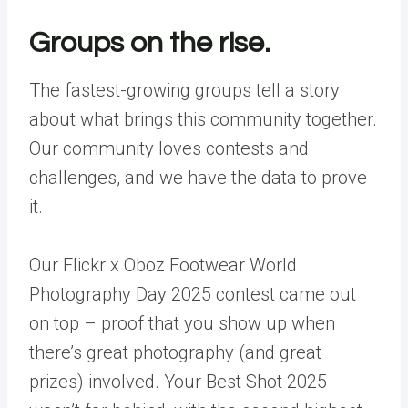
Groups on the rise.
The fastest-growing groups tell a story
about what brings this community together.
Our community loves contests and
challenges, and we have the data to prove
it.
Our Flickr x Oboz Footwear World
Photography Day 2025 contest came out
on top – proof that you show up when
there’s great photography (and great
prizes) involved. Your Best Shot 2025