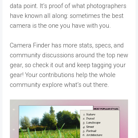
data point. It’s proof of what photographers
have known all along: sometimes the best
camera is the one you have with you.
Camera Finder
has more stats, specs, and
community discussions around the top new
gear, so check it out and keep tagging your
gear! Your contributions help the whole
community explore what’s out there.