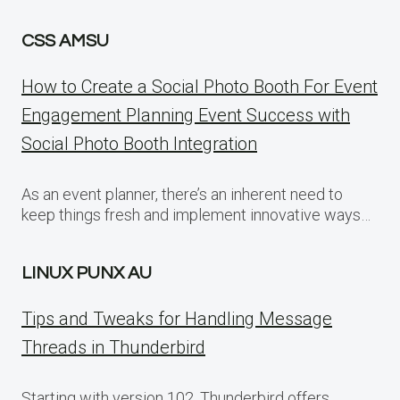
CSS AMSU
How to Create a Social Photo Booth For Event
Engagement Planning Event Success with
Social Photo Booth Integration
As an event planner, there’s an inherent need to
keep things fresh and implement innovative ways…
LINUX PUNX AU
Tips and Tweaks for Handling Message
Threads in Thunderbird
Starting with version 102, Thunderbird offers