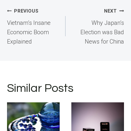
Post
PREVIOUS
NEXT
navigation
Vietnam’s Insane
Why Japan’s
Economic Boom
Election was Bad
Explained
News for China
Similar Posts