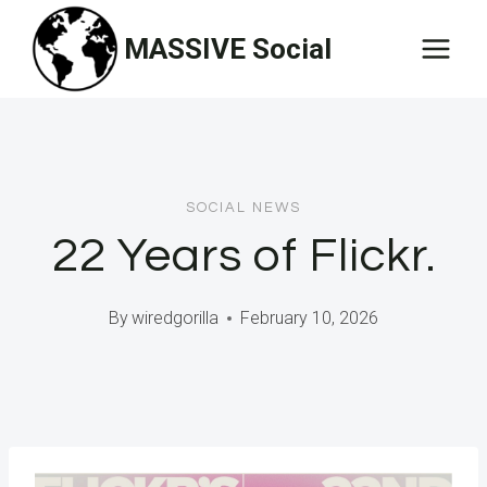
Skip
MASSIVE Social
to
content
SOCIAL NEWS
22 Years of Flickr.
By
wiredgorilla
February 10, 2026