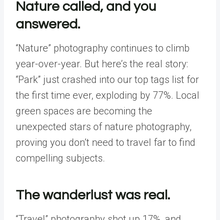
Nature called, and you
answered.
“Nature” photography continues to climb
year-over-year. But here’s the real story:
“Park” just crashed into our top tags list for
the first time ever, exploding by 77%. Local
green spaces are becoming the
unexpected stars of nature photography,
proving you don’t need to travel far to find
compelling subjects.
The wanderlust was real.
“Travel” photography shot up 17%, and