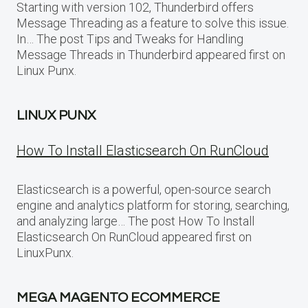
Starting with version 102, Thunderbird offers
Message Threading as a feature to solve this issue.
In… The post Tips and Tweaks for Handling
Message Threads in Thunderbird appeared first on
Linux Punx.
LINUX PUNX
How To Install Elasticsearch On RunCloud
Elasticsearch is a powerful, open-source search
engine and analytics platform for storing, searching,
and analyzing large… The post How To Install
Elasticsearch On RunCloud appeared first on
LinuxPunx.
MEGA MAGENTO ECOMMERCE