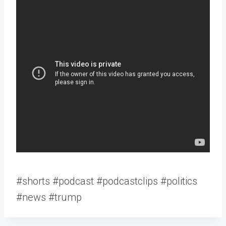
#shorts #podcast #podcastclips #politics
#news #trump