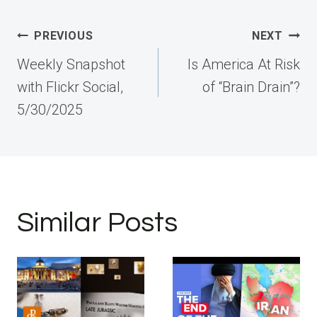
Post
PREVIOUS
NEXT
navigation
Weekly Snapshot
Is America At Risk
with Flickr Social,
of “Brain Drain”?
5/30/2025
Similar Posts