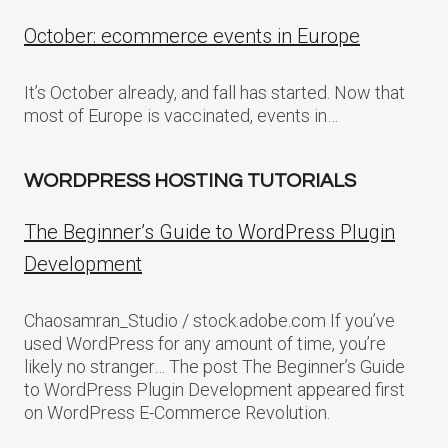
October: ecommerce events in Europe
It’s October already, and fall has started. Now that
most of Europe is vaccinated, events in…
WORDPRESS HOSTING TUTORIALS
The Beginner’s Guide to WordPress Plugin
Development
Chaosamran_Studio / stock.adobe.com If you’ve
used WordPress for any amount of time, you’re
likely no stranger… The post The Beginner’s Guide
to WordPress Plugin Development appeared first
on WordPress E-Commerce Revolution.