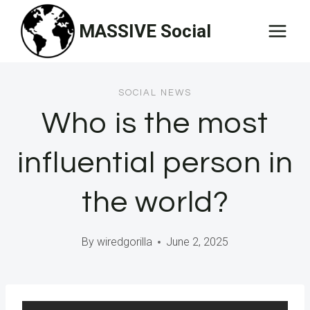
Skip
MASSIVE Social
to
content
SOCIAL NEWS
Who is the most
influential person in
the world?
By
wiredgorilla
June 2, 2025