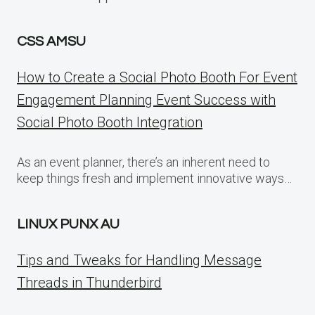
CSS AMSU
How to Create a Social Photo Booth For Event
Engagement Planning Event Success with
Social Photo Booth Integration
As an event planner, there’s an inherent need to
keep things fresh and implement innovative ways…
LINUX PUNX AU
Tips and Tweaks for Handling Message
Threads in Thunderbird