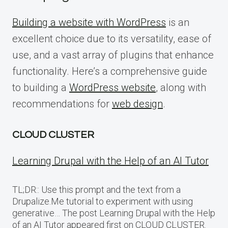
Building a website with WordPress
is an
excellent choice due to its versatility, ease of
use, and a vast array of plugins that enhance
functionality. Here’s a comprehensive guide
to building a
WordPress website
, along with
recommendations for
web design
.
CLOUD CLUSTER
Learning Drupal with the Help of an AI Tutor
TL;DR:: Use this prompt and the text from a
Drupalize.Me tutorial to experiment with using
generative… The post Learning Drupal with the Help
of an AI Tutor appeared first on CLOUD CLUSTER.