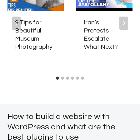
9 Tips for
Iran’s
Beautiful
Protests
Museum
Escalate:
Photography
What Next?
How to build a website with
WordPress and what are the
best plugins to use