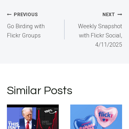
Post
PREVIOUS
NEXT
navigation
Go Birding with
Weekly Snapshot
Flickr Groups
with Flickr Social,
4/11/2025
Similar Posts