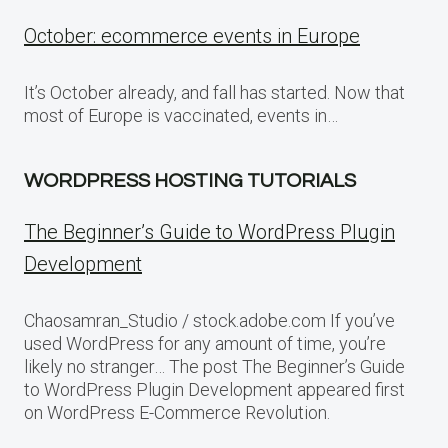
October: ecommerce events in Europe
It’s October already, and fall has started. Now that
most of Europe is vaccinated, events in…
WORDPRESS HOSTING TUTORIALS
The Beginner’s Guide to WordPress Plugin
Development
Chaosamran_Studio / stock.adobe.com If you’ve
used WordPress for any amount of time, you’re
likely no stranger… The post The Beginner’s Guide
to WordPress Plugin Development appeared first
on WordPress E-Commerce Revolution.