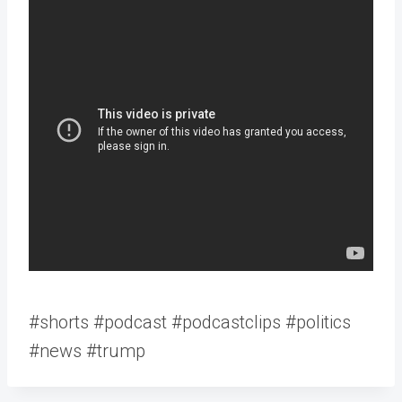
#shorts #podcast #podcastclips #politics
#news #trump