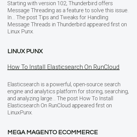
Starting with version 102, Thunderbird offers
Message Threading as a feature to solve this issue.
In… The post Tips and Tweaks for Handling
Message Threads in Thunderbird appeared first on
Linux Punx.
LINUX PUNX
How To Install Elasticsearch On RunCloud
Elasticsearch is a powerful, open-source search
engine and analytics platform for storing, searching,
and analyzing large… The post How To Install
Elasticsearch On RunCloud appeared first on
LinuxPunx.
MEGA MAGENTO ECOMMERCE