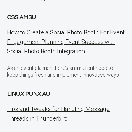
CSS AMSU
How to Create a Social Photo Booth For Event
Engagement Planning Event Success with
Social Photo Booth Integration
As an event planner, there’s an inherent need to
keep things fresh and implement innovative ways…
LINUX PUNX AU
Tips and Tweaks for Handling Message
Threads in Thunderbird