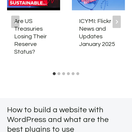
Are US
ICYMI: Flickr
Treasuries
News and
Losing Their
Updates
Reserve
January 2025
Status?
How to build a website with
WordPress and what are the
best plugins to use