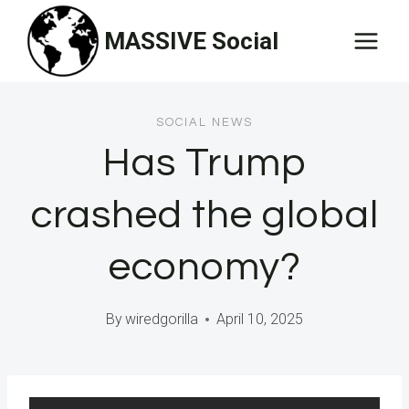
Skip
MASSIVE Social
to
content
SOCIAL NEWS
Has Trump
crashed the global
economy?
By
wiredgorilla
April 10, 2025