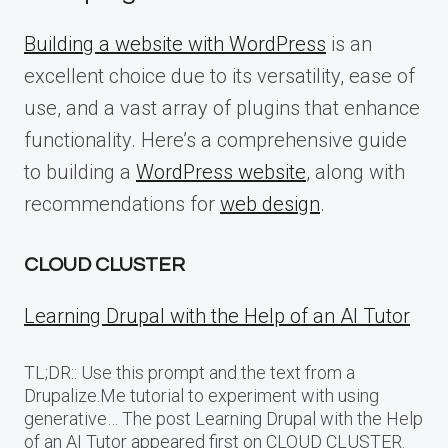
Building a website with WordPress
is an
excellent choice due to its versatility, ease of
use, and a vast array of plugins that enhance
functionality. Here’s a comprehensive guide
to building a
WordPress website
, along with
recommendations for
web design
.
CLOUD CLUSTER
Learning Drupal with the Help of an AI Tutor
TL;DR:: Use this prompt and the text from a
Drupalize.Me tutorial to experiment with using
generative… The post Learning Drupal with the Help
of an AI Tutor appeared first on CLOUD CLUSTER.