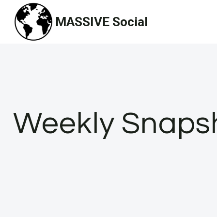
Skip
MASSIVE Social
to
content
Weekly Snapsho