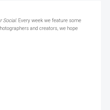
r Social
. Every week we feature some
f photographers and creators, we hope