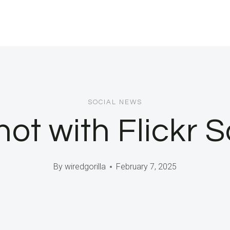
SOCIAL NEWS
t with Flickr S
By
wiredgorilla
February 7, 2025