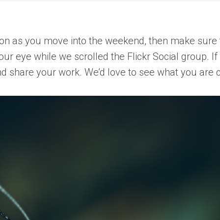
ion as you move into the weekend, then make sure 
our eye while we scrolled the Flickr Social group. I
and share your work. We’d love to see what you are c