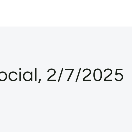
ocial, 2/7/2025