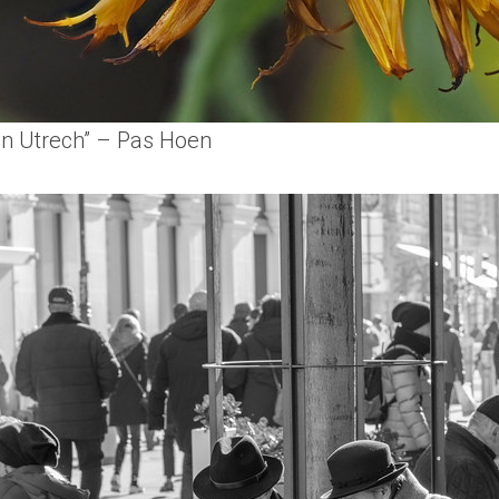
en Utrech” – Pas Hoen