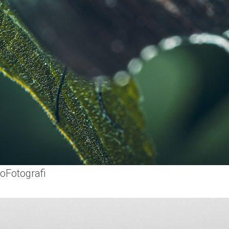
oFotografi