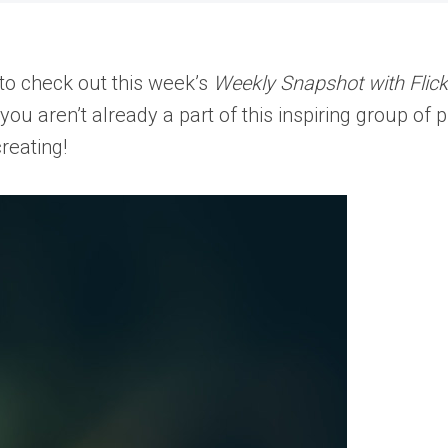
to check out this week’s
Weekly Snapshot with Flick
f you aren’t already a part of this inspiring group o
reating!