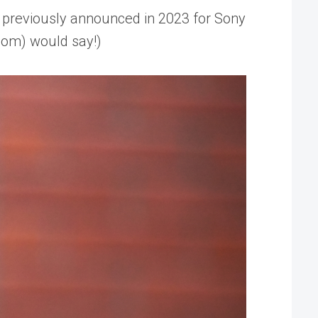
 previously announced in 2023 for Sony
com) would say!)