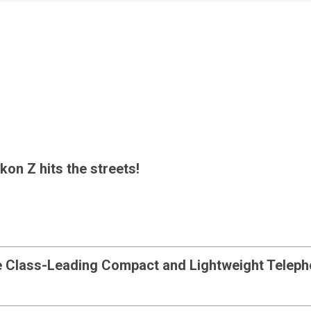
kon Z hits the streets!
e Class-Leading Compact and Lightweight Telep