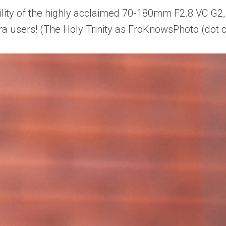
ity of the highly acclaimed 70-180mm F2.8 VC G2,
ra users! (The Holy Trinity as FroKnowsPhoto (dot 