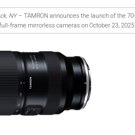
ck, NY
– TAMRON announces the launch of the 70-1
ull-frame mirrorless cameras on October 23, 2025. 