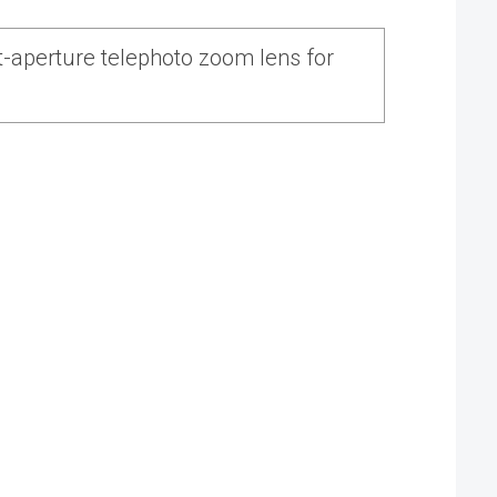
-aperture telephoto zoom lens for