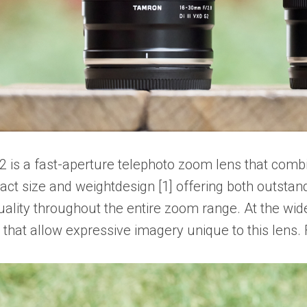
is a fast-aperture telephoto zoom lens that comb
ct size and weightdesign [1] offering both outstandin
ity throughout the entire zoom range. At the wide
that allow expressive imagery unique to this lens. 