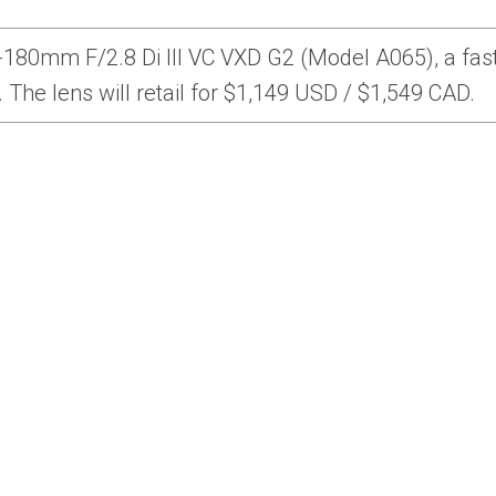
80mm F/2.8 Di III VC VXD G2 (Model A065), a fast
The lens will retail for $1,149 USD / $1,549 CAD.