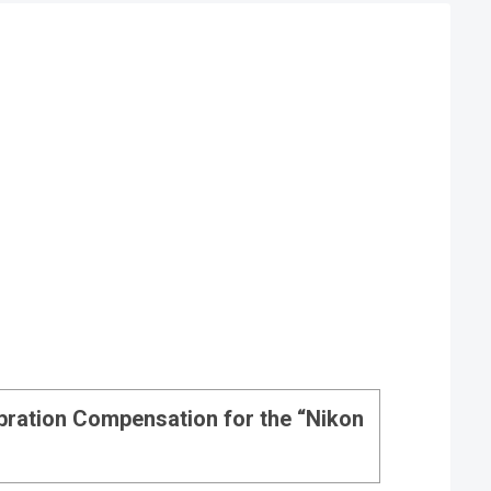
ibration Compensation for the “Nikon