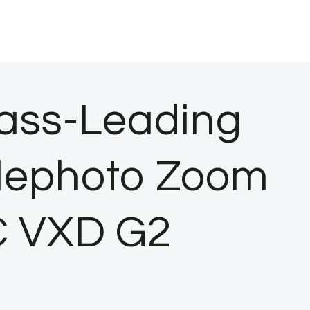
ass-Leading
elephoto Zoom
VC VXD G2