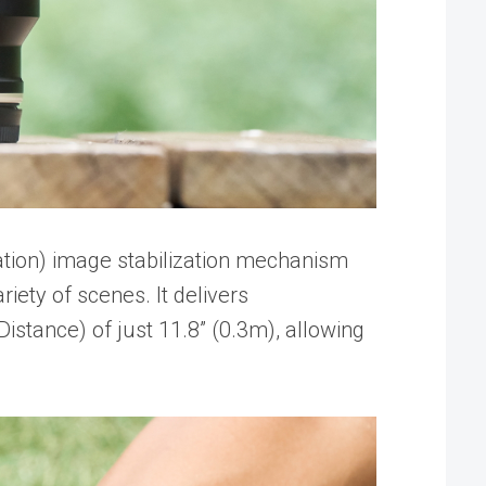
tion) image stabilization mechanism
iety of scenes. It delivers
stance) of just 11.8” (0.3m), allowing