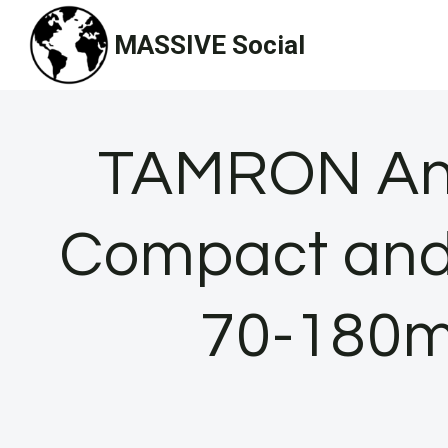
Skip
MASSIVE Social
to
content
TAMRON Ann
Compact and 
70-180mm