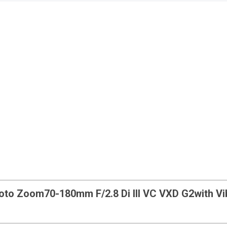
hoto Zoom
70-180mm F/2.8 Di III VC VXD G2
with V