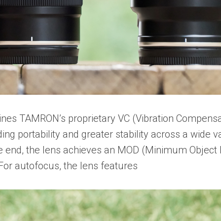
ines TAMRON’s proprietary VC (Vibration Compensa
g portability and greater stability across a wide var
 end, the lens achieves an MOD (Minimum Object Di
For autofocus, the lens features