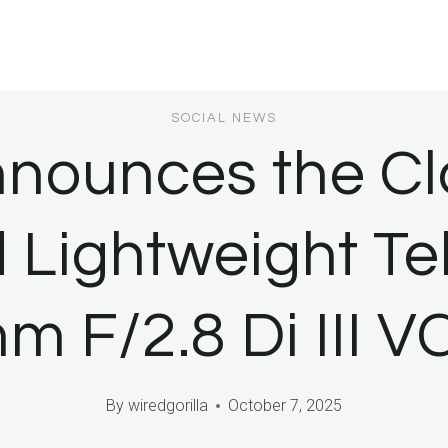
SOCIAL NEWS
ounces the Cl
Lightweight T
 F/2.8 Di III 
By
wiredgorilla
October 7, 2025