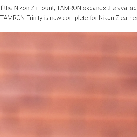
f the Nikon Z mount, TAMRON expands the availabil
e TAMRON Trinity is now complete for Nikon Z came