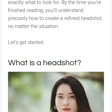
exactly what to look for. By the time you’re
finished reading, you’ll understand
precisely how to create a refined headshot,
no matter the situation.
Let’s get started.
What is a headshot?