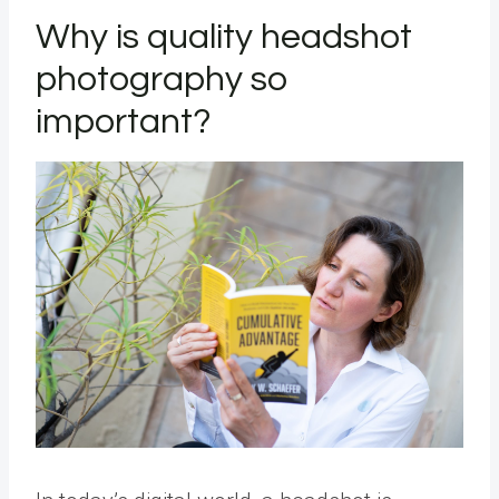
Why is quality headshot
photography so
important?