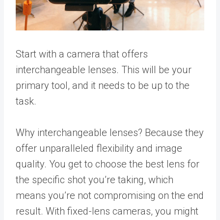
Start with a camera that offers
interchangeable lenses. This will be your
primary tool, and it needs to be up to the
task.
Why interchangeable lenses? Because they
offer unparalleled flexibility and image
quality. You get to choose the best lens for
the specific shot you’re taking, which
means you’re not compromising on the end
result. With fixed-lens cameras, you might