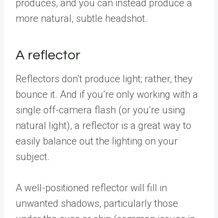
produces, and you can instead produce a
more natural, subtle headshot.
A reflector
Reflectors don’t produce light; rather, they
bounce it. And if you’re only working with a
single off-camera flash (or you’re using
natural light), a reflector is a great way to
easily balance out the lighting on your
subject.
A well-positioned reflector will fill in
unwanted shadows, particularly those