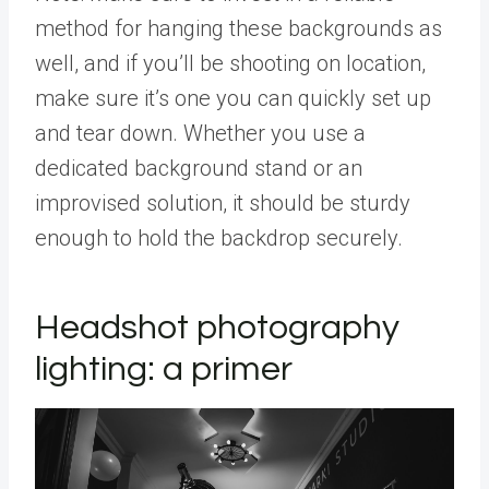
method for hanging these backgrounds as
well, and if you’ll be shooting on location,
make sure it’s one you can quickly set up
and tear down. Whether you use a
dedicated background stand or an
improvised solution, it should be sturdy
enough to hold the backdrop securely.
Headshot photography
lighting: a primer