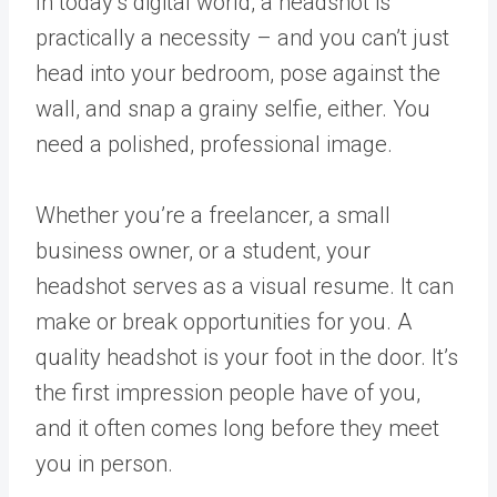
In today’s digital world, a headshot is
practically a necessity – and you can’t just
head into your bedroom, pose against the
wall, and snap a grainy selfie, either. You
need a polished, professional image.
Whether you’re a freelancer, a small
business owner, or a student, your
headshot serves as a visual resume. It can
make or break opportunities for you. A
quality headshot is your foot in the door. It’s
the first impression people have of you,
and it often comes long before they meet
you in person.