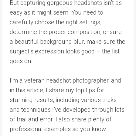
But capturing gorgeous headshots isn’t as
easy as it might seem. You need to
carefully choose the right settings,
determine the proper composition, ensure
a beautiful background blur, make sure the
subject’s expression looks good – the list
goes on.
I’m a veteran headshot photographer, and
in this article, I share my top tips for
stunning results, including various tricks
and techniques I’ve developed through lots
of trial and error. I also share plenty of
professional examples so you know