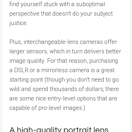
find yourself stuck with a suboptimal
perspective that doesn’t do your subject
justice.
Plus, interchangeable-lens cameras offer
larger sensors, which in turn delivers better
image quality. For that reason, purchasing
a DSLR or a mirrorless camera is a great
starting point (though you don’t need to go
wild and spend thousands of dollars; there
are some nice entry-level options that are
capable of pro-level images.)
A high-quality portrait lens