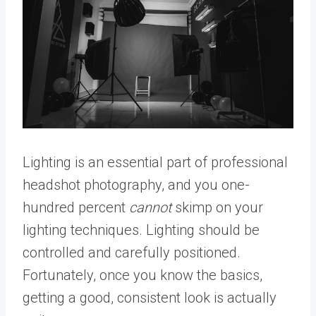
Lighting is an essential part of professional
headshot photography, and you one-
hundred percent
cannot
skimp on your
lighting techniques. Lighting should be
controlled and carefully positioned.
Fortunately, once you know the basics,
getting a good, consistent look is actually