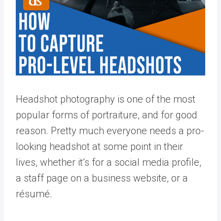
Headshot photography is one of the most
popular forms of portraiture, and for good
reason. Pretty much everyone needs a pro-
looking headshot at some point in their
lives, whether it’s for a social media profile,
a staff page on a business website, or a
résumé.