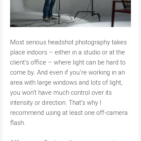
Most serious headshot photography takes
place indoors – either in a studio or at the
client’s office – where light can be hard to
come by. And even if you’re working in an
area with large windows and lots of light,
you won’t have much control over its
intensity or direction. That’s why I
recommend using at least one off-camera
flash.