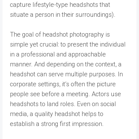
capture lifestyle-type headshots that
situate a person in their surroundings).
The goal of headshot photography is
simple yet crucial: to present the individual
in a professional and approachable
manner. And depending on the context, a
headshot can serve multiple purposes. In
corporate settings, it’s often the picture
people see before a meeting. Actors use
headshots to land roles. Even on social
media, a quality headshot helps to
establish a strong first impression.