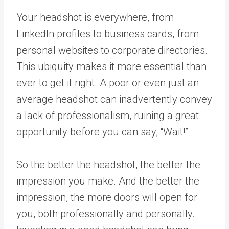
Your headshot is everywhere, from
LinkedIn profiles to business cards, from
personal websites to corporate directories.
This ubiquity makes it more essential than
ever to get it right. A poor or even just an
average headshot can inadvertently convey
a lack of professionalism, ruining a great
opportunity before you can say, “Wait!”
So the better the headshot, the better the
impression you make. And the better the
impression, the more doors will open for
you, both professionally and personally.