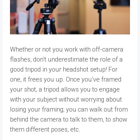
Whether or not you work with off-camera
flashes, don’t underestimate the role of a
good tripod in your headshot setup! For
one, it frees you up. Once you’ve framed
your shot, a tripod allows you to engage
with your subject without worrying about
losing your framing; you can walk out from
behind the camera to talk to them, to show
them different poses, etc.