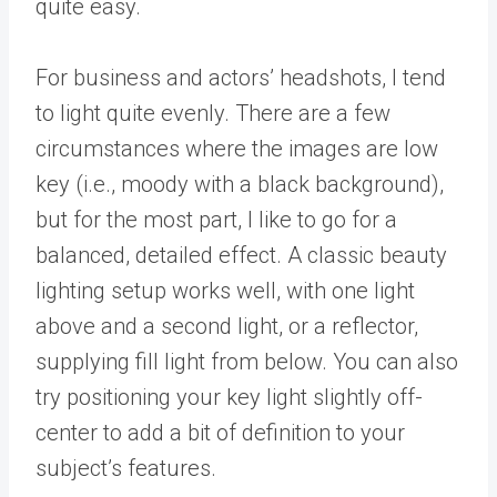
quite easy.
For business and actors’ headshots, I tend
to light quite evenly. There are a few
circumstances where the images are low
key (i.e., moody with a black background),
but for the most part, I like to go for a
balanced, detailed effect. A classic beauty
lighting setup works well, with one light
above and a second light, or a reflector,
supplying fill light from below. You can also
try positioning your key light slightly off-
center to add a bit of definition to your
subject’s features.