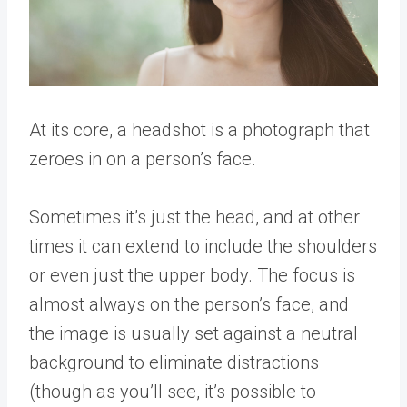
At its core, a headshot is a photograph that
zeroes in on a person’s face.
Sometimes it’s just the head, and at other
times it can extend to include the shoulders
or even just the upper body. The focus is
almost always on the person’s face, and
the image is usually set against a neutral
background to eliminate distractions
(though as you’ll see, it’s possible to