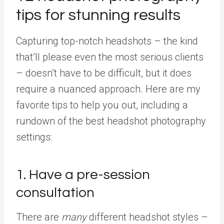
tips for stunning results
Capturing top-notch headshots – the kind
that’ll please even the most serious clients
– doesn’t have to be difficult, but it does
require a nuanced approach. Here are my
favorite tips to help you out, including a
rundown of the best headshot photography
settings:
1. Have a pre-session
consultation
There are
many
different headshot styles –