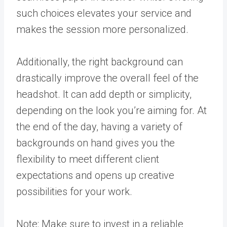
such choices elevates your service and
makes the session more personalized.
Additionally, the right background can
drastically improve the overall feel of the
headshot. It can add depth or simplicity,
depending on the look you’re aiming for. At
the end of the day, having a variety of
backgrounds on hand gives you the
flexibility to meet different client
expectations and opens up creative
possibilities for your work.
Note: Make sure to invest in a reliable