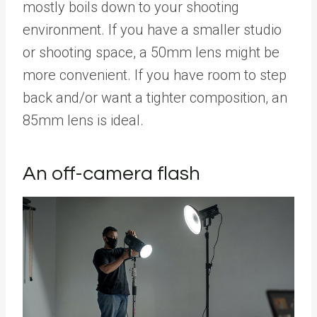
mostly boils down to your shooting
environment. If you have a smaller studio
or shooting space, a 50mm lens might be
more convenient. If you have room to step
back and/or want a tighter composition, an
85mm lens is ideal.
An off-camera flash