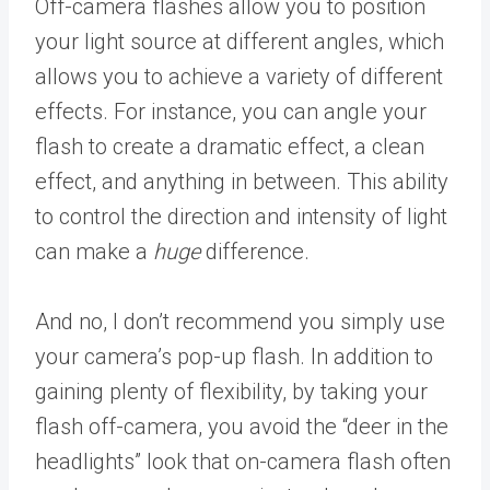
Off-camera flashes allow you to position
your light source at different angles, which
allows you to achieve a variety of different
effects. For instance, you can angle your
flash to create a dramatic effect, a clean
effect, and anything in between. This ability
to control the direction and intensity of light
can make a
huge
difference.
And no, I don’t recommend you simply use
your camera’s pop-up flash. In addition to
gaining plenty of flexibility, by taking your
flash off-camera, you avoid the “deer in the
headlights” look that on-camera flash often