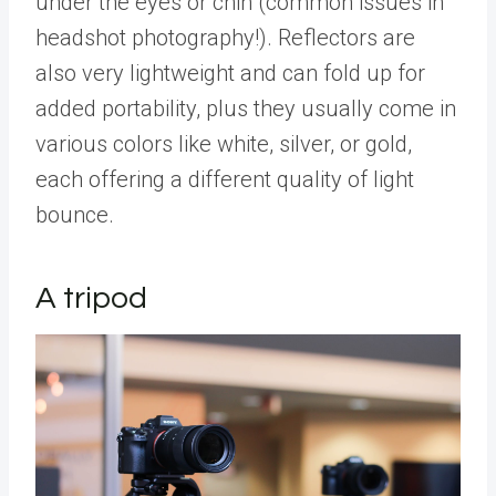
under the eyes or chin (common issues in
headshot photography!). Reflectors are
also very lightweight and can fold up for
added portability, plus they usually come in
various colors like white, silver, or gold,
each offering a different quality of light
bounce.
A tripod