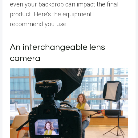
even your backdrop can impact the final
product. Here’s the equipment I
recommend you use:
An interchangeable lens
camera