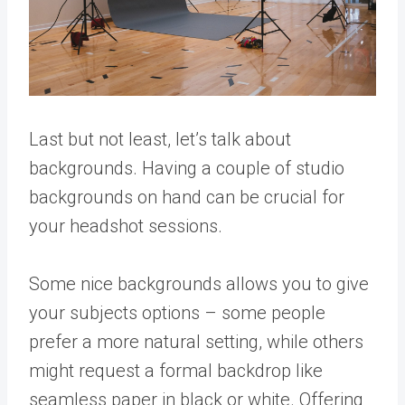
Last but not least, let’s talk about
backgrounds. Having a couple of studio
backgrounds on hand can be crucial for
your headshot sessions.
Some nice backgrounds allows you to give
your subjects options – some people
prefer a more natural setting, while others
might request a formal backdrop like
seamless paper in black or white. Offering