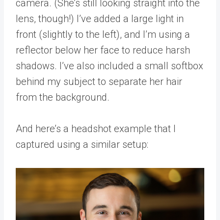
camera. (She’s still looking straight into the
lens, though!) I’ve added a large light in
front (slightly to the left), and I’m using a
reflector below her face to reduce harsh
shadows. I’ve also included a small softbox
behind my subject to separate her hair
from the background.
And here’s a headshot example that I
captured using a similar setup: