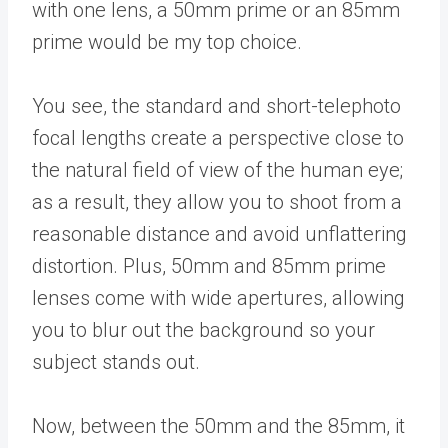
with one lens, a 50mm prime or an 85mm
prime would be my top choice.
You see, the standard and short-telephoto
focal lengths create a perspective close to
the natural field of view of the human eye;
as a result, they allow you to shoot from a
reasonable distance and avoid unflattering
distortion. Plus, 50mm and 85mm prime
lenses come with wide apertures, allowing
you to blur out the background so your
subject stands out.
Now, between the 50mm and the 85mm, it