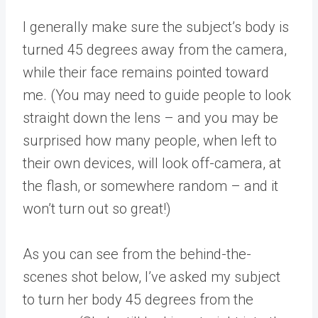
I generally make sure the subject’s body is
turned 45 degrees away from the camera,
while their face remains pointed toward
me. (You may need to guide people to look
straight down the lens – and you may be
surprised how many people, when left to
their own devices, will look off-camera, at
the flash, or somewhere random – and it
won’t turn out so great!)
As you can see from the behind-the-
scenes shot below, I’ve asked my subject
to turn her body 45 degrees from the