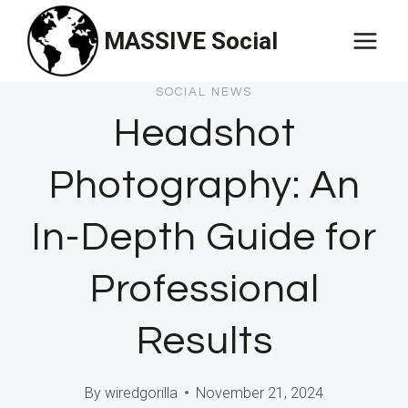
Skip
MASSIVE Social
to
content
SOCIAL NEWS
Headshot
Photography: An
In-Depth Guide for
Professional
Results
By
wiredgorilla
November 21, 2024