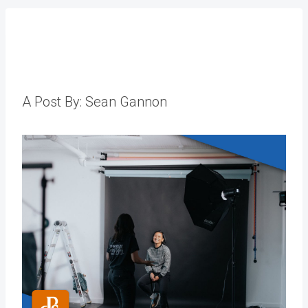
A Post By: Sean Gannon