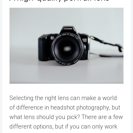
Selecting the right lens can make a world
of difference in headshot photography, but
what lens should you pick? There are a few
different options, but if you can only work