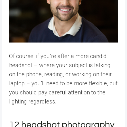
Of course, if you’re after a more candid
headshot – where your subject is talking
on the phone, reading, or working on their
laptop – you’ll need to be more flexible, but
you should pay careful attention to the
lighting regardless.
12 headshot photography