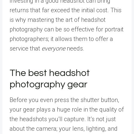
Investing in a good headshot can bring
returns that far exceed the initial cost. This
is why mastering the art of headshot
photography can be so effective for portrait
photographers; it allows them to offer a
service that
everyone
needs.
The best headshot
photography gear
Before you even press the shutter button,
your gear plays a huge role in the quality of
the headshots you’ll capture. It’s not just
about the camera; your lens, lighting, and