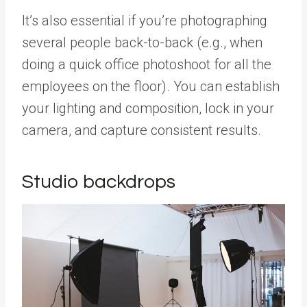
It’s also essential if you’re photographing
several people back-to-back (e.g., when
doing a quick office photoshoot for all the
employees on the floor). You can establish
your lighting and composition, lock in your
camera, and capture consistent results.
Studio backdrops