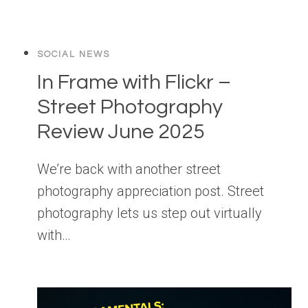
SOCIAL NEWS
In Frame with Flickr –
Street Photography
Review June 2025
We’re back with another street
photography appreciation post. Street
photography lets us step out virtually
with…