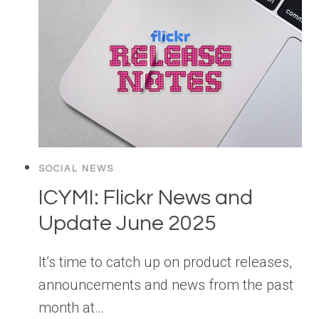
SOCIAL NEWS
ICYMI: Flickr News and
Update June 2025
It’s time to catch up on product releases,
announcements and news from the past
month at…