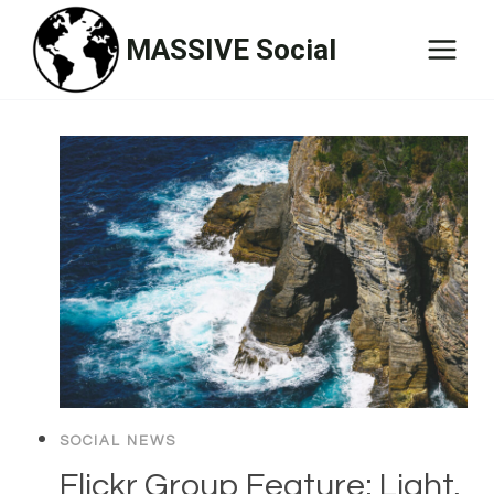
Skip
MASSIVE Social
to
content
SOCIAL NEWS
Flickr Group Feature: Light,