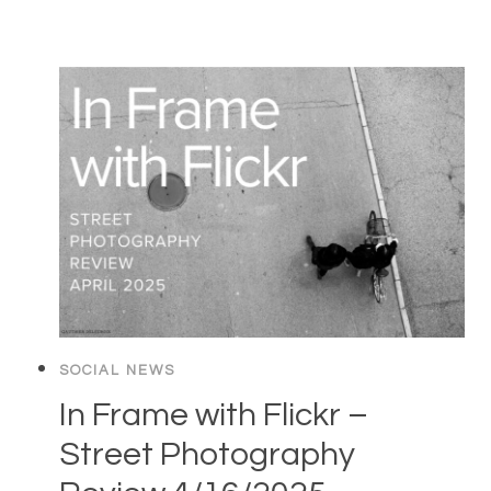
SOCIAL NEWS
In Frame with Flickr –
Street Photography