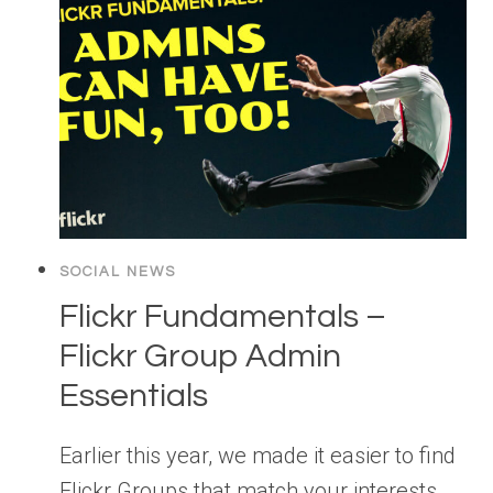
SOCIAL NEWS
Flickr Fundamentals –
Flickr Group Admin
Essentials
Earlier this year, we made it easier to find
Flickr Groups that match your interests