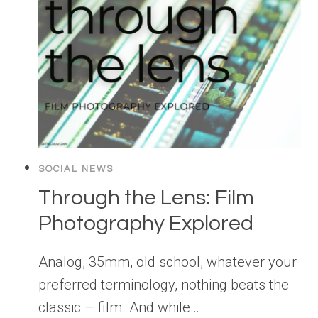
SOCIAL NEWS
Through the Lens: Film
Photography Explored
Analog, 35mm, old school, whatever your
preferred terminology, nothing beats the
classic – film. And while…