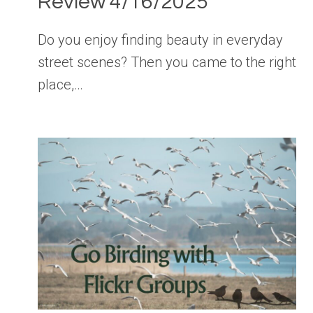
Review 4/16/2025
Do you enjoy finding beauty in everyday
street scenes? Then you came to the right
place,…