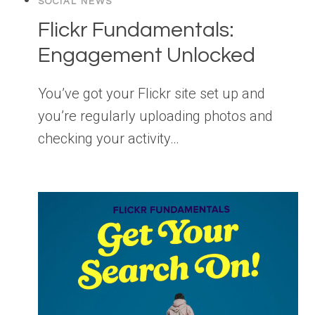
SOCIAL NEWS
Flickr Fundamentals:
Engagement Unlocked
You’ve got your Flickr site set up and
you’re regularly uploading photos and
checking your activity…