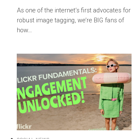
As one of the internet’s first advocates for
robust image tagging, we’re BIG fans of
how…