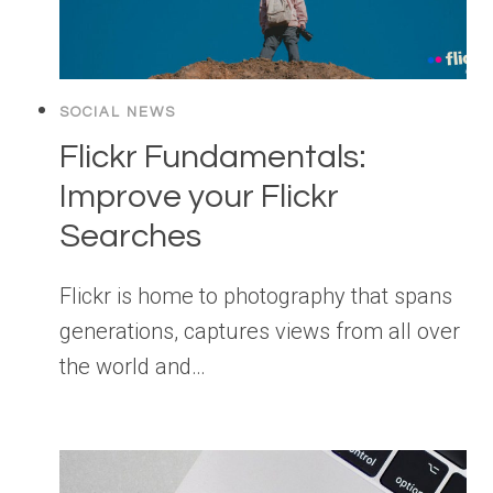
SOCIAL NEWS
Flickr Fundamentals:
Improve your Flickr
Searches
Flickr is home to photography that spans
generations, captures views from all over
the world and…