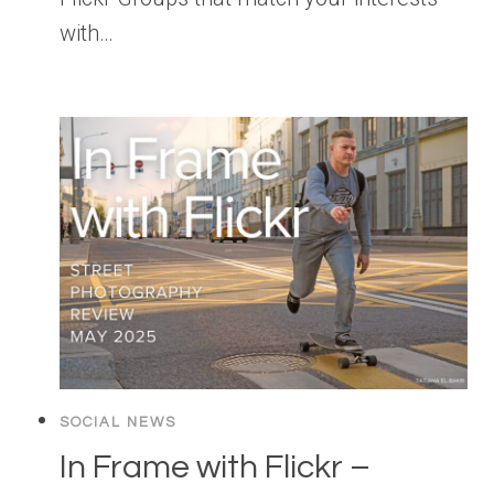
with…
SOCIAL NEWS
In Frame with Flickr –