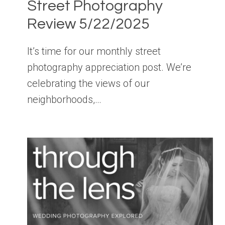
Street Photography
Review 5/22/2025
It’s time for our monthly street
photography appreciation post. We’re
celebrating the views of our
neighborhoods,…