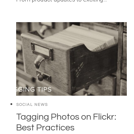
SOCIAL NEWS
Tagging Photos on Flickr:
Best Practices