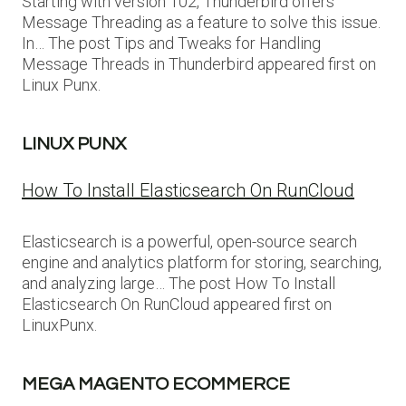
Starting with version 102, Thunderbird offers
Message Threading as a feature to solve this issue.
In… The post Tips and Tweaks for Handling
Message Threads in Thunderbird appeared first on
Linux Punx.
LINUX PUNX
How To Install Elasticsearch On RunCloud
Elasticsearch is a powerful, open-source search
engine and analytics platform for storing, searching,
and analyzing large… The post How To Install
Elasticsearch On RunCloud appeared first on
LinuxPunx.
MEGA MAGENTO ECOMMERCE