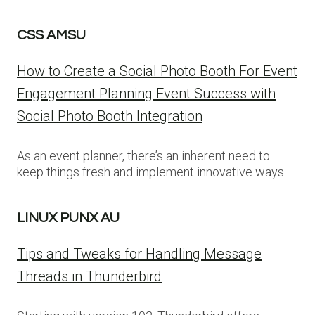
CSS AMSU
How to Create a Social Photo Booth For Event
Engagement Planning Event Success with
Social Photo Booth Integration
As an event planner, there’s an inherent need to
keep things fresh and implement innovative ways…
LINUX PUNX AU
Tips and Tweaks for Handling Message
Threads in Thunderbird