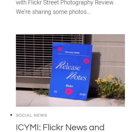
with Flickr Street Photography Review.
We’re sharing some photos…
SOCIAL NEWS
ICYMI: Flickr News and