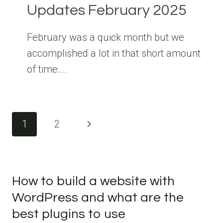
Updates February 2025
February was a quick month but we
accomplished a lot in that short amount
of time….
Page
Next
1
2
navigation
Page
How to build a website with
WordPress and what are the
best plugins to use