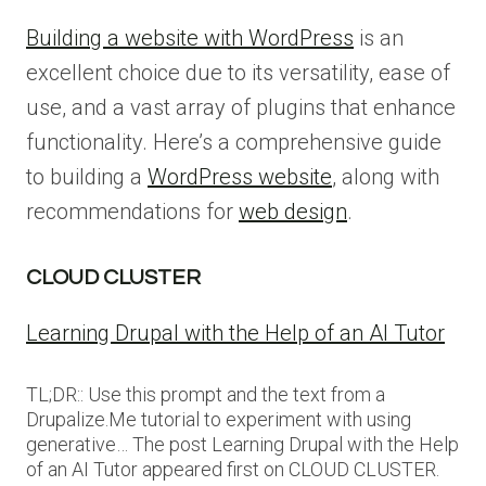
Building a website with WordPress
is an
excellent choice due to its versatility, ease of
use, and a vast array of plugins that enhance
functionality. Here’s a comprehensive guide
to building a
WordPress website
, along with
recommendations for
web design
.
CLOUD CLUSTER
Learning Drupal with the Help of an AI Tutor
TL;DR:: Use this prompt and the text from a
Drupalize.Me tutorial to experiment with using
generative… The post Learning Drupal with the Help
of an AI Tutor appeared first on CLOUD CLUSTER.