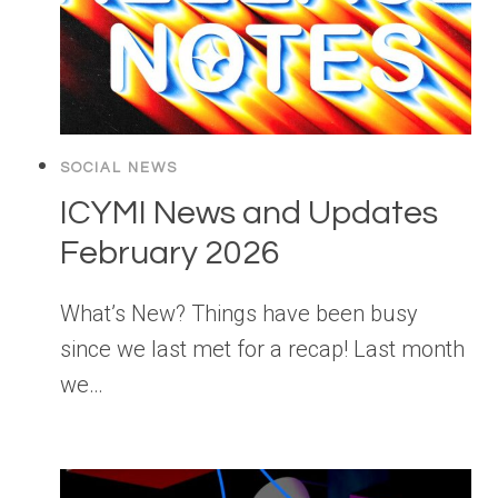
SOCIAL NEWS
ICYMI News and Updates
February 2026
What’s New? Things have been busy
since we last met for a recap! Last month
we…