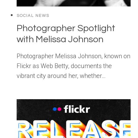
SOCIAL NEWS
Photographer Spotlight
with Melissa Johnson
Photographer Melissa Johnson, known on
Flickr as Web Betty, documents the
vibrant city around her, whether…