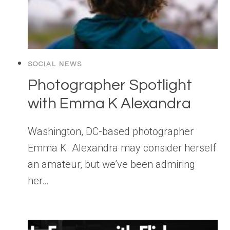
SOCIAL NEWS
Photographer Spotlight
with Emma K Alexandra
Washington, DC-based photographer
Emma K. Alexandra may consider herself
an amateur, but we’ve been admiring
her…