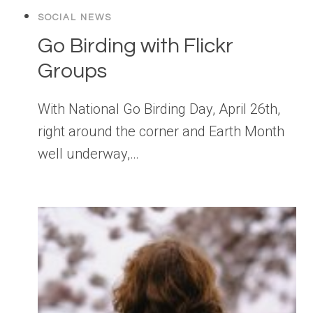
SOCIAL NEWS
Go Birding with Flickr
Groups
With National Go Birding Day, April 26th,
right around the corner and Earth Month
well underway,…