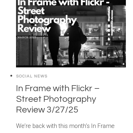
SOCIAL NEWS
In Frame with Flickr –
Street Photography
Review 3/27/25
We’re back with this month’s In Frame