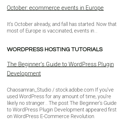
October: ecommerce events in Europe
It’s October already, and fall has started. Now that
most of Europe is vaccinated, events in…
WORDPRESS HOSTING TUTORIALS
The Beginner’s Guide to WordPress Plugin
Development
Chaosamran_Studio / stock.adobe.com If you’ve
used WordPress for any amount of time, you’re
likely no stranger… The post The Beginner’s Guide
to WordPress Plugin Development appeared first
on WordPress E-Commerce Revolution.