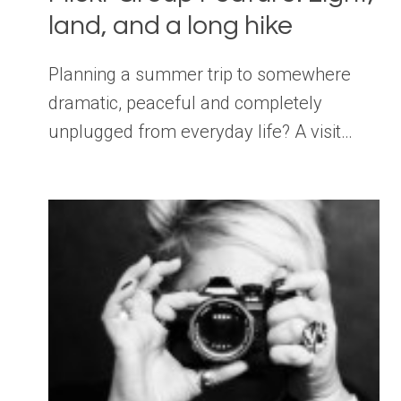
land, and a long hike
Planning a summer trip to somewhere
dramatic, peaceful and completely
unplugged from everyday life? A visit…