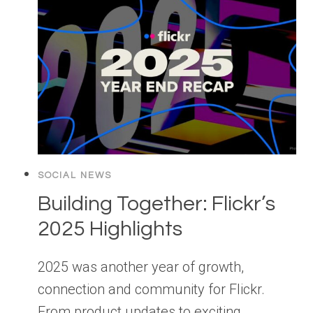
SOCIAL NEWS
Building Together: Flickr’s
2025 Highlights
2025 was another year of growth,
connection and community for Flickr.
From product updates to exciting…