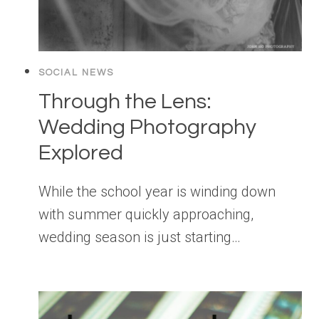
SOCIAL NEWS
Through the Lens:
Wedding Photography
Explored
While the school year is winding down
with summer quickly approaching,
wedding season is just starting…