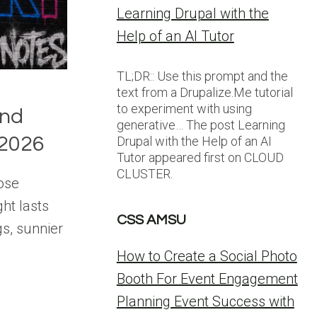
Learning Drupal with the
Help of an AI Tutor
TL;DR:: Use this prompt and the
text from a Drupalize.Me tutorial
to experiment with using
and
generative… The post Learning
2026
Drupal with the Help of an AI
Tutor appeared first on CLOUD
CLUSTER.
hose
ht lasts
CSS AMSU
gs, sunnier
How to Create a Social Photo
Booth For Event Engagement
Planning Event Success with