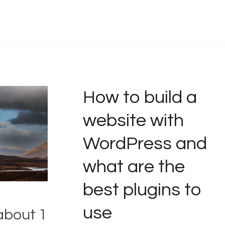
How to build a
website with
WordPress and
what are the
best plugins to
use
about 1