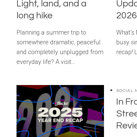
Light, land, and a
Upda
long hike
2026
Planning a summer trip to
What’s
somewhere dramatic, peaceful
busy si
and completely unplugged from
recap! 
everyday life? A visit…
SOCIAL 
In Fr
Stre
Revi