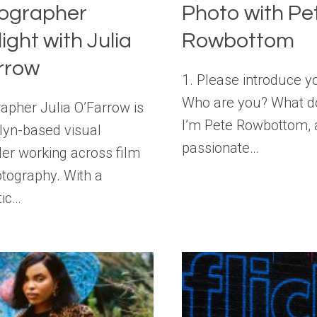
ographer
Photo with Pe
ight with Julia
Rowbottom
rrow
1. Please introduce y
Who are you? What d
apher Julia O’Farrow is
I’m Pete Rowbottom, 
lyn-based visual
passionate…
ller working across film
tography. With a
tic…