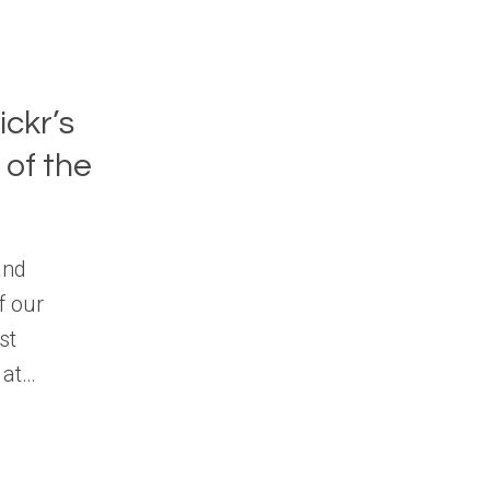
ickr’s
of the
and
f our
st
 at…