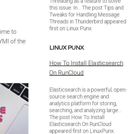
Threading as a feature to solve
this issue. In… The post Tips and
Tweaks for Handling Message
Threads in Thunderbird appeared
first on Linux Punx.
time to
CYMI of the
LINUX PUNX
How To Install Elasticsearch
On RunCloud
Elasticsearch is a powerful, open-
source search engine and
analytics platform for storing,
searching, and analyzing large…
The post How To Install
Elasticsearch On RunCloud
appeared first on LinuxPunx.