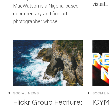
visual…
MacWatson is a Nigeria-based
documentary and fine art
photographer whose…
SOCIAL NEWS
SOCIAL 
Flickr Group Feature:
ICYM