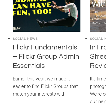
SOCIAL NEWS
SOCIAL 
Flickr Fundamentals
In Fr
– Flickr Group Admin
Stre
Essentials
Revi
Earlier this year, we made it
It’s tim
easier to find Flickr Groups that
photogr
match your interests with…
We’re c
our nei