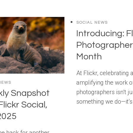
SOCIAL NEWS
Introducing: Fl
Photographer 
Month
At Flickr, celebrating 
amplifying the work o
NEWS
photographers isn’t ju
ly Snapshot
something we do—it’s
Flickr Social,
2025
 back for another