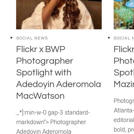
SOCIAL NEWS
SOCIAL 
Flickr x BWP
Flick
Photographer
Phot
Spotlight with
Spotl
Adedoyin Aderomola
Mazi
MacWatson
Photogr
Atlanta
_*]:min-w-0 gap-3 standard-
editori
markdown”> Photographer
bold, p
Adedoyin Aderomola