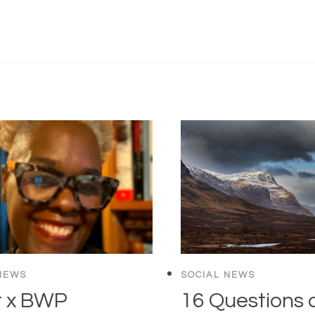
NEWS
SOCIAL NEWS
r x BWP
16 Questions 