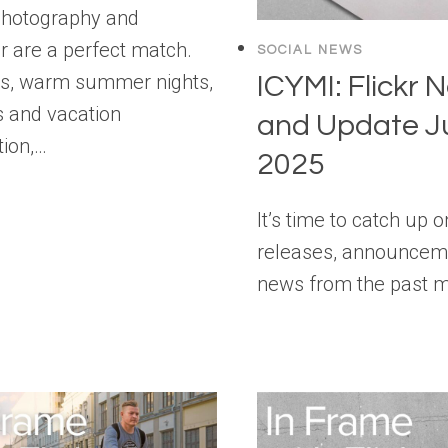
photography and
are a perfect match.
SOCIAL NEWS
ls, warm summer nights,
ICYMI: Flickr 
 and vacation
and Update J
tion,…
2025
It’s time to catch up 
releases, announcem
news from the past 