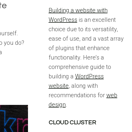
te
Building a website with
WordPress
is an excellent
choice due to its versatility,
ourself.
ease of use, and a vast array
o you do?
of plugins that enhance
a
functionality. Here’s a
comprehensive guide to
building a
WordPress
website
, along with
recommendations for
web
design
.
CLOUD CLUSTER