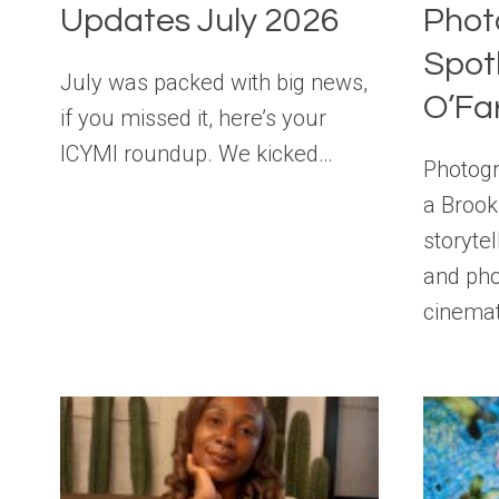
Updates July 2026
Phot
Spotl
July was packed with big news,
O’Fa
if you missed it, here’s your
ICYMI roundup. We kicked…
Photogr
a Brook
storyte
and pho
cinema