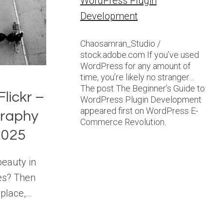
WordPress Plugin
Development
Chaosamran_Studio /
stock.adobe.com If you’ve used
WordPress for any amount of
time, you’re likely no stranger…
The post The Beginner’s Guide to
Flickr –
WordPress Plugin Development
appeared first on WordPress E-
graphy
Commerce Revolution.
2025
beauty in
es? Then
 place,…