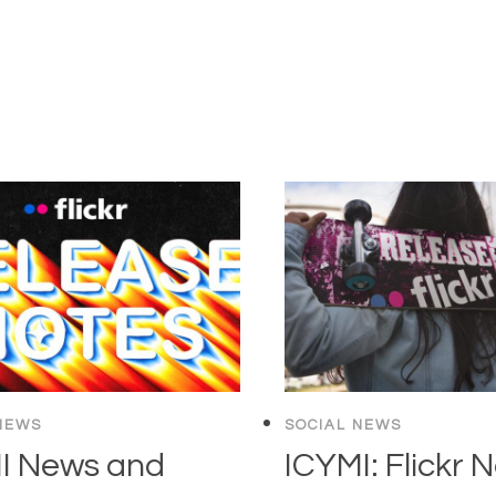
NEWS
SOCIAL NEWS
I News and
ICYMI: Flickr 