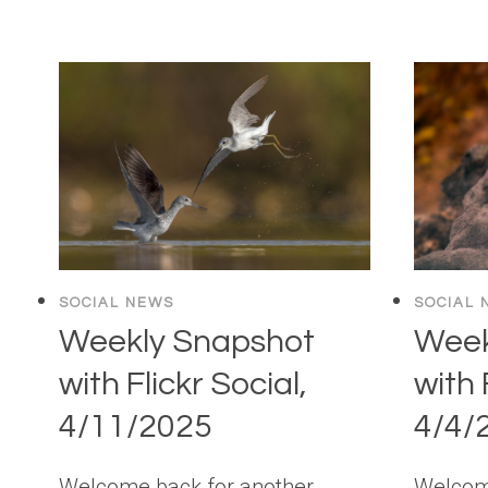
SOCIAL NEWS
SOCIAL 
Weekly Snapshot
Week
with Flickr Social,
with 
4/11/2025
4/4/
Welcome back for another
Welcome