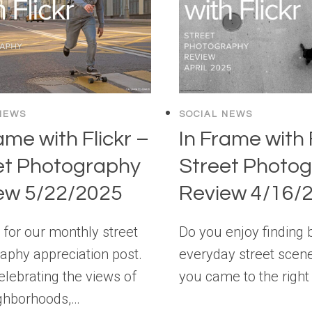
NEWS
SOCIAL NEWS
ame with Flickr –
In Frame with 
et Photography
Street Photo
ew 5/22/2025
Review 4/16/
e for our monthly street
Do you enjoy finding 
aphy appreciation post.
everyday street scen
elebrating the views of
you came to the right
ghborhoods,…