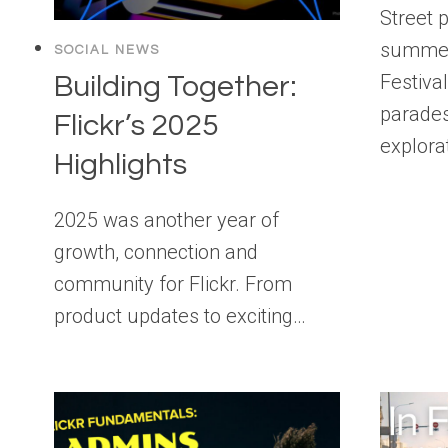
Street 
summer 
SOCIAL NEWS
Festiva
Building Together:
parades
Flickr’s 2025
explora
Highlights
2025 was another year of
growth, connection and
community for Flickr. From
product updates to exciting…