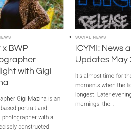
NEWS
SOCIAL NEWS
r x BWP
ICYMI: News 
ographer
Updates May 
ight with Gigi
It’s almost time for t
na
moments when the lig
longest. Later evenin
apher Gigi Mazina is an
mornings, the…
-based portrait and
al photographer with a
recisely constructed