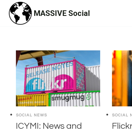
Skip
MASSIVE Social
to
content
SOCIAL NEWS
SOCIAL 
ICYMI: News and
Flick