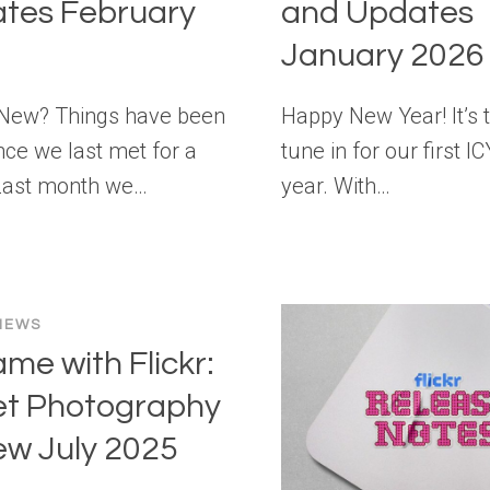
tes February
and Updates
January 2026
 New? Things have been
Happy New Year! It’s 
nce we last met for a
tune in for our first I
Last month we…
year. With…
NEWS
ame with Flickr:
et Photography
ew July 2025