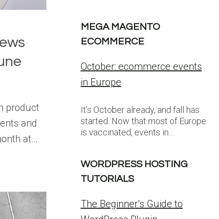
MEGA MAGENTO
News
ECOMMERCE
une
October: ecommerce events
in Europe
on product
It’s October already, and fall has
started. Now that most of Europe
ents and
is vaccinated, events in…
month at…
WORDPRESS HOSTING
TUTORIALS
The Beginner’s Guide to