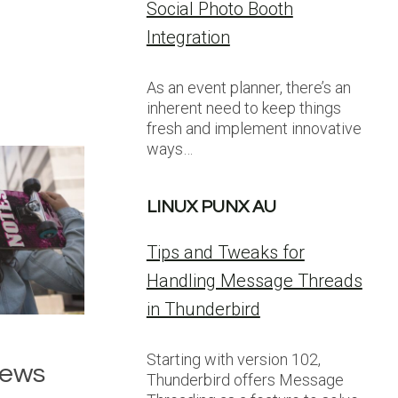
Social Photo Booth
Integration
As an event planner, there’s an
inherent need to keep things
fresh and implement innovative
ways…
LINUX PUNX AU
Tips and Tweaks for
Handling Message Threads
in Thunderbird
Starting with version 102,
News
Thunderbird offers Message