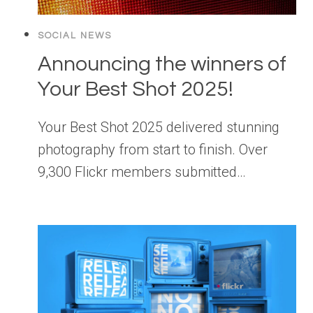
SOCIAL NEWS
Announcing the winners of
Your Best Shot 2025!
Your Best Shot 2025 delivered stunning
photography from start to finish. Over
9,300 Flickr members submitted…