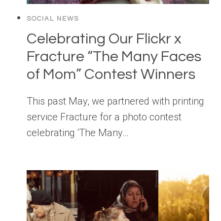
SOCIAL NEWS
Celebrating Our Flickr x
Fracture “The Many Faces
of Mom” Contest Winners
This past May, we partnered with printing
service Fracture for a photo contest
celebrating ‘The Many…