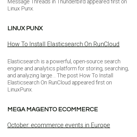
Message Threads in Thunderbird appeared first on
Linux Punx.
LINUX PUNX
How To Install Elasticsearch On RunCloud
Elasticsearch is a powerful, open-source search
engine and analytics platform for storing, searching,
and analyzing large… The post How To Install
Elasticsearch On RunCloud appeared first on
LinuxPunx.
MEGA MAGENTO ECOMMERCE
October: ecommerce events in Europe