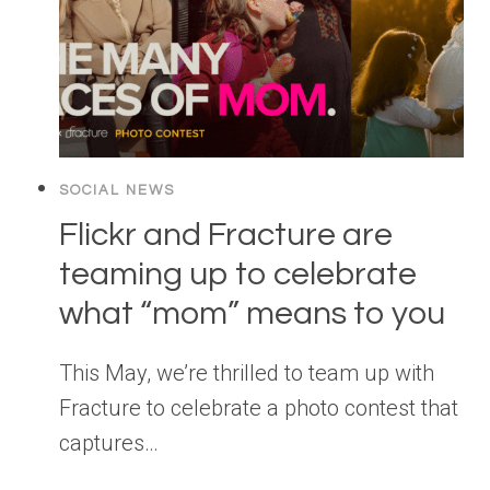
SOCIAL NEWS
Flickr and Fracture are
teaming up to celebrate
what “mom” means to you
This May, we’re thrilled to team up with
Fracture to celebrate a photo contest that
captures…