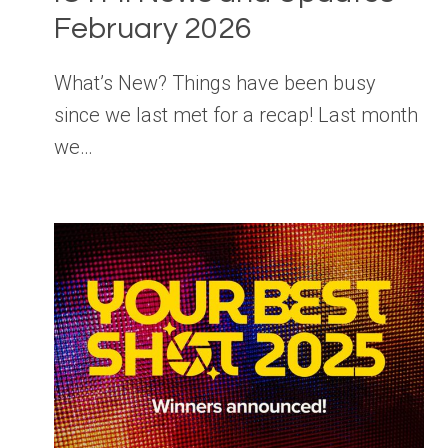
February 2026
What’s New? Things have been busy
since we last met for a recap! Last month
we…