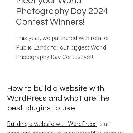
Meet your World
Photography Day 2024
Contest Winners!
This year, we partnered with retailer
Public Lands for our biggest World
Photography Day Contest yet!…
How to build a website with
WordPress and what are the
best plugins to use
Building a website with WordPress
is an