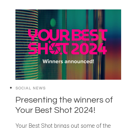
SOCIAL NEWS
Presenting the winners of
Your Best Shot 2024!
Your Best Shot brings out some of the