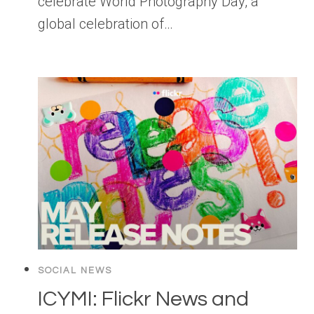
celebrate World Photography Day, a
global celebration of…
SOCIAL NEWS
ICYMI: Flickr News and