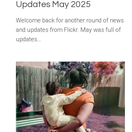
Updates May 2025
Welcome back for another round of news
and updates from Flickr. May was full of
updates…