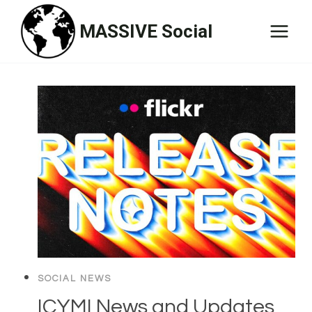
Skip
MASSIVE Social
to
content
SOCIAL NEWS
ICYMI News and Updates