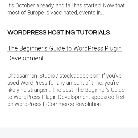
It’s October already, and fall has started. Now that
most of Europe is vaccinated, events in…
WORDPRESS HOSTING TUTORIALS
The Beginner’s Guide to WordPress Plugin
Development
Chaosamran_Studio / stock.adobe.com If you’ve
used WordPress for any amount of time, you’re
likely no stranger… The post The Beginner’s Guide
to WordPress Plugin Development appeared first
on WordPress E-Commerce Revolution.