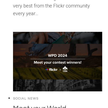
very best from the Flickr community
every year…
SOCIAL NEWS