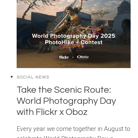
SOCIAL NEWS
Take the Scenic Route:
World Photography Day
with Flickr x Oboz
Every year we come together in August to