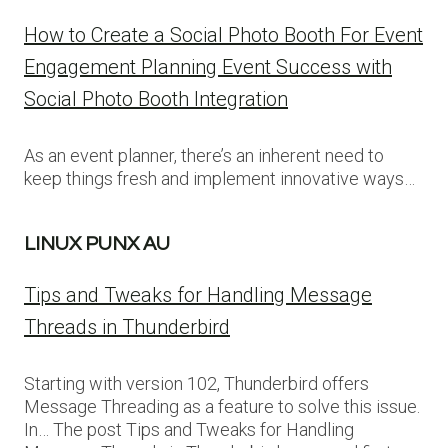
How to Create a Social Photo Booth For Event
Engagement Planning Event Success with
Social Photo Booth Integration
As an event planner, there’s an inherent need to
keep things fresh and implement innovative ways…
LINUX PUNX AU
Tips and Tweaks for Handling Message
Threads in Thunderbird
Starting with version 102, Thunderbird offers
Message Threading as a feature to solve this issue.
In… The post Tips and Tweaks for Handling