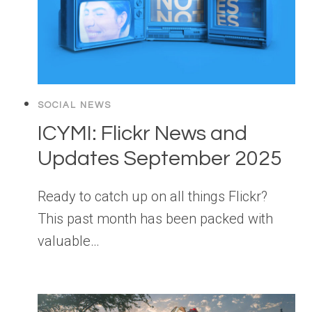
SOCIAL NEWS
ICYMI: Flickr News and
Updates September 2025
Ready to catch up on all things Flickr?
This past month has been packed with
valuable…