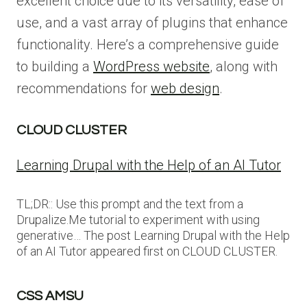
excellent choice due to its versatility, ease of
use, and a vast array of plugins that enhance
functionality. Here’s a comprehensive guide
to building a
WordPress website
, along with
recommendations for
web design
.
CLOUD CLUSTER
Learning Drupal with the Help of an AI Tutor
TL;DR:: Use this prompt and the text from a
Drupalize.Me tutorial to experiment with using
generative… The post Learning Drupal with the Help
of an AI Tutor appeared first on CLOUD CLUSTER.
CSS AMSU