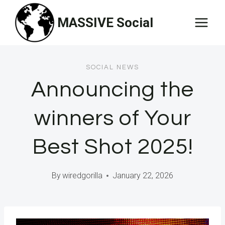
Skip
MASSIVE Social
to
content
SOCIAL NEWS
Announcing the
winners of Your
Best Shot 2025!
By
wiredgorilla
January 22, 2026