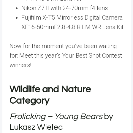
Nikon Z7 II with 24-70mm f4 lens
Fujifilm X-T5 Mirrorless Digital Camera
XF16-50mmF2.8-4.8 R LM WR Lens Kit
Now for the moment you’ve been waiting
for: Meet this year’s Your Best Shot Contest
winners!
Wildlife and Nature
Category
Frolicking – Young Bears
by
Lukasz Wielec