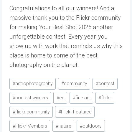
Congratulations to all our winners! And a
massive thank you to the Flickr community
for making Your Best Shot 2025 another
unforgettable contest. Every year, you
show up with work that reminds us why this
place is home to some of the best
photography on the planet.
Post
#
astrophotography
#
community
#
contest
Tags:
#
contest winners
#
en
#
fine art
#
flickr
#
flickr community
#
Flickr Featured
#
Flickr Members
#
nature
#
outdoors