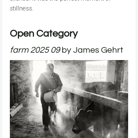
stillness.
Open Category
farm 2025 09
by
James Gehrt