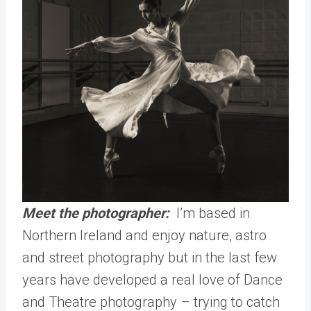
Meet the photographer:
I’m based in
Northern Ireland and enjoy nature, astro
and street photography but in the last few
years have developed a real love of Dance
and Theatre photography – trying to catch