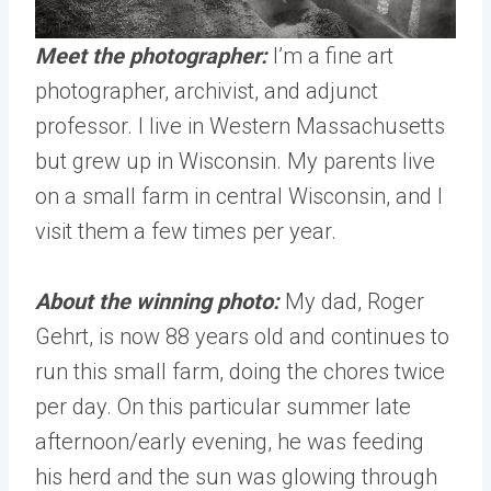
Meet the photographer:
I’m
a fine art
photographer, archivist, and adjunct
professor. I live in Western Massachusetts
but grew up in Wisconsin. My parents live
on a small farm in central Wisconsin, and I
visit them a few times per year.
About the winning photo:
My dad, Roger
Gehrt, is now 88 years old and continues to
run this small farm, doing the chores twice
per day. On this particular summer late
afternoon/early evening, he was feeding
his herd and the sun was glowing through