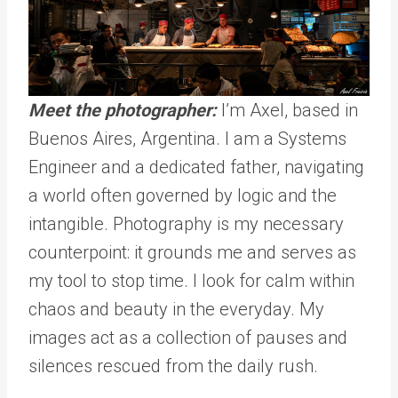
Meet the photographer:
I’m Axel, based in
Buenos Aires, Argentina. I am a Systems
Engineer and a dedicated father, navigating
a world often governed by logic and the
intangible. Photography is my necessary
counterpoint: it grounds me and serves as
my tool to stop time. I look for calm within
chaos and beauty in the everyday. My
images act as a collection of pauses and
silences rescued from the daily rush.