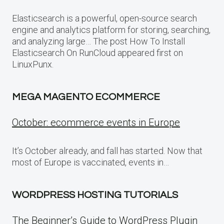
Elasticsearch is a powerful, open-source search
engine and analytics platform for storing, searching,
and analyzing large… The post How To Install
Elasticsearch On RunCloud appeared first on
LinuxPunx.
MEGA MAGENTO ECOMMERCE
October: ecommerce events in Europe
It’s October already, and fall has started. Now that
most of Europe is vaccinated, events in…
WORDPRESS HOSTING TUTORIALS
The Beginner’s Guide to WordPress Plugin