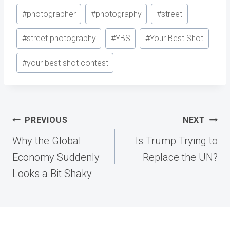
#
photographer
#
photography
#
street
#
street photography
#
YBS
#
Your Best Shot
#
your best shot contest
Post
PREVIOUS
NEXT
navigation
Why the Global
Is Trump Trying to
Economy Suddenly
Replace the UN?
Looks a Bit Shaky