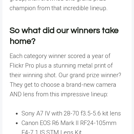
champion from that incredible lineup.
So what did our winners take
home?
Each category winner scored a year of
Flickr Pro plus a stunning metal print of
their winning shot. Our grand prize winner?
They get to choose a brand-new camera
AND lens from this impressive lineup:
Sony A7 IV with 28-70 f3.5-5.6 kit lens
Canon EOS R6 Mark II RF24-105mm
F4-7.1 IS STM Lens Kit