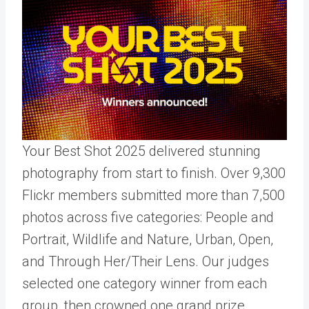
Your Best Shot 2025 delivered stunning
photography from start to finish. Over 9,300
Flickr members submitted more than 7,500
photos across five categories: People and
Portrait, Wildlife and Nature, Urban, Open,
and Through Her/Their Lens. Our judges
selected one category winner from each
group, then crowned one grand prize