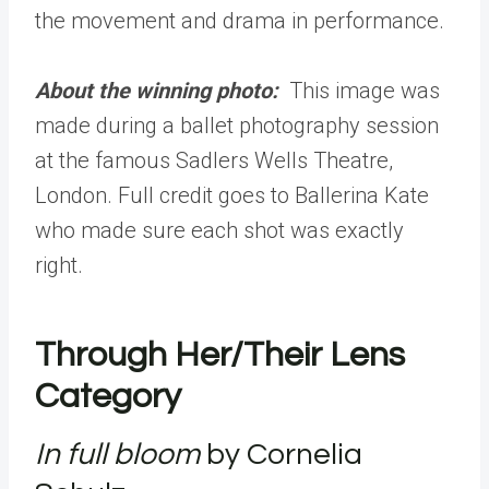
the movement and drama in performance.
About the winning photo:
This image was
made during a ballet photography session
at the famous Sadlers Wells Theatre,
London. Full credit goes to Ballerina Kate
who made sure each shot was exactly
right.
Through Her/Their Lens
Category
In full bloom
by Cornelia