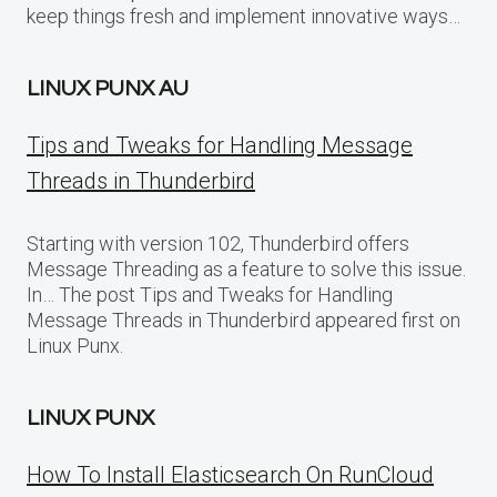
keep things fresh and implement innovative ways…
LINUX PUNX AU
Tips and Tweaks for Handling Message
Threads in Thunderbird
Starting with version 102, Thunderbird offers
Message Threading as a feature to solve this issue.
In… The post Tips and Tweaks for Handling
Message Threads in Thunderbird appeared first on
Linux Punx.
LINUX PUNX
How To Install Elasticsearch On RunCloud