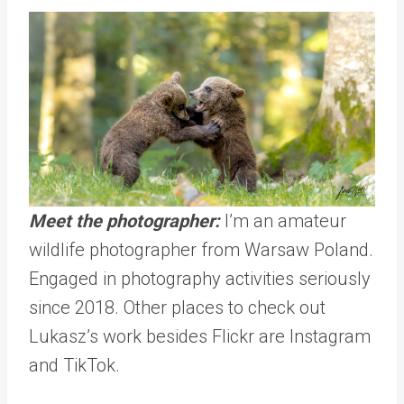
Meet the photographer:
I’m an amateur
wildlife photographer from Warsaw Poland.
Engaged in photography activities seriously
since 2018. Other places to check out
Lukasz’s work besides Flickr are
Instagram
and
TikTok
.