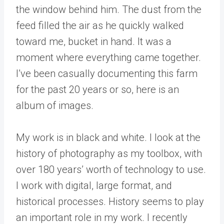
the window behind him. The dust from the
feed filled the air as he quickly walked
toward me, bucket in hand. It was a
moment where everything came together.
I’ve been casually documenting this farm
for the past 20 years or so, here is an
album of images.
My work is in black and white. I look at the
history of photography as my toolbox, with
over 180 years’ worth of technology to use.
I work with digital, large format, and
historical processes. History seems to play
an important role in my work. I recently