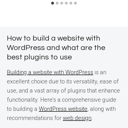
How to build a website with
WordPress and what are the
best plugins to use
Building a website with WordPress
is an
excellent choice due to its versatility, ease of
use, and a vast array of plugins that enhance
functionality. Here’s a comprehensive guide
to building a
WordPress website
, along with
recommendations for
web design
.