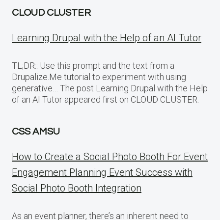
CLOUD CLUSTER
Learning Drupal with the Help of an AI Tutor
TL;DR:: Use this prompt and the text from a
Drupalize.Me tutorial to experiment with using
generative… The post Learning Drupal with the Help
of an AI Tutor appeared first on CLOUD CLUSTER.
CSS AMSU
How to Create a Social Photo Booth For Event
Engagement Planning Event Success with
Social Photo Booth Integration
As an event planner, there’s an inherent need to