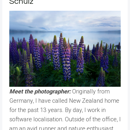
Schulz
Meet the photographer:
Originally from
Germany, I have called New Zealand home
for the past 13 years. By day, I work in
software localisation. Outside of the office, I
am an avid runner and nature enthusiast.