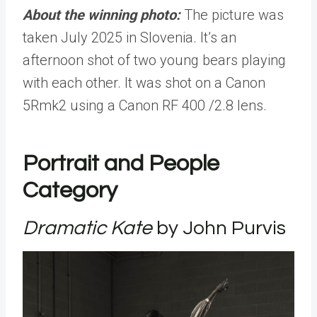
About the winning photo:
The picture was
taken July 2025 in Slovenia. It’s an
afternoon shot of two young bears playing
with each other. It was shot on a Canon
5Rmk2 using a Canon RF 400 /2.8 lens.
Portrait and People
Category
Dramatic Kate
by John Purvis