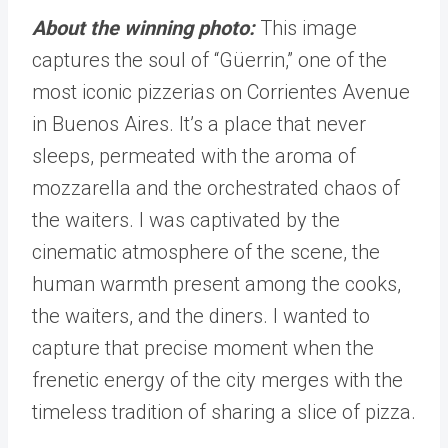
About the winning photo:
This image
captures the soul of “Güerrin,” one of the
most iconic pizzerias on Corrientes Avenue
in Buenos Aires. It’s a place that never
sleeps, permeated with the aroma of
mozzarella and the orchestrated chaos of
the waiters. I was captivated by the
cinematic atmosphere of the scene, the
human warmth present among the cooks,
the waiters, and the diners. I wanted to
capture that precise moment when the
frenetic energy of the city merges with the
timeless tradition of sharing a slice of pizza.