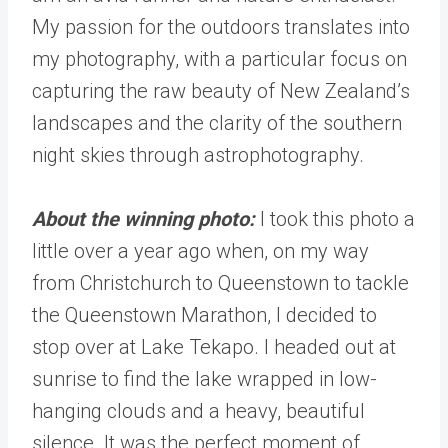
My passion for the outdoors translates into
my photography, with a particular focus on
capturing the raw beauty of New Zealand’s
landscapes and the clarity of the southern
night skies through astrophotography.
About the winning photo:
I took this photo a
little over a year ago when, on my way
from Christchurch to Queenstown to tackle
the Queenstown Marathon, I decided to
stop over at Lake Tekapo. I headed out at
sunrise to find the lake wrapped in low-
hanging clouds and a heavy, beautiful
silence. It was the perfect moment of