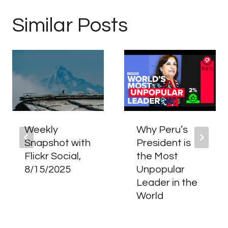
Similar Posts
Weekly
Why Peru’s
Snapshot with
President is
Flickr Social,
the Most
8/15/2025
Unpopular
Leader in the
World