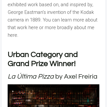
exhibited work based on, and inspired by,
George Eastman’s invention of the Kodak
camera in 1889. You can learn more about
that work here or more broadly about me
here.
Urban Category and
Grand Prize Winner!
La Última Pizza
by Axel Freiria