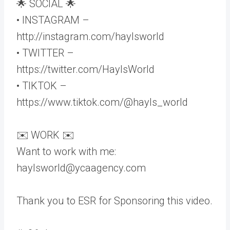
🌟 SOCIAL 🌟
• INSTAGRAM –
http://instagram.com/haylsworld
• TWITTER –
https://twitter.com/HaylsWorld
• TIKTOK –
https://www.tiktok.com/@hayls_world
✉️ WORK ✉️
Want to work with me:
haylsworld@ycaagency.com
Thank you to ESR for Sponsoring this video.