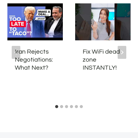
Iran Rejects
Fix WiFi dead
Negotiations:
zone
What Next?
INSTANTLY!