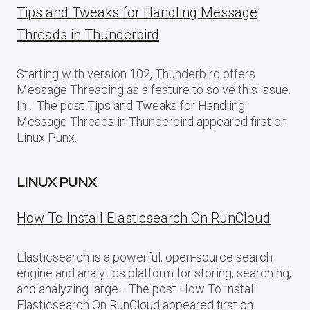
Tips and Tweaks for Handling Message
Threads in Thunderbird
Starting with version 102, Thunderbird offers
Message Threading as a feature to solve this issue.
In… The post Tips and Tweaks for Handling
Message Threads in Thunderbird appeared first on
Linux Punx.
LINUX PUNX
How To Install Elasticsearch On RunCloud
Elasticsearch is a powerful, open-source search
engine and analytics platform for storing, searching,
and analyzing large… The post How To Install
Elasticsearch On RunCloud appeared first on