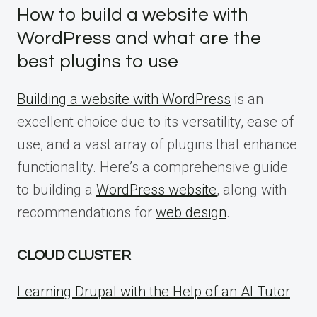
How to build a website with
WordPress and what are the
best plugins to use
Building a website with WordPress
is an
excellent choice due to its versatility, ease of
use, and a vast array of plugins that enhance
functionality. Here’s a comprehensive guide
to building a
WordPress website
, along with
recommendations for
web design
.
CLOUD CLUSTER
Learning Drupal with the Help of an AI Tutor