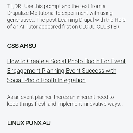
TL;DR:: Use this prompt and the text from a
Drupalize.Me tutorial to experiment with using
generative… The post Learning Drupal with the Help
of an AI Tutor appeared first on CLOUD CLUSTER.
CSS AMSU
How to Create a Social Photo Booth For Event
Engagement Planning Event Success with
Social Photo Booth Integration
As an event planner, there’s an inherent need to
keep things fresh and implement innovative ways…
LINUX PUNX AU