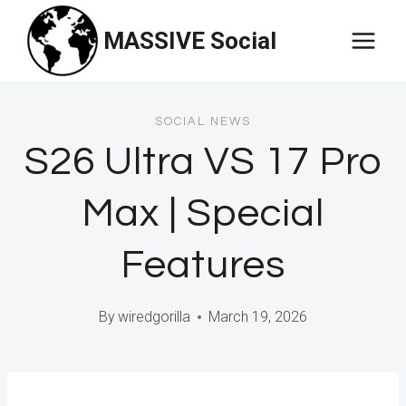
Skip
MASSIVE Social
to
content
SOCIAL NEWS
S26 Ultra VS 17 Pro
Max | Special
Features
By
wiredgorilla
March 19, 2026