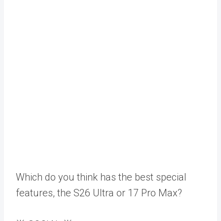
Which do you think has the best special
features, the S26 Ultra or 17 Pro Max?