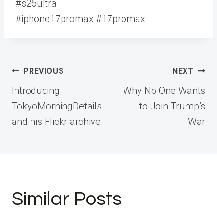
#s26ultra
#iphone17promax #17promax
Post
PREVIOUS
NEXT
navigation
Introducing
Why No One Wants
TokyoMorningDetails
to Join Trump’s
and his Flickr archive
War
Similar Posts