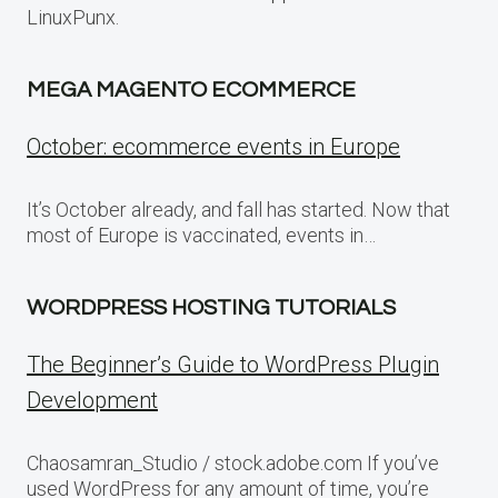
LinuxPunx.
MEGA MAGENTO ECOMMERCE
October: ecommerce events in Europe
It’s October already, and fall has started. Now that
most of Europe is vaccinated, events in…
WORDPRESS HOSTING TUTORIALS
The Beginner’s Guide to WordPress Plugin
Development
Chaosamran_Studio / stock.adobe.com If you’ve
used WordPress for any amount of time, you’re