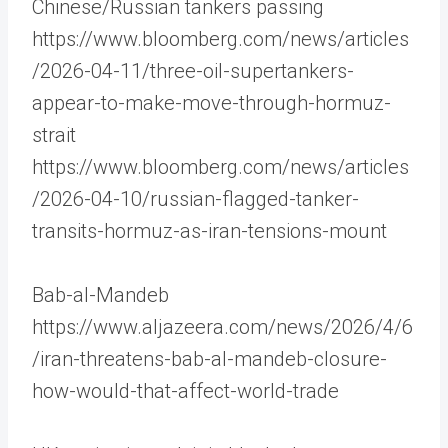
Chinese/Russian tankers passing
https://www.bloomberg.com/news/articles
/2026-04-11/three-oil-supertankers-
appear-to-make-move-through-hormuz-
strait
https://www.bloomberg.com/news/articles
/2026-04-10/russian-flagged-tanker-
transits-hormuz-as-iran-tensions-mount
Bab-al-Mandeb
https://www.aljazeera.com/news/2026/4/6
/iran-threatens-bab-al-mandeb-closure-
how-would-that-affect-world-trade