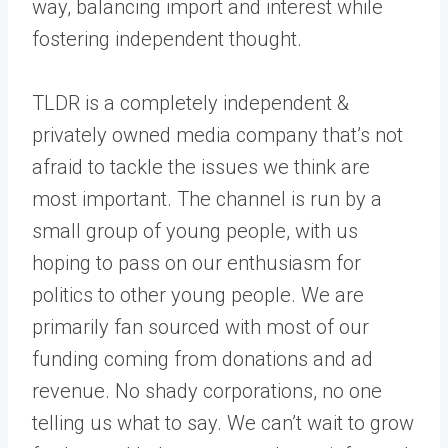
way, balancing import and interest while
fostering independent thought.
TLDR is a completely independent &
privately owned media company that’s not
afraid to tackle the issues we think are
most important. The channel is run by a
small group of young people, with us
hoping to pass on our enthusiasm for
politics to other young people. We are
primarily fan sourced with most of our
funding coming from donations and ad
revenue. No shady corporations, no one
telling us what to say. We can’t wait to grow