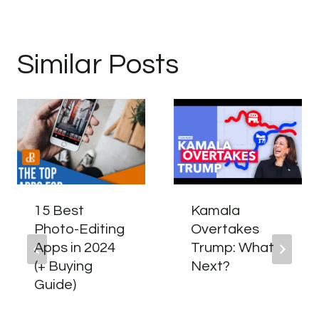
Similar Posts
15 Best
Kamala
Photo-Editing
Overtakes
Apps in 2024
Trump: What
(+ Buying
Next?
Guide)