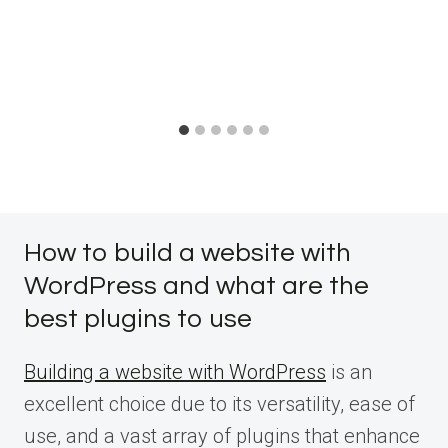
How to build a website with
WordPress and what are the
best plugins to use
Building a website with WordPress
is an
excellent choice due to its versatility, ease of
use, and a vast array of plugins that enhance