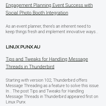
Engagement Planning Event Success with
Social Photo Booth Integration
As an event planner, there’s an inherent need to
keep things fresh and implement innovative ways…
LINUX PUNX AU
Tips and Tweaks for Handling Message
Threads in Thunderbird
Starting with version 102, Thunderbird offers
Message Threading as a feature to solve this issue.
In… The post Tips and Tweaks for Handling
Message Threads in Thunderbird appeared first on
Linux Punx.