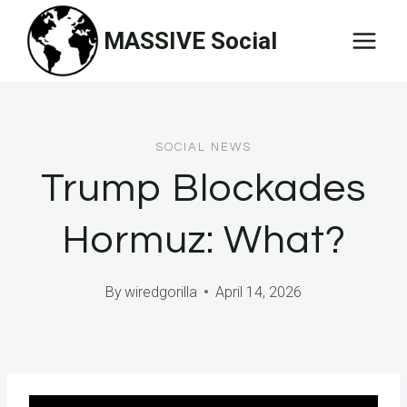
Skip
MASSIVE Social
to
content
SOCIAL NEWS
Trump Blockades
Hormuz: What?
By
wiredgorilla
April 14, 2026