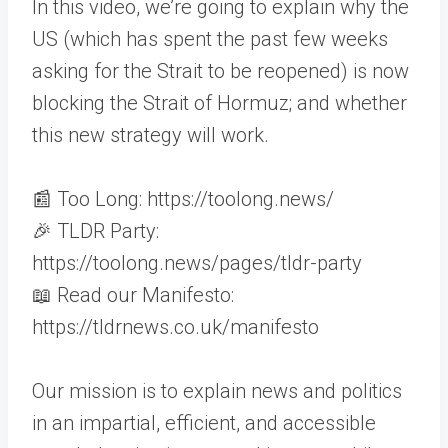
In this video, we’re going to explain why the
US (which has spent the past few weeks
asking for the Strait to be reopened) is now
blocking the Strait of Hormuz; and whether
this new strategy will work.
📰 Too Long: https://toolong.news/
🎉 TLDR Party:
https://toolong.news/pages/tldr-party
📖 Read our Manifesto:
https://tldrnews.co.uk/manifesto
Our mission is to explain news and politics
in an impartial, efficient, and accessible