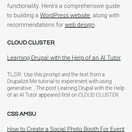
functionality. Here’s a comprehensive guide
to building a
WordPress website
, along with
recommendations for
web design
.
CLOUD CLUSTER
Learning Drupal with the Help of an AI Tutor
TL;DR:: Use this prompt and the text from a
Drupalize.Me tutorial to experiment with using
generative… The post Learning Drupal with the Help
of an AI Tutor appeared first on CLOUD CLUSTER.
CSS AMSU
How to Create a Social Photo Booth For Event