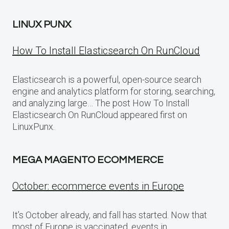
LINUX PUNX
How To Install Elasticsearch On RunCloud
Elasticsearch is a powerful, open-source search
engine and analytics platform for storing, searching,
and analyzing large… The post How To Install
Elasticsearch On RunCloud appeared first on
LinuxPunx.
MEGA MAGENTO ECOMMERCE
October: ecommerce events in Europe
It’s October already, and fall has started. Now that
most of Europe is vaccinated, events in…