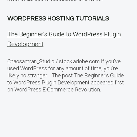
WORDPRESS HOSTING TUTORIALS
The Beginner’s Guide to WordPress Plugin
Development
Chaosamran_Studio / stock.adobe.com If you’ve
used WordPress for any amount of time, you’re
likely no stranger… The post The Beginner’s Guide
to WordPress Plugin Development appeared first
on WordPress E-Commerce Revolution.