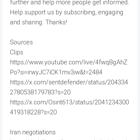
further and help more people get informed.
Help support us by subscribing, engaging
and sharing. Thanks!
Sources
Clips
https://www.youtube.com/live/4fwqBgAhZ
Po?si=irwyJC7iCK1mv3iw&t=2484
https://x.com/sentdefender/status/204334
2780538179783?s=20
https://x.com/Osint613/status/2041234300
419318228?s=20
Iran negotiations