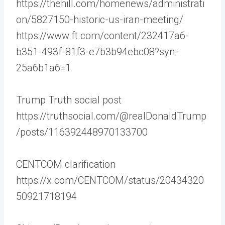
https://thehill.com/homenews/administrati
on/5827150-historic-us-iran-meeting/
https://www.ft.com/content/232417a6-
b351-493f-81f3-e7b3b94ebc08?syn-
25a6b1a6=1
Trump Truth social post
https://truthsocial.com/@realDonaldTrump
/posts/116392448970133700
CENTCOM clarification
https://x.com/CENTCOM/status/20434320
50921718194