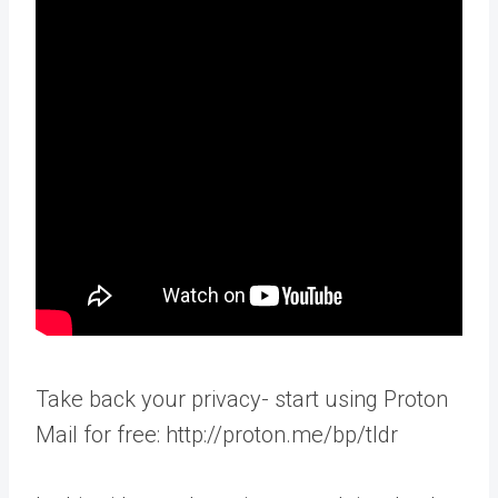
Take back your privacy- start using Proton
Mail for free: http://proton.me/bp/tldr