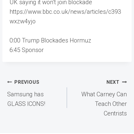
UK saying it won’t join blockade
https://www.bbc.co.uk/news/articles/c393
wxzw4yjo
0:00 Trump Blockades Hormuz
6:45 Sponsor
Post
PREVIOUS
NEXT
navigation
Samsung has
What Carney Can
GLASS ICONS!
Teach Other
Centrists