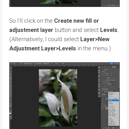
So I’ll click on the
Create new fill or
adjustment layer
button and select
Levels
.
(Alternatively, I could select
Layer>New
Adjustment Layer>Levels
in the menu.)