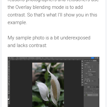
the Overlay blending mode is to add
contrast. So that’s what I’ll show you in this
example.
My sample photo is a bit underexposed
and lacks contrast: