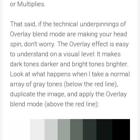
or Multiplies.
That said, if the technical underpinnings of
Overlay blend mode are making your head
spin, don’t worry. The Overlay effect is easy
to understand on a visual level: It makes
dark tones darker and bright tones brighter.
Look at what happens when I take a normal
array of gray tones (below the red line),
duplicate the image, and apply the Overlay
blend mode (above the red line):