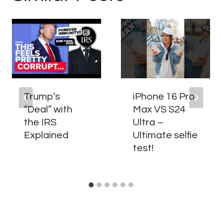
Trump’s
iPhone 16 Pro
“Deal” with
Max VS S24
the IRS
Ultra –
Explained
Ultimate selfie
test!