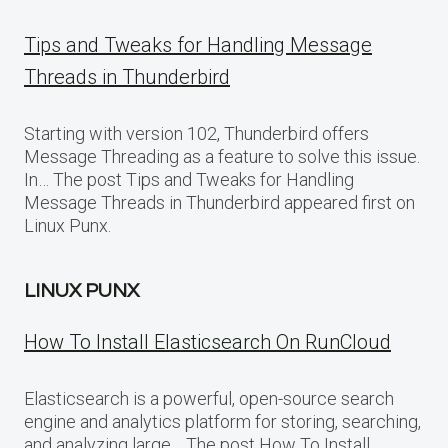
Tips and Tweaks for Handling Message
Threads in Thunderbird
Starting with version 102, Thunderbird offers
Message Threading as a feature to solve this issue.
In… The post Tips and Tweaks for Handling
Message Threads in Thunderbird appeared first on
Linux Punx.
LINUX PUNX
How To Install Elasticsearch On RunCloud
Elasticsearch is a powerful, open-source search
engine and analytics platform for storing, searching,
and analyzing large… The post How To Install