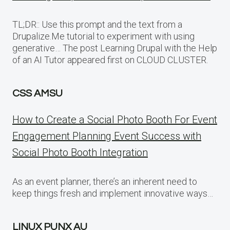
TL;DR:: Use this prompt and the text from a
Drupalize.Me tutorial to experiment with using
generative… The post Learning Drupal with the Help
of an AI Tutor appeared first on CLOUD CLUSTER.
CSS AMSU
How to Create a Social Photo Booth For Event
Engagement Planning Event Success with
Social Photo Booth Integration
As an event planner, there’s an inherent need to
keep things fresh and implement innovative ways…
LINUX PUNX AU