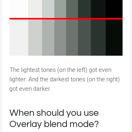
The lightest tones (on the left) got even
lighter. And the darkest tones (on the right)
got even darker.
When should you use
Overlay blend mode?