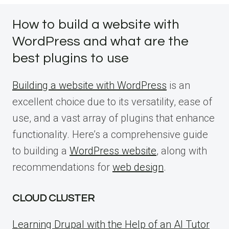
How to build a website with
WordPress and what are the
best plugins to use
Building a website with WordPress
is an
excellent choice due to its versatility, ease of
use, and a vast array of plugins that enhance
functionality. Here’s a comprehensive guide
to building a
WordPress website
, along with
recommendations for
web design
.
CLOUD CLUSTER
Learning Drupal with the Help of an AI Tutor