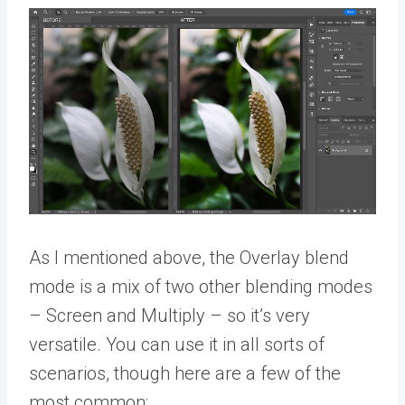
As I mentioned above, the Overlay blend
mode is a mix of two other blending modes
– Screen and Multiply – so it’s very
versatile. You can use it in all sorts of
scenarios, though here are a few of the
most common: