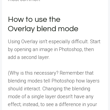
How to use the
Overlay blend mode
Using Overlay isn’t especially difficult. Start
by opening an image in Photoshop, then
add a second layer.
(Why is this necessary? Remember that
blending modes tell Photoshop how layers
should interact. Changing the blending
mode of a single layer doesn’t have any
effect; instead, to see a difference in your