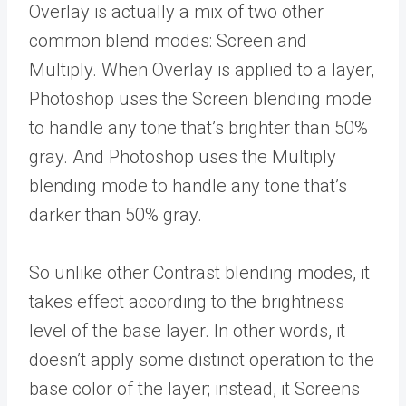
Overlay is actually a mix of two other
common blend modes: Screen and
Multiply. When Overlay is applied to a layer,
Photoshop uses the Screen blending mode
to handle any tone that’s brighter than 50%
gray. And Photoshop uses the Multiply
blending mode to handle any tone that’s
darker than 50% gray.
So unlike other Contrast blending modes, it
takes effect according to the brightness
level of the base layer. In other words, it
doesn’t apply some distinct operation to the
base color of the layer; instead, it Screens