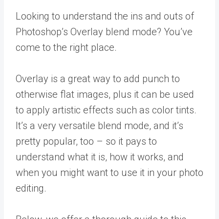
Looking to understand the ins and outs of
Photoshop’s Overlay blend mode? You’ve
come to the right place.
Overlay is a great way to add punch to
otherwise flat images, plus it can be used
to apply artistic effects such as color tints.
It’s a very versatile blend mode, and it’s
pretty popular, too – so it pays to
understand what it is, how it works, and
when you might want to use it in your photo
editing.