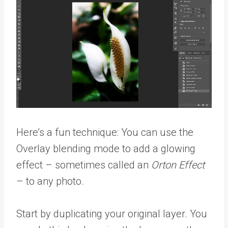
Here’s a fun technique: You can use the
Overlay blending mode to add a glowing
effect – sometimes called an
Orton Effect
– to any photo.
Start by duplicating your original layer. You