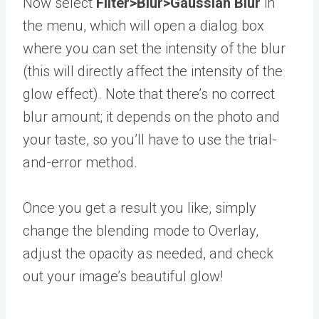
Now select
Filter>Blur>Gaussian Blur
in
the menu, which will open a dialog box
where you can set the intensity of the blur
(this will directly affect the intensity of the
glow effect). Note that there’s no correct
blur amount; it depends on the photo and
your taste, so you’ll have to use the trial-
and-error method.
Once you get a result you like, simply
change the blending mode to Overlay,
adjust the opacity as needed, and check
out your image’s beautiful glow!