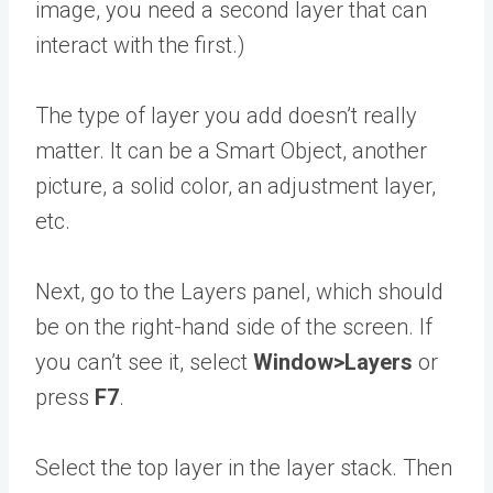
image, you need a second layer that can
interact with the first.)
The type of layer you add doesn’t really
matter. It can be a Smart Object, another
picture, a solid color, an adjustment layer,
etc.
Next, go to the Layers panel, which should
be on the right-hand side of the screen. If
you can’t see it, select
Window>Layers
or
press
F7
.
Select the top layer in the layer stack. Then