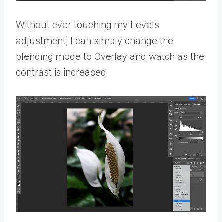
Without ever touching my Levels
adjustment, I can simply change the
blending mode to Overlay and watch as the
contrast is increased: