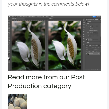
your thoughts in the comments below!
Read more from our Post
Production category