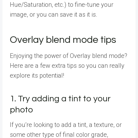
Hue/Saturation, etc.) to fine-tune your
image, or you can save it as it is.
Overlay blend mode tips
Enjoying the power of Overlay blend mode?
Here are a few extra tips so you can really
explore its potential!
1. Try adding a tint to your
photo
If you’re looking to add a tint, a texture, or
some other type of final color grade,