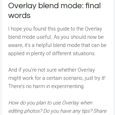
Overlay blend mode: final
words
I hope you found this guide to the Overlay
blend mode useful. As you should now be
aware, it’s a helpful blend mode that can be
applied in plenty of different situations.
And if you’re not sure whether Overlay
might work for a certain scenario, just try it!
There’s no harm in experimenting.
How do you plan to use Overlay when
editing photos? Do you have any tips? Share