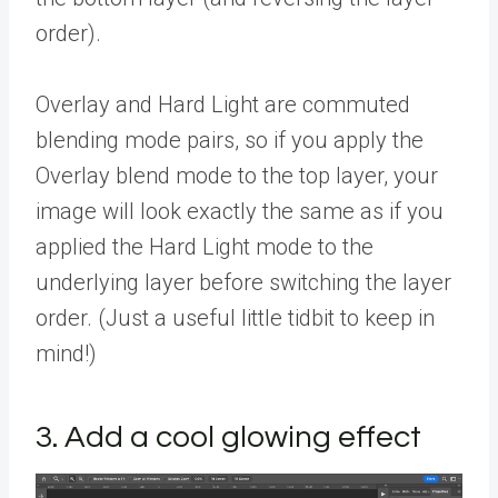
order).
Overlay and Hard Light are commuted
blending mode pairs, so if you apply the
Overlay blend mode to the top layer, your
image will look exactly the same as if you
applied the Hard Light mode to the
underlying layer before switching the layer
order. (Just a useful little tidbit to keep in
mind!)
3. Add a cool glowing effect