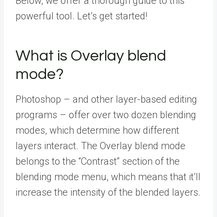
Below, we offer a thorough guide to this
powerful tool. Let’s get started!
What is Overlay blend
mode?
Photoshop – and other layer-based editing
programs – offer over two dozen blending
modes, which determine how different
layers interact. The Overlay blend mode
belongs to the “Contrast”
section of the
blending mode menu, which means that it’ll
increase the intensity of the blended layers.