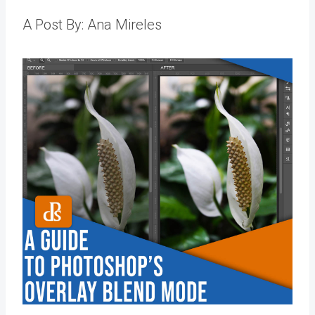
A Post By: Ana Mireles