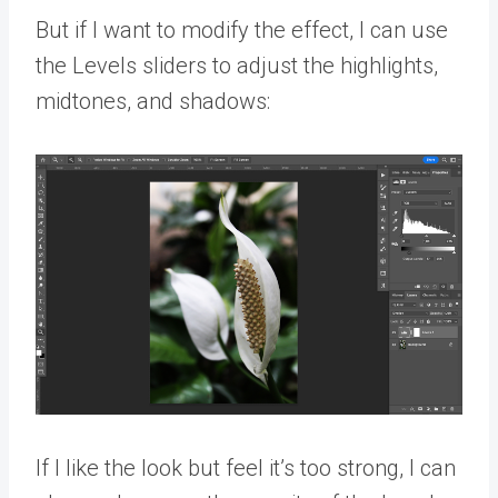
But if I want to modify the effect, I can use
the Levels sliders to adjust the highlights,
midtones, and shadows:
If I like the look but feel it’s too strong, I can