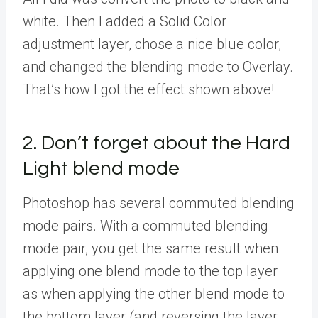
white. Then I added a Solid Color
adjustment layer, chose a nice blue color,
and changed the blending mode to Overlay.
That’s how I got the effect shown above!
2. Don’t forget about the Hard
Light blend mode
Photoshop has several commuted blending
mode pairs. With a commuted blending
mode pair, you get the same result when
applying one blend mode to the top layer
as when applying the other blend mode to
the bottom layer (and reversing the layer