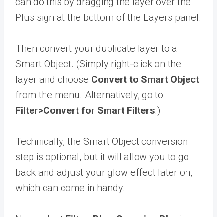
can do this by dragging the layer over the
Plus sign at the bottom of the Layers panel.
Then convert your duplicate layer to a
Smart Object. (Simply right-click on the
layer and choose
Convert to Smart Object
from the menu. Alternatively, go to
Filter>Convert for Smart Filters
.)
Technically, the Smart Object conversion
step is optional, but it will allow you to go
back and adjust your glow effect later on,
which can come in handy.