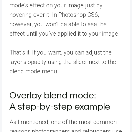
mode’s effect on your image just by
hovering over it. In Photoshop CS6,
however, you won’t be able to see the
effect until you’ve applied it to your image.
That’s it! If you want, you can adjust the
layer’s opacity using the slider next to the
blend mode menu.
Overlay blend mode:
A step-by-step example
As I mentioned, one of the most common
reasons photographers and retouchers use