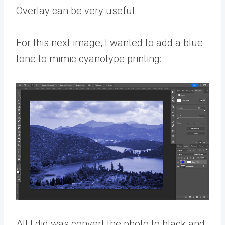
Overlay can be very useful.
For this next image, I wanted to add a blue
tone to mimic cyanotype printing:
All I did was convert the photo to black and