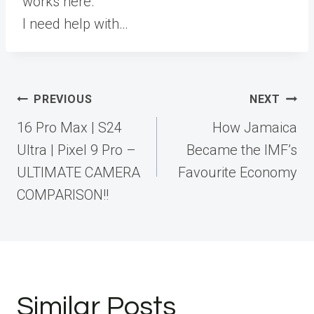
works here.
I need help with…
Post
PREVIOUS
NEXT
navigation
16 Pro Max | S24
How Jamaica
Ultra | Pixel 9 Pro –
Became the IMF’s
ULTIMATE CAMERA
Favourite Economy
COMPARISON!!
Similar Posts