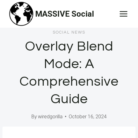
Skip
MASSIVE Social
to
content
SOCIAL NEWS
Overlay Blend
Mode: A
Comprehensive
Guide
By
wiredgorilla
October 16, 2024