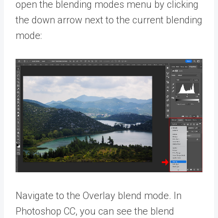
open the blending modes menu by clicking
the down arrow next to the current blending
mode:
Navigate to the Overlay blend mode. In
Photoshop CC, you can see the blend