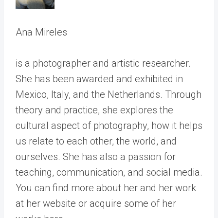
Ana Mireles
is a photographer and artistic researcher.
She has been awarded and exhibited in
Mexico, Italy, and the Netherlands. Through
theory and practice, she explores the
cultural aspect of photography, how it helps
us relate to each other, the world, and
ourselves. She has also a passion for
teaching, communication, and social media.
You can find more about her and her work
at her website or acquire some of her