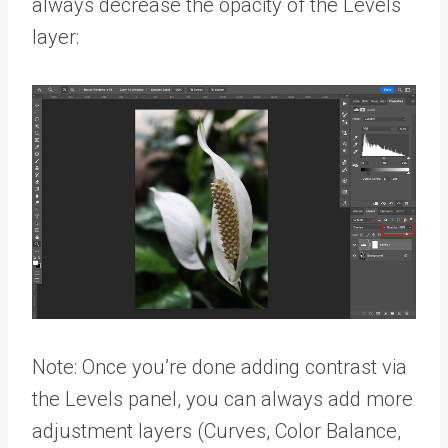
always decrease the opacity of the Levels
layer:
Note: Once you’re done adding contrast via
the Levels panel, you can always add more
adjustment layers (Curves, Color Balance,