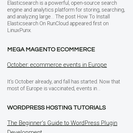
Elasticsearch is a powerful, open-source search
engine and analytics platform for storing, searching,
and analyzing large… The post How To Install
Elasticsearch On RunCloud appeared first on
LinuxPunx.
MEGA MAGENTO ECOMMERCE
October: ecommerce events in Europe
It’s October already, and fall has started. Now that
most of Europe is vaccinated, events in…
WORDPRESS HOSTING TUTORIALS
The Beginner’s Guide to WordPress Plugin
Development