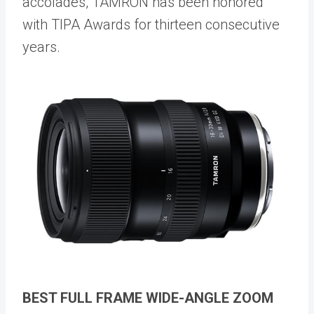
accolades, TAMRON has been honored
with TIPA Awards for thirteen consecutive
years.
BEST FULL FRAME WIDE-ANGLE ZOOM