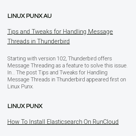
LINUX PUNX AU
Tips and Tweaks for Handling Message
Threads in Thunderbird
Starting with version 102, Thunderbird offers
Message Threading as a feature to solve this issue.
In… The post Tips and Tweaks for Handling
Message Threads in Thunderbird appeared first on
Linux Punx.
LINUX PUNX
How To Install Elasticsearch On RunCloud