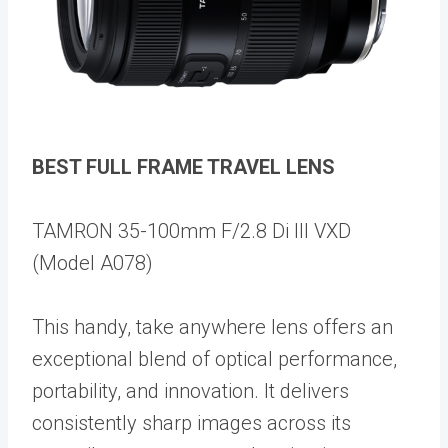
BEST FULL FRAME TRAVEL LENS
TAMRON 35-100mm F/2.8 Di III VXD
(Model A078)
This handy, take anywhere lens offers an
exceptional blend of optical performance,
portability, and innovation. It delivers
consistently sharp images across its