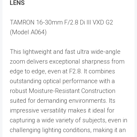
LENS
TAMRON 16-30mm F/2.8 Di III VXD G2
(Model A064)
This lightweight and fast ultra wide-angle
zoom delivers exceptional sharpness from
edge to edge, even at F2.8. It combines
outstanding optical performance with a
robust Moisture-Resistant Construction
suited for demanding environments. Its
impressive versatility makes it ideal for
capturing a wide variety of subjects, even in
challenging lighting conditions, making it an