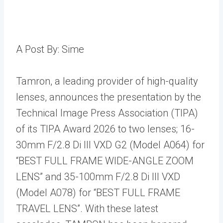
A Post By: Sime
Tamron, a leading provider of high-quality
lenses, announces the presentation by the
Technical Image Press Association (TIPA)
of its TIPA Award 2026 to two lenses; 16-
30mm F/2.8 Di III VXD G2 (Model A064) for
“BEST FULL FRAME WIDE-ANGLE ZOOM
LENS” and 35-100mm F/2.8 Di III VXD
(Model A078) for “BEST FULL FRAME
TRAVEL LENS”. With these latest