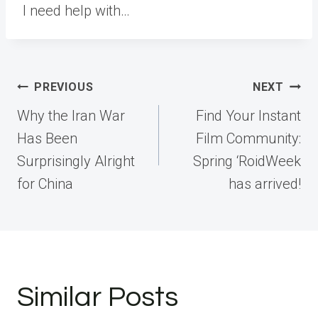
I need help with…
Post
PREVIOUS
NEXT
navigation
Why the Iran War
Find Your Instant
Has Been
Film Community:
Surprisingly Alright
Spring ‘RoidWeek
for China
has arrived!
Similar Posts