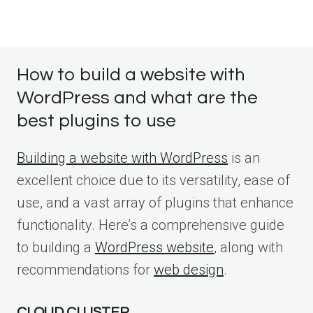
How to build a website with
WordPress and what are the
best plugins to use
Building a website with WordPress
is an
excellent choice due to its versatility, ease of
use, and a vast array of plugins that enhance
functionality. Here’s a comprehensive guide
to building a
WordPress website
, along with
recommendations for
web design
.
CLOUD CLUSTER