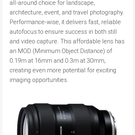
all-around choice for landscape,
architecture, event, and travel photography.
Performance-wise, it delivers fast, reliable
autofocus to ensure success in both still
and video capture. This affordable lens has
an MOD (Minimum Object Distance) of
0.19m at 16mm and 0.3m at 30mm,
creating even more potential for exciting
imaging opportunities.