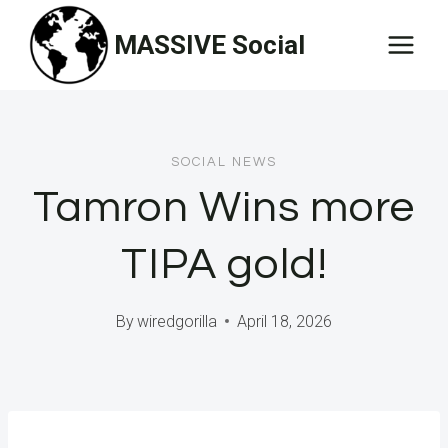
Skip
MASSIVE Social
to
content
SOCIAL NEWS
Tamron Wins more
TIPA gold!
By
wiredgorilla
April 18, 2026