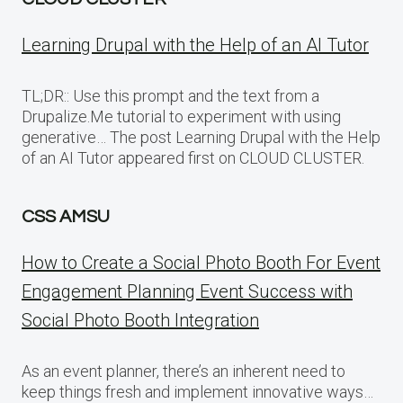
Learning Drupal with the Help of an AI Tutor
TL;DR:: Use this prompt and the text from a
Drupalize.Me tutorial to experiment with using
generative… The post Learning Drupal with the Help
of an AI Tutor appeared first on CLOUD CLUSTER.
CSS AMSU
How to Create a Social Photo Booth For Event
Engagement Planning Event Success with
Social Photo Booth Integration
As an event planner, there’s an inherent need to
keep things fresh and implement innovative ways…