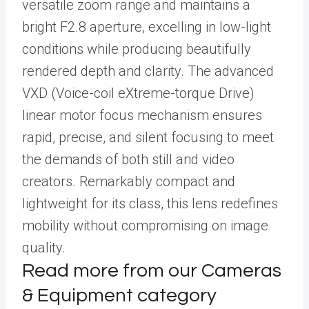
versatile zoom range and maintains a
bright F2.8 aperture, excelling in low-light
conditions while producing beautifully
rendered depth and clarity. The advanced
VXD (Voice-coil eXtreme-torque Drive)
linear motor focus mechanism ensures
rapid, precise, and silent focusing to meet
the demands of both still and video
creators. Remarkably compact and
lightweight for its class, this lens redefines
mobility without compromising on image
quality.
Read more from our Cameras
& Equipment category