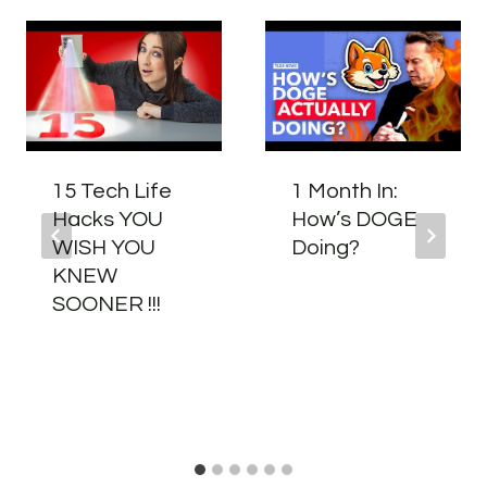
15 Tech Life
1 Month In:
Hacks YOU
How’s DOGE
WISH YOU
Doing?
KNEW
SOONER !!!