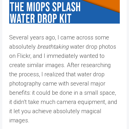
Several years ago, I came across some
absolutely
breathtaking
water drop photos
on Flickr, and I immediately wanted to
create similar images. After researching
the process, I realized that water drop
photography came with several major
benefits: it could be done in a small space,
it didn’t take much camera equipment, and
it let you achieve absolutely magical
images.