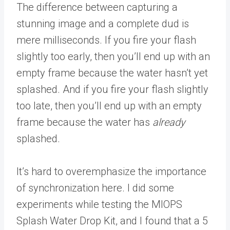
The difference between capturing a
stunning image and a complete dud is
mere milliseconds. If you fire your flash
slightly too early, then you’ll end up with an
empty frame because the water hasn’t yet
splashed. And if you fire your flash slightly
too late, then you’ll end up with an empty
frame because the water has
already
splashed.
It’s hard to overemphasize the importance
of synchronization here. I did some
experiments while testing the MIOPS
Splash Water Drop Kit, and I found that a 5