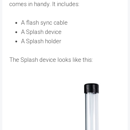
comes in handy. It includes:
A flash sync cable
A Splash device
A Splash holder
The Splash device looks like this: