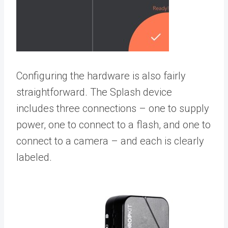
Configuring the hardware is also fairly
straightforward. The Splash device
includes three connections – one to supply
power, one to connect to a flash, and one to
connect to a camera – and each is clearly
labeled.