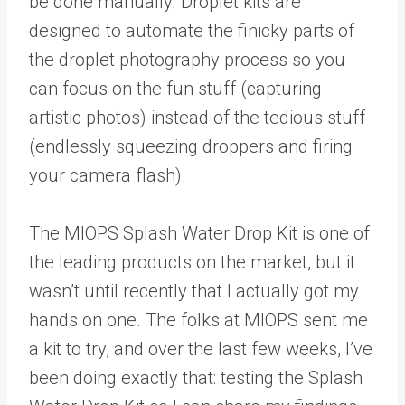
be done manually. Droplet kits are
designed to automate the finicky parts of
the droplet photography process so you
can focus on the fun stuff (capturing
artistic photos) instead of the tedious stuff
(endlessly squeezing droppers and firing
your camera flash).
The MIOPS Splash Water Drop Kit is one of
the leading products on the market, but it
wasn’t until recently that I actually got my
hands on one. The folks at MIOPS sent me
a kit to try, and over the last few weeks, I’ve
been doing exactly that: testing the Splash