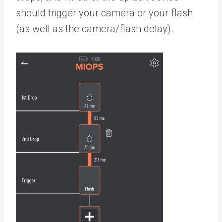
should trigger your camera or your flash
(as well as the camera/flash delay).