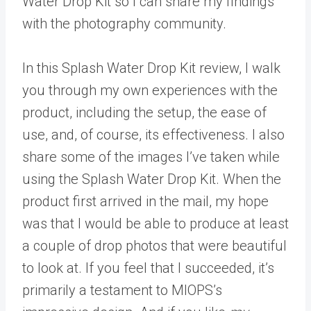
Water Drop Kit so I can share my findings
with the photography community.
In this Splash Water Drop Kit review, I walk
you through my own experiences with the
product, including the setup, the ease of
use, and, of course, its effectiveness. I also
share some of the images I’ve taken while
using the Splash Water Drop Kit. When the
product first arrived in the mail, my hope
was that I would be able to produce at least
a couple of drop photos that were beautiful
to look at. If you feel that I succeeded, it’s
primarily a testament to MIOPS’s