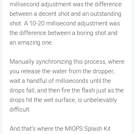
millisecond adjustment was the difference
between a decent shot and an outstanding
shot. A 10-20 millisecond adjustment was
the difference between a boring shot and
an amazing one.
Manually synchronizing this process, where
you release the water from the dropper,
wait a handful of milliseconds until the
drops fall, and then fire the flash just as the
drops hit the wet surface, is unbelievably
difficult.
And that’s where the MIOPS Splash Kit