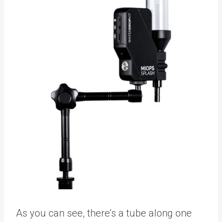
As you can see, there’s a tube along one