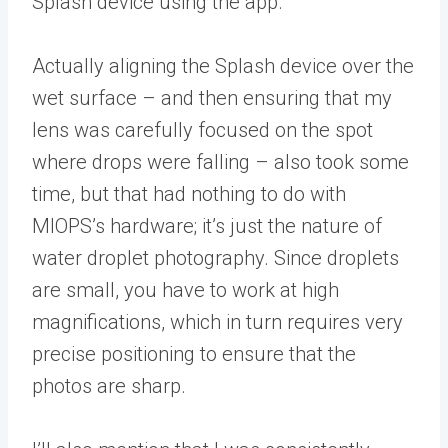
Splash device using the app.
Actually aligning the Splash device over the
wet surface – and then ensuring that my
lens was carefully focused on the spot
where drops were falling – also took some
time, but that had nothing to do with
MIOPS’s hardware; it’s just the nature of
water droplet photography. Since droplets
are small, you have to work at high
magnifications, which in turn requires very
precise positioning to ensure that the
photos are sharp.