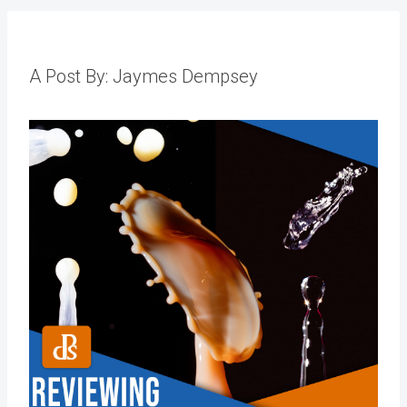
A Post By: Jaymes Dempsey