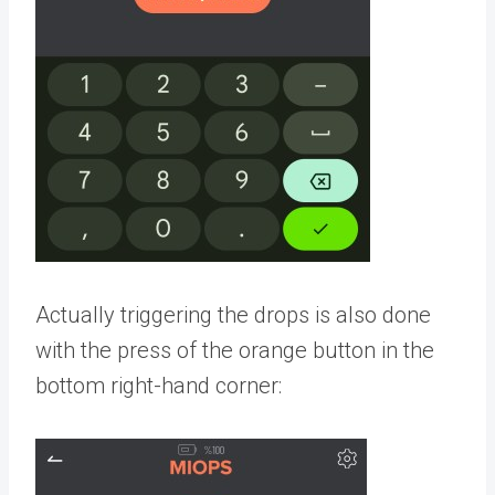
Actually triggering the drops is also done
with the press of the orange button in the
bottom right-hand corner: