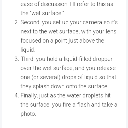
ease of discussion, I’ll refer to this as
the “wet surface.”
Second, you set up your camera so it’s
next to the wet surface, with your lens
focused on a point just above the
liquid.
Third, you hold a liquid-filled dropper
over the wet surface, and you release
one (or several) drops of liquid so that
they splash down onto the surface.
Finally, just as the water droplets hit
the surface, you fire a flash and take a
photo.