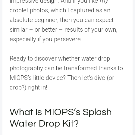
impressive design. And if you like
my
droplet photos, which I captured as an
absolute beginner, then you can expect
similar – or better – results of your own,
especially if you persevere.
Ready to discover whether water drop
photography can be transformed thanks to
MIOPS’s little device? Then let’s dive (or
drop?) right in!
What is MIOPS’s Splash
Water Drop Kit?