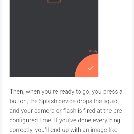
Then, when you’re ready to go, you press a
button, the Splash device drops the liquid,
and your camera or flash is fired at the pre-
configured time. If you’ve done everything
correctly, you’ll end up with an image like