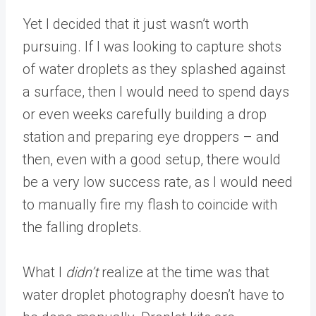
Yet I decided that it just wasn’t worth
pursuing. If I was looking to capture shots
of water droplets as they splashed against
a surface, then I would need to spend days
or even weeks carefully building a drop
station and preparing eye droppers – and
then, even with a good setup, there would
be a very low success rate, as I would need
to manually fire my flash to coincide with
the falling droplets.
What I
didn’t
realize at the time was that
water droplet photography doesn’t have to