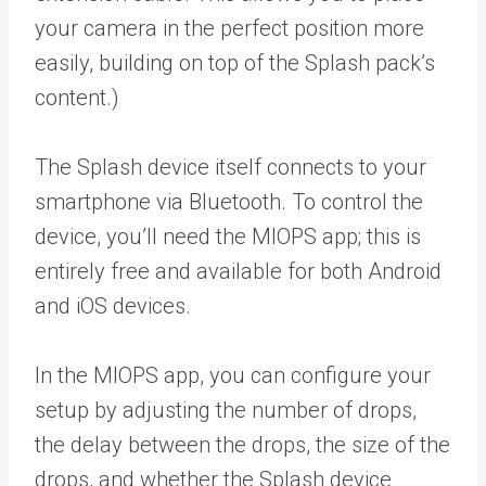
your camera in the perfect position more
easily, building on top of the Splash pack’s
content.)
The Splash device itself connects to your
smartphone via Bluetooth. To control the
device, you’ll need the MIOPS app; this is
entirely free and available for both Android
and iOS devices.
In the MIOPS app, you can configure your
setup by adjusting the number of drops,
the delay between the drops, the size of the
drops, and whether the Splash device