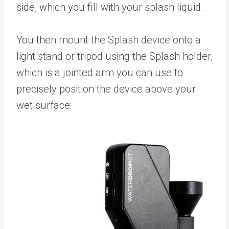
side, which you fill with your splash liquid.
You then mount the Splash device onto a
light stand or tripod using the Splash holder,
which is a jointed arm you can use to
precisely position the device above your
wet surface: