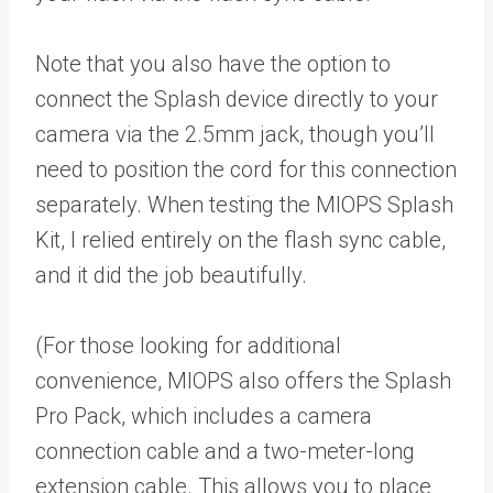
Note that you also have the option to
connect the Splash device directly to your
camera via the 2.5mm jack, though you’ll
need to position the cord for this connection
separately. When testing the MIOPS Splash
Kit, I relied entirely on the flash sync cable,
and it did the job beautifully.
(For those looking for additional
convenience, MIOPS also offers the Splash
Pro Pack, which includes a camera
connection cable and a two-meter-long
extension cable. This allows you to place