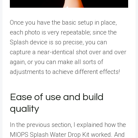
Once you have the basic setup in place,
each photo is very repeatable; since the
Splash device is so precise, you can
capture a near-identical shot over and over
again, or you can make all sorts of
adjustments to achieve different effects!
Ease of use and build
quality
In the previous section, I explained how the
MIOPS Splash Water Drop Kit worked. And