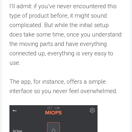
I’ll admit: if you’ve never encountered this
type of product before, it might sound
complicated. But while the initial setup
does take some time, once you understand
the moving parts and have everything
connected up, everything is very easy to
use.
The app, for instance, offers a simple
interface so you never feel overwhelmed: