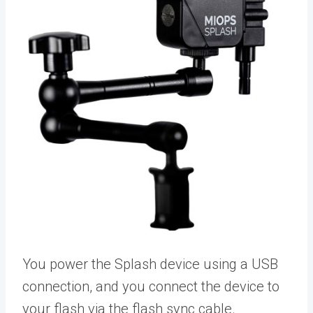
You power the Splash device using a USB
connection, and you connect the device to
your flash via the flash sync cable.