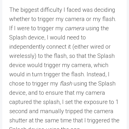
The biggest difficulty I faced was deciding
whether to trigger my camera or my flash.
If I were to trigger my
camera
using the
Splash device, I would need to
independently connect it (either wired or
wirelessly) to the flash, so that the Splash
device would trigger my camera, which
would in turn trigger the flash. Instead, I
chose to trigger my
flash
using the Splash
device, and to ensure that my camera
captured the splash, I set the exposure to 1
second and manually tripped the camera
shutter at the same time that I triggered the