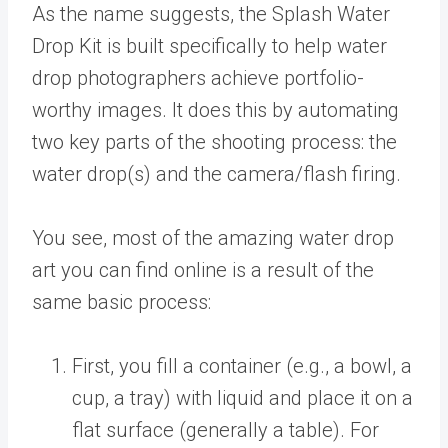
As the name suggests, the Splash Water
Drop Kit is built specifically to help water
drop photographers achieve portfolio-
worthy images. It does this by automating
two key parts of the shooting process: the
water drop(s) and the camera/flash firing.
You see, most of the amazing water drop
art you can find online is a result of the
same basic process:
First, you fill a container (e.g., a bowl, a
cup, a tray) with liquid and place it on a
flat surface (generally a table). For