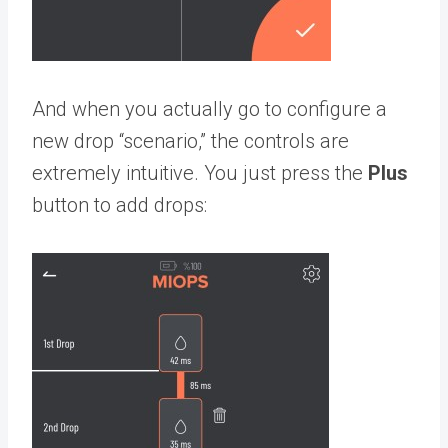
And when you actually go to configure a
new drop “scenario,” the controls are
extremely intuitive. You just press the
Plus
button to add drops: