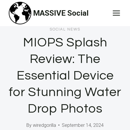
Skip
MASSIVE Social
to
content
SOCIAL NEWS
MIOPS Splash
Review: The
Essential Device
for Stunning Water
Drop Photos
By
wiredgorilla
September 14, 2024