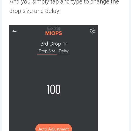
And you simply tap and type to change the
drop size and delay: