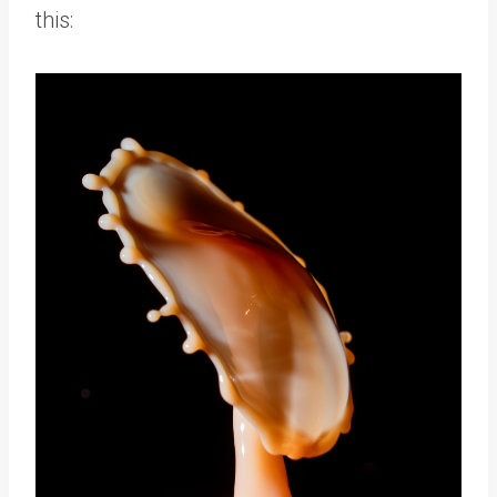
this: