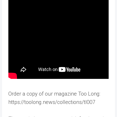
Order a copy of our magazine Too Long:
https://toolong.news/collections/tl007