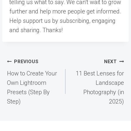
telling us what to say. We can’t wait to grow
further and help more people get informed.
Help support us by subscribing, engaging
and sharing. Thanks!
Post
PREVIOUS
NEXT
navigation
How to Create Your
11 Best Lenses for
Own Lightroom
Landscape
Presets (Step By
Photography (in
Step)
2025)