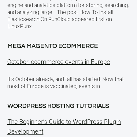
engine and analytics platform for storing, searching,
and analyzing large… The post How To Install
Elasticsearch On RunCloud appeared first on
LinuxPunx.
MEGA MAGENTO ECOMMERCE
October: ecommerce events in Europe
It’s October already, and fall has started. Now that
most of Europe is vaccinated, events in…
WORDPRESS HOSTING TUTORIALS
The Beginner’s Guide to WordPress Plugin
Development