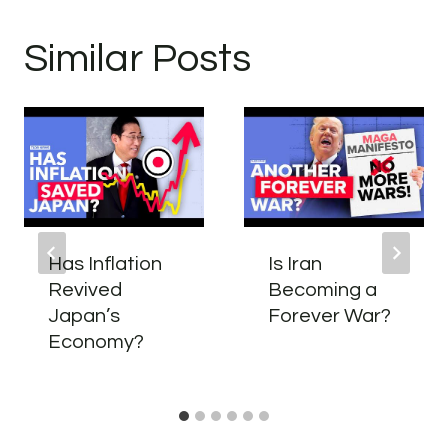
Similar Posts
Has Inflation
Is Iran
Revived
Becoming a
Japan’s
Forever War?
Economy?