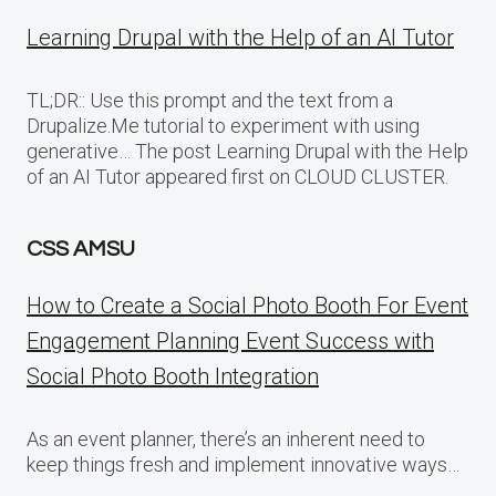
Learning Drupal with the Help of an AI Tutor
TL;DR:: Use this prompt and the text from a
Drupalize.Me tutorial to experiment with using
generative… The post Learning Drupal with the Help
of an AI Tutor appeared first on CLOUD CLUSTER.
CSS AMSU
How to Create a Social Photo Booth For Event
Engagement Planning Event Success with
Social Photo Booth Integration
As an event planner, there’s an inherent need to
keep things fresh and implement innovative ways…