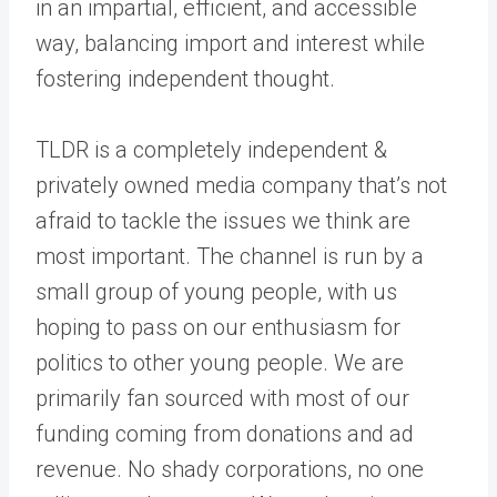
in an impartial, efficient, and accessible
way, balancing import and interest while
fostering independent thought.
TLDR is a completely independent &
privately owned media company that’s not
afraid to tackle the issues we think are
most important. The channel is run by a
small group of young people, with us
hoping to pass on our enthusiasm for
politics to other young people. We are
primarily fan sourced with most of our
funding coming from donations and ad
revenue. No shady corporations, no one