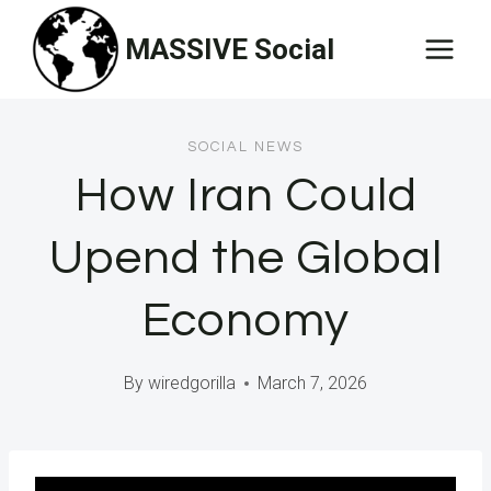
Skip
MASSIVE Social
to
content
SOCIAL NEWS
How Iran Could
Upend the Global
Economy
By
wiredgorilla
March 7, 2026