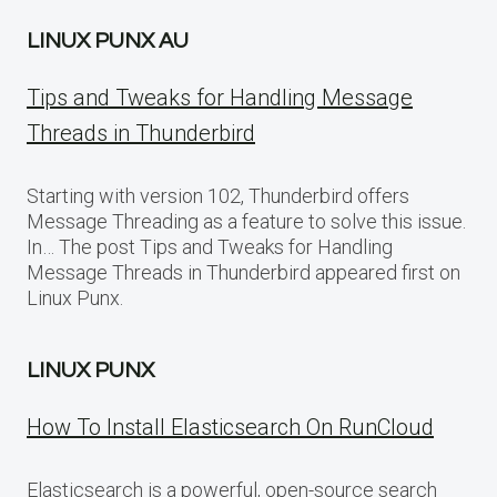
LINUX PUNX AU
Tips and Tweaks for Handling Message
Threads in Thunderbird
Starting with version 102, Thunderbird offers
Message Threading as a feature to solve this issue.
In… The post Tips and Tweaks for Handling
Message Threads in Thunderbird appeared first on
Linux Punx.
LINUX PUNX
How To Install Elasticsearch On RunCloud
Elasticsearch is a powerful, open-source search