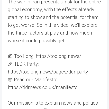
The war in Iran presents a risk for the entire
global economy, with the effects already
starting to show and the potential for them
to get worse. So in this video, we’ll explore
the three factors at play and how much
worse it could possibly get.
📰 Too Long: https://toolong.news/
🎉 TLDR Party:
https://toolong.news/pages/tldr-party
📖 Read our Manifesto:
https://tldrnews.co.uk/manifesto
Our mission is to explain news and politics