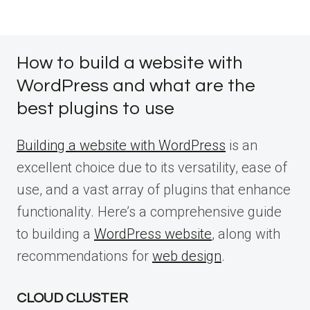
How to build a website with
WordPress and what are the
best plugins to use
Building a website with WordPress
is an
excellent choice due to its versatility, ease of
use, and a vast array of plugins that enhance
functionality. Here’s a comprehensive guide
to building a
WordPress website
, along with
recommendations for
web design
.
CLOUD CLUSTER