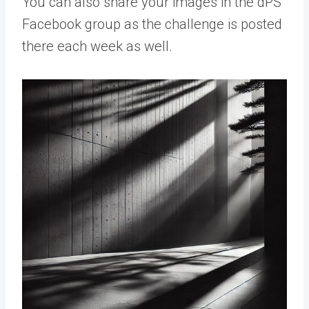
You can also share your images in the dPS
Facebook group as the challenge is posted
there each week as well.