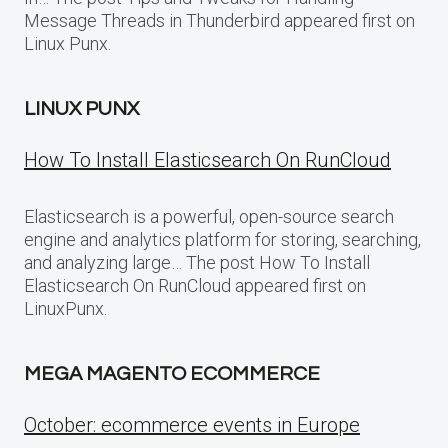
Message Threads in Thunderbird appeared first on
Linux Punx.
LINUX PUNX
How To Install Elasticsearch On RunCloud
Elasticsearch is a powerful, open-source search
engine and analytics platform for storing, searching,
and analyzing large… The post How To Install
Elasticsearch On RunCloud appeared first on
LinuxPunx.
MEGA MAGENTO ECOMMERCE
October: ecommerce events in Europe