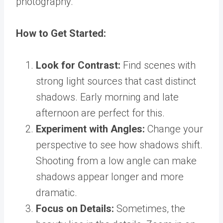
photography.
How to Get Started:
Look for Contrast:
Find scenes with
strong light sources that cast distinct
shadows. Early morning and late
afternoon are perfect for this.
Experiment with Angles:
Change your
perspective to see how shadows shift.
Shooting from a low angle can make
shadows appear longer and more
dramatic.
Focus on Details:
Sometimes, the