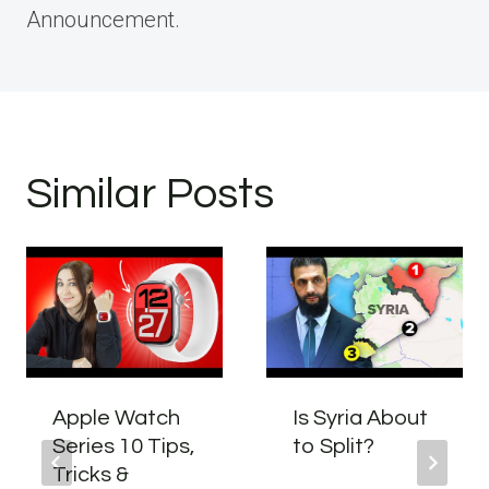
Announcement.
Similar Posts
Apple Watch
Is Syria About
Series 10 Tips,
to Split?
Tricks &