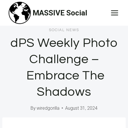
Skip
MASSIVE Social
to
content
SOCIAL NEWS
dPS Weekly Photo
Challenge –
Embrace The
Shadows
By
wiredgorilla
August 31, 2024