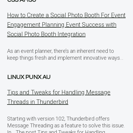
CSS AMSU
How to Create a Social Photo Booth For Event
Engagement Planning Event Success with
Social Photo Booth Integration
As an event planner, there’s an inherent need to
keep things fresh and implement innovative ways…
LINUX PUNX AU
Tips and Tweaks for Handling Message
Threads in Thunderbird
Starting with version 102, Thunderbird offers
Message Threading as a feature to solve this issue.
In… The post Tips and Tweaks for Handling