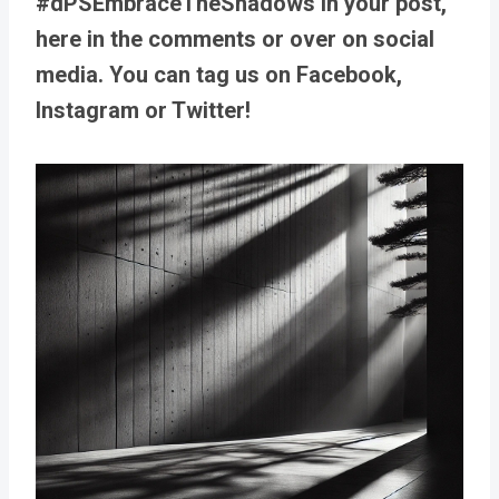
#dPSEmbraceTheShadows in your post,
here in the comments or over on social
media. You can tag us on Facebook,
Instagram or Twitter!