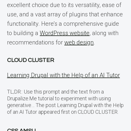
excellent choice due to its versatility, ease of
use, and a vast array of plugins that enhance
functionality. Here’s a comprehensive guide
to building a
WordPress website
, along with
recommendations for
web design
.
CLOUD CLUSTER
Learning Drupal with the Help of an AI Tutor
TL;DR:: Use this prompt and the text from a
Drupalize.Me tutorial to experiment with using
generative… The post Learning Drupal with the Help
of an AI Tutor appeared first on CLOUD CLUSTER.