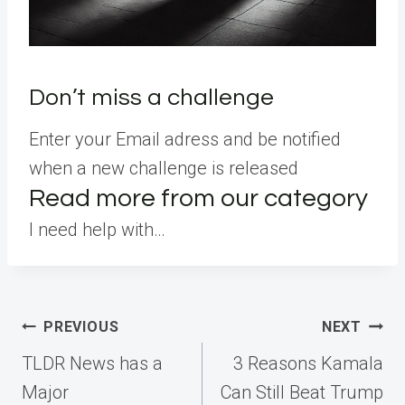
Don’t miss a challenge
Enter your Email adress and be notified
when a new challenge is released
Read more from our category
I need help with…
Post
PREVIOUS
NEXT
navigation
TLDR News has a
3 Reasons Kamala
Major
Can Still Beat Trump