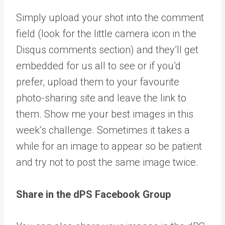
Simply upload your shot into the comment
field (look for the little camera icon in the
Disqus comments section) and they’ll get
embedded for us all to see or if you’d
prefer, upload them to your favourite
photo-sharing site and leave the link to
them. Show me your best images in this
week’s challenge. Sometimes it takes a
while for an image to appear so be patient
and try not to post the same image twice.
Share in the dPS Facebook Group