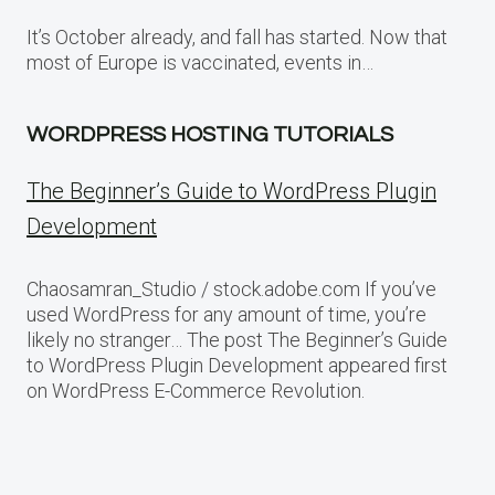
It’s October already, and fall has started. Now that
most of Europe is vaccinated, events in…
WORDPRESS HOSTING TUTORIALS
The Beginner’s Guide to WordPress Plugin
Development
Chaosamran_Studio / stock.adobe.com If you’ve
used WordPress for any amount of time, you’re
likely no stranger… The post The Beginner’s Guide
to WordPress Plugin Development appeared first
on WordPress E-Commerce Revolution.