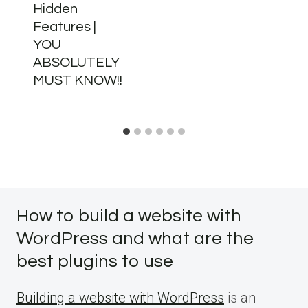
Hidden
Features |
YOU
ABSOLUTELY
MUST KNOW!!
How to build a website with
WordPress and what are the
best plugins to use
Building a website with WordPress
is an