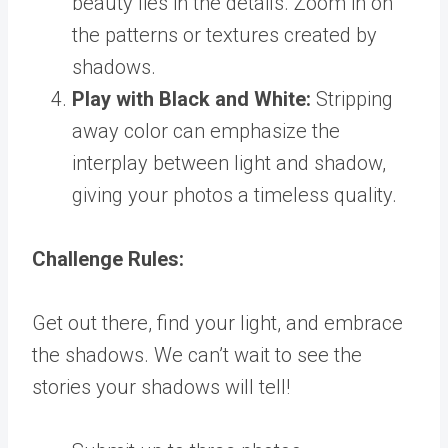
beauty lies in the details. Zoom in on
the patterns or textures created by
shadows.
Play with Black and White:
Stripping
away color can emphasize the
interplay between light and shadow,
giving your photos a timeless quality.
Challenge Rules:
Get out there, find your light, and embrace
the shadows. We can’t wait to see the
stories your shadows will tell!