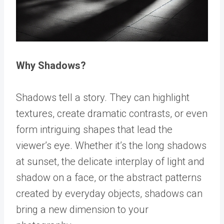
Why Shadows?
Shadows tell a story. They can highlight
textures, create dramatic contrasts, or even
form intriguing shapes that lead the
viewer’s eye. Whether it’s the long shadows
at sunset, the delicate interplay of light and
shadow on a face, or the abstract patterns
created by everyday objects, shadows can
bring a new dimension to your