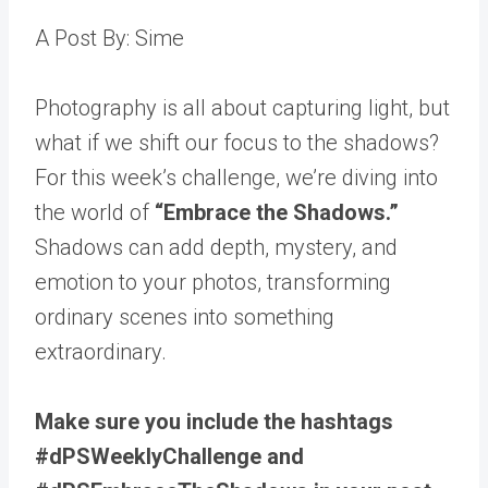
A Post By: Sime
Photography is all about capturing light, but
what if we shift our focus to the shadows?
For this week’s challenge, we’re diving into
the world of
“Embrace the Shadows.”
Shadows can add depth, mystery, and
emotion to your photos, transforming
ordinary scenes into something
extraordinary.
Make sure you include the hashtags
#dPSWeeklyChallenge and