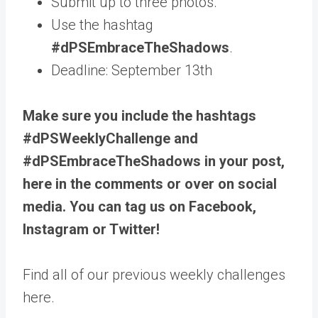
Submit up to three photos.
Use the hashtag
#dPSEmbraceTheShadows
.
Deadline: September 13th
Make sure you include the hashtags
#dPSWeeklyChallenge and
#dPSEmbraceTheShadows in your post,
here in the comments or over on social
media. You can tag us on Facebook,
Instagram or Twitter!
Find all of our previous weekly challenges
here.