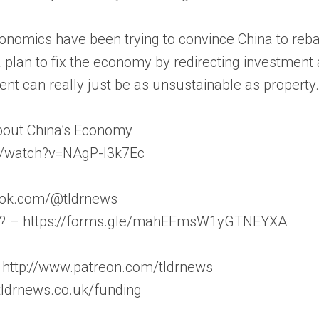
conomics have been trying to convince China to reb
 plan to fix the economy by redirecting investment 
nt can really just be as unsustainable as property
bout China’s Economy
m/watch?v=NAgP-l3k7Ec
iktok.com/@tldrnews
on? – https://forms.gle/mahEFmsW1yGTNEYXA
 http://www.patreon.com/tldrnews
/tldrnews.co.uk/funding