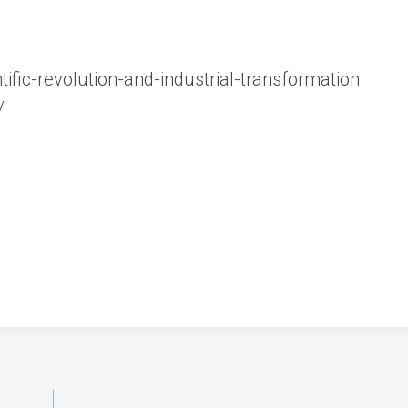
ific-revolution-and-industrial-transformation
/