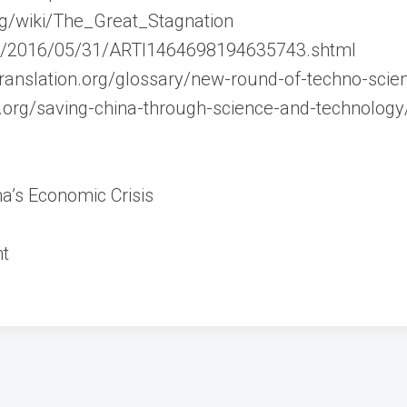
org/wiki/The_Great_Stagnation
cn/2016/05/31/ARTI1464698194635743.shtml
translation.org/glossary/new-round-of-techno-scient
e.org/saving-china-through-science-and-technology
a’s Economic Crisis
nt