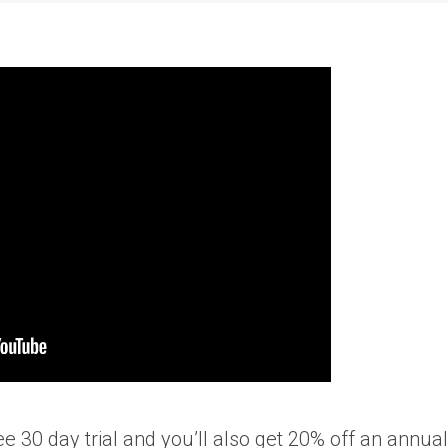
free 30 day trial and you’ll also get 20% off an annual