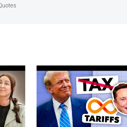
 Quotes