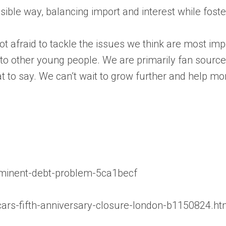
essible way, balancing import and interest while fos
 afraid to tackle the issues we think are most impo
s to other young people. We are primarily fan sourc
t to say. We can’t wait to grow further and help m
mminent-debt-problem-5ca1becf
rs-fifth-anniversary-closure-london-b1150824.ht