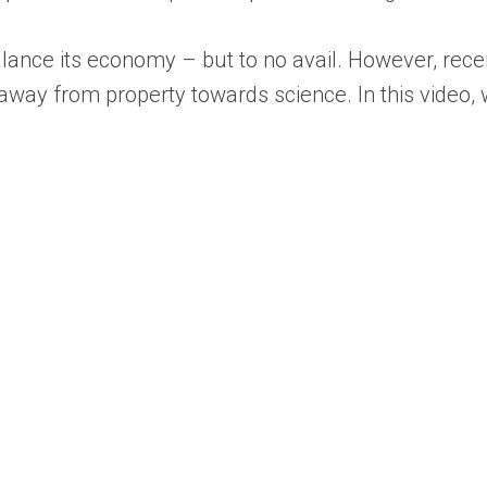
alance its economy – but to no avail. However, rec
away from property towards science. In this video, 
.