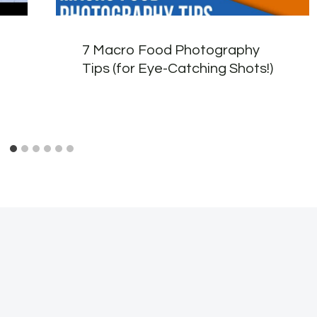
7 Macro Food Photography
Tips (for Eye-Catching Shots!)