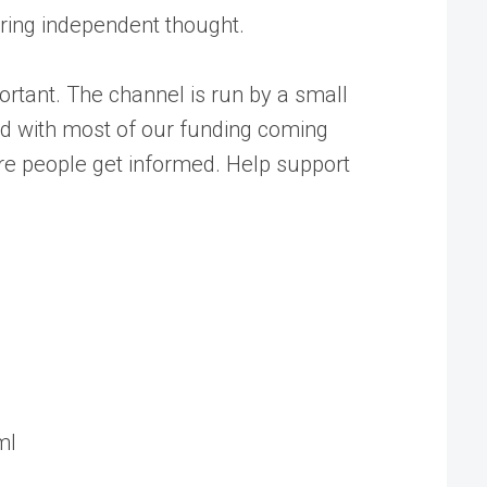
tering independent thought.
rtant. The channel is run by a small
ed with most of our funding coming
ore people get informed. Help support
ml