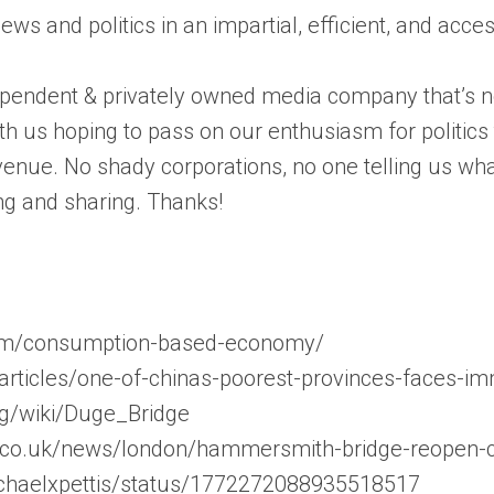
news and politics in an impartial, efficient, and acc
pendent & privately owned media company that’s not
th us hoping to pass on our enthusiasm for politic
enue. No shady corporations, no one telling us wha
ng and sharing. Thanks!
com/consumption-based-economy/
articles/one-of-chinas-poorest-provinces-faces-i
org/wiki/Duge_Bridge
.co.uk/news/london/hammersmith-bridge-reopen-ca
michaelxpettis/status/1772272088935518517