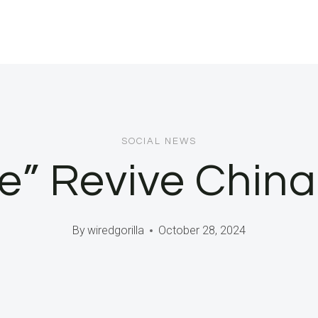
SOCIAL NEWS
e” Revive Chin
By
wiredgorilla
October 28, 2024