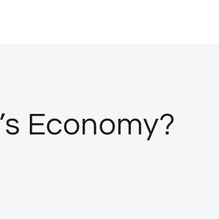
a’s Economy?