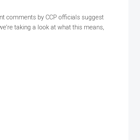
ent comments by CCP officials suggest
we’re taking a look at what this means,