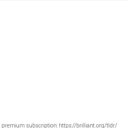
 premium subscription: https://brilliant.org/tldr/