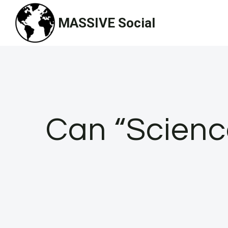
Skip
MASSIVE Social
to
content
Can “Scienc