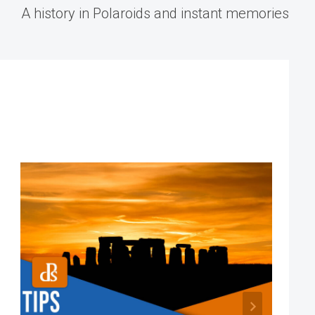
A history in Polaroids and instant memories