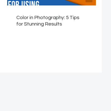
Color in Photography: 5 Tips
for Stunning Results