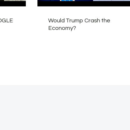
OOGLE
Would Trump Crash the
Economy?