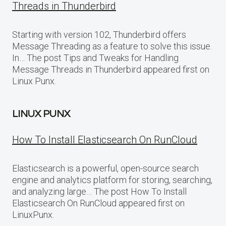
Threads in Thunderbird
Starting with version 102, Thunderbird offers
Message Threading as a feature to solve this issue.
In… The post Tips and Tweaks for Handling
Message Threads in Thunderbird appeared first on
Linux Punx.
LINUX PUNX
How To Install Elasticsearch On RunCloud
Elasticsearch is a powerful, open-source search
engine and analytics platform for storing, searching,
and analyzing large… The post How To Install
Elasticsearch On RunCloud appeared first on
LinuxPunx.