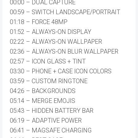
00:00 – DUAL CAPTURE
00:59 – SWITCH LANDSCAPE/PORTRAIT
01:18 – FORCE 48MP
01:52 – ALWAYS-ON DISPLAY
02:22 – ALWAYS-ON WALLPAPER
02:36 – ALWAYS-ON BLUR WALLPAPER
02:57 – ICON GLASS + TINT
03:30 – PHONE + CASE ICON COLORS
03:59 – CUSTOM RINGTONE
04:26 – BACKGROUNDS
05:14 – MERGE EMOJIS
05:43 – HIDDEN BATTERY BAR
06:19 – ADAPTIVE POWER
06:41 – MAGSAFE CHARGING