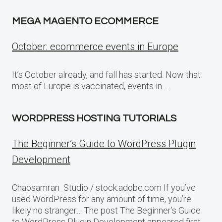
MEGA MAGENTO ECOMMERCE
October: ecommerce events in Europe
It’s October already, and fall has started. Now that
most of Europe is vaccinated, events in…
WORDPRESS HOSTING TUTORIALS
The Beginner’s Guide to WordPress Plugin
Development
Chaosamran_Studio / stock.adobe.com If you’ve
used WordPress for any amount of time, you’re
likely no stranger… The post The Beginner’s Guide
to WordPress Plugin Development appeared first