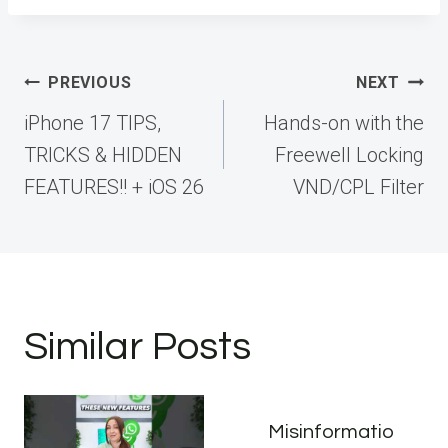
Post
PREVIOUS
NEXT
navigation
iPhone 17 TIPS,
Hands-on with the
TRICKS & HIDDEN
Freewell Locking
FEATURES!! + iOS 26
VND/CPL Filter
Similar Posts
Misinformatio