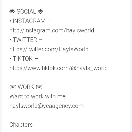
🌟 SOCIAL 🌟
• INSTAGRAM –
http://instagram.com/haylsworld
• TWITTER –
https://twitter.com/HaylsWorld
• TIKTOK –
https://www.tiktok.com/@hayls_world
✉️ WORK ✉️
Want to work with me:
haylsworld@ycaagency.com
Chapters