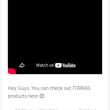
Hey Guys, You can check out TORRAS
products here 😊