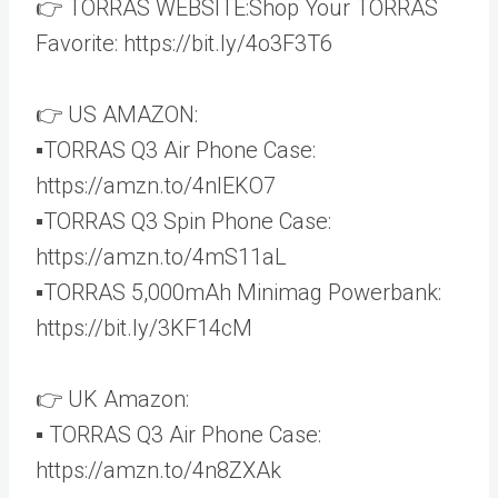
👉 TORRAS WEBSITE:Shop Your TORRAS
Favorite: https://bit.ly/4o3F3T6
👉 US AMAZON:
▪️TORRAS Q3 Air Phone Case:
https://amzn.to/4nIEKO7
▪️TORRAS Q3 Spin Phone Case:
https://amzn.to/4mS11aL
▪️TORRAS 5,000mAh Minimag Powerbank:
https://bit.ly/3KF14cM
👉 UK Amazon:
▪️ TORRAS Q3 Air Phone Case:
https://amzn.to/4n8ZXAk