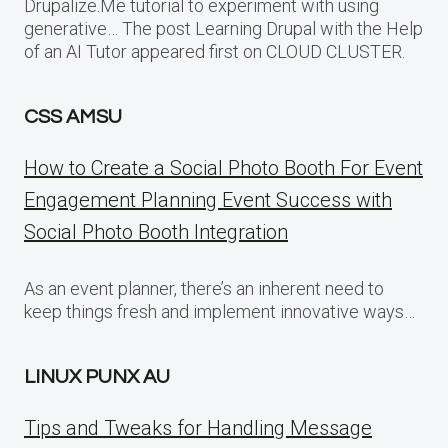
Drupalize.Me tutorial to experiment with using
generative… The post Learning Drupal with the Help
of an AI Tutor appeared first on CLOUD CLUSTER.
CSS AMSU
How to Create a Social Photo Booth For Event
Engagement Planning Event Success with
Social Photo Booth Integration
As an event planner, there’s an inherent need to
keep things fresh and implement innovative ways…
LINUX PUNX AU
Tips and Tweaks for Handling Message