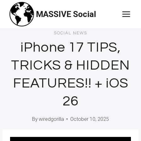
Skip
MASSIVE Social
to
content
SOCIAL NEWS
iPhone 17 TIPS,
TRICKS & HIDDEN
FEATURES!! + iOS
26
By
wiredgorilla
October 10, 2025