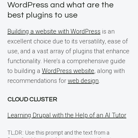
WordPress and what are the
best plugins to use
Building a website with WordPress
is an
excellent choice due to its versatility, ease of
use, and a vast array of plugins that enhance
functionality. Here’s a comprehensive guide
to building a
WordPress website
, along with
recommendations for
web design
.
CLOUD CLUSTER
Learning Drupal with the Help of an AI Tutor
TL;DR:: Use this prompt and the text from a