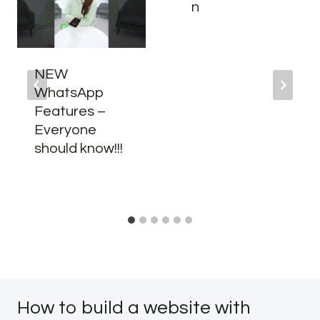
n
NEW
WhatsApp
Features –
Everyone
should know!!!
How to build a website with