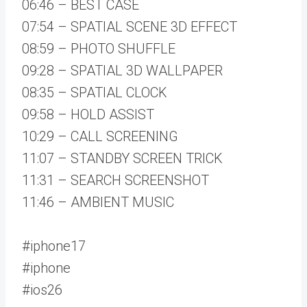
06:46 – BEST CASE
07:54 – SPATIAL SCENE 3D EFFECT
08:59 – PHOTO SHUFFLE
09:28 – SPATIAL 3D WALLPAPER
08:35 – SPATIAL CLOCK
09:58 – HOLD ASSIST
10:29 – CALL SCREENING
11:07 – STANDBY SCREEN TRICK
11:31 – SEARCH SCREENSHOT
11:46 – AMBIENT MUSIC
#iphone17
#iphone
#ios26