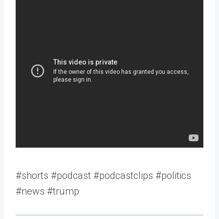
#shorts #podcast #podcastclips #politics
#news #trump