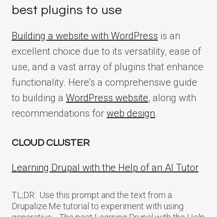
best plugins to use
Building a website with WordPress
is an
excellent choice due to its versatility, ease of
use, and a vast array of plugins that enhance
functionality. Here’s a comprehensive guide
to building a
WordPress website
, along with
recommendations for
web design
.
CLOUD CLUSTER
Learning Drupal with the Help of an AI Tutor
TL;DR:: Use this prompt and the text from a
Drupalize.Me tutorial to experiment with using