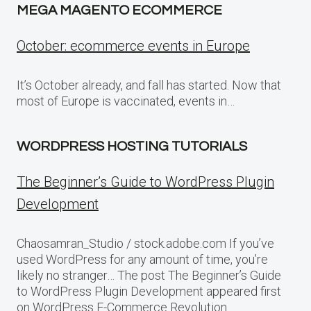
MEGA MAGENTO ECOMMERCE
October: ecommerce events in Europe
It’s October already, and fall has started. Now that
most of Europe is vaccinated, events in…
WORDPRESS HOSTING TUTORIALS
The Beginner’s Guide to WordPress Plugin
Development
Chaosamran_Studio / stock.adobe.com If you’ve
used WordPress for any amount of time, you’re
likely no stranger… The post The Beginner’s Guide
to WordPress Plugin Development appeared first
on WordPress E-Commerce Revolution.