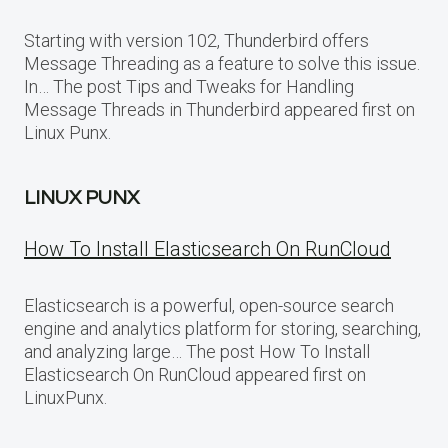
Starting with version 102, Thunderbird offers
Message Threading as a feature to solve this issue.
In… The post Tips and Tweaks for Handling
Message Threads in Thunderbird appeared first on
Linux Punx.
LINUX PUNX
How To Install Elasticsearch On RunCloud
Elasticsearch is a powerful, open-source search
engine and analytics platform for storing, searching,
and analyzing large… The post How To Install
Elasticsearch On RunCloud appeared first on
LinuxPunx.