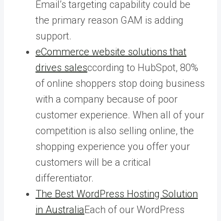
Email’s targeting capability could be
the primary reason GAM is adding
support.
eCommerce website solutions that
drives sales
ccording to HubSpot, 80%
of online shoppers stop doing business
with a company because of poor
customer experience. When all of your
competition is also selling online, the
shopping experience you offer your
customers will be a critical
differentiator.
The Best WordPress Hosting Solution
in Australia
Each of our WordPress