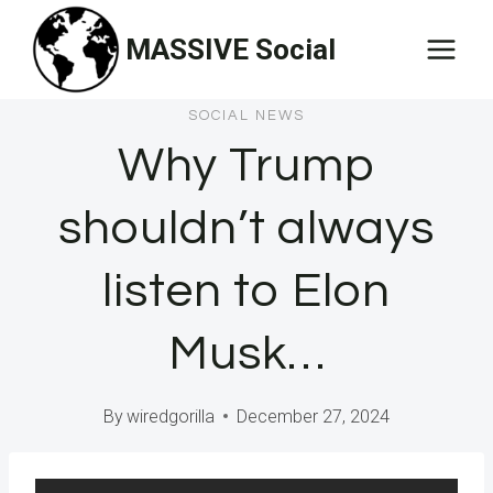
Skip
MASSIVE Social
to
content
SOCIAL NEWS
Why Trump
shouldn’t always
listen to Elon
Musk…
By
wiredgorilla
December 27, 2024