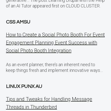
generative… The post Learning Drupal with the Help
of an AI Tutor appeared first on CLOUD CLUSTER.
CSS AMSU
How to Create a Social Photo Booth For Event
Engagement Planning Event Success with
Social Photo Booth Integration
As an event planner, there’s an inherent need to
keep things fresh and implement innovative ways…
LINUX PUNX AU
Tips and Tweaks for Handling Message
Threads in Thunderbird