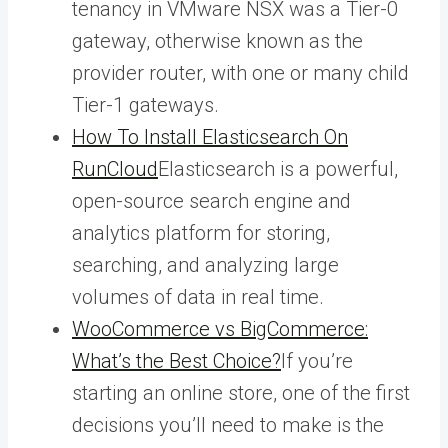
tenancy in VMware NSX was a Tier-0
gateway, otherwise known as the
provider router, with one or many child
Tier-1 gateways.
How To Install Elasticsearch On
RunCloud
Elasticsearch is a powerful,
open-source search engine and
analytics platform for storing,
searching, and analyzing large
volumes of data in real time.
WooCommerce vs BigCommerce:
What’s the Best Choice?
If you’re
starting an online store, one of the first
decisions you’ll need to make is the