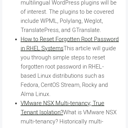
multilingual WordPress plugins will be
of interest. The plugins to be covered
include WPML, Polylang, Weglot,
TranslatePress, and GTranslate.
How to Reset Forgotten Root Password
in RHEL Systems
This article will guide
you through simple steps to reset
forgotten root password in RHEL-
based Linux distributions such as
Fedora, CentOS Stream, Rocky and
Alma Linux.
VMware NSX Multi-tenancy; True
Tenant Isolation?
What is VMware NSX
multi-tenancy? Historically multi-