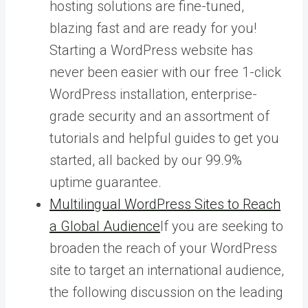
hosting solutions are fine-tuned,
blazing fast and are ready for you!
Starting a WordPress website has
never been easier with our free 1-click
WordPress installation, enterprise-
grade security and an assortment of
tutorials and helpful guides to get you
started, all backed by our 99.9%
uptime guarantee.
Multilingual WordPress Sites to Reach
a Global Audience
If you are seeking to
broaden the reach of your WordPress
site to target an international audience,
the following discussion on the leading