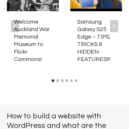
Welcome
Samsung
Auckland War
Galaxy S25
Memorial
Edge – TIPS,
Museum to
TRICKS &
Flickr
HIDDEN
Commons!
FEATURES!!!
How to build a website with
WordPress and what are the