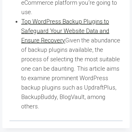
eCommerce platform you’re going to
use.
Top WordPress Backup Plugins to
Safeguard Your Website Data and
Ensure Recovery
Given the abundance
of backup plugins available, the
process of selecting the most suitable
one can be daunting. This article aims
to examine prominent WordPress
backup plugins such as UpdraftPlus,
BackupBuddy, BlogVault, among
others.