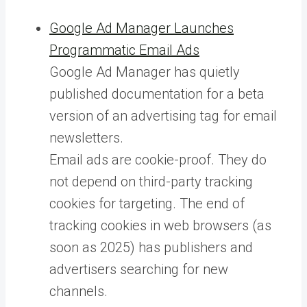
Google Ad Manager Launches
Programmatic Email Ads
Google Ad Manager has quietly
published documentation for a beta
version of an advertising tag for email
newsletters.
Email ads are cookie-proof. They do
not depend on third-party tracking
cookies for targeting. The end of
tracking cookies in web browsers (as
soon as 2025) has publishers and
advertisers searching for new
channels.