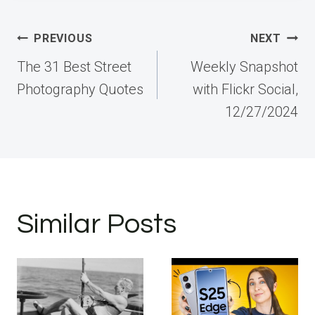
Post
PREVIOUS
NEXT
navigation
The 31 Best Street
Weekly Snapshot
Photography Quotes
with Flickr Social,
12/27/2024
Similar Posts