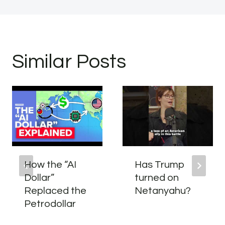
Similar Posts
How the “AI
Has Trump
Dollar”
turned on
Replaced the
Netanyahu?
Petrodollar