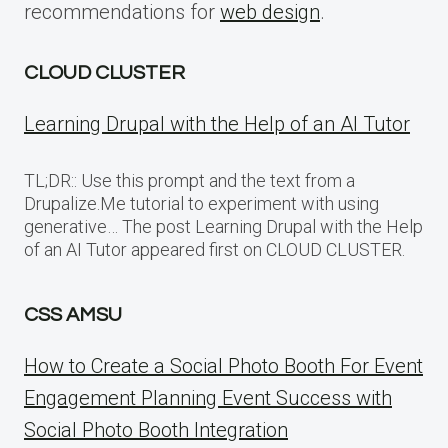
recommendations for
web design
.
CLOUD CLUSTER
Learning Drupal with the Help of an AI Tutor
TL;DR:: Use this prompt and the text from a
Drupalize.Me tutorial to experiment with using
generative… The post Learning Drupal with the Help
of an AI Tutor appeared first on CLOUD CLUSTER.
CSS AMSU
How to Create a Social Photo Booth For Event
Engagement Planning Event Success with
Social Photo Booth Integration