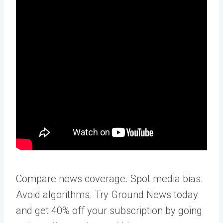
Compare news coverage. Spot media bias.
Avoid algorithms. Try Ground News today
and get 40% off your subscription by going