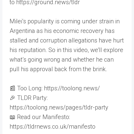
to https://ground.news/tldr
Milei’s popularity is coming under strain in
Argentina as his economic recovery has
stalled and corruption allegations have hurt
his reputation. So in this video, we’ll explore
what’s going wrong and whether he can
pull his approval back from the brink.
📰 Too Long: https://toolong.news/
🎉 TLDR Party:
https://toolong.news/pages/tldr-party
📖 Read our Manifesto:
https://tldrnews.co.uk/manifesto