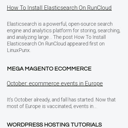
How To Install Elasticsearch On RunCloud
Elasticsearch is a powerful, open-source search
engine and analytics platform for storing, searching,
and analyzing large… The post How To Install
Elasticsearch On RunCloud appeared first on
LinuxPunx.
MEGA MAGENTO ECOMMERCE
October: ecommerce events in Europe
It’s October already, and fall has started. Now that
most of Europe is vaccinated, events in…
WORDPRESS HOSTING TUTORIALS