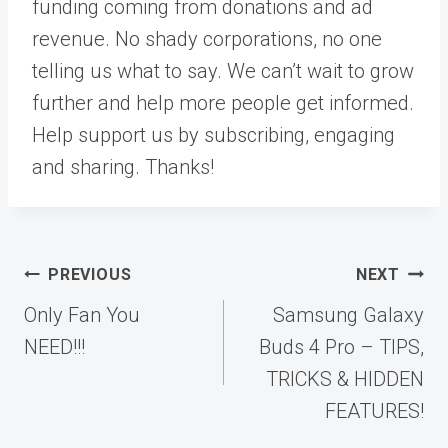
funding coming from donations and ad
revenue. No shady corporations, no one
telling us what to say. We can’t wait to grow
further and help more people get informed.
Help support us by subscribing, engaging
and sharing. Thanks!
Post
PREVIOUS
NEXT
navigation
Only Fan You
Samsung Galaxy
NEED!!!
Buds 4 Pro – TIPS,
TRICKS & HIDDEN
FEATURES!