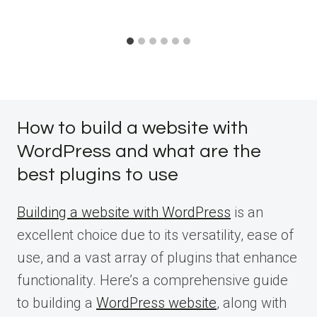
How to build a website with
WordPress and what are the
best plugins to use
Building a website with WordPress
is an
excellent choice due to its versatility, ease of
use, and a vast array of plugins that enhance
functionality. Here’s a comprehensive guide
to building a
WordPress website
, along with