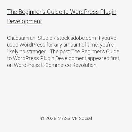
The Beginner’s Guide to WordPress Plugin
Development
Chaosamran_Studio / stock.adobe.com If you’ve
used WordPress for any amount of time, you’re
likely no stranger… The post The Beginner’s Guide
to WordPress Plugin Development appeared first
on WordPress E-Commerce Revolution.
© 2026 MASSIVE Social