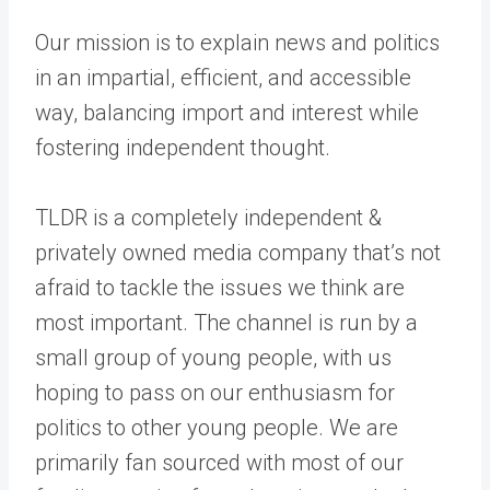
Our mission is to explain news and politics
in an impartial, efficient, and accessible
way, balancing import and interest while
fostering independent thought.
TLDR is a completely independent &
privately owned media company that’s not
afraid to tackle the issues we think are
most important. The channel is run by a
small group of young people, with us
hoping to pass on our enthusiasm for
politics to other young people. We are
primarily fan sourced with most of our