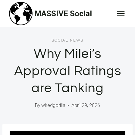
Skip
MASSIVE Social
to
content
SOCIAL NEWS
Why Milei’s
Approval Ratings
are Tanking
By
wiredgorilla
April 29, 2026