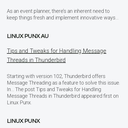
As an event planner, there’s an inherent need to
keep things fresh and implement innovative ways…
LINUX PUNX AU
Tips and Tweaks for Handling Message
Threads in Thunderbird
Starting with version 102, Thunderbird offers
Message Threading as a feature to solve this issue.
In… The post Tips and Tweaks for Handling
Message Threads in Thunderbird appeared first on
Linux Punx.
LINUX PUNX