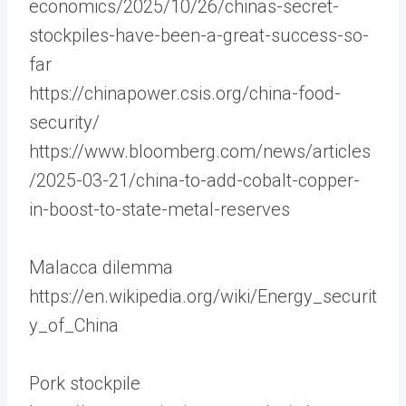
economics/2025/10/26/chinas-secret-
stockpiles-have-been-a-great-success-so-
far
https://chinapower.csis.org/china-food-
security/
https://www.bloomberg.com/news/articles
/2025-03-21/china-to-add-cobalt-copper-
in-boost-to-state-metal-reserves
Malacca dilemma
https://en.wikipedia.org/wiki/Energy_securit
y_of_China
Pork stockpile