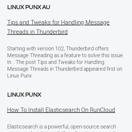
LINUX PUNX AU
Tips and Tweaks for Handling Message
Threads in Thunderbird
Starting with version 102, Thunderbird offers
Message Threading as a feature to solve this issue.
In… The post Tips and Tweaks for Handling
Message Threads in Thunderbird appeared first on
Linux Punx.
LINUX PUNX
How To Install Elasticsearch On RunCloud
Elasticsearch is a powerful, open-source search