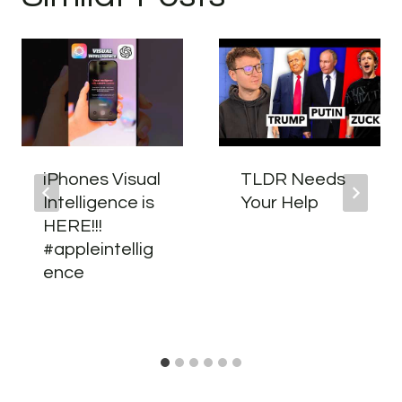
iPhones Visual
TLDR Needs
Intelligence is
Your Help
HERE!!!
#appleintellig
ence