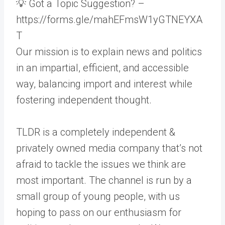
💡 Got a Topic Suggestion? –
https://forms.gle/mahEFmsW1yGTNEYXA
T
Our mission is to explain news and politics
in an impartial, efficient, and accessible
way, balancing import and interest while
fostering independent thought.
TLDR is a completely independent &
privately owned media company that’s not
afraid to tackle the issues we think are
most important. The channel is run by a
small group of young people, with us
hoping to pass on our enthusiasm for