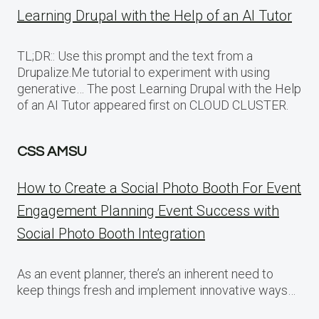
Learning Drupal with the Help of an AI Tutor
TL;DR:: Use this prompt and the text from a
Drupalize.Me tutorial to experiment with using
generative… The post Learning Drupal with the Help
of an AI Tutor appeared first on CLOUD CLUSTER.
CSS AMSU
How to Create a Social Photo Booth For Event
Engagement Planning Event Success with
Social Photo Booth Integration
As an event planner, there’s an inherent need to
keep things fresh and implement innovative ways…