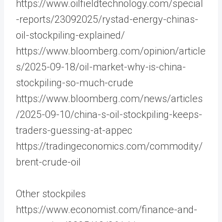
https://www.oilfieldtechnology.com/special
-reports/23092025/rystad-energy-chinas-
oil-stockpiling-explained/
https://www.bloomberg.com/opinion/article
s/2025-09-18/oil-market-why-is-china-
stockpiling-so-much-crude
https://www.bloomberg.com/news/articles
/2025-09-10/china-s-oil-stockpiling-keeps-
traders-guessing-at-appec
https://tradingeconomics.com/commodity/
brent-crude-oil
Other stockpiles
https://www.economist.com/finance-and-