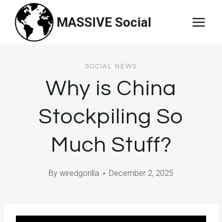
Skip
MASSIVE Social
to
content
SOCIAL NEWS
Why is China
Stockpiling So
Much Stuff?
By
wiredgorilla
December 2, 2025