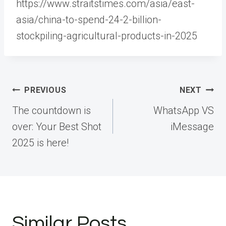
https://www.straitstimes.com/asia/east-
asia/china-to-spend-24-2-billion-
stockpiling-agricultural-products-in-2025
Post
PREVIOUS
NEXT
navigation
The countdown is
WhatsApp VS
over: Your Best Shot
iMessage
2025 is here!
Similar Posts