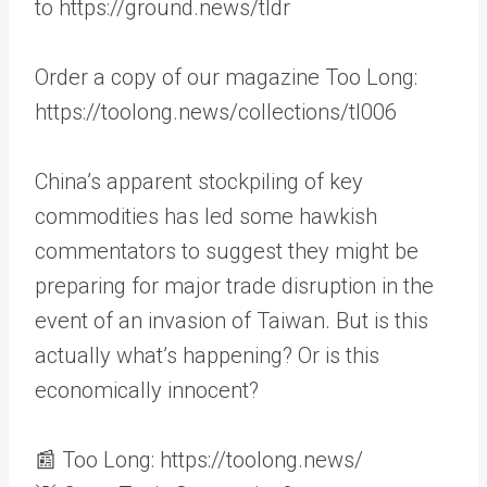
to https://ground.news/tldr
Order a copy of our magazine Too Long:
https://toolong.news/collections/tl006
China’s apparent stockpiling of key
commodities has led some hawkish
commentators to suggest they might be
preparing for major trade disruption in the
event of an invasion of Taiwan. But is this
actually what’s happening? Or is this
economically innocent?
📰 Too Long: https://toolong.news/