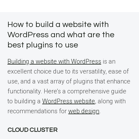
How to build a website with
WordPress and what are the
best plugins to use
Building a website with WordPress
is an
excellent choice due to its versatility, ease of
use, and a vast array of plugins that enhance
functionality. Here’s a comprehensive guide
to building a
WordPress website
, along with
recommendations for
web design
.
CLOUD CLUSTER