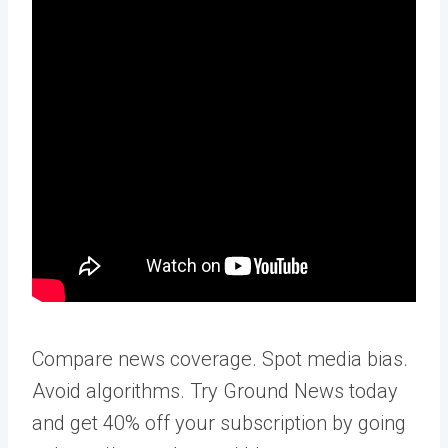
Compare news coverage. Spot media bias.
Avoid algorithms. Try Ground News today
and get 40% off your subscription by going