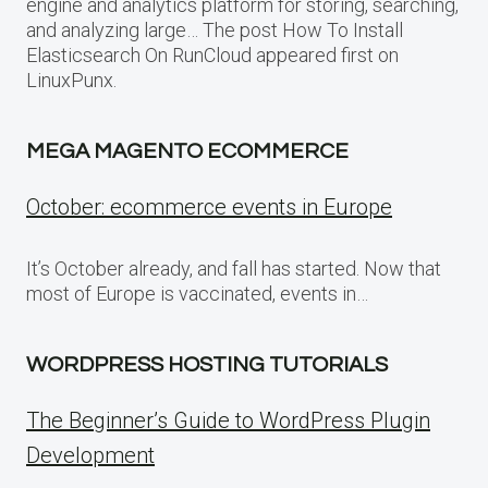
engine and analytics platform for storing, searching,
and analyzing large… The post How To Install
Elasticsearch On RunCloud appeared first on
LinuxPunx.
MEGA MAGENTO ECOMMERCE
October: ecommerce events in Europe
It’s October already, and fall has started. Now that
most of Europe is vaccinated, events in…
WORDPRESS HOSTING TUTORIALS
The Beginner’s Guide to WordPress Plugin
Development