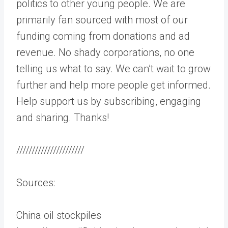
politics to other young people. We are
primarily fan sourced with most of our
funding coming from donations and ad
revenue. No shady corporations, no one
telling us what to say. We can’t wait to grow
further and help more people get informed.
Help support us by subscribing, engaging
and sharing. Thanks!
//////////////////////
Sources:
China oil stockpiles