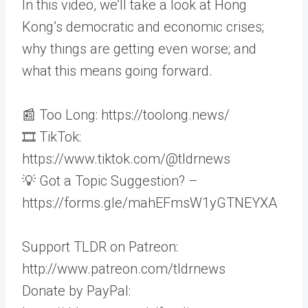
In this video, we’ll take a look at Hong
Kong’s democratic and economic crises;
why things are getting even worse; and
what this means going forward.
📰 Too Long: https://toolong.news/
🎞 TikTok:
https://www.tiktok.com/@tldrnews
💡 Got a Topic Suggestion? –
https://forms.gle/mahEFmsW1yGTNEYXA
Support TLDR on Patreon:
http://www.patreon.com/tldrnews
Donate by PayPal: