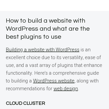
How to build a website with
WordPress and what are the
best plugins to use
Building a website with WordPress
is an
excellent choice due to its versatility, ease of
use, and a vast array of plugins that enhance
functionality. Here’s a comprehensive guide
to building a
WordPress website
, along with
recommendations for
web design
.
CLOUD CLUSTER