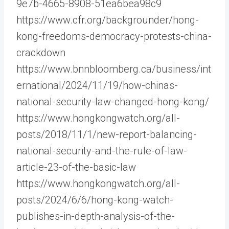
9e7b-4665-8908-51ea6bea98c9
https://www.cfr.org/backgrounder/hong-
kong-freedoms-democracy-protests-china-
crackdown
https://www.bnnbloomberg.ca/business/int
ernational/2024/11/19/how-chinas-
national-security-law-changed-hong-kong/
https://www.hongkongwatch.org/all-
posts/2018/11/1/new-report-balancing-
national-security-and-the-rule-of-law-
article-23-of-the-basic-law
https://www.hongkongwatch.org/all-
posts/2024/6/6/hong-kong-watch-
publishes-in-depth-analysis-of-the-