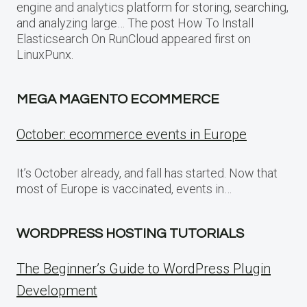
engine and analytics platform for storing, searching,
and analyzing large… The post How To Install
Elasticsearch On RunCloud appeared first on
LinuxPunx.
MEGA MAGENTO ECOMMERCE
October: ecommerce events in Europe
It’s October already, and fall has started. Now that
most of Europe is vaccinated, events in…
WORDPRESS HOSTING TUTORIALS
The Beginner’s Guide to WordPress Plugin
Development