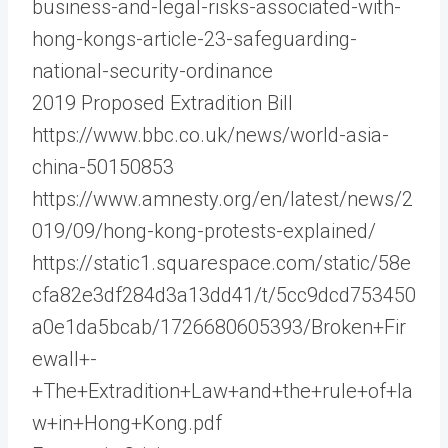
business-and-legal-risks-associated-with-
hong-kongs-article-23-safeguarding-
national-security-ordinance
2019 Proposed Extradition Bill
https://www.bbc.co.uk/news/world-asia-
china-50150853
https://www.amnesty.org/en/latest/news/2
019/09/hong-kong-protests-explained/
https://static1.squarespace.com/static/58e
cfa82e3df284d3a13dd41/t/5cc9dcd753450
a0e1da5bcab/1726680605393/Broken+Fir
ewall+-
+The+Extradition+Law+and+the+rule+of+la
w+in+Hong+Kong.pdf