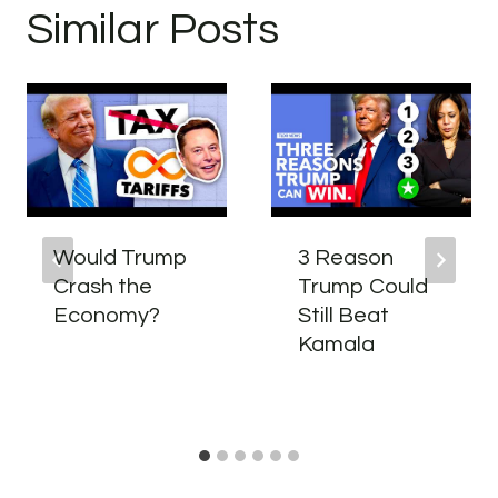
Similar Posts
Would Trump
3 Reason
Crash the
Trump Could
Economy?
Still Beat
Kamala