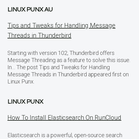
LINUX PUNX AU
Tips and Tweaks for Handling Message
Threads in Thunderbird
Starting with version 102, Thunderbird offers
Message Threading as a feature to solve this issue.
In… The post Tips and Tweaks for Handling
Message Threads in Thunderbird appeared first on
Linux Punx.
LINUX PUNX
How To Install Elasticsearch On RunCloud
Elasticsearch is a powerful, open-source search