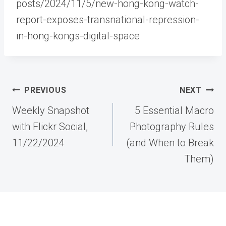
posts/2024/11/5/new-hong-kong-watch-
report-exposes-transnational-repression-
in-hong-kongs-digital-space
Post
PREVIOUS
NEXT
navigation
Weekly Snapshot
5 Essential Macro
with Flickr Social,
Photography Rules
11/22/2024
(and When to Break
Them)