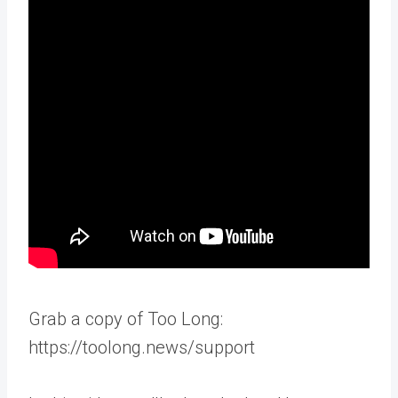
Grab a copy of Too Long:
https://toolong.news/support