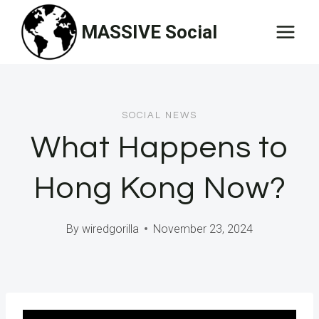
Skip
MASSIVE Social
to
content
SOCIAL NEWS
What Happens to
Hong Kong Now?
By
wiredgorilla
November 23, 2024