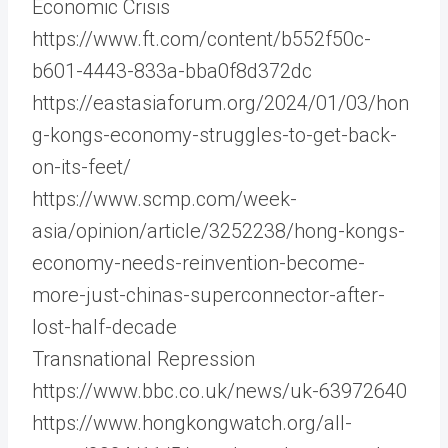
Economic Crisis
https://www.ft.com/content/b552f50c-
b601-4443-833a-bba0f8d372dc
https://eastasiaforum.org/2024/01/03/hon
g-kongs-economy-struggles-to-get-back-
on-its-feet/
https://www.scmp.com/week-
asia/opinion/article/3252238/hong-kongs-
economy-needs-reinvention-become-
more-just-chinas-superconnector-after-
lost-half-decade
Transnational Repression
https://www.bbc.co.uk/news/uk-63972640
https://www.hongkongwatch.org/all-