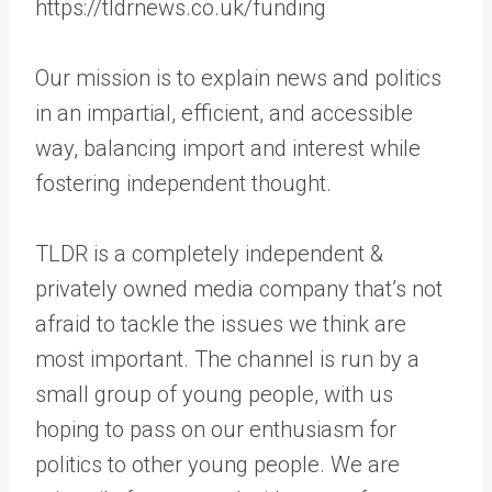
https://tldrnews.co.uk/funding
Our mission is to explain news and politics
in an impartial, efficient, and accessible
way, balancing import and interest while
fostering independent thought.
TLDR is a completely independent &
privately owned media company that’s not
afraid to tackle the issues we think are
most important. The channel is run by a
small group of young people, with us
hoping to pass on our enthusiasm for
politics to other young people. We are