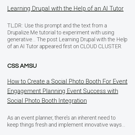
Learning Drupal with the Help of an AI Tutor
TL;DR:: Use this prompt and the text from a
Drupalize.Me tutorial to experiment with using
generative… The post Learning Drupal with the Help
of an AI Tutor appeared first on CLOUD CLUSTER.
CSS AMSU
How to Create a Social Photo Booth For Event
Engagement Planning Event Success with
Social Photo Booth Integration
As an event planner, there’s an inherent need to
keep things fresh and implement innovative ways…