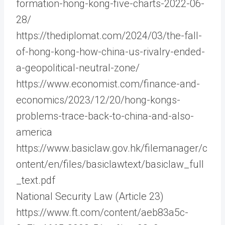
formation-hong-kong-five-charts-2022-06-
28/
https://thediplomat.com/2024/03/the-fall-
of-hong-kong-how-china-us-rivalry-ended-
a-geopolitical-neutral-zone/
https://www.economist.com/finance-and-
economics/2023/12/20/hong-kongs-
problems-trace-back-to-china-and-also-
america
https://www.basiclaw.gov.hk/filemanager/c
ontent/en/files/basiclawtext/basiclaw_full
_text.pdf
National Security Law (Article 23)
https://www.ft.com/content/aeb83a5c-