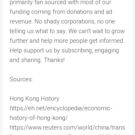
primarily fan sourced with most of our
funding coming from donations and ad
revenue. No shady corporations, no one
telling us what to say. We can’t wait to grow
further and help more people get informed.
Help support us by subscribing, engaging
and sharing. Thanks!
Sources:
Hong Kong History
​​https://eh.net/encyclopedia/economic-
history-of-hong-kong/
https://www.reuters.com/world/china/trans