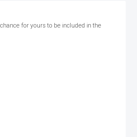
chance for yours to be included in the