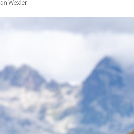
van Wexler