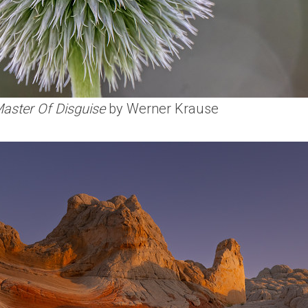
Master Of Disguise
by Werner Krause