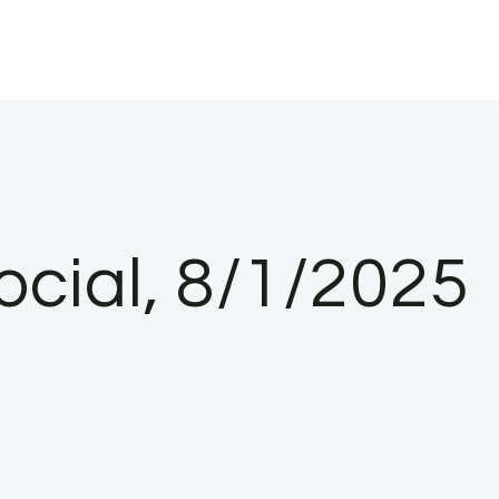
ocial, 8/1/2025