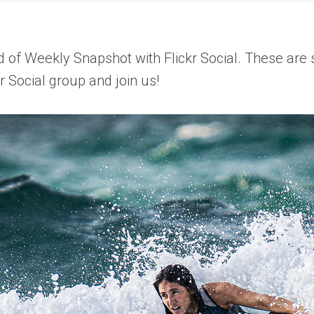
of Weekly Snapshot with Flickr Social. These are so
r Social group and join us!