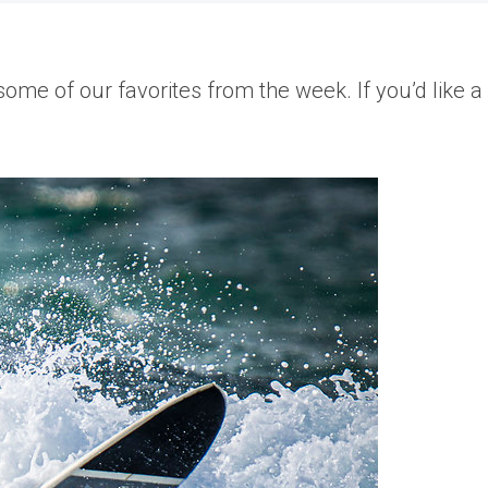
me of our favorites from the week. If you’d like a 