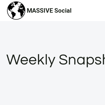
Skip
MASSIVE Social
to
content
Weekly Snapsho