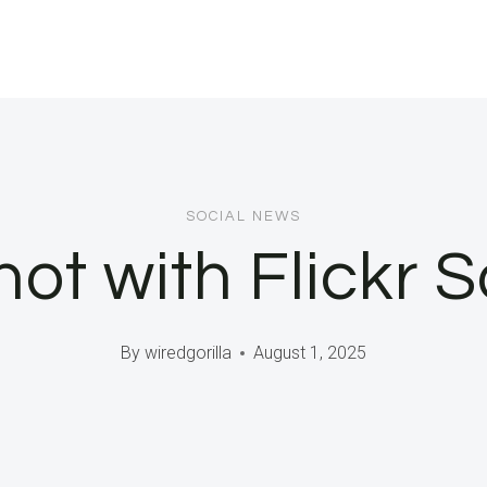
SOCIAL NEWS
t with Flickr S
By
wiredgorilla
August 1, 2025