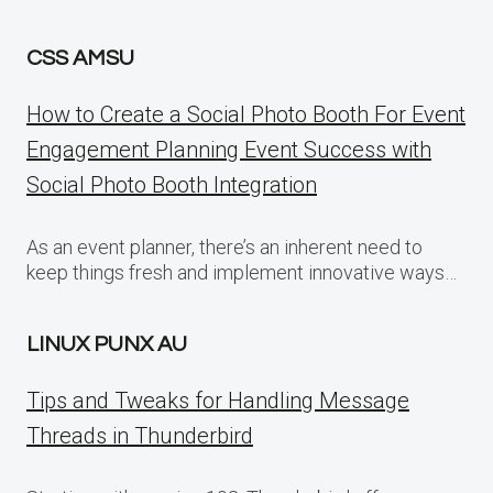
CSS AMSU
How to Create a Social Photo Booth For Event
Engagement Planning Event Success with
Social Photo Booth Integration
As an event planner, there’s an inherent need to
keep things fresh and implement innovative ways…
LINUX PUNX AU
Tips and Tweaks for Handling Message
Threads in Thunderbird