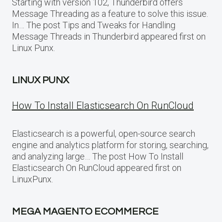
Starting with version 102, Thunderbird offers
Message Threading as a feature to solve this issue.
In… The post Tips and Tweaks for Handling
Message Threads in Thunderbird appeared first on
Linux Punx.
LINUX PUNX
How To Install Elasticsearch On RunCloud
Elasticsearch is a powerful, open-source search
engine and analytics platform for storing, searching,
and analyzing large… The post How To Install
Elasticsearch On RunCloud appeared first on
LinuxPunx.
MEGA MAGENTO ECOMMERCE