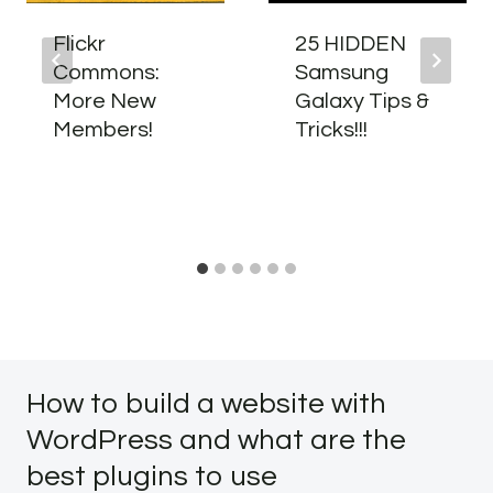
Flickr
25 HIDDEN
Commons:
Samsung
More New
Galaxy Tips &
Members!
Tricks!!!
How to build a website with
WordPress and what are the
best plugins to use