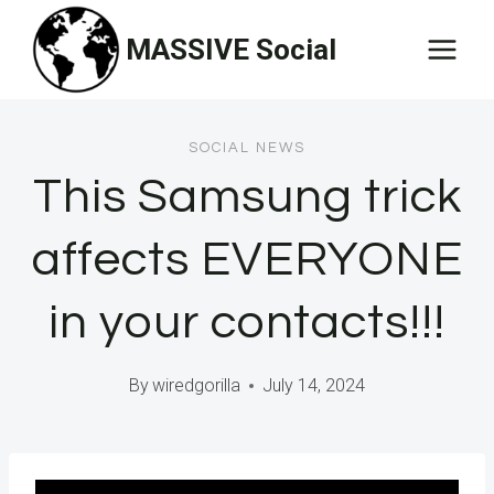
Skip
MASSIVE Social
to
content
SOCIAL NEWS
This Samsung trick
affects EVERYONE
in your contacts!!!
By
wiredgorilla
July 14, 2024