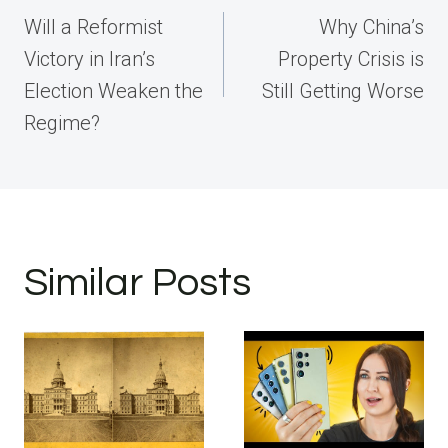
navigation
Will a Reformist
Why China’s
Victory in Iran’s
Property Crisis is
Election Weaken the
Still Getting Worse
Regime?
Similar Posts