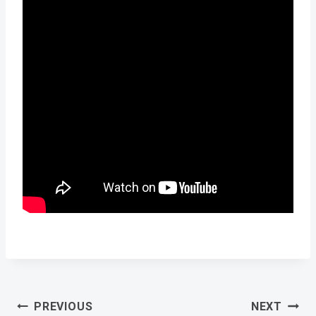
Post
PREVIOUS
NEXT