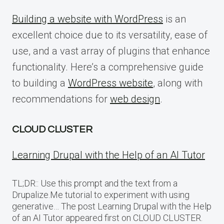
Building a website with WordPress
is an
excellent choice due to its versatility, ease of
use, and a vast array of plugins that enhance
functionality. Here’s a comprehensive guide
to building a
WordPress website
, along with
recommendations for
web design
.
CLOUD CLUSTER
Learning Drupal with the Help of an AI Tutor
TL;DR:: Use this prompt and the text from a
Drupalize.Me tutorial to experiment with using
generative… The post Learning Drupal with the Help
of an AI Tutor appeared first on CLOUD CLUSTER.