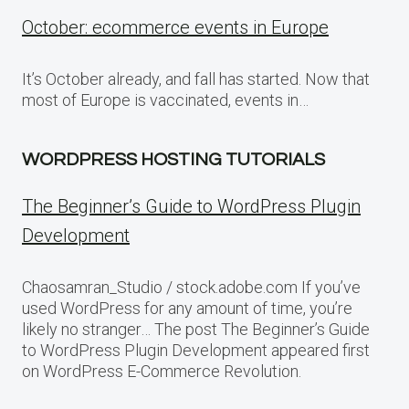
October: ecommerce events in Europe
It’s October already, and fall has started. Now that
most of Europe is vaccinated, events in…
WORDPRESS HOSTING TUTORIALS
The Beginner’s Guide to WordPress Plugin
Development
Chaosamran_Studio / stock.adobe.com If you’ve
used WordPress for any amount of time, you’re
likely no stranger… The post The Beginner’s Guide
to WordPress Plugin Development appeared first
on WordPress E-Commerce Revolution.