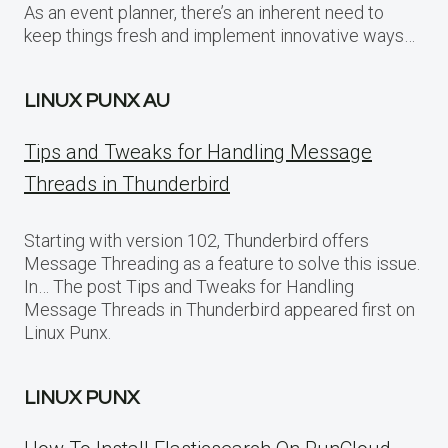
As an event planner, there’s an inherent need to
keep things fresh and implement innovative ways…
LINUX PUNX AU
Tips and Tweaks for Handling Message
Threads in Thunderbird
Starting with version 102, Thunderbird offers
Message Threading as a feature to solve this issue.
In… The post Tips and Tweaks for Handling
Message Threads in Thunderbird appeared first on
Linux Punx.
LINUX PUNX