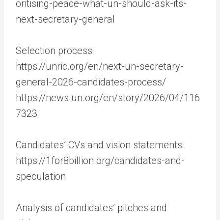
oritising-peace-what-un-should-ask-its-
next-secretary-general
Selection process:
https://unric.org/en/next-un-secretary-
general-2026-candidates-process/
https://news.un.org/en/story/2026/04/116
7323
Candidates’ CVs and vision statements:
https://1for8billion.org/candidates-and-
speculation
Analysis of candidates’ pitches and