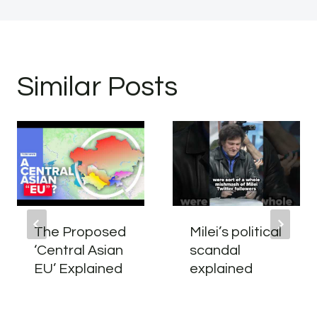
Similar Posts
The Proposed
Milei’s political
‘Central Asian
scandal
EU’ Explained
explained