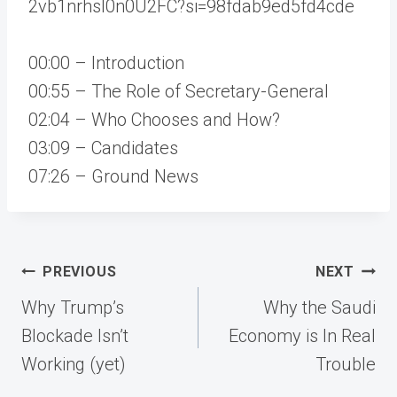
2vb1nrhsI0n0U2FC?si=98fdab9ed5fd4cde
00:00 – Introduction
00:55 – The Role of Secretary-General
02:04 – Who Chooses and How?
03:09 – Candidates
07:26 – Ground News
Post
PREVIOUS
NEXT
navigation
Why Trump’s
Why the Saudi
Blockade Isn’t
Economy is In Real
Working (yet)
Trouble