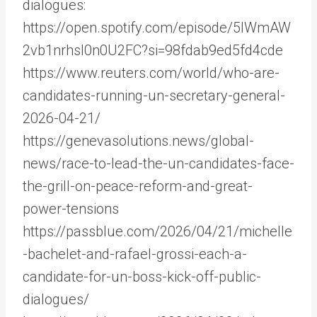
dialogues:
https://open.spotify.com/episode/5IWmAW
2vb1nrhsI0n0U2FC?si=98fdab9ed5fd4cde
https://www.reuters.com/world/who-are-
candidates-running-un-secretary-general-
2026-04-21/
https://genevasolutions.news/global-
news/race-to-lead-the-un-candidates-face-
the-grill-on-peace-reform-and-great-
power-tensions
https://passblue.com/2026/04/21/michelle
-bachelet-and-rafael-grossi-each-a-
candidate-for-un-boss-kick-off-public-
dialogues/