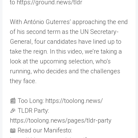
to https://ground.news/tldr
With António Guterres’ approaching the end
of his second term as the UN Secretary-
General, four candidates have lined up to
take the reign. In this video, we’re taking a
look at the upcoming selection, who’s
running, who decides and the challenges
they face.
📰 Too Long: https://toolong.news/
🎉 TLDR Party:
https://toolong.news/pages/tldr-party
📖 Read our Manifesto: