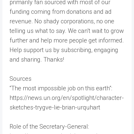
primarily fan sourced with most of our
funding coming from donations and ad
revenue. No shady corporations, no one
telling us what to say. We can’t wait to grow
further and help more people get informed.
Help support us by subscribing, engaging
and sharing. Thanks!
Sources
“The most impossible job on this earth”:
https://news.un.org/en/spotlight/character-
sketches-trygve-lie-brian-urquhart
Role of the Secretary-General: