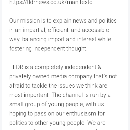
https://tldrnews.co.uk/manifesto
Our mission is to explain news and politics
in an impartial, efficient, and accessible
way, balancing import and interest while
fostering independent thought.
TLDR is a completely independent &
privately owned media company that’s not
afraid to tackle the issues we think are
most important. The channel is run by a
small group of young people, with us
hoping to pass on our enthusiasm for
politics to other young people. We are