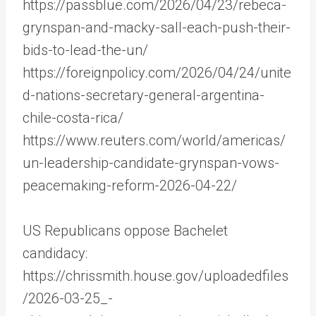
https://passblue.com/2026/04/23/rebeca-
grynspan-and-macky-sall-each-push-their-
bids-to-lead-the-un/
https://foreignpolicy.com/2026/04/24/unite
d-nations-secretary-general-argentina-
chile-costa-rica/
https://www.reuters.com/world/americas/
un-leadership-candidate-grynspan-vows-
peacemaking-reform-2026-04-22/
US Republicans oppose Bachelet
candidacy:
https://chrissmith.house.gov/uploadedfiles
/2026-03-25_-