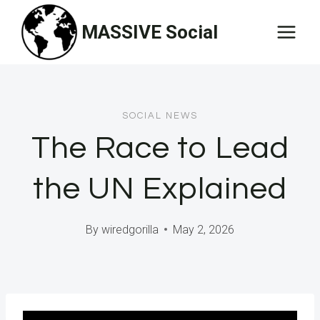
Skip
MASSIVE Social
to
content
SOCIAL NEWS
The Race to Lead
the UN Explained
By
wiredgorilla
May 2, 2026