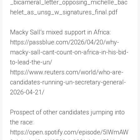
_bicameral_letter_opposing_michelle_bac
helet_as_unsg_w_signatures_final.pdf
Macky Sall’s mixed support in Africa:
https://passblue.com/2026/04/20/why-
macky-sall-cant-count-on-africa-in-his-bid-
to-lead-the-un/
https://www.reuters.com/world/who-are-
candidates-running-un-secretary-general-
2026-04-21/
Prospect of other candidates jumping into
the race:
https://open.spotify.com/episode/5IWmAW