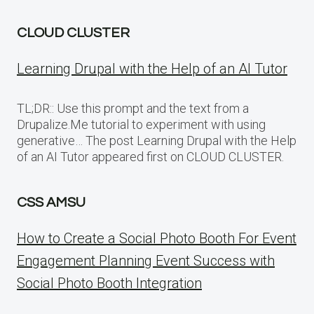
CLOUD CLUSTER
Learning Drupal with the Help of an AI Tutor
TL;DR:: Use this prompt and the text from a
Drupalize.Me tutorial to experiment with using
generative… The post Learning Drupal with the Help
of an AI Tutor appeared first on CLOUD CLUSTER.
CSS AMSU
How to Create a Social Photo Booth For Event
Engagement Planning Event Success with
Social Photo Booth Integration