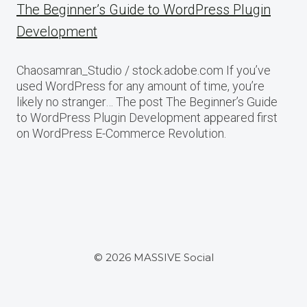
The Beginner’s Guide to WordPress Plugin
Development
Chaosamran_Studio / stock.adobe.com If you’ve
used WordPress for any amount of time, you’re
likely no stranger… The post The Beginner’s Guide
to WordPress Plugin Development appeared first
on WordPress E-Commerce Revolution.
© 2026 MASSIVE Social