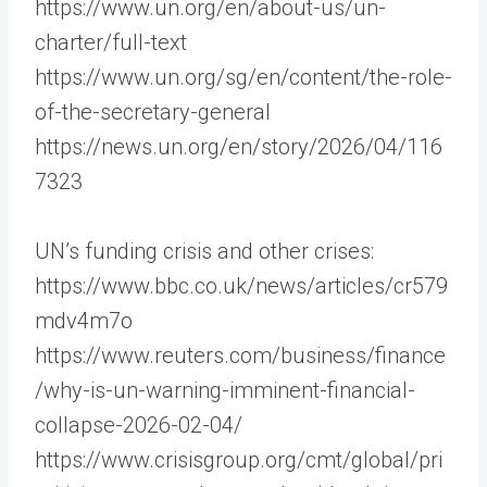
https://www.un.org/en/about-us/un-
charter/full-text
https://www.un.org/sg/en/content/the-role-
of-the-secretary-general
https://news.un.org/en/story/2026/04/116
7323
UN’s funding crisis and other crises:
https://www.bbc.co.uk/news/articles/cr579
mdv4m7o
https://www.reuters.com/business/finance
/why-is-un-warning-imminent-financial-
collapse-2026-02-04/
https://www.crisisgroup.org/cmt/global/pri