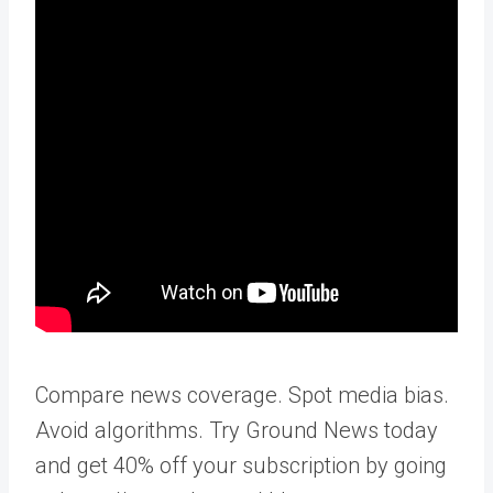
Compare news coverage. Spot media bias.
Avoid algorithms. Try Ground News today
and get 40% off your subscription by going