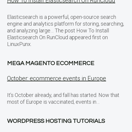
How To Install Elasticsearch On RunCloud
Elasticsearch is a powerful, open-source search
engine and analytics platform for storing, searching,
and analyzing large… The post How To Install
Elasticsearch On RunCloud appeared first on
LinuxPunx.
MEGA MAGENTO ECOMMERCE
October: ecommerce events in Europe
It’s October already, and fall has started. Now that
most of Europe is vaccinated, events in…
WORDPRESS HOSTING TUTORIALS