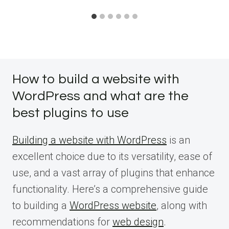
How to build a website with
WordPress and what are the
best plugins to use
Building a website with WordPress
is an
excellent choice due to its versatility, ease of
use, and a vast array of plugins that enhance
functionality. Here’s a comprehensive guide
to building a
WordPress website
, along with
recommendations for
web design
.