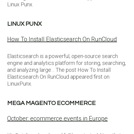
Linux Punx.
LINUX PUNX
How To Install Elasticsearch On RunCloud
Elasticsearch is a powerful, open-source search
engine and analytics platform for storing, searching,
and analyzing large… The post How To Install
Elasticsearch On RunCloud appeared first on
LinuxPunx.
MEGA MAGENTO ECOMMERCE
October: ecommerce events in Europe