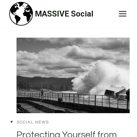
Skip
MASSIVE Social
to
content
SOCIAL NEWS
Protecting Yourself from