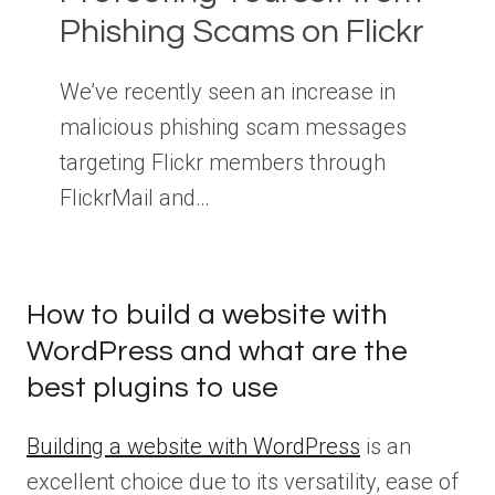
Phishing Scams on Flickr
We’ve recently seen an increase in
malicious phishing scam messages
targeting Flickr members through
FlickrMail and…
How to build a website with
WordPress and what are the
best plugins to use
Building a website with WordPress
is an
excellent choice due to its versatility, ease of