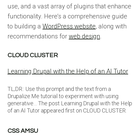
use, and a vast array of plugins that enhance
functionality. Here’s a comprehensive guide
to building a
WordPress website
, along with
recommendations for
web design
.
CLOUD CLUSTER
Learning Drupal with the Help of an AI Tutor
TL;DR:: Use this prompt and the text from a
Drupalize.Me tutorial to experiment with using
generative… The post Learning Drupal with the Help
of an AI Tutor appeared first on CLOUD CLUSTER.
CSS AMSU