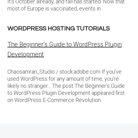
It’s October already, and fall has started. Now that
most of Europe is vaccinated, events in…
WORDPRESS HOSTING TUTORIALS
The Beginner’s Guide to WordPress Plugin
Development
Chaosamran_Studio / stock.adobe.com If you’ve
used WordPress for any amount of time, you’re
likely no stranger… The post The Beginner’s Guide
to WordPress Plugin Development appeared first
on WordPress E-Commerce Revolution.