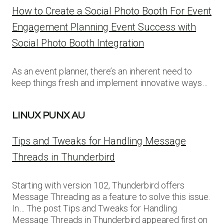
How to Create a Social Photo Booth For Event
Engagement Planning Event Success with
Social Photo Booth Integration
As an event planner, there’s an inherent need to
keep things fresh and implement innovative ways…
LINUX PUNX AU
Tips and Tweaks for Handling Message
Threads in Thunderbird
Starting with version 102, Thunderbird offers
Message Threading as a feature to solve this issue.
In… The post Tips and Tweaks for Handling
Message Threads in Thunderbird appeared first on